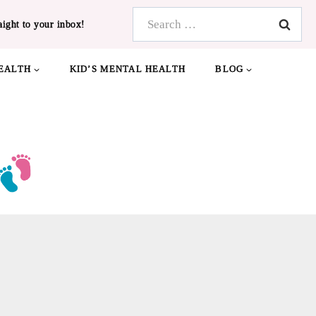
Search
aight to your inbox!
for:
EALTH
KID’S MENTAL HEALTH
BLOG