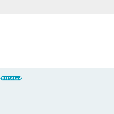
INSTAGRAM