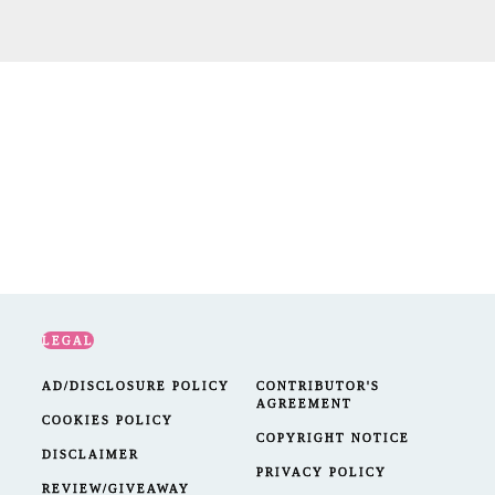
LEGAL
AD/DISCLOSURE POLICY
CONTRIBUTOR'S
AGREEMENT
COOKIES POLICY
COPYRIGHT NOTICE
DISCLAIMER
PRIVACY POLICY
REVIEW/GIVEAWAY