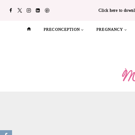
Skip
Click here to downl
to
content
PRECONCEPTION
PREGNANCY