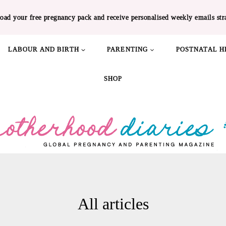
oad your free pregnancy pack and receive personalised weekly emails str
LABOUR AND BIRTH
PARENTING
POSTNATAL H
SHOP
All articles