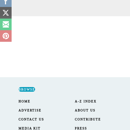
BROWSE
HOME
A-Z INDEX
ADVERTISE
ABOUT US
CONTACT US
CONTRIBUTE
MEDIA KIT
PRESS