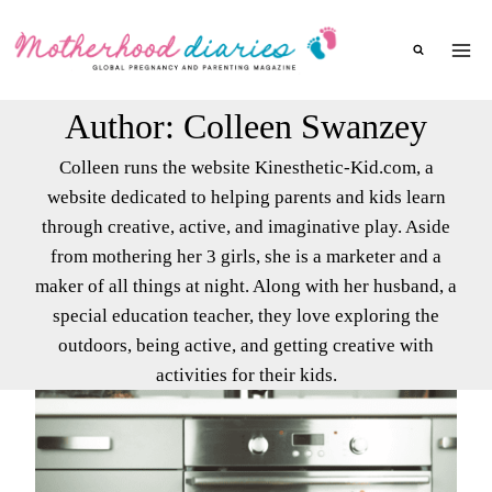
Skip
to
content
Author: Colleen Swanzey
Colleen runs the website Kinesthetic-Kid.com, a
website dedicated to helping parents and kids learn
through creative, active, and imaginative play. Aside
from mothering her 3 girls, she is a marketer and a
maker of all things at night. Along with her husband, a
special education teacher, they love exploring the
outdoors, being active, and getting creative with
activities for their kids.