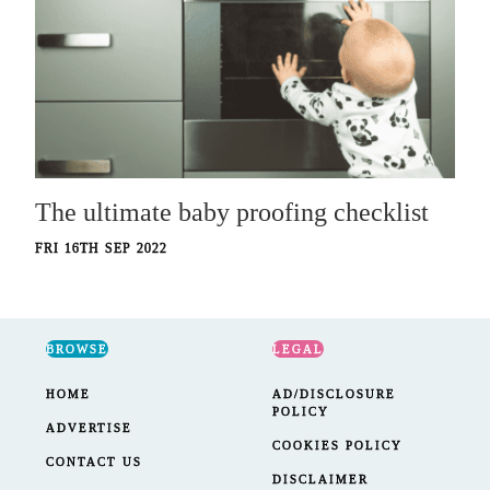
The ultimate baby proofing checklist
FRI 16TH SEP 2022
BROWSE
LEGAL
HOME
AD/DISCLOSURE
POLICY
ADVERTISE
COOKIES POLICY
CONTACT US
DISCLAIMER