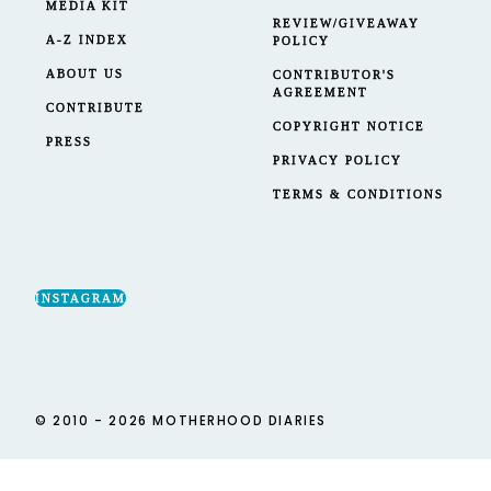
MEDIA KIT
REVIEW/GIVEAWAY
A-Z INDEX
POLICY
ABOUT US
CONTRIBUTOR'S
AGREEMENT
CONTRIBUTE
COPYRIGHT NOTICE
PRESS
PRIVACY POLICY
TERMS & CONDITIONS
INSTAGRAM
© 2010 - 2026 MOTHERHOOD DIARIES