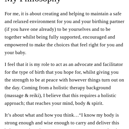
For me, it is about creating and helping to maintain a safe
and relaxed environment for you and your birthing partner
(if you have one already) to be yourselves and to be
together whilst being fully supported, encouraged and
empowered to make the choices that feel right for you and
your baby.
I feel that it is my role to act as an advocate and facilitator
for the type of birth that you hope for, whilst giving you
the strength to be at peace with however things turn out on
the day. Coming from a holistic therapy background
(massage & reiki), I believe that this requires a holistic
approach; that reaches your mind, body & spirit.
It’s about what and how you think…“I know my body is
strong enough and wise enough to carry and deliver this