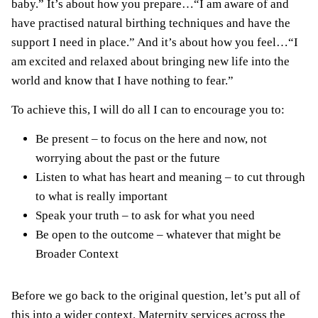
baby.” It’s about how you prepare…“I am aware of and
have practised natural birthing techniques and have the
support I need in place.” And it’s about how you feel…“I
am excited and relaxed about bringing new life into the
world and know that I have nothing to fear.”
To achieve this, I will do all I can to encourage you to:
Be present – to focus on the here and now, not
worrying about the past or the future
Listen to what has heart and meaning – to cut through
to what is really important
Speak your truth – to ask for what you need
Be open to the outcome – whatever that might be
Broader Context
Before we go back to the original question, let’s put all of
this into a wider context. Maternity services across the