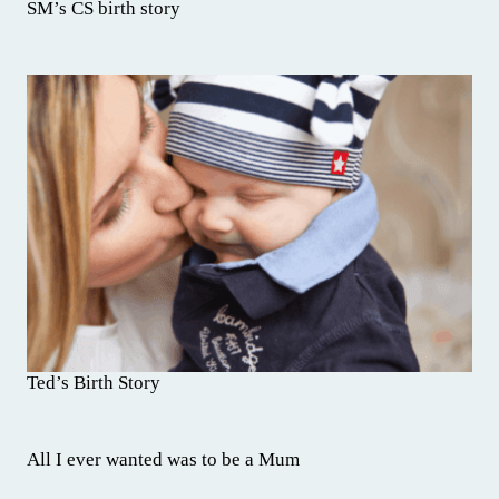
SM’s CS birth story
Ted’s Birth Story
All I ever wanted was to be a Mum