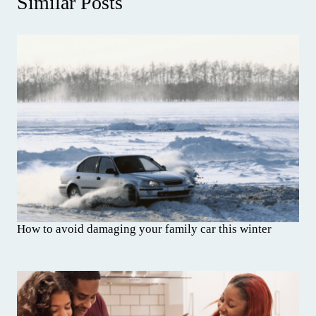
Similar Posts
How to avoid damaging your family car this winter