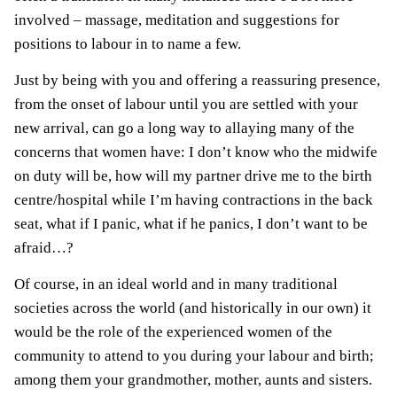
involved – massage, meditation and suggestions for
positions to labour in to name a few.
Just by being with you and offering a reassuring presence,
from the onset of labour until you are settled with your
new arrival, can go a long way to allaying many of the
concerns that women have: I don’t know who the midwife
on duty will be, how will my partner drive me to the birth
centre/hospital while I’m having contractions in the back
seat, what if I panic, what if he panics, I don’t want to be
afraid…?
Of course, in an ideal world and in many traditional
societies across the world (and historically in our own) it
would be the role of the experienced women of the
community to attend to you during your labour and birth;
among them your grandmother, mother, aunts and sisters.