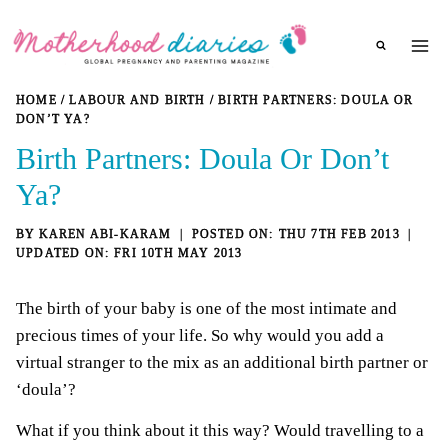
Skip
to
content
HOME
/
LABOUR AND BIRTH
/
BIRTH PARTNERS: DOULA OR
DON’T YA?
Birth Partners: Doula Or Don’t
Ya?
BY
KAREN ABI-KARAM
THU 7TH FEB 2013
FRI 10TH MAY 2013
The birth of your baby is one of the most intimate and
precious times of your life. So why would you add a
virtual stranger to the mix as an additional birth partner or
‘doula’?
What if you think about it this way? Would travelling to a