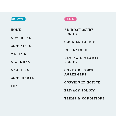
BROWSE
LEGAL
HOME
AD/DISCLOSURE
POLICY
ADVERTISE
COOKIES POLICY
CONTACT US
DISCLAIMER
MEDIA KIT
REVIEW/GIVEAWAY
A-Z INDEX
POLICY
ABOUT US
CONTRIBUTOR'S
AGREEMENT
CONTRIBUTE
COPYRIGHT NOTICE
PRESS
PRIVACY POLICY
TERMS & CONDITIONS