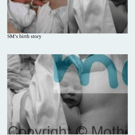
SM’s birth story