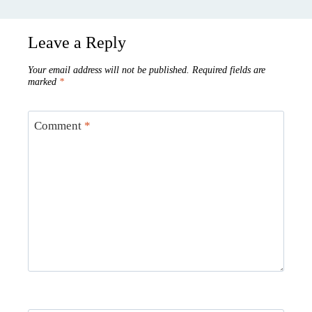
Leave a Reply
Your email address will not be published.
Required fields are
marked
*
Comment
*