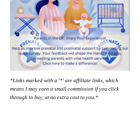
*Links marked with a '*' are affiliate links, which
means I may earn a small commission if you click
through to buy, at no extra cost to you.*