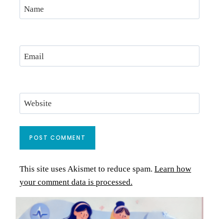
Name
Email
Website
This site uses Akismet to reduce spam.
Learn how
your comment data is processed.