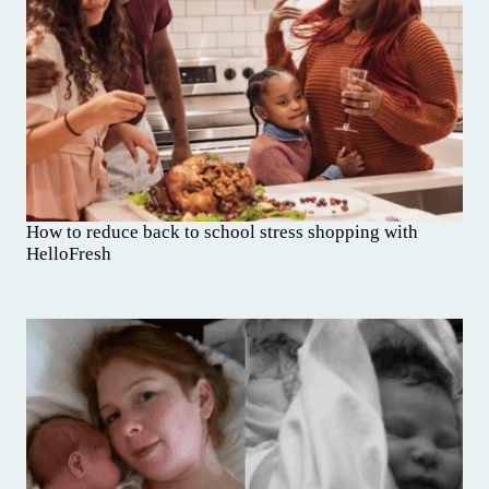
How to reduce back to school stress shopping with
HelloFresh