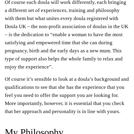
Of course each doula will work differently, each bringing
a different set of experiences, training and philosophy
with them but what unites every doula registered with
Doula UK – the non-profit association of doulas in the UK
– is the dedication to “enable a woman to have the most
satisfying and empowered time that she can during
pregnancy, birth and the early days as a new mum. This
type of support also helps the whole family to relax and
enjoy the experience”.
Of course it’s sensible to look at a doula’s background and
qualifications to see that she has the experience that you
feel you need to offer the support you are looking for.
More importantly, however, it is essential that you check
that her approach and personality is in line with yours.
My Philosophy