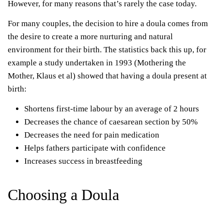
However, for many reasons that’s rarely the case today.
For many couples, the decision to hire a doula comes from
the desire to create a more nurturing and natural
environment for their birth. The statistics back this up, for
example a study undertaken in 1993 (Mothering the
Mother, Klaus et al) showed that having a doula present at
birth:
Shortens first-time labour by an average of 2 hours
Decreases the chance of caesarean section by 50%
Decreases the need for pain medication
Helps fathers participate with confidence
Increases success in breastfeeding
Choosing a Doula