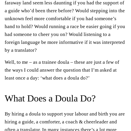
faraway land seem less daunting if you had the support of
a guide who’d been there before? Would stepping into the
unknown feel more comfortable if you had someone’s
hand to hold? Would running a race be easier going if you
had someone to cheer you on? Would listening to a
foreign language be more informative if it was interpreted
by a translator?
Well, to me – as a trainee doula – these are just a few of
the ways I could answer the question that I’m asked at
least once a day: ‘what does a doula do?’
What Does a Doula Do?
By hiring a doula to support your labour and birth you are
hiring a guide, a comforter, a coach & cheerleader and
often a translator. In many instances there’s a lot more