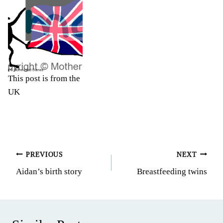
This post is from the
UK
Post
PREVIOUS
NEXT
Aidan’s birth story
Breastfeeding twins
navigation