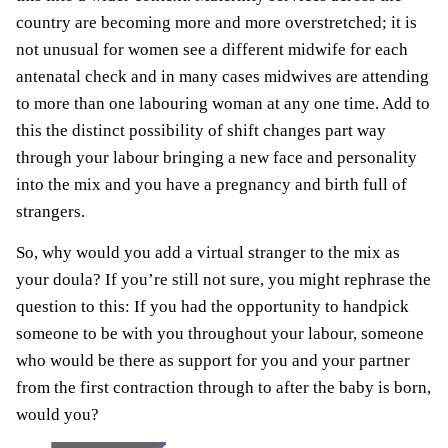
country are becoming more and more overstretched; it is
not unusual for women see a different midwife for each
antenatal check and in many cases midwives are attending
to more than one labouring woman at any one time. Add to
this the distinct possibility of shift changes part way
through your labour bringing a new face and personality
into the mix and you have a pregnancy and birth full of
strangers.
So, why would you add a virtual stranger to the mix as
your doula? If you’re still not sure, you might rephrase the
question to this: If you had the opportunity to handpick
someone to be with you throughout your labour, someone
who would be there as support for you and your partner
from the first contraction through to after the baby is born,
would you?