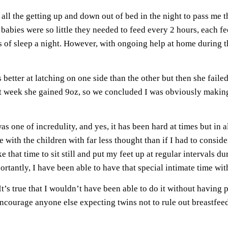
ll the getting up and down out of bed in the night to pass me t
babies were so little they needed to feed every 2 hours, each
rs of sleep a night. However, with ongoing help at home during t
as better at latching on one side than the other but then she fail
at week she gained 9oz, so we concluded I was obviously makin
 one of incredulity, and yes, it has been hard at times but in a
e with the children with far less thought than if I had to consi
e that time to sit still and put my feet up at regular intervals 
rtantly, I have been able to have that special intimate time wit
t’s true that I wouldn’t have been able to do it without having p
ncourage anyone else expecting twins not to rule out breastfee