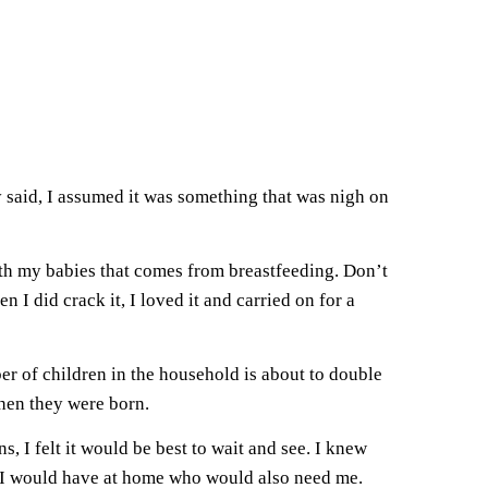
 said, I assumed it was something that was nigh on
with my babies that comes from breastfeeding. Don’t
I did crack it, I loved it and carried on for a
er of children in the household is about to double
hen they were born.
, I felt it would be best to wait and see. I knew
at I would have at home who would also need me.