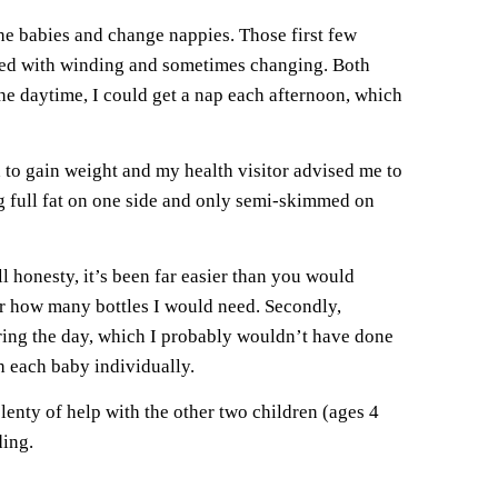
he babies and change nappies. Those first few
 feed with winding and sometimes changing. Both
he daytime, I could get a nap each afternoon, which
ed to gain weight and my health visitor advised me to
g full fat on one side and only semi-skimmed on
ll honesty, it’s been far easier than you would
der how many bottles I would need. Secondly,
during the day, which I probably wouldn’t have done
h each baby individually.
lenty of help with the other two children (ages 4
ding.