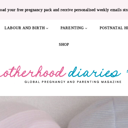
oad your free pregnancy pack and receive personalised weekly emails str
LABOUR AND BIRTH
PARENTING
POSTNATAL H
SHOP