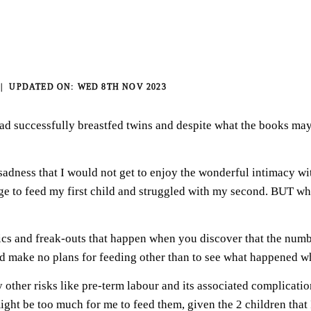
WED 8TH NOV 2023
ad successfully breastfed twins and despite what the books may
f sadness that I would not get to enjoy the wonderful intimacy 
 to feed my first child and struggled with my second. BUT when 
nics and freak-outs that happen when you discover that the numb
ld make no plans for feeding other than to see what happened w
other risks like pre-term labour and its associated complications
t might be too much for me to feed them, given the 2 children th