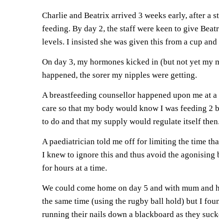
Charlie and Beatrix arrived 3 weeks early, after a 
feeding. By day 2, the staff were keen to give Bea
levels. I insisted she was given this from a cup and s
On day 3, my hormones kicked in (but not yet my mil
happened, the sorer my nipples were getting.
A breastfeeding counsellor happened upon me at a 
care so that my body would know I was feeding 2 b
to do and that my supply would regulate itself then
A paediatrician told me off for limiting the time th
I knew to ignore this and thus avoid the agonising
for hours at a time.
We could come home on day 5 and with mum and hus
the same time (using the rugby ball hold) but I fou
running their nails down a blackboard as they suck