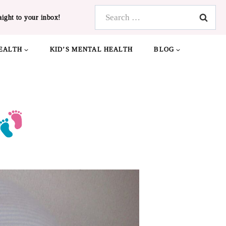
Search
aight to your inbox!
for:
EALTH
KID’S MENTAL HEALTH
BLOG