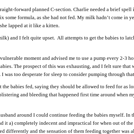
straight-forward planned C-section. Charlie needed a brief spel
trix some formula, as she had not fed. My milk hadn’t come in 
he lapped at it like a kitten.
k) and I felt quite upset. All attempts to get the babies to la
vulnerable moment and advised me to use a pump every 2-3 hour
abies. The prospect of this was exhausting, and I felt sure th
. I was too desperate for sleep to consider pumping through that
at the babies fed, saying they should be allowed to feed for as lo
 blistering and bleeding that happened first time around when 
band around I could continue feeding the babies myself. In th
nd it a) completely indecent and impractical for when out of the
ed differently and the sensation of them feeding together was a