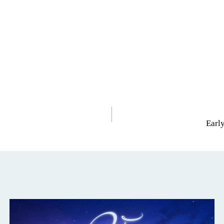
Early