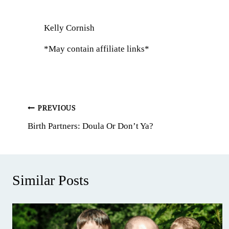
Kelly Cornish
*May contain affiliate links*
Post
PREVIOUS
Birth Partners: Doula Or Don’t Ya?
navigation
Similar Posts