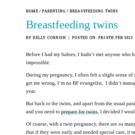
HOME
/
PARENTING
/
BREASTFEEDING TWINS
Breastfeeding twins
BY
KELLY CORNISH
FRI 8TH FEB 2013
Before I had my babies, I hadn’t met anyone who h
impossible.
During my pregnancy, I often felt a slight sense o
get me wrong, I’m no BF evangelist, I didn’t manage
year.
But back to the twins, and apart from the usual pa
and you need to
prepare for twins
, I decided I wou
Of course, with a twin pregnancy, there are so many 
that if they were early and needed special care, i