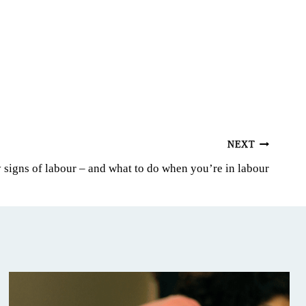
NEXT
 signs of labour – and what to do when you’re in labour