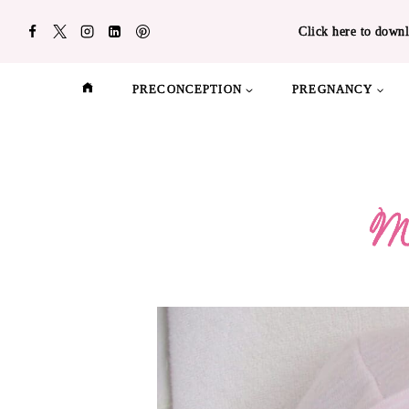
Skip
Click here to downl
to
content
PRECONCEPTION
PREGNANCY