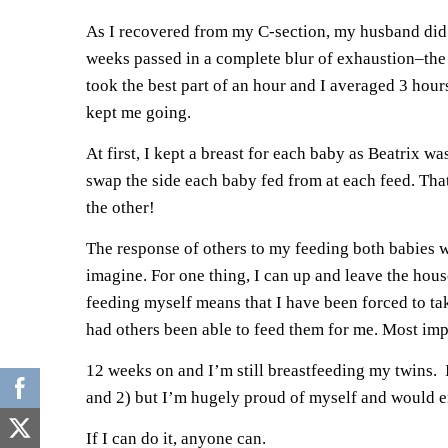
As I recovered from my C-section, my husband did a
weeks passed in a complete blur of exhaustion–the 
took the best part of an hour and I averaged 3 hou
kept me going.
At first, I kept a breast for each baby as Beatrix w
swap the side each baby fed from at each feed. Th
the other!
The response of others to my feeding both babies was
imagine. For one thing, I can up and leave the hous
feeding myself means that I have been forced to tak
had others been able to feed them for me. Most impo
12 weeks on and I’m still breastfeeding my twins. I
and 2) but I’m hugely proud of myself and would e
If I can do it, anyone can.