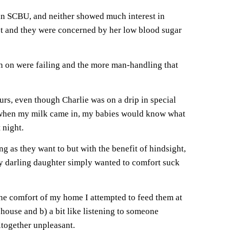
l in SCBU, and neither showed much interest in
yet and they were concerned by her low blood sugar
tch on were failing and the more man-handling that
s, even though Charlie was on a drip in special
at when my milk came in, my babies would know what
 night.
ng as they want to but with the benefit of hindsight,
my darling daughter simply wanted to comfort suck
e comfort of my home I attempted to feed them at
 house and b) a bit like listening to someone
ltogether unpleasant.