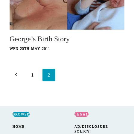
George’s Birth Story
WED 25TH MAY 2011
Page
Previous
1
2
navigation
Page
BROWSE
LEGAL
HOME
AD/DISCLOSURE
POLICY