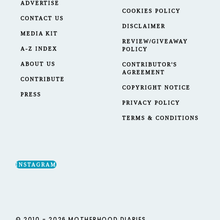
ADVERTISE
COOKIES POLICY
CONTACT US
DISCLAIMER
MEDIA KIT
REVIEW/GIVEAWAY
A-Z INDEX
POLICY
ABOUT US
CONTRIBUTOR'S
AGREEMENT
CONTRIBUTE
COPYRIGHT NOTICE
PRESS
PRIVACY POLICY
TERMS & CONDITIONS
INSTAGRAM
© 2010 - 2026 MOTHERHOOD DIARIES