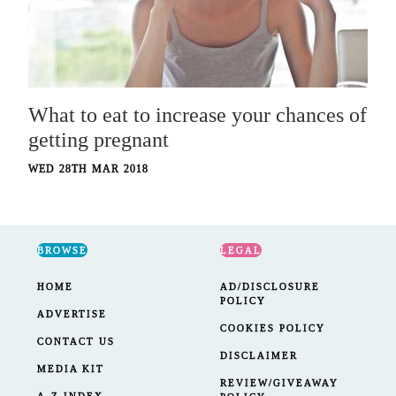
What to eat to increase your chances of
getting pregnant
WED 28TH MAR 2018
BROWSE
LEGAL
HOME
AD/DISCLOSURE
POLICY
ADVERTISE
COOKIES POLICY
CONTACT US
DISCLAIMER
MEDIA KIT
REVIEW/GIVEAWAY