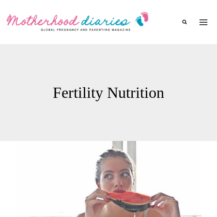
Skip
to
content
Fertility Nutrition