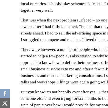
local nurseries, schools, play schemes, cafes etc. I
together very well.
That was when the next problem surfaced – no one s
a week after I had fully launched. The fact that th
streets ahead. I had to sell the advertising space 
I struggled to compete and much as I loved the magazi
There were however, a number of people who had bee
started to help a few people, I also started to adv
approach to know how to define their business offe
small business customers to me and after a few talk
businesses and needed marketing consultations. I s
talks and workshops. Things were again going well
But you know it’s not happily ever after yet…I then
someone else and even trying for six months to hold 
state of panic over how I would provide for my son 