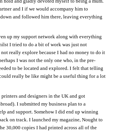
on hold and gladly devoted myself to being a mum.
rtner and I if we would accompany him to
n down and followed him there, leaving everything
given up my support network along with everything
lst I tried to do a bit of work was just not
 not really explore because I had no money to do it
perhaps I was not the only one who, in the pre-
ded to be located and explored. I felt that telling
ld really be like might be a useful thing for a lot
 printers and designers in the UK and got
abroad). I submitted my business plan to a
 help and support. Somehow I did end up winning
 back on track. I launched my magazine, Nought to
he 30,000 copies I had printed across all of the