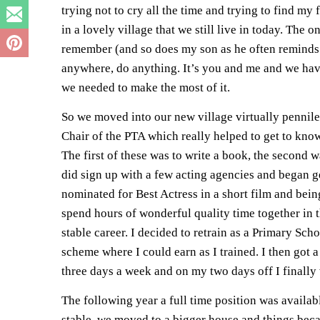
trying not to cry all the time and trying to find my
in a lovely village that we still live in today. The 
remember (and so does my son as he often reminds 
anywhere, do anything. It’s you and me and we have 
we needed to make the most of it.
So we moved into our new village virtually pennile
Chair of the PTA which really helped to get to know
The first of these was to write a book, the second w
did sign up with a few acting agencies and began ge
nominated for Best Actress in a short film and bein
spend hours of wonderful quality time together in 
stable career. I decided to retrain as a Primary Sc
scheme where I could earn as I trained. I then got a
three days a week and on my two days off I finall
The following year a full time position was availabl
stable, we moved to a bigger house and things becam