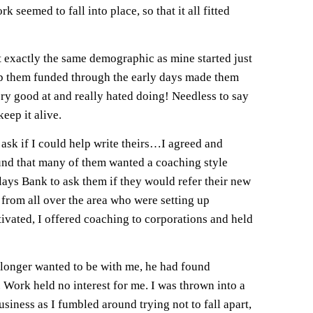
seemed to fall into place, so that it all fitted
t exactly the same demographic as mine started just
keep them funded through the early days made them
ery good at and really hated doing! Needless to say
eep it alive.
ask if I could help write theirs…I agreed and
found that many of them wanted a coaching style
ays Bank to ask them if they would refer their new
 from all over the area who were setting up
ivated, I offered coaching to corporations and held
o longer wanted to be with me, he had found
t. Work held no interest for me. I was thrown into a
siness as I fumbled around trying not to fall apart,