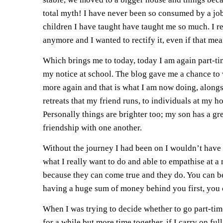
total myth! I have never been so consumed by a job
children I have taught have taught me so much. I re
anymore and I wanted to rectify it, even if that m
Which brings me to today, today I am again part-ti
my notice at school. The blog gave me a chance to w
more again and that is what I am now doing, alongs
retreats that my friend runs, to individuals at my 
Personally things are brighter too; my son has a g
friendship with one another.
Without the journey I had been on I wouldn’t have
what I really want to do and able to empathise at a 
because they can come true and they do. You can be 
having a huge sum of money behind you first, you
When I was trying to decide whether to go part-tim
for a while but more time together, if I carry on 