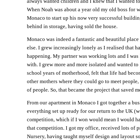
always wanted children and I knew that I wanted to
When Noah was about a year old my old boss for 
Monaco to start up his now very successful buildi
behind in storage, having sold the house.
Monaco was indeed a fantastic and beautiful place 
else. I grew increasingly lonely as I realised that h
happening. My partner was working lots and I was le
with. I grew more and more isolated and wanted to g
school years of motherhood, felt that life had beco
other mothers where they could go to meet people, 
of people. So, that became the project that saved m
From our apartment in Monaco I got together a busi
everything set up ready for our return to the UK (w
competition, which if I won would mean I would hav
that competition. I got my office, received lots o
Nursery, having taught myself design and layout so I