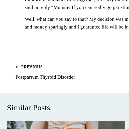
said in reply “Mummy If you can really go part-time
Well, what can you say to that? My decision was ma
and money sparingly and I guarantee life will be infi
Post
PREVIOUS
Postpartum Thyroid Disorder
navigation
Similar Posts