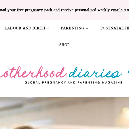
oad your free pregnancy pack and receive personalised weekly emails str
LABOUR AND BIRTH
PARENTING
POSTNATAL H
SHOP