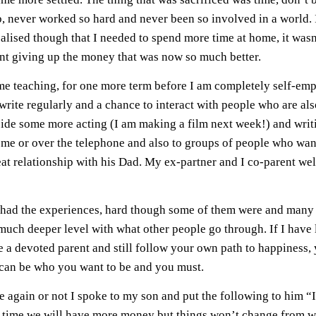
, never worked so hard and never been so involved in a world. I
alised though that I needed to spend more time at home, it wasn
eant giving up the money that was now so much better.
me teaching, for one more term before I am completely self-empl
rite regularly and a chance to interact with people who are als
ide some more acting (I am making a film next week!) and writ
home or over the telephone and also to groups of people who want
reat relationship with his Dad. My ex-partner and I co-parent w
 had the experiences, hard though some of them were and many
much deeper level with what other people go through. If I have l
a devoted parent and still follow your own path to happiness, y
 can be who you want to be and you must.
e again or not I spoke to my son and put the following to him “
full time we will have more money but things won’t change from