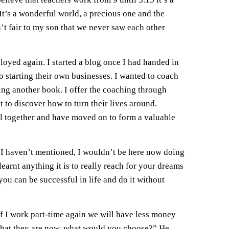
t’s a wonderful world, a precious one and the
’t fair to my son that we never saw each other
oyed again. I started a blog once I had handed in
o starting their own businesses. I wanted to coach
ing another book. I offer the coaching through
 to discover how to turn their lives around.
ell together and have moved on to form a valuable
 I haven’t mentioned, I wouldn’t be here now doing
earnt anything it is to really reach for your dreams
ou can be successful in life and do it without
If I work part-time again we will have less money
 what they are now, what would you choose?” He