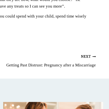
ave any treats so I can see you more”.
you could spend with your child, spend time wisely
NEXT
Getting Past Distrust: Pregnancy after a Miscarriage