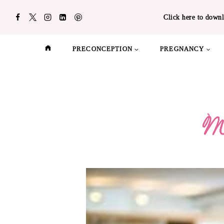
Skip
Click here to downl
to
content
PRECONCEPTION
PREGNANCY