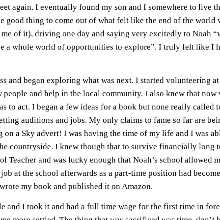
 feet again. I eventually found my son and I somewhere to live tha
one good thing to come out of what felt like the end of the world w
me of it), driving one day and saying very excitedly to Noah
a whole world of opportunities to explore”. I truly felt like I h
ss and began exploring what was next. I started volunteering 
 people and help in the local community. I also knew that now wa
as to act. I began a few ideas for a book but none really called 
tting auditions and jobs. My only claims to fame so far are bei
g on a Sky advert! I was having the time of my life and I was a
the countryside. I knew though that to survive financially long
hool Teacher and was lucky enough that Noah’s school allowed me 
 job at the school afterwards as a part-time position had become 
y wrote my book and published it on Amazon.
e and I took it and had a full time wage for the first time in fo
e more settled. The thing that was sacrificed was time, don’t be