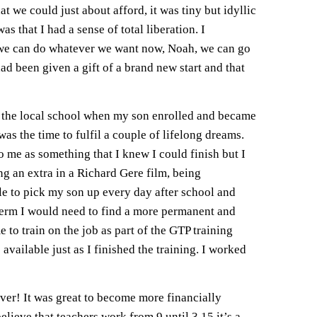
t we could just about afford, it was tiny but idyllic
as that I had a sense of total liberation. I
 “we can do whatever we want now, Noah, we can go
ad been given a gift of a brand new start and that
at the local school when my son enrolled and became
s the time to fulfil a couple of lifelong dreams.
to me as something that I knew I could finish but I
ng an extra in a Richard Gere film, being
ble to pick my son up every day after school and
 term I would need to find a more permanent and
to train on the job as part of the GTP training
available just as I finished the training. I worked
rever! It was great to become more financially
lieve that teachers work from 9 until 3.15 it’s a