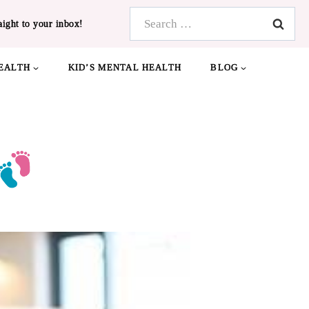
Search
aight to your inbox!
for:
EALTH
KID’S MENTAL HEALTH
BLOG