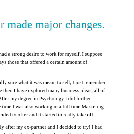
her made major changes.
had a strong desire to work for myself, I suppose
ways those that offered a certain amount of
lly sure what it was meant to sell, I just remember
e then I have explored many business ideas, all of
After my degree in Psychology I did further
e time I was also working in a full time Marketing
ded to offer and it started to really take off…
 after my ex-partner and I decided to try! I had