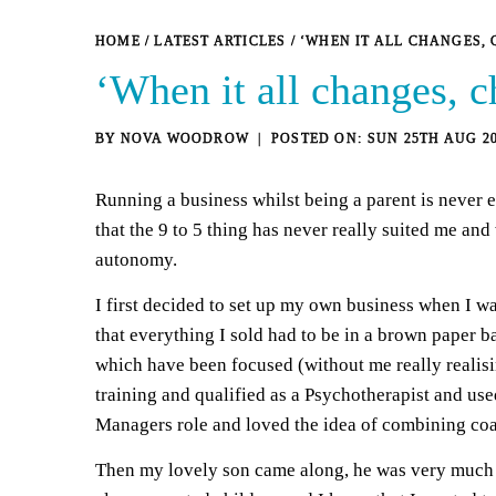
HOME
/
LATEST ARTICLES
/
‘WHEN IT ALL CHANGES,
‘When it all changes, 
BY
NOVA WOODROW
SUN 25TH AUG 2
Running a business whilst being a parent is never e
that the 9 to 5 thing has never really suited me and
autonomy.
I first decided to set up my own business when I wa
that everything I sold had to be in a brown paper b
which have been focused (without me really realisin
training and qualified as a Psychotherapist and use
Managers role and loved the idea of combining coach
Then my lovely son came along, he was very much p