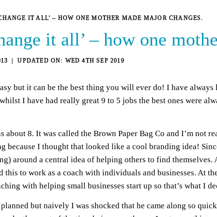
 CHANGE IT ALL’ – HOW ONE MOTHER MADE MAJOR CHANGES.
change it all’ – how one mot
013
WED 4TH SEP 2019
asy but it can be the best thing you will ever do! I have always 
 whilst I have had really great 9 to 5 jobs the best ones were al
s about 8. It was called the Brown Paper Bag Co and I’m not rea
ag because I thought that looked like a cool branding idea! Sinc
g) around a central idea of helping others to find themselves. 
d this to work as a coach with individuals and businesses. At th
ing with helping small businesses start up so that’s what I deci
lanned but naively I was shocked that he came along so quickly