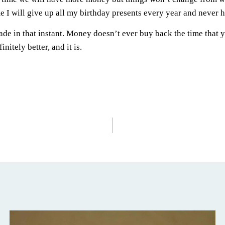
 I will give up all my birthday presents every year and never h
de in that instant. Money doesn’t ever buy back the time that 
nitely better, and it is.