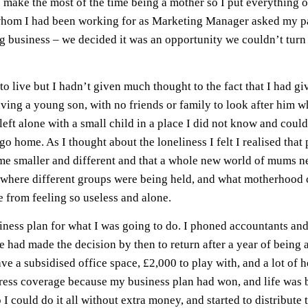
 make the most of the time being a mother so I put everything 
whom I had been working for as Marketing Manager asked my pa
ng business – we decided it was an opportunity we couldn’t tur
to live but I hadn’t given much thought to the fact that I had 
aving a young son, with no friends or family to look after him whi
ft alone with a small child in a place I did not know and could
o home. As I thought about the loneliness I felt I realised that 
me smaller and different and that a whole new world of mums nee
where different groups were being held, and what motherhood cou
e from feeling so useless and alone.
ness plan for what I was going to do. I phoned accountants and
e had made the decision by then to return after a year of being 
e a subsidised office space, £2,000 to play with, and a lot of
f press coverage because my business plan had won, and life was
 could do it all without extra money, and started to distribute t