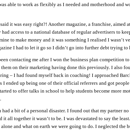
 was able to work as flexibly as I needed and motherhood and work 
aid it was easy right?! Another magazine, a franchise, aimed a
ey had access to a national database of regular advertisers to 
in mine to make money and it was something I realised I wasn’t v
ne I had to let it go so I didn’t go into further debt trying to k
n contacting me after I won the business plan competition to 
ise them on their marketing having done this previously. I also 
ring – I had found myself back in coaching! I approached Barcl
s I ended up being one of their official referrers and got people
tarted to offer talks in school to help students become more mot
.
 had a bit of a personal disaster. I found out that my partner n
it all together it wasn’t to be. I was devastated to say the leas
alone and what on earth we were going to do. I neglected the bu