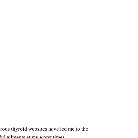
erous thyroid websites have led me to the
ful ailments at my worst times.