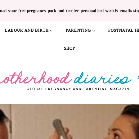
oad your free pregnancy pack and receive personalised weekly emails str
LABOUR AND BIRTH
PARENTING
POSTNATAL H
SHOP