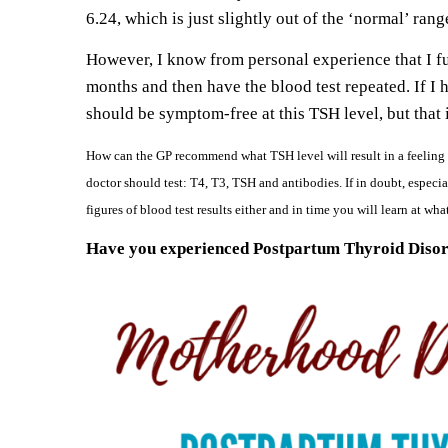
6.24, which is just slightly out of the ‘normal’ ran
However, I know from personal experience that I fu
months and then have the blood test repeated. If I 
should be symptom-free at this TSH level, but that i
How can the GP recommend what TSH level will result in a feeling o
doctor should test: T4, T3, TSH and antibodies. If in doubt, especia
figures of blood test results either and in time you will learn at wh
Have you experienced Postpartum Thyroid Disord