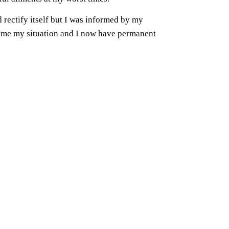
rectify itself but I was informed by my
came my situation and I now have permanent