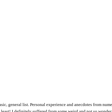
basic, general list. Personal experience and anecdotes from num
 least! I definitely suffered from some weird and not so wonder