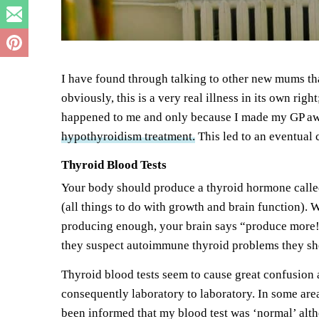
I have found through talking to other new mums th
obviously, this is a very real illness in its own r
happened to me and only because I made my GP awar
hypothyroidism treatment.
This led to an eventual 
Thyroid Blood Tests
Your body should produce a thyroid hormone called 
(all things to do with growth and brain function). W
producing enough, your brain says “produce more!
they suspect autoimmune thyroid problems they shou
Thyroid blood tests seem to cause great confusion 
consequently laboratory to laboratory. In some areas
been informed that my blood test was ‘normal’ altho