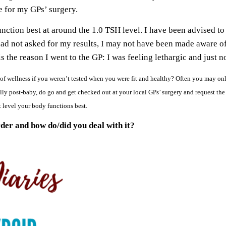
ge for my GPs’ surgery.
nction best at around the 1.0 TSH level. I have been advised to
had not asked for my results, I may not have been made aware of t
s the reason I went to the GP: I was feeling lethargic and just n
f wellness if you weren’t tested when you were fit and healthy? Often you may only
lly post-baby, do go and get checked out at your local GPs’ surgery and request the r
at level your body functions best.
er and how do/did you deal with it?