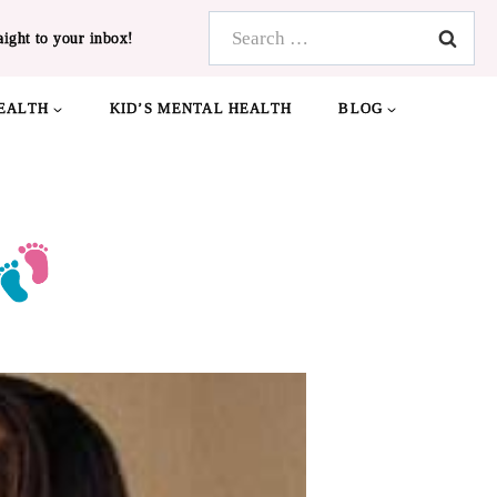
Search
aight to your inbox!
for:
EALTH
KID’S MENTAL HEALTH
BLOG