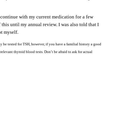
 continue with my current medication for a few
his until my annual review. I was also told that I
ot myself.
 be tested for TSH, however, if you have a familial history a good
elevant thyroid blood tests. Don’t be afraid to ask for actual