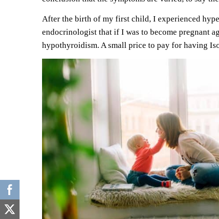
After the
birth of my first child
, I experienced hyp
endocrinologist that if I was to become pregnant 
hypothyroidism. A small price to pay for having Iso