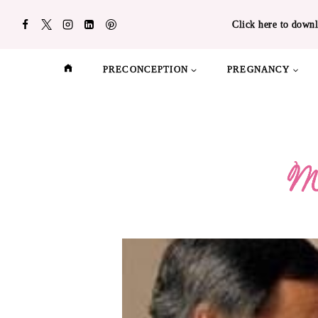
Skip
Click here to downl
to
content
PRECONCEPTION
PREGNANCY