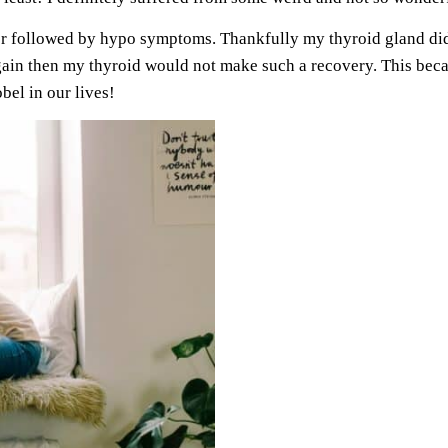
er followed by hypo symptoms. Thankfully my thyroid gland did 
again then my thyroid would not make such a recovery. This be
bel in our lives!