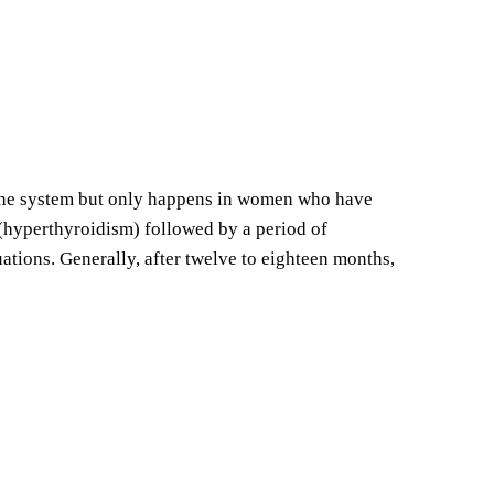
mune system but only happens in women who have
 (hyperthyroidism) followed by a period of
tuations. Generally, after twelve to eighteen months,