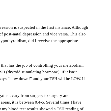
sion is suspected in the first instance. Although
of post-natal depression and vice versa. This also
pothyroidism, did I receive the appropriate
that has the job of controlling your metabolism
SH (thyroid stimulating hormone). If it isn’t
 says “slow down!” and your TSH will be LOW. If
gainst, vary from surgery to surgery and
areas, it is between 0.4-5. Several times I have
at my blood test results showed a TSH reading of