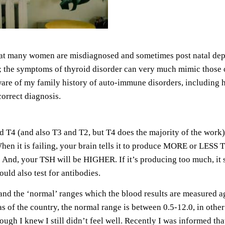
at many women are misdiagnosed and sometimes post natal depres
ight; the symptoms of thyroid disorder can very much mimic those 
e of my family history of auto-immune disorders, including hy
correct diagnosis.
T4 (and also T3 and T2, but T4 does the majority of the work) 
hen it is failing, your brain tells it to produce MORE or LESS T
 And, your TSH will be HIGHER. If it’s producing too much, it
ld also test for antibodies.
and the ‘normal’ ranges which the blood results are measured a
 of the country, the normal range is between 0.5-12.0, in other 
ugh I knew I still didn’t feel well. Recently I was informed th