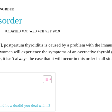
ISORDER
sorder
WED 4TH SEP 2019
s]
, postpartum thyroiditis is caused by a problem with the im
m women will experience the symptoms of an overactive thyroid
 isn’t always the case that it will occur in this order in all si
nd how do/did you deal with it?