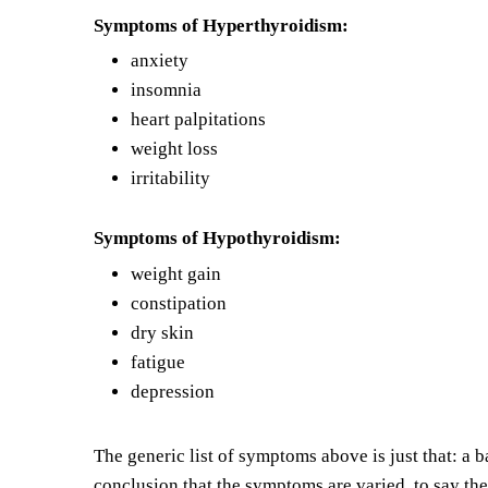
Symptoms of Hyperthyroidism:
anxiety
insomnia
h
eart palpitations
w
eight loss
irritability
Symptoms of Hypothyroidism:
weight gain
constipation
d
ry skin
f
atigue
d
epression
The generic list of symptoms above is just that: a 
conclusion that the symptoms are varied, to say the