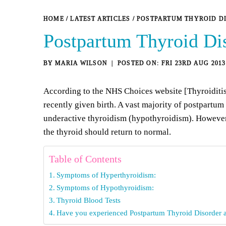
HOME
/
LATEST ARTICLES
/
POSTPARTUM THYROID D
Postpartum Thyroid Di
BY
MARIA WILSON
FRI 23RD AUG 2013
According to the
NHS Choices website [Thyroiditi
recently given birth. A vast majority of postpartu
underactive thyroidism (hypothyroidism). However, it
the thyroid should return to normal.
Table of Contents
Symptoms of Hyperthyroidism:
Symptoms of Hypothyroidism:
Thyroid Blood Tests
Have you experienced Postpartum Thyroid Disorder a