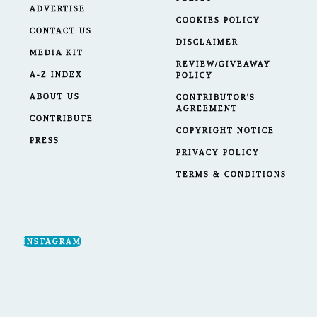
ADVERTISE
COOKIES POLICY
CONTACT US
DISCLAIMER
MEDIA KIT
REVIEW/GIVEAWAY
A-Z INDEX
POLICY
ABOUT US
CONTRIBUTOR'S
AGREEMENT
CONTRIBUTE
COPYRIGHT NOTICE
PRESS
PRIVACY POLICY
TERMS & CONDITIONS
INSTAGRAM