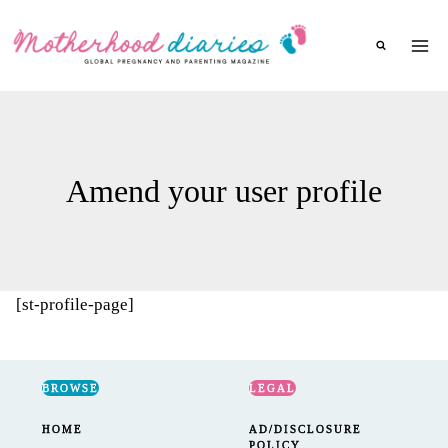
Skip
to
content
Amend your user profile
[st-profile-page]
BROWSE
LEGAL
HOME
AD/DISCLOSURE
POLICY