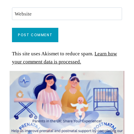
Website
This site uses Akismet to reduce spam.
Learn how
your comment data is processed.