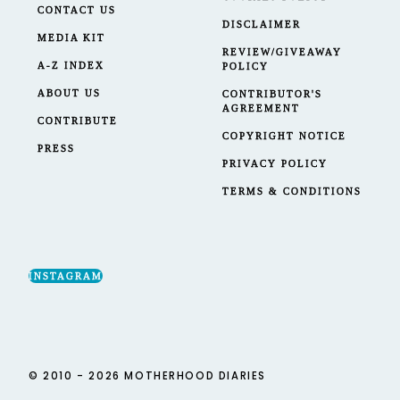
CONTACT US
DISCLAIMER
MEDIA KIT
REVIEW/GIVEAWAY
A-Z INDEX
POLICY
ABOUT US
CONTRIBUTOR'S
AGREEMENT
CONTRIBUTE
COPYRIGHT NOTICE
PRESS
PRIVACY POLICY
TERMS & CONDITIONS
INSTAGRAM
© 2010 - 2026 MOTHERHOOD DIARIES