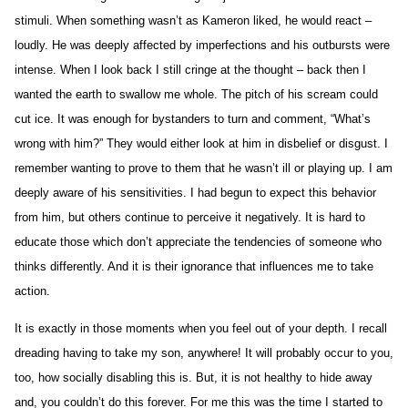
stimuli. When something wasn’t as Kameron liked, he would react –
loudly. He was deeply affected by imperfections and his outbursts were
intense. When I look back I still cringe at the thought – back then I
wanted the earth to swallow me whole. The pitch of his scream could
cut ice. It was enough for bystanders to turn and comment, “What’s
wrong with him?” They would either look at him in disbelief or disgust. I
remember wanting to prove to them that he wasn’t ill or playing up. I am
deeply aware of his sensitivities. I had begun to expect this behavior
from him, but others continue to perceive it negatively. It is hard to
educate those which don’t appreciate the tendencies of someone who
thinks differently. And it is their ignorance that influences me to take
action.
It is exactly in those moments when you feel out of your depth. I recall
dreading having to take my son, anywhere! It will probably occur to you,
too, how socially disabling this is. But, it is not healthy to hide away
and, you couldn’t do this forever. For me this was the time I started to