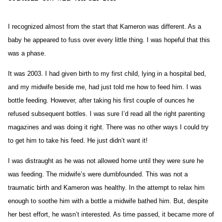
I recognized almost from the start that Kameron was different. As a
baby he appeared to fuss over every little thing. I was hopeful that this
was a phase.
It was 2003. I had given birth to my first child, lying in a hospital bed,
and my midwife beside me, had just told me how to feed him. I was
bottle feeding. However, after taking his first couple of ounces he
refused subsequent bottles. I was sure I’d read all the right parenting
magazines and was doing it right. There was no other ways I could try
to get him to take his feed. He just didn’t want it!
I was distraught as he was not allowed home until they were sure he
was feeding. The midwife’s were dumbfounded. This was not a
traumatic birth and Kameron was healthy. In the attempt to relax him
enough to soothe him with a bottle a midwife bathed him. But, despite
her best effort, he wasn’t interested. As time passed, it became more of