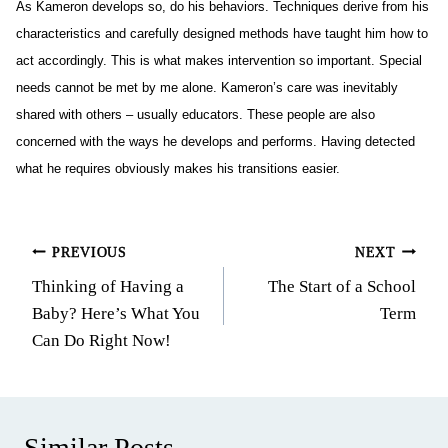
As Kameron develops so, do his behaviors. Techniques derive from his
characteristics and carefully designed methods have taught him how to
act accordingly. This is what makes intervention so important. Special
needs cannot be met by me alone. Kameron’s care was inevitably
shared with others – usually educators. These people are also
concerned with the ways he develops and performs. Having detected
what he requires obviously makes his transitions easier.
Post
PREVIOUS
NEXT
Thinking of Having a
The Start of a School
navigation
Baby? Here’s What You
Term
Can Do Right Now!
Similar Posts