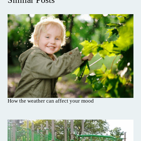
How the weather can affect your mood