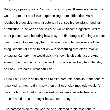
Baby days pass quickly. Yet my concerns grew. Kameron’s behaviour
was still present and I was experiencing more difficulties. As he
reached his development milestones I sensed his constant need for
stimulation. If he wasn’t occupied he would become agitated. Whilst
other parents were boasting how easy the first stages of being a parent
was, I found it incresingly hard. He would complain over every little
thing. Whenever I tried to get on with something that didn’t involve
engaging Kameron, he would quickly show his dissatisfaction. And
even to this day, he can come back from a jam packed, fun filled day
and say, “I’m bored, what can I do?”
Of course, I had read up on tips to eliminate this behaviour but none of
it worked for me. I didn’t know then that everyday methods wouldn’t
work for him as I hadn’t recognised his extreme sensitivities as a
special need – I just thought he was sent to try me.
The hardest thing for me was being subjected to his reactions to