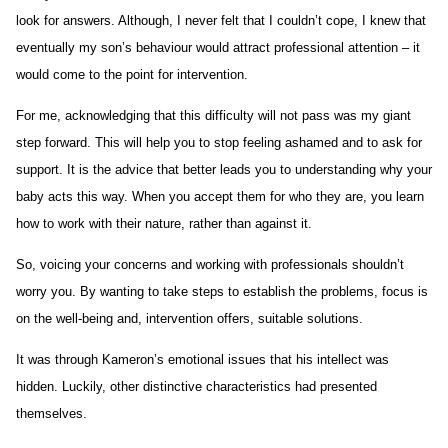
look for answers. Although, I never felt that I couldn’t cope, I knew that
eventually my son’s behaviour would attract professional attention – it
would come to the point for intervention.
For me, acknowledging that this difficulty will not pass was my giant
step forward. This will help you to stop feeling ashamed and to ask for
support. It is the advice that better leads you to understanding why your
baby acts this way. When you accept them for who they are, you learn
how to work with their nature, rather than against it.
So, voicing your concerns and working with professionals shouldn’t
worry you. By wanting to take steps to establish the problems, focus is
on the well-being and, intervention offers, suitable solutions.
It was through Kameron’s emotional issues that his intellect was
hidden. Luckily, other distinctive characteristics had presented
themselves.