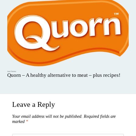
Quorn – A healthy alternative to meat – plus recipes!
Leave a Reply
Your email address will not be published.
Required fields are
marked
*