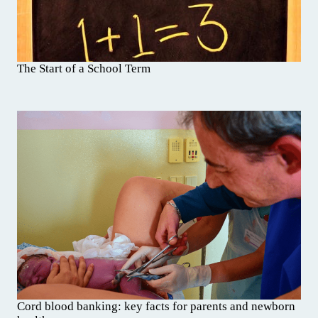
The Start of a School Term
Cord blood banking: key facts for parents and newborn