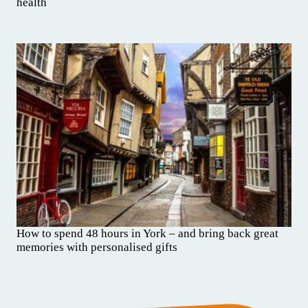
health
How to spend 48 hours in York – and bring back great
memories with personalised gifts