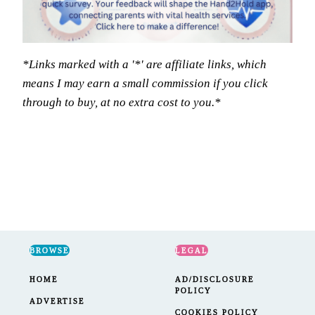
*Links marked with a '*' are affiliate links, which
means I may earn a small commission if you click
through to buy, at no extra cost to you.*
BROWSE
LEGAL
HOME
AD/DISCLOSURE
POLICY
ADVERTISE
COOKIES POLICY