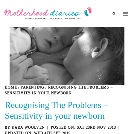
Skip
to
content
HOME
/
PARENTING
/
RECOGNISING THE PROBLEMS –
SENSITIVITY IN YOUR NEWBORN
Recognising The Problems –
Sensitivity in your newborn
BY
KARA WOOLVEN
SAT 23RD NOV 2013
WED 4TH SEP 2019