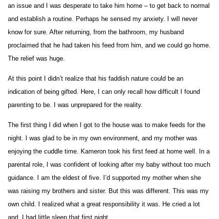
an issue and I was desperate to take him home – to get back to normal
and establish a routine. Perhaps he sensed my anxiety. I will never
know for sure. After returning, from the bathroom, my husband
proclaimed that he had taken his feed from him, and we could go home.
The relief was huge.
At this point I didn’t realize that his faddish nature could be an
indication of being gifted. Here, I can only recall how difficult I found
parenting to be. I was unprepared for the reality.
The first thing I did when I got to the house was to make feeds for the
night. I was glad to be in my own environment, and my mother was
enjoying the cuddle time. Kameron took his first feed at home well. In a
parental role, I was confident of looking after my baby without too much
guidance. I am the eldest of five. I’d supported my mother when she
was raising my brothers and sister. But this was different. This was my
own child. I realized what a great responsibility it was. He cried a lot
and, I had little sleep that first night.