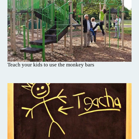
Teach your kids to use the monkey bars