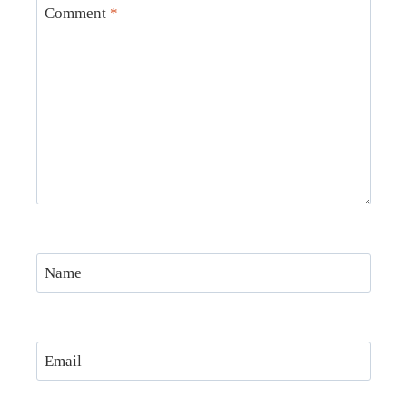
Comment
*
Name
Email