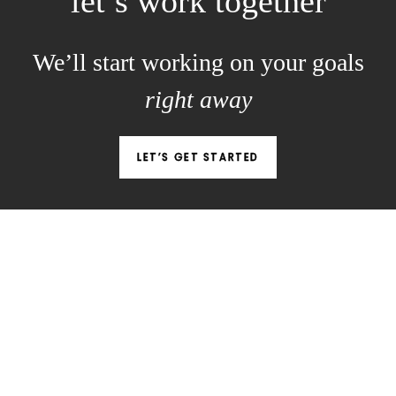
let’s work together
We’ll start working on your goals
right away
LET’S GET STARTED