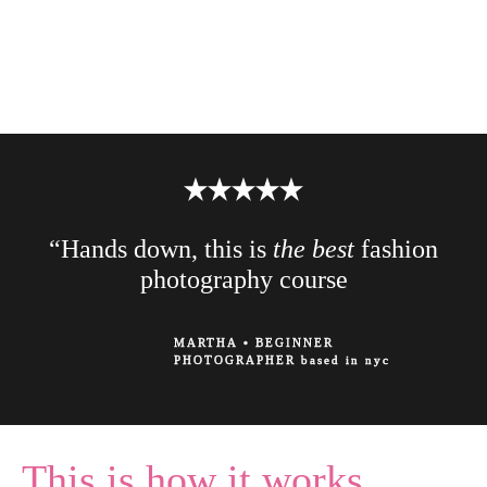
“Hands down, this is
the best
fashion
photography course
MARTHA
•
BEGINNER
PHOTOGRAPHER based in nyc
This is how it works