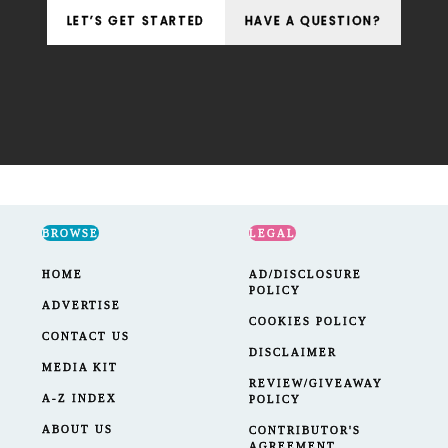
LET’S GET STARTED
HAVE A QUESTION?
BROWSE
LEGAL
HOME
AD/DISCLOSURE
POLICY
ADVERTISE
COOKIES POLICY
CONTACT US
DISCLAIMER
MEDIA KIT
REVIEW/GIVEAWAY
A-Z INDEX
POLICY
ABOUT US
CONTRIBUTOR'S
AGREEMENT