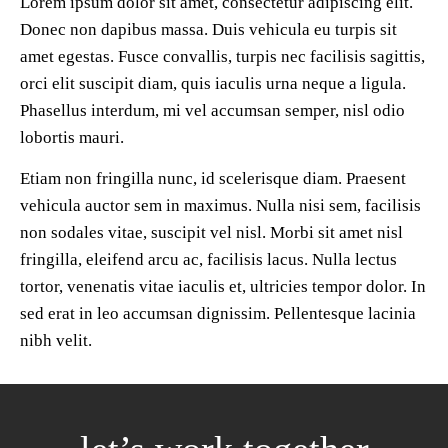
Lorem ipsum dolor sit amet, consectetur adipiscing elit.
Donec non dapibus massa. Duis vehicula eu turpis sit
amet egestas. Fusce convallis, turpis nec facilisis sagittis,
orci elit suscipit diam, quis iaculis urna neque a ligula.
Phasellus interdum, mi vel accumsan semper, nisl odio
lobortis mauri.
Etiam non fringilla nunc, id scelerisque diam. Praesent
vehicula auctor sem in maximus. Nulla nisi sem, facilisis
non sodales vitae, suscipit vel nisl. Morbi sit amet nisl
fringilla, eleifend arcu ac, facilisis lacus. Nulla lectus
tortor, venenatis vitae iaculis et, ultricies tempor dolor. In
sed erat in leo accumsan dignissim. Pellentesque lacinia
nibh velit.