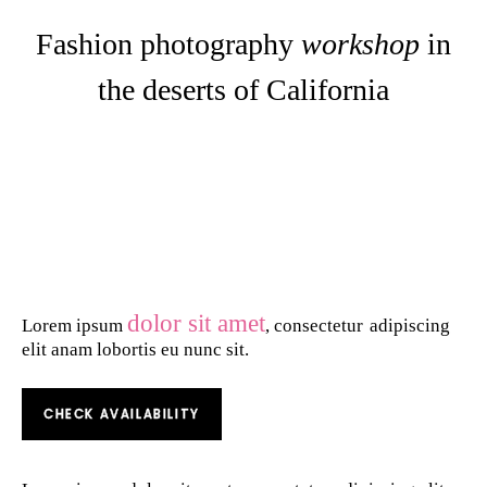
Fashion photography
workshop
in
the deserts of California
dolor sit amet
Lorem ipsum
, consectetur
adipiscing
elit anam lobortis eu nunc sit.
CHECK AVAILABILITY