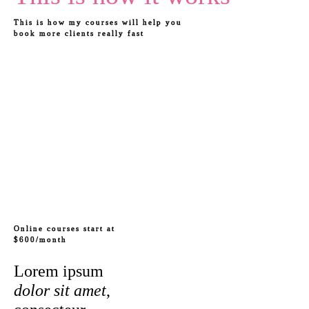
This is how my courses will help you
book more clients really fast
Online courses start at
$600/month
Lorem ipsum
dolor sit amet
,