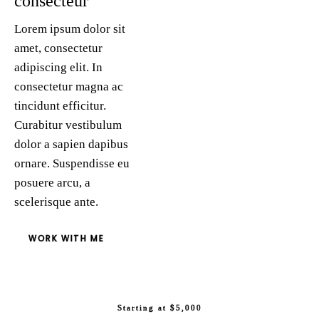
consecteur
Lorem ipsum dolor sit
amet, consectetur
adipiscing elit. In
consectetur magna ac
tincidunt efficitur.
Curabitur vestibulum
dolor a sapien dapibus
ornare. Suspendisse eu
posuere arcu, a
scelerisque ante.
WORK WITH ME
Starting at $5,000