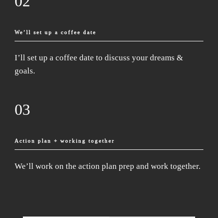
02
We’ll set up a coffee date
I’ll set up a coffee date to discuss your dreams &
goals.
03
Action plan + working together
We’ll work on the action plan prep and work together.