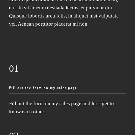
elit. In sit amet malesuada lectus, et pulvinar dui.
Quisque lobortis arcu felis, in aliquet nisi vulputate
vel. Aenean porttitor placerat mi non.
01
Fill out the form on my sales page
Fill out the form on my sales page and let’s get to
know each other.