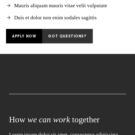
Mauris aliquam mauris vitae velit vulputate
Duis et dolor non enim sodales sagittis
APPLY NOW
GOT QUESTIONS?
How
we can work
together
Lorem ipsum dolor sit amet, consectetur adipiscing