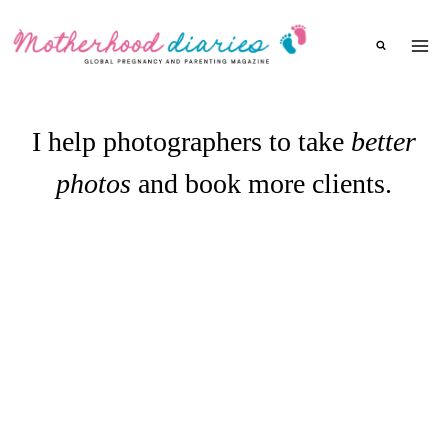
Skip
to
content
I help photographers to take
better
photos
and book more clients.