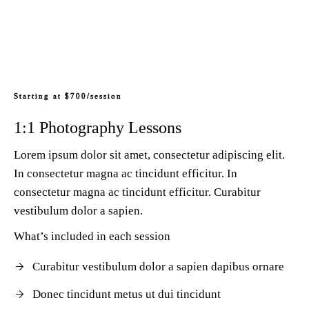
Starting at $700/session
1:1 Photography Lessons
Lorem ipsum dolor sit amet, consectetur adipiscing elit.
In consectetur magna ac tincidunt efficitur. In
consectetur magna ac tincidunt efficitur. Curabitur
vestibulum dolor a sapien.
What’s included in each session
Curabitur vestibulum dolor a sapien dapibus ornare
Donec tincidunt metus ut dui tincidunt