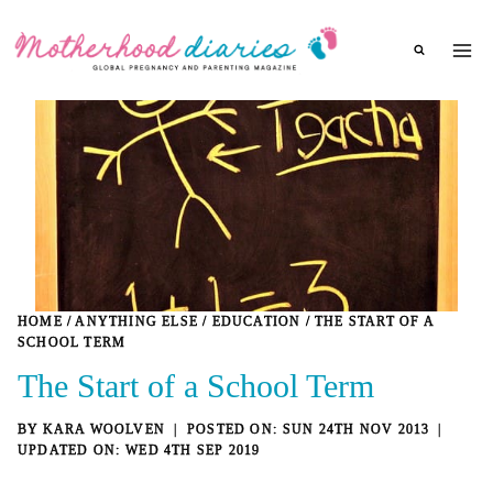
Skip
to
content
HOME
/
ANYTHING ELSE
/
EDUCATION
/
THE START OF A
SCHOOL TERM
The Start of a School Term
BY
KARA WOOLVEN
SUN 24TH NOV 2013
WED 4TH SEP 2019