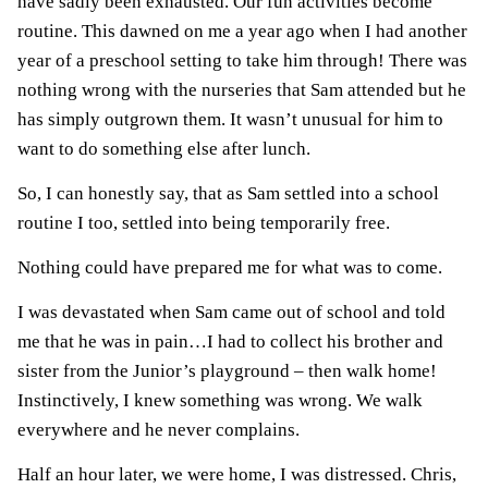
have sadly been exhausted. Our fun activities become
routine. This dawned on me a year ago when I had another
year of a preschool setting to take him through! There was
nothing wrong with the nurseries that Sam attended but he
has simply outgrown them. It wasn’t unusual for him to
want to do something else after lunch.
So, I can honestly say, that as Sam settled into a school
routine I too, settled into being temporarily free.
Nothing could have prepared me for what was to come.
I was devastated when Sam came out of school and told
me that he was in pain…I had to collect his brother and
sister from the Junior’s playground – then walk home!
Instinctively, I knew something was wrong. We walk
everywhere and he never complains.
Half an hour later, we were home, I was distressed. Chris,