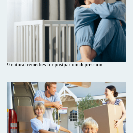
9 natural remedies for postpartum depression