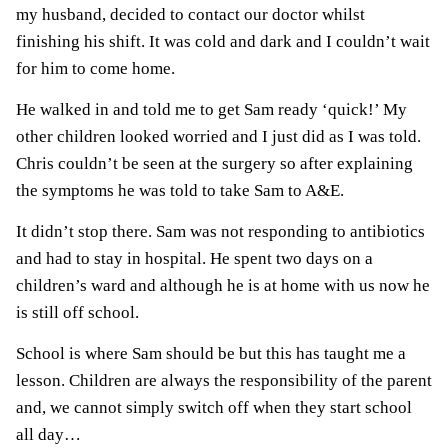
my husband, decided to contact our doctor whilst
finishing his shift. It was cold and dark and I couldn’t wait
for him to come home.
He walked in and told me to get Sam ready ‘quick!’ My
other children looked worried and I just did as I was told.
Chris couldn’t be seen at the surgery so after explaining
the symptoms he was told to take Sam to A&E.
It didn’t stop there. Sam was not responding to antibiotics
and had to stay in hospital. He spent two days on a
children’s ward and although he is at home with us now he
is still off school.
School is where Sam should be but this has taught me a
lesson. Children are always the responsibility of the parent
and, we cannot simply switch off when they start school
all day…