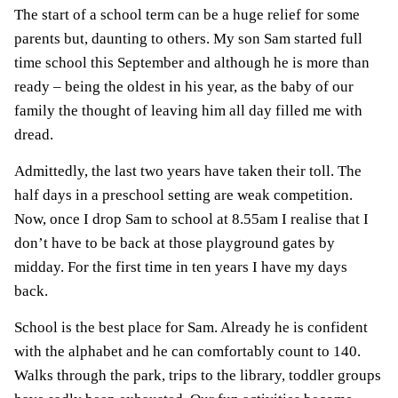
The start of a school term can be a huge relief for some
parents but, daunting to others. My son Sam started full
time school this September and although he is more than
ready – being the oldest in his year, as the baby of our
family the thought of leaving him all day filled me with
dread.
Admittedly, the last two years have taken their toll. The
half days in a preschool setting are weak competition.
Now, once I drop Sam to school at 8.55am I realise that I
don’t have to be back at those playground gates by
midday. For the first time in ten years I have my days
back.
School is the best place for Sam. Already he is confident
with the alphabet and he can comfortably count to 140.
Walks through the park, trips to the library, toddler groups