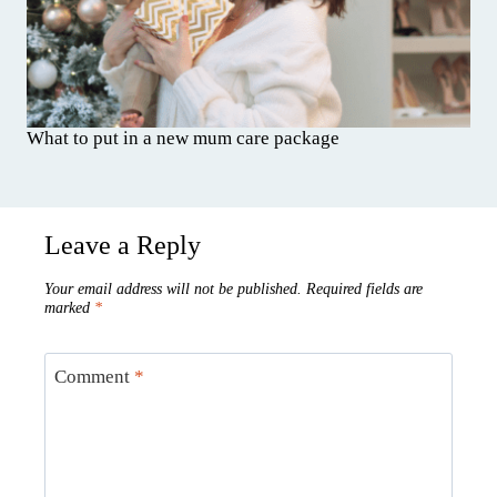
What to put in a new mum care package
Leave a Reply
Your email address will not be published.
Required fields are
marked
*
Comment
*