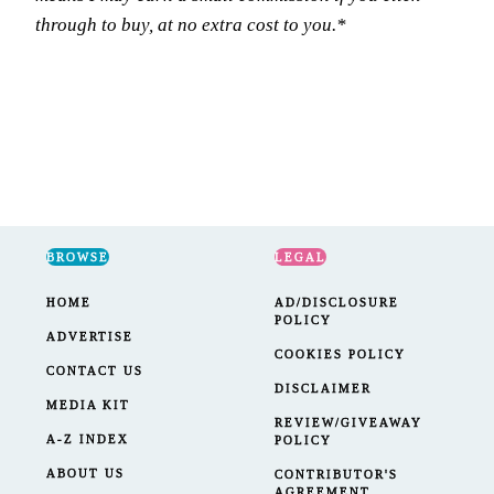
through to buy, at no extra cost to you.*
BROWSE
LEGAL
HOME
AD/DISCLOSURE
POLICY
ADVERTISE
COOKIES POLICY
CONTACT US
DISCLAIMER
MEDIA KIT
REVIEW/GIVEAWAY
A-Z INDEX
POLICY
ABOUT US
CONTRIBUTOR'S
AGREEMENT