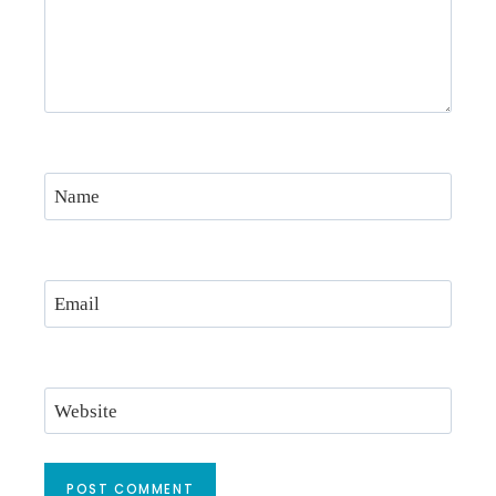
Name
Email
Website