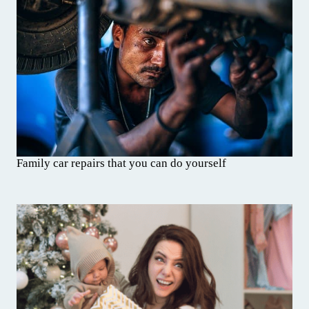
Family car repairs that you can do yourself