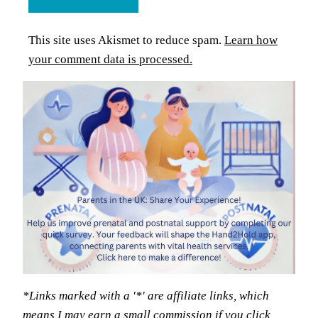
This site uses Akismet to reduce spam.
Learn how
your comment data is processed.
*Links marked with a '*' are affiliate links, which
means I may earn a small commission if you click