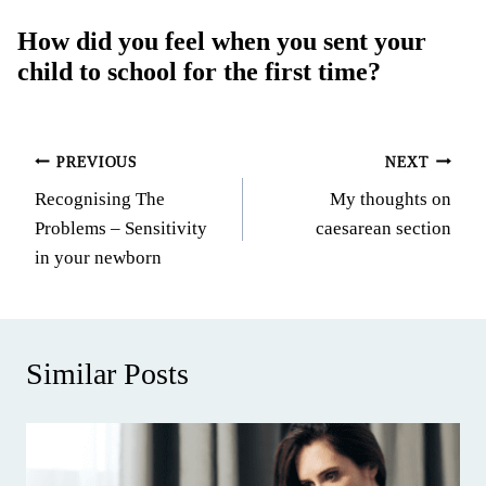
How did you feel when you sent your
child to school for the first time?
Post
PREVIOUS
NEXT
Recognising The
My thoughts on
navigation
Problems – Sensitivity
caesarean section
in your newborn
Similar Posts