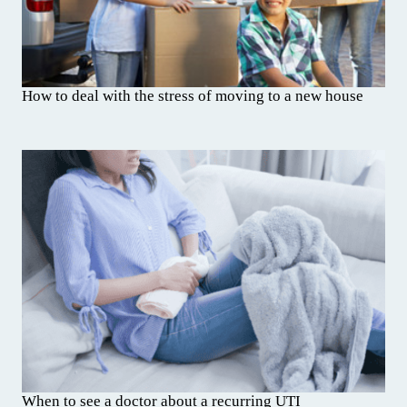
How to deal with the stress of moving to a new house
When to see a doctor about a recurring UTI