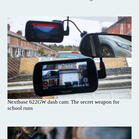
Nextbase 622GW dash cam: The secret weapon for
school runs