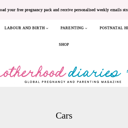
oad your free pregnancy pack and receive personalised weekly emails str
LABOUR AND BIRTH
PARENTING
POSTNATAL H
SHOP
Cars