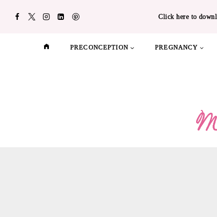
Skip
Click here to downl
to
content
PRECONCEPTION
PREGNANCY