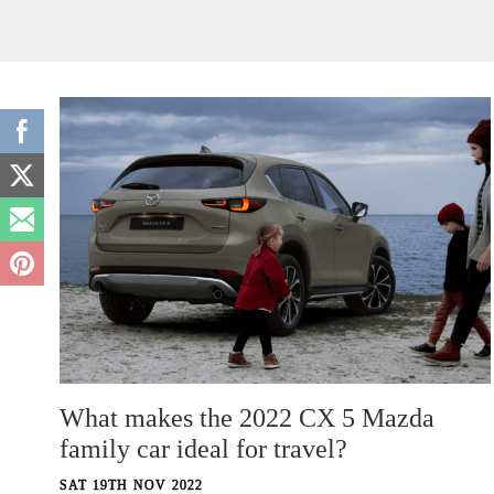
What makes the 2022 CX 5 Mazda
family car ideal for travel?
SAT 19TH NOV 2022