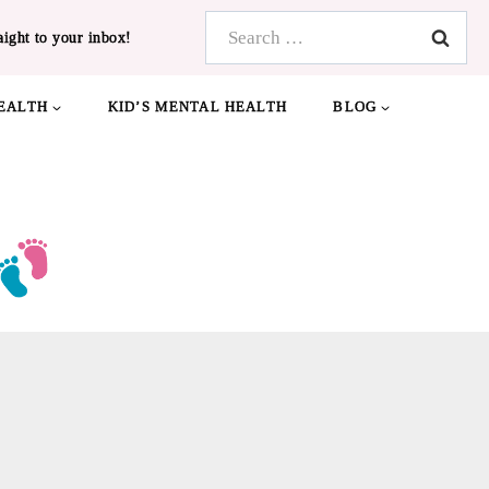
Search
aight to your inbox!
for:
EALTH
KID’S MENTAL HEALTH
BLOG