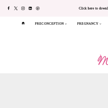
Skip
Click here to downl
to
content
PRECONCEPTION
PREGNANCY