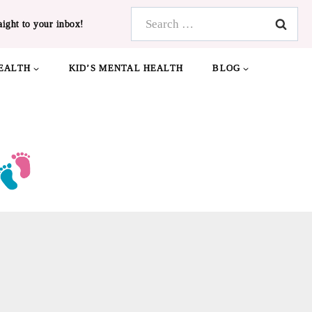
Search
aight to your inbox!
for:
EALTH
KID’S MENTAL HEALTH
BLOG