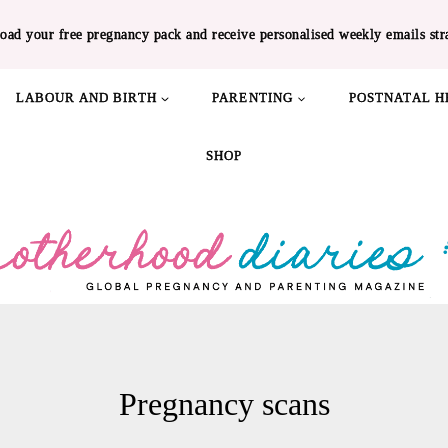
oad your free pregnancy pack and receive personalised weekly emails str
LABOUR AND BIRTH
PARENTING
POSTNATAL H
SHOP
Pregnancy scans