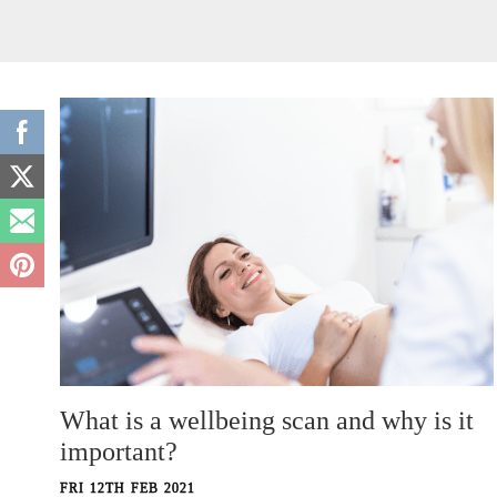
What is a wellbeing scan and why is it
important?
FRI 12TH FEB 2021