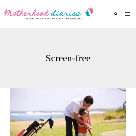
Skip
to
content
Screen-free