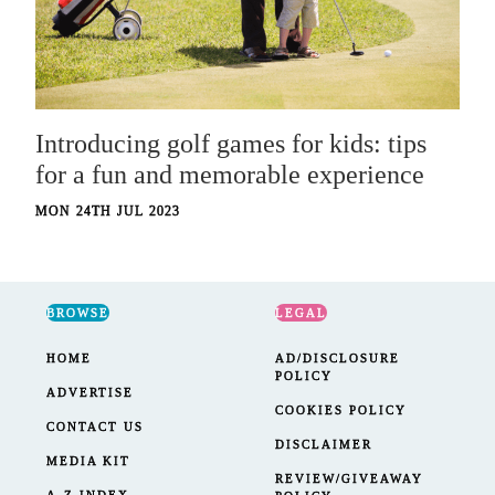
Introducing golf games for kids: tips
for a fun and memorable experience
MON 24TH JUL 2023
BROWSE
LEGAL
HOME
AD/DISCLOSURE
POLICY
ADVERTISE
COOKIES POLICY
CONTACT US
DISCLAIMER
MEDIA KIT
REVIEW/GIVEAWAY