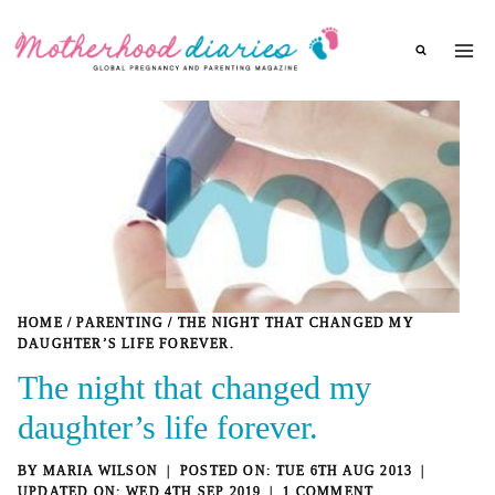
Skip
to
content
HOME
/
PARENTING
/
THE NIGHT THAT CHANGED MY
DAUGHTER’S LIFE FOREVER.
The night that changed my
daughter’s life forever.
BY
MARIA WILSON
TUE 6TH AUG 2013
WED 4TH SEP 2019
1 COMMENT