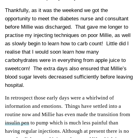
Thankfully, as it was the weekend we got the
opportunity to meet the diabetes nurse and consultant
before Millie was discharged. That gave me longer to
practise my injecting techniques on poor Millie, as well
as slowly begin to learn how to carb count! Little did I
realise that I would soon learn how many
carbohydrates were in everything from apple juice to
sweetcorn! The extra days also ensured that Millie’s
blood sugar levels
decreased sufficiently before leaving
hospital.
In retrospect those early days were a whirlwind of
information and emotions. Things have settled into a
routine now and Millie has even made the transition from
insulin pen
to pump which is much less painful than
having regular injections. Although at present there is no