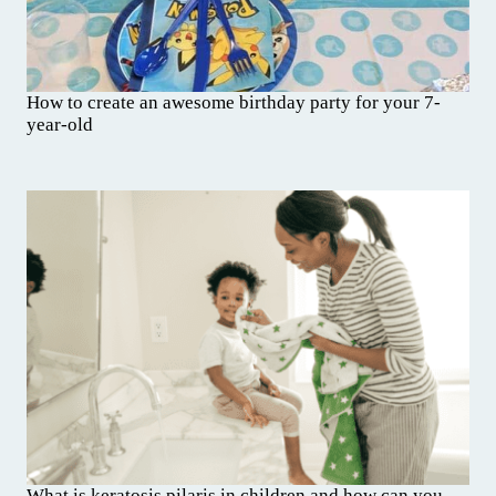
How to create an awesome birthday party for your 7-
year-old
What is keratosis pilaris in children and how can you