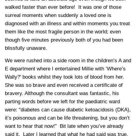
walked faster than ever before! It was one of those
surreal moments when suddenly a loved one is
diagnosed with an illness and within moments you treat
them like the most fragile person in the world; even
though five minutes previously both of you had been
blissfully unaware.
We were rushed into a side room in the children’s A and
E department where I entertained Millie with ‘
Where’s
Wally
?’ books whilst they took lots of blood from her.
She was so brave and even received a certificate of
bravery. Although the consultant was fantastic, his
parting words before we left for the paediatric ward
were: “diabetes can cause
diabetic
ketoacidosis (
DKA
),
it’s poisonous and can be life threatening, but you don’t
want to hear that now!” Bit late when you’ve already
said it. Later I learned that what he had said was true,