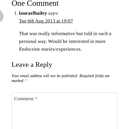
One Comment
lauraelbailey
says:
Tue 6th Aug 2013 at 19:07
That was really informative but told in such a
personal way. Would be interested in more
Endocrine stories/experiences.
Leave a Reply
Your email address will not be published.
Required fields are
marked
*
Comment
*