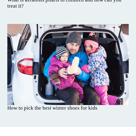
treat it?
How to pick the best winter shoes for kids