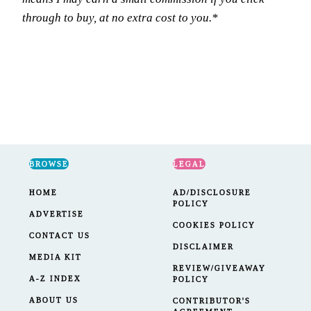
through to buy, at no extra cost to you.*
BROWSE
LEGAL
HOME
AD/DISCLOSURE
POLICY
ADVERTISE
COOKIES POLICY
CONTACT US
DISCLAIMER
MEDIA KIT
REVIEW/GIVEAWAY
A-Z INDEX
POLICY
ABOUT US
CONTRIBUTOR'S