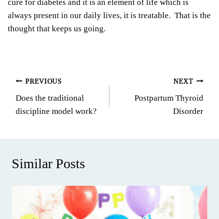
cure for diabetes and it is an element of life which is
always present in our daily lives, it is treatable. That is the
thought that keeps us going.
Post
PREVIOUS
NEXT
Does the traditional
Postpartum Thyroid
navigation
discipline model work?
Disorder
Similar Posts