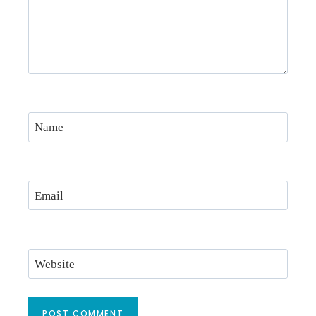
Name
Email
Website