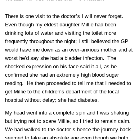
There is one visit to
the doctor’s
I will never forget.
Even though my eldest daughter Millie had been
drinking lots of water and visiting the toilet more
frequently throughout the night; I still believed the
GP
would have me down as an over-anxious mother and at
worst he’d say she had a
bladder infection
. The
shocked expression on his face said it all, as he
confirmed she had an extremely
high blood sugar
reading. He then proceeded to tell me that I needed to
get Millie to the children’s department of the local
hospital without delay; she had diabetes.
My head went into a complete spin and I was shaking
but trying not to
scare
Millie, so I tried to remain calm.
We had walked to the doctor’s hence the journey back
seemed to take an absolute age even though we both