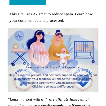
This site uses Akismet to reduce spam.
Learn how
your comment data is processed.
*Links marked with a '*' are affiliate links, which
means I may earn a small commission if you click