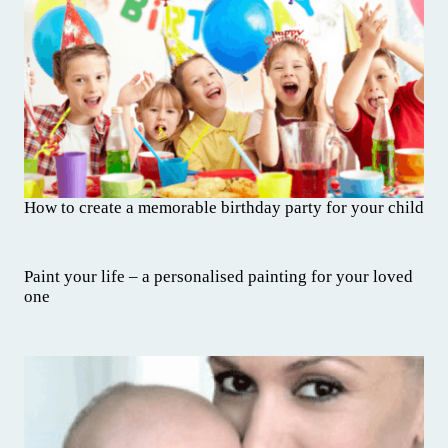
How to create a memorable birthday party for your child
Paint your life – a personalised painting for your loved
one