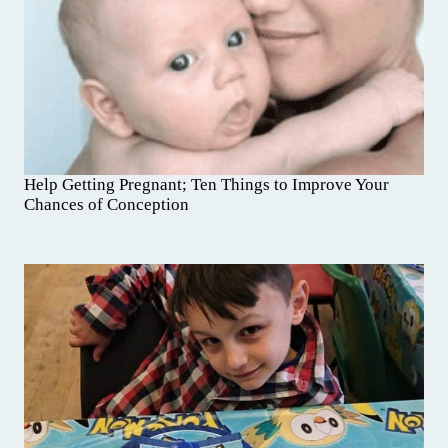
Help Getting Pregnant; Ten Things to Improve Your
Chances of Conception