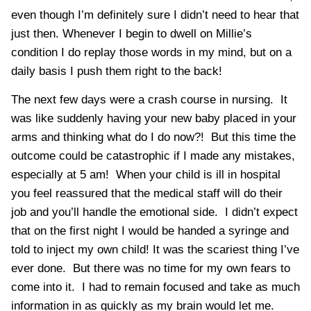
even though I’m definitely sure I didn’t need to hear that
just then. Whenever I begin to dwell on Millie’s
condition I do replay those words in my mind, but on a
daily basis I push them right to the back!
The next few days were a crash course in nursing. It
was like suddenly having your new baby placed in your
arms and thinking what do I do now?! But this time the
outcome could be catastrophic if I made any mistakes,
especially at 5 am! When your child is ill in hospital
you feel reassured that the medical staff will do their
job and you’ll handle the emotional side. I didn’t expect
that on the first night I would be handed a syringe and
told to inject my own child! It was the scariest thing I’ve
ever done. But there was no time for my own fears to
come into it. I had to remain focused and take as much
information in as quickly as my brain would let me.