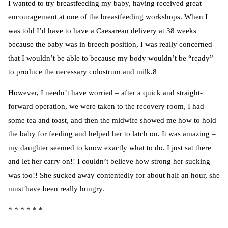
I wanted to try breastfeeding my baby, having received great
encouragement at one of the breastfeeding workshops. When I
was told I’d have to have a Caesarean delivery at 38 weeks
because the baby was in breech position, I was really concerned
that I wouldn’t be able to because my body wouldn’t be “ready”
to produce the necessary colostrum and milk.8
However, I needn’t have worried – after a quick and straight-
forward operation, we were taken to the recovery room, I had
some tea and toast, and then the midwife showed me how to hold
the baby for feeding and helped her to latch on. It was amazing –
my daughter seemed to know exactly what to do. I just sat there
and let her carry on!! I couldn’t believe how strong her sucking
was too!! She sucked away contentedly for about half an hour, she
must have been really hungry.
* * * * * *