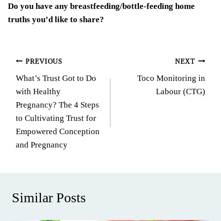
Do you have any breastfeeding/bottle-feeding home
truths you’d like to share?
Post
PREVIOUS
NEXT
What’s Trust Got to Do
Toco Monitoring in
navigation
with Healthy
Labour (CTG)
Pregnancy? The 4 Steps
to Cultivating Trust for
Empowered Conception
and Pregnancy
Similar Posts