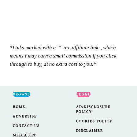
*Links marked with a '*' are affiliate links, which
means I may earn a small commission if you click
through to buy, at no extra cost to you.*
BROWSE
LEGAL
HOME
AD/DISCLOSURE
POLICY
ADVERTISE
COOKIES POLICY
CONTACT US
DISCLAIMER
MEDIA KIT