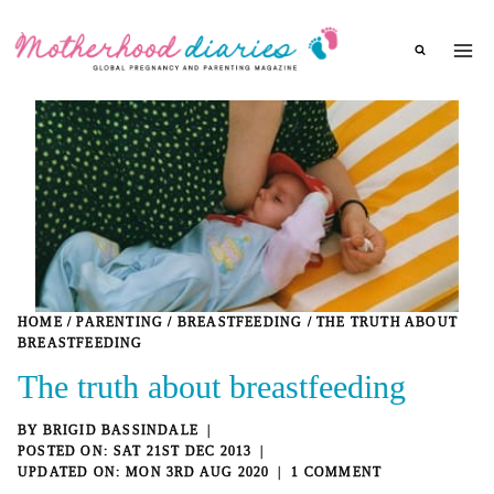
Skip
to
content
HOME
/
PARENTING
/
BREASTFEEDING
/
THE TRUTH ABOUT
BREASTFEEDING
The truth about breastfeeding
BY
BRIGID BASSINDALE
SAT 21ST DEC 2013
MON 3RD AUG 2020
1 COMMENT