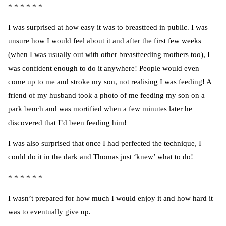
* * * * * *
I was surprised at how easy it was to breastfeed in public. I was
unsure how I would feel about it and after the first few weeks
(when I was usually out with other breastfeeding mothers too), I
was confident enough to do it anywhere! People would even
come up to me and stroke my son, not realising I was feeding! A
friend of my husband took a photo of me feeding my son on a
park bench and was mortified when a few minutes later he
discovered that I’d been feeding him!
I was also surprised that once I had perfected the technique, I
could do it in the dark and Thomas just ‘knew’ what to do!
* * * * * *
I wasn’t prepared for how much I would enjoy it and how hard it
was to eventually give up.