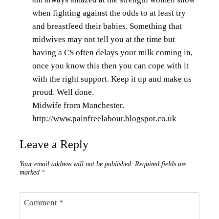
when fighting against the odds to at least try
and breastfeed their babies. Something that
midwives may not tell you at the time but
having a CS often delays your milk coming in,
once you know this then you can cope with it
with the right support. Keep it up and make us
proud. Well done.
Midwife from Manchester.
http://www.painfreelabour.blogspot.co.uk
Leave a Reply
Your email address will not be published.
Required fields are
marked
*
Comment
*