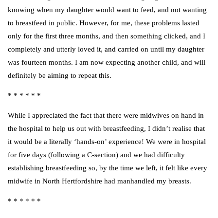
knowing when my daughter would want to feed, and not wanting
to breastfeed in public. However, for me, these problems lasted
only for the first three months, and then something clicked, and I
completely and utterly loved it, and carried on until my daughter
was fourteen months. I am now expecting another child, and will
definitely be aiming to repeat this.
* * * * * *
While I appreciated the fact that there were midwives on hand in
the hospital to help us out with breastfeeding, I didn’t realise that
it would be a literally ‘hands-on’ experience! We were in hospital
for five days (following a C-section) and we had difficulty
establishing breastfeeding so, by the time we left, it felt like every
midwife in North Hertfordshire had manhandled my breasts.
* * * * * *