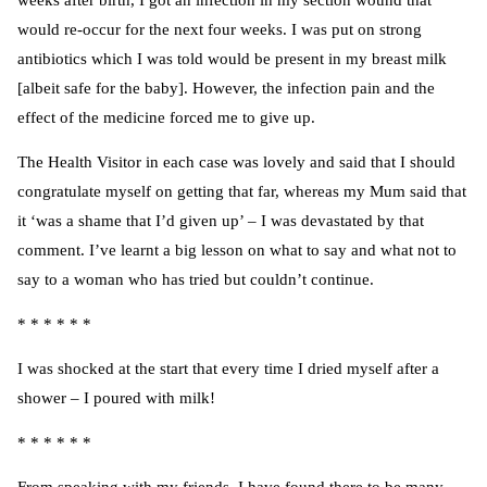
weeks after birth, I got an infection in my section wound that
would re-occur for the next four weeks. I was put on strong
antibiotics which I was told would be present in my breast milk
[albeit safe for the baby]. However, the infection pain and the
effect of the medicine forced me to give up.
The Health Visitor in each case was lovely and said that I should
congratulate myself on getting that far, whereas my Mum said that
it ‘was a shame that I’d given up’ – I was devastated by that
comment. I’ve learnt a big lesson on what to say and what not to
say to a woman who has tried but couldn’t continue.
* * * * * *
I was shocked at the start that every time I dried myself after a
shower – I poured with milk!
* * * * * *