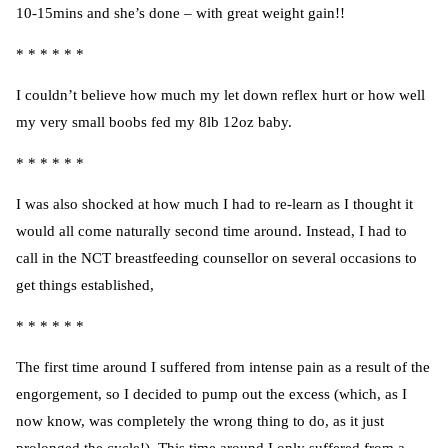
10-15mins and she’s done – with great weight gain!!
* * * * * *
I couldn’t believe how much my let down reflex hurt or how well
my very small boobs fed my 8lb 12oz baby.
* * * * * *
I was also shocked at how much I had to re-learn as I thought it
would all come naturally second time around. Instead, I had to
call in the NCT breastfeeding counsellor on several occasions to
get things established,
* * * * * *
The first time around I suffered from intense pain as a result of the
engorgement, so I decided to pump out the excess (which, as I
now know, was completely the wrong thing to do, as it just