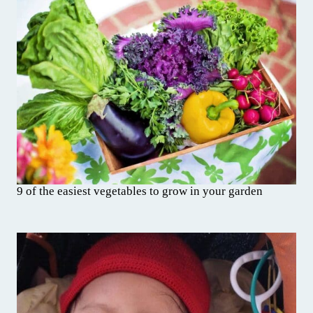
9 of the easiest vegetables to grow in your garden