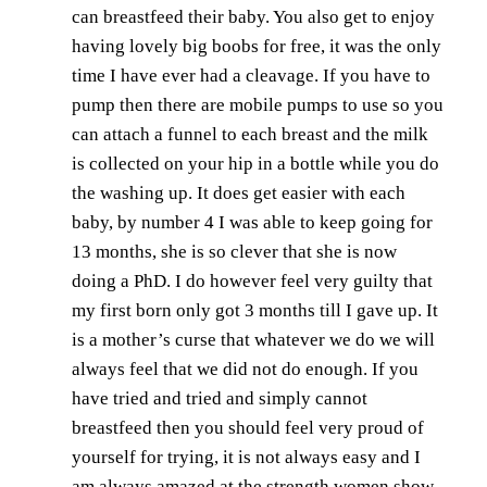
can breastfeed their baby. You also get to enjoy
having lovely big boobs for free, it was the only
time I have ever had a cleavage. If you have to
pump then there are mobile pumps to use so you
can attach a funnel to each breast and the milk
is collected on your hip in a bottle while you do
the washing up. It does get easier with each
baby, by number 4 I was able to keep going for
13 months, she is so clever that she is now
doing a PhD. I do however feel very guilty that
my first born only got 3 months till I gave up. It
is a mother’s curse that whatever we do we will
always feel that we did not do enough. If you
have tried and tried and simply cannot
breastfeed then you should feel very proud of
yourself for trying, it is not always easy and I
am always amazed at the strength women show