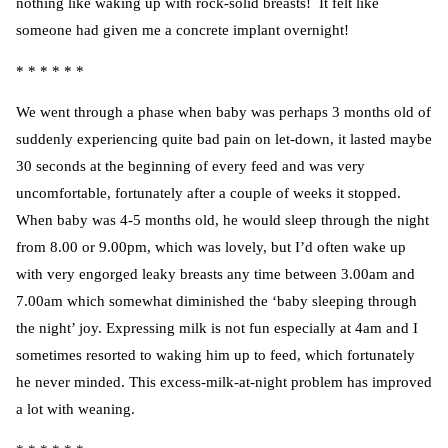
nothing like waking up with rock-solid breasts! It felt like
someone had given me a concrete implant overnight!
* * * * * *
We went through a phase when baby was perhaps 3 months old of
suddenly experiencing quite bad pain on let-down, it lasted maybe
30 seconds at the beginning of every feed and was very
uncomfortable, fortunately after a couple of weeks it stopped.
When baby was 4-5 months old, he would sleep through the night
from 8.00 or 9.00pm, which was lovely, but I’d often wake up
with very engorged leaky breasts any time between 3.00am and
7.00am which somewhat diminished the ‘baby sleeping through
the night’ joy. Expressing milk is not fun especially at 4am and I
sometimes resorted to waking him up to feed, which fortunately
he never minded. This excess-milk-at-night problem has improved
a lot with weaning.