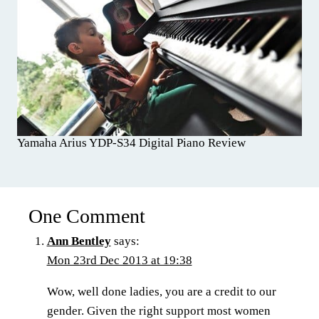
Yamaha Arius YDP-S34 Digital Piano Review
One Comment
Ann Bentley
says:
Mon 23rd Dec 2013 at 19:38
Wow, well done ladies, you are a credit to our
gender. Given the right support most women