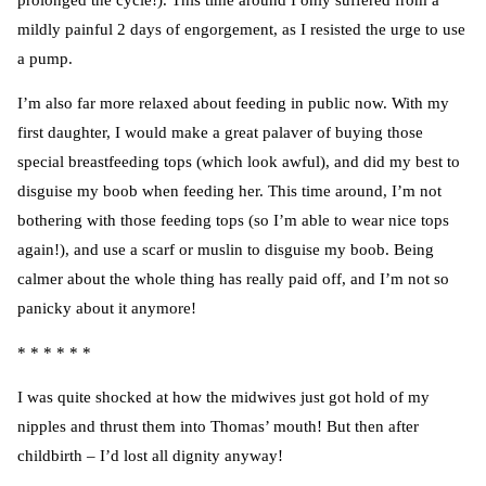
prolonged the cycle!). This time around I only suffered from a
mildly painful 2 days of engorgement, as I resisted the urge to use
a pump.
I’m also far more relaxed about feeding in public now. With my
first daughter, I would make a great palaver of buying those
special breastfeeding tops (which look awful), and did my best to
disguise my boob when feeding her. This time around, I’m not
bothering with those feeding tops (so I’m able to wear nice tops
again!), and use a scarf or muslin to disguise my boob. Being
calmer about the whole thing has really paid off, and I’m not so
panicky about it anymore!
* * * * * *
I was quite shocked at how the midwives just got hold of my
nipples and thrust them into Thomas’ mouth! But then after
childbirth – I’d lost all dignity anyway!