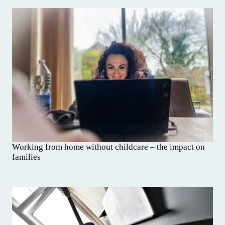
Working from home without childcare – the impact on
families