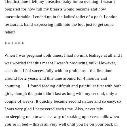
The first time I left my breastfed baby for an evening, I wasn’t
prepared for how full my breasts would become and how
uncomfortable. I ended up in the ladies’ toilet of a posh London
restaurant, hand-expressing milk into the loo, just to get some
relief!
* * * * * *
When I was pregnant both times, I had no milk leakage at all and I
was worried that this meant I wasn’t producing milk. However,
each time I fed successfully with no problems – the first time
around for 2 years, and this time around for 4 months and
counting….. I found feeding difficult and painful at first with both
girls, though the pain didn’t last as long with my second, only a
couple of weeks. It quickly became second nature and so easy, so
I was very glad I persevered each time. Also, never rely
on sleeping on a towel as a way of soaking up excess milk when
you’re in bed – this is all very well until you lie on your back in