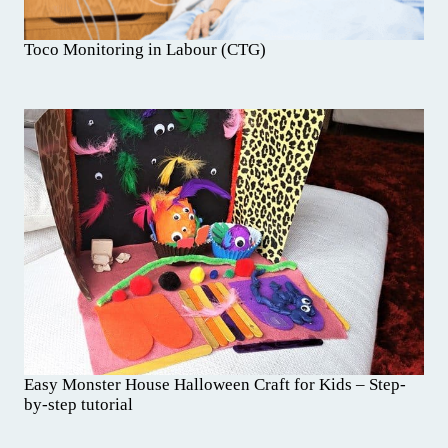
Toco Monitoring in Labour (CTG)
Easy Monster House Halloween Craft for Kids – Step-
by-step tutorial