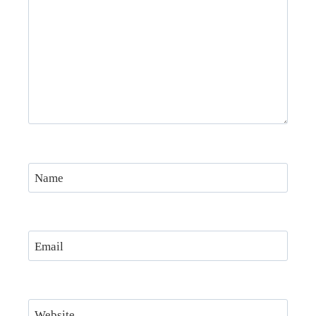
Name
Email
Website