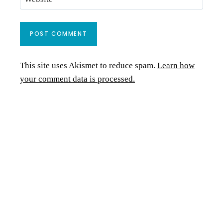
This site uses Akismet to reduce spam.
Learn how
your comment data is processed.