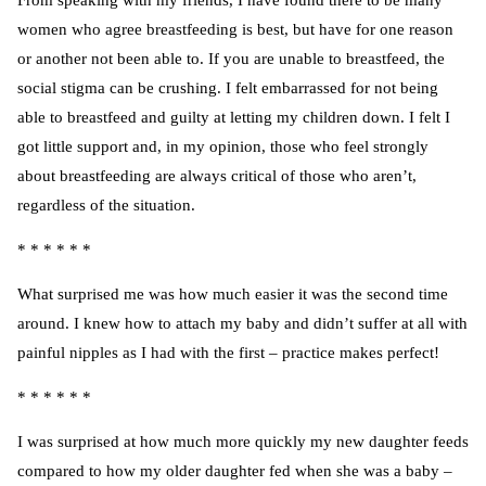
From speaking with my friends, I have found there to be many
women who agree breastfeeding is best, but have for one reason
or another not been able to. If you are unable to breastfeed, the
social stigma can be crushing. I felt embarrassed for not being
able to breastfeed and guilty at letting my children down. I felt I
got little support and, in my opinion, those who feel strongly
about breastfeeding are always critical of those who aren’t,
regardless of the situation.
* * * * * *
What surprised me was how much easier it was the second time
around. I knew how to attach my baby and didn’t suffer at all with
painful nipples as I had with the first – practice makes perfect!
* * * * * *
I was surprised at how much more quickly my new daughter feeds
compared to how my older daughter fed when she was a baby –