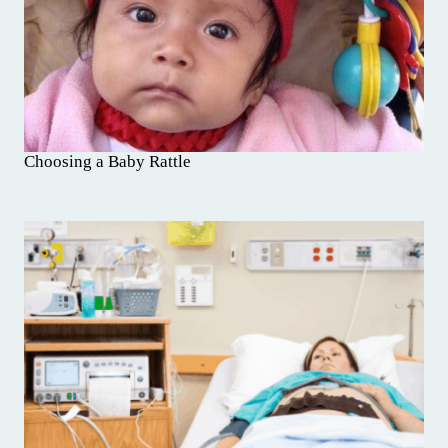
Choosing a Baby Rattle