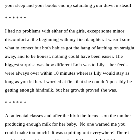
your sleep and your boobs end up saturating your duvet instead!
* * * * * *
I had no problems with either of the girls, except some minor
discomfort at the beginning with my first daughter. I wasn’t sure
what to expect but both babies got the hang of latching on straight
away, and to be honest, nothing could have been easier. The
biggest surprise was how different Lola was to Lily – her feeds
were always over within 10 minutes whereas Lily would stay as
long as you let her. I worried at first that she couldn’t possibly be
getting enough hindmilk, but her growth proved she was.
* * * * * *
At antenatal classes and after the birth the focus is on the mother
producing enough milk for her baby. No one warned me you
could make too much! It was squirting out everywhere! There’s