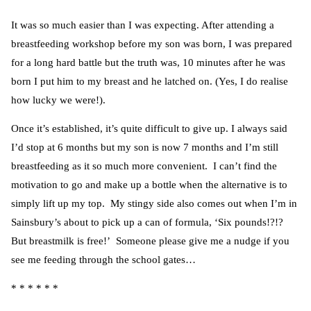
It was so much easier than I was expecting. After attending a
breastfeeding workshop before my son was born, I was prepared
for a long hard battle but the truth was, 10 minutes after he was
born I put him to my breast and he latched on. (Yes, I do realise
how lucky we were!).
Once it’s established, it’s quite difficult to give up. I always said
I’d stop at 6 months but my son is now 7 months and I’m still
breastfeeding as it so much more convenient. I can’t find the
motivation to go and make up a bottle when the alternative is to
simply lift up my top. My stingy side also comes out when I’m in
Sainsbury’s about to pick up a can of formula, ‘Six pounds!?!?
But breastmilk is free!’ Someone please give me a nudge if you
see me feeding through the school gates…
* * * * * *