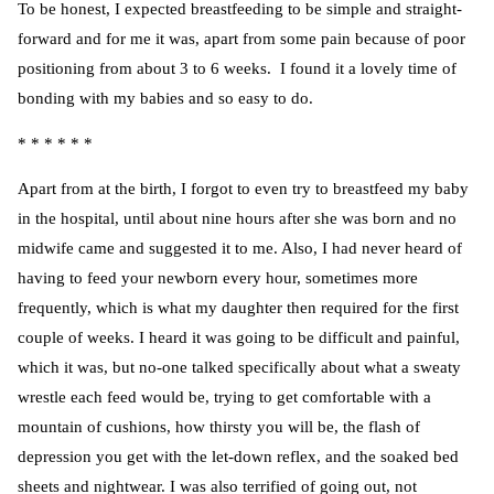
To be honest, I expected breastfeeding to be simple and straight-
forward and for me it was, apart from some pain because of poor
positioning from about 3 to 6 weeks. I found it a lovely time of
bonding with my babies and so easy to do.
* * * * * *
Apart from at the birth, I forgot to even try to breastfeed my baby
in the hospital, until about nine hours after she was born and no
midwife came and suggested it to me. Also, I had never heard of
having to feed your newborn every hour, sometimes more
frequently, which is what my daughter then required for the first
couple of weeks. I heard it was going to be difficult and painful,
which it was, but no-one talked specifically about what a sweaty
wrestle each feed would be, trying to get comfortable with a
mountain of cushions, how thirsty you will be, the flash of
depression you get with the let-down reflex, and the soaked bed
sheets and nightwear. I was also terrified of going out, not