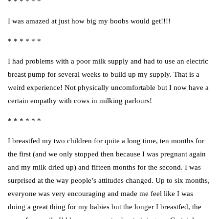
* * * * * *
I was amazed at just how big my boobs would get!!!!
* * * * * *
I had problems with a poor milk supply and had to use an
electric
breast pump
for several weeks to build up my supply. That is a
weird experience! Not physically uncomfortable but I now have a
certain empathy with cows in milking parlours!
* * * * * *
I breastfed my two children for quite a long time, ten months for
the first (and we only stopped then because I was pregnant again
and my milk dried up) and fifteen months for the second. I was
surprised at the way people’s attitudes changed. Up to six months,
everyone was very encouraging and made me feel like I was
doing a great thing for my babies but the longer I breastfed, the