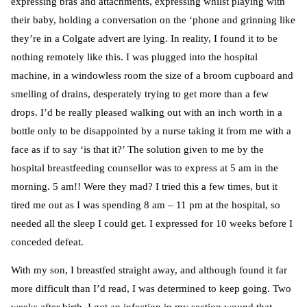
expressing bras and attachments, expressing whilst playing with
their baby, holding a conversation on the ‘phone and grinning like
they’re in a Colgate advert are lying. In reality, I found it to be
nothing remotely like this. I was plugged into the hospital
machine, in a windowless room the size of a broom cupboard and
smelling of drains, desperately trying to get more than a few
drops. I’d be really pleased walking out with an inch worth in a
bottle only to be disappointed by a nurse taking it from me with a
face as if to say ‘is that it?’ The solution given to me by the
hospital breastfeeding counsellor was to express at 5 am in the
morning. 5 am!! Were they mad? I tried this a few times, but it
tired me out as I was spending 8 am – 11 pm at the hospital, so
needed all the sleep I could get. I expressed for 10 weeks before I
conceded defeat.
With my son, I breastfed straight away, and although found it far
more difficult than I’d read, I was determined to keep going. Two