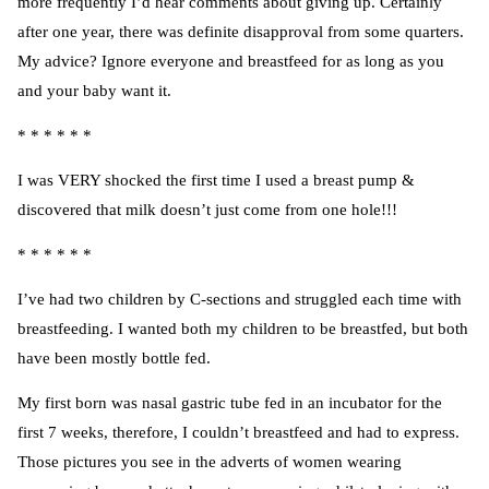
more frequently I’d hear comments about giving up. Certainly
after one year, there was definite disapproval from some quarters.
My advice? Ignore everyone and breastfeed for as long as you
and your baby want it.
* * * * * *
I was VERY shocked the first time
I used a breast pump
&
discovered that milk doesn’t just come from one hole!!!
* * * * * *
I’ve had two children by C-sections and struggled each time with
breastfeeding. I wanted both my children to be breastfed, but both
have been mostly bottle fed.
My first born was nasal gastric tube fed in an incubator for the
first 7 weeks, therefore, I couldn’t breastfeed and had to express.
Those pictures you see in the adverts of women wearing