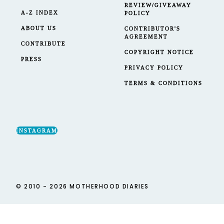
REVIEW/GIVEAWAY
A-Z INDEX
POLICY
ABOUT US
CONTRIBUTOR'S
AGREEMENT
CONTRIBUTE
COPYRIGHT NOTICE
PRESS
PRIVACY POLICY
TERMS & CONDITIONS
INSTAGRAM
© 2010 - 2026 MOTHERHOOD DIARIES