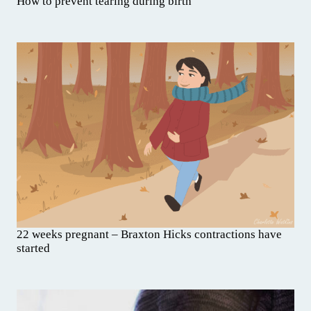
How to prevent tearing during birth
22 weeks pregnant – Braxton Hicks contractions have
started