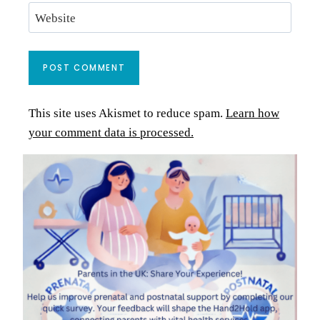
Website
This site uses Akismet to reduce spam.
Learn how
your comment data is processed.