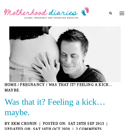
Skip
to
content
HOME
/
PREGNANCY
/
WAS THAT IT? FEELING A KICK…
MAYBE.
Was that it? Feeling a kick…
maybe.
BY
EKM CRONIN
SAT 28TH SEP 2013
SAT 10TH OCT 2020
2 COMMENTS