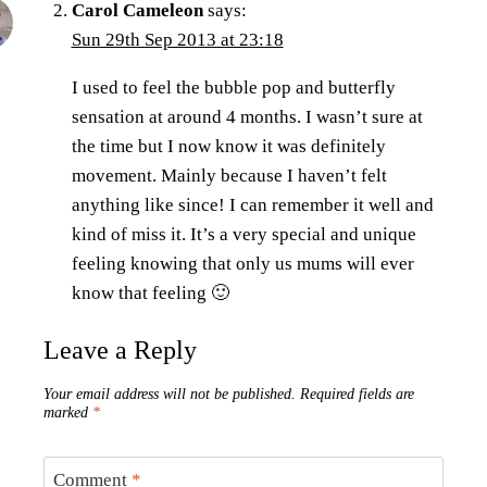
Carol Cameleon
says:
Sun 29th Sep 2013 at 23:18
I used to feel the bubble pop and butterfly
sensation at around 4 months. I wasn’t sure at
the time but I now know it was definitely
movement. Mainly because I haven’t felt
anything like since! I can remember it well and
kind of miss it. It’s a very special and unique
feeling knowing that only us mums will ever
know that feeling 🙂
Leave a Reply
Your email address will not be published.
Required fields are
marked
*
Comment
*