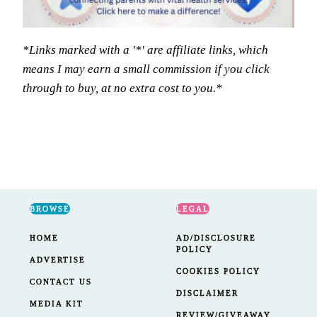
*Links marked with a '*' are affiliate links, which
means I may earn a small commission if you click
through to buy, at no extra cost to you.*
BROWSE
LEGAL
HOME
AD/DISCLOSURE
POLICY
ADVERTISE
COOKIES POLICY
CONTACT US
DISCLAIMER
MEDIA KIT
REVIEW/GIVEAWAY