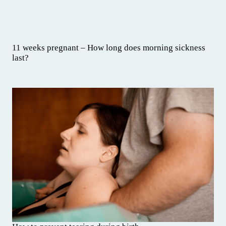
11 weeks pregnant – How long does morning sickness
last?