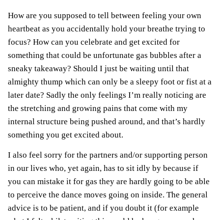
How are you supposed to tell between feeling your own
heartbeat as you accidentally hold your breathe trying to
focus? How can you celebrate and get excited for
something that could be unfortunate gas bubbles after a
sneaky takeaway? Should I just be waiting until that
almighty thump which can only be a sleepy foot or fist at a
later date? Sadly the only feelings I’m really noticing are
the stretching and growing pains that come with my
internal structure being pushed around, and that’s hardly
something you get excited about.
I also feel sorry for the partners and/or supporting person
in our lives who, yet again, has to sit idly by because if
you can mistake it for gas they are hardly going to be able
to perceive the dance moves going on inside. The general
advice is to be patient, and if you doubt it (for example