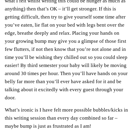
what I felt whilst writing this could be hunger as much as
anything) then that’s OK – it’ll get stronger. If this is
getting difficult, then try to give yourself some time after
you’ve eaten, lie flat on your bed with legs bent over the
edge, breathe deeply and relax. Placing your hands on
your growing bump may give you a glimpse of those first
few flutters, if not then know that you’re not alone and in
time you’ll be wishing they chilled out so you could sleep
easier! By third semester your baby will likely be moving
around 30 times per hour. Then you’ll have hands on your
belly far more than you’ll ever have asked for it and be
talking about it excitedly with every guest through your
door.
What’s ironic is I have felt more possible bubbles/kicks in
this writing session than every day combined so far –
maybe bump is just as frustrated as I am!