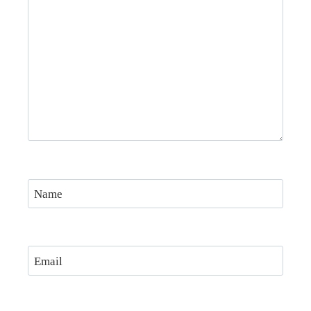
Name
Email