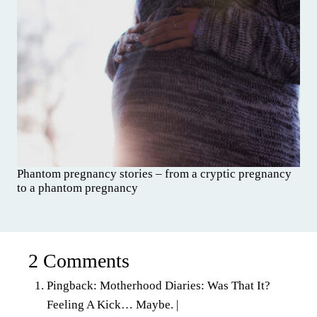
Phantom pregnancy stories – from a cryptic pregnancy
to a phantom pregnancy
2 Comments
Pingback: Motherhood Diaries: Was That It?
Feeling A Kick… Maybe. |