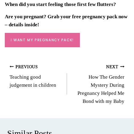
When did you start feeling those first few flutters?
Are you pregnant? Grab your
free pregnancy pack
now
– details inside!
I WANT MY PREGNANCY PACK!
Post
PREVIOUS
NEXT
Teaching good
How The Gender
navigation
judgement in children
Mystery During
Pregnancy Helped Me
Bond with my Baby
Similar Posts