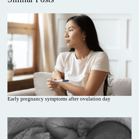
Early pregnancy symptoms after ovulation day