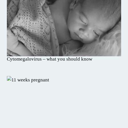
Cytomegalovirus – what you should know