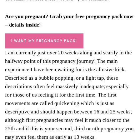
Are you pregnant? Grab your
free pregnancy pack
now
– details inside!
I WANT MY PREGNANCY PACK!
I am currently just over 20 weeks along and scarily in the
halfway point of this pregnancy journey! The main
experience I have been waiting for is the allusive kick.
Described as a bubble popping, or a light tap, these
descriptions often feel massively inadequate, especially
for those of us feeling it for the first time. The first
movements are called quickening which is just as
descriptive and should happen between 16 and 25 weeks,
although first pregnancies may feel it much closer to the
25th and if this is your second, third or nth pregnancy you
may even feel them as early as 13 weeks.