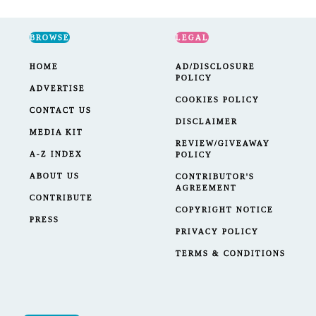
BROWSE
LEGAL
HOME
AD/DISCLOSURE
POLICY
ADVERTISE
COOKIES POLICY
CONTACT US
DISCLAIMER
MEDIA KIT
REVIEW/GIVEAWAY
A-Z INDEX
POLICY
ABOUT US
CONTRIBUTOR'S
AGREEMENT
CONTRIBUTE
COPYRIGHT NOTICE
PRESS
PRIVACY POLICY
TERMS & CONDITIONS