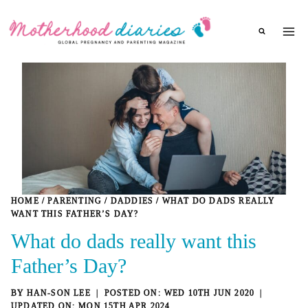
Skip
to
content
HOME
/
PARENTING
/
DADDIES
/
WHAT DO DADS REALLY
WANT THIS FATHER’S DAY?
What do dads really want this
Father’s Day?
BY
HAN-SON LEE
WED 10TH JUN 2020
MON 15TH APR 2024