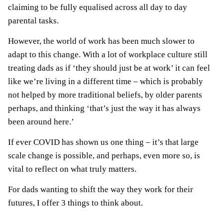
claiming to be fully equalised across all day to day
parental tasks.
However, the world of work has been much slower to
adapt to this change. With a lot of workplace culture still
treating dads as if ‘they should just be at work’ it can feel
like we’re living in a different time – which is probably
not helped by more traditional beliefs, by older parents
perhaps, and thinking ‘that’s just the way it has always
been around here.’
If ever COVID has shown us one thing – it’s that large
scale change is possible, and perhaps, even more so, is
vital to reflect on what truly matters.
For dads wanting to shift the way they work for their
futures, I offer 3 things to think about.