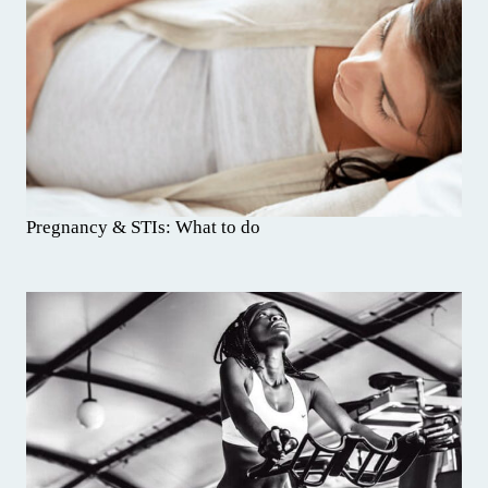
Pregnancy & STIs: What to do