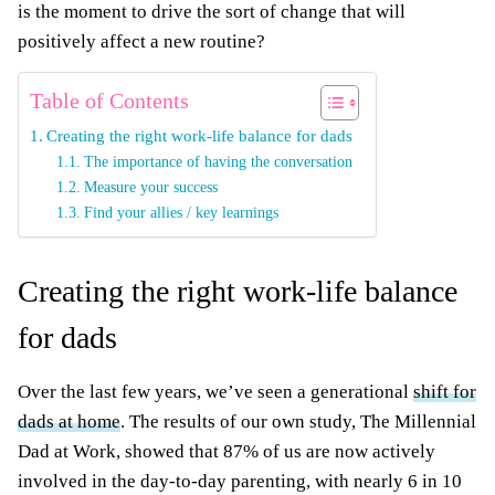
is the moment to drive the sort of change that will
positively affect a new routine?
Table of Contents
Creating the right work-life balance for dads
The importance of having the conversation
Measure your success
Find your allies / key learnings
Creating the right work-life balance
for dads
Over the last few years, we’ve seen a generational
shift for
dads at home
. The results of our own study, The Millennial
Dad at Work, showed that 87% of us are now actively
involved in the day-to-day parenting, with nearly 6 in 10