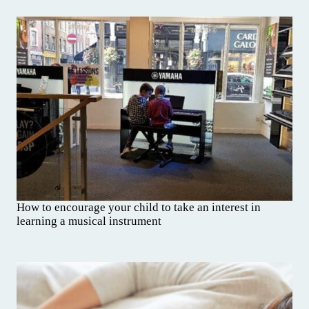
How to encourage your child to take an interest in
learning a musical instrument