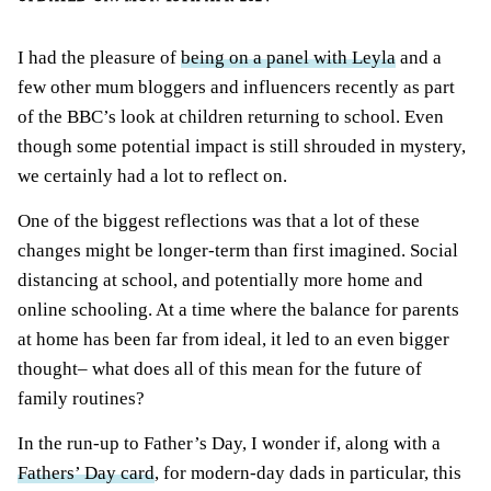
I had the pleasure of
being on a panel with Leyla
and a
few other mum bloggers and influencers recently as part
of the BBC’s look at children returning to school. Even
though some potential impact is still shrouded in mystery,
we certainly had a lot to reflect on.
One of the biggest reflections was that a lot of these
changes might be longer-term than first imagined. Social
distancing at school, and potentially more home and
online schooling. At a time where the balance for parents
at home has been far from ideal, it led to an even bigger
thought– what does all of this mean for the future of
family routines?
In the run-up to Father’s Day, I wonder if, along with a
Fathers’ Day card
, for modern-day dads in particular, this