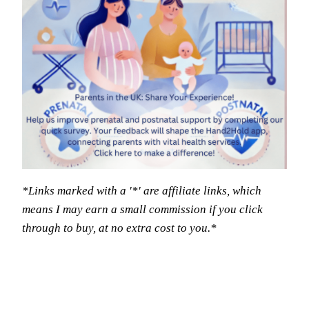
*Links marked with a '*' are affiliate links, which
means I may earn a small commission if you click
through to buy, at no extra cost to you.*