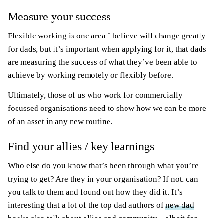
Measure your success
Flexible working is one area I believe will change greatly
for dads, but it’s important when applying for it, that dads
are measuring the success of what they’ve been able to
achieve by working remotely or flexibly before.
Ultimately, those of us who work for commercially
focussed organisations need to show how we can be more
of an asset in any new routine.
Find your allies / key learnings
Who else do you know that’s been through what you’re
trying to get? Are they in your organisation? If not, can
you talk to them and found out how they did it. It’s
interesting that a lot of the top dad authors of
new dad