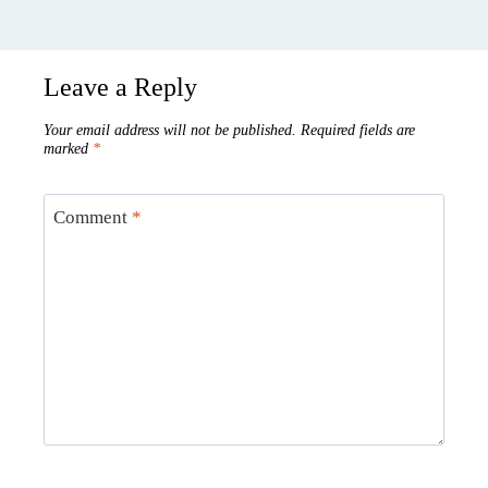
Leave a Reply
Your email address will not be published.
Required fields are
marked
*
Comment
*