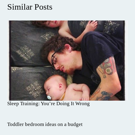
Similar Posts
Sleep Training: You’re Doing It Wrong
Toddler bedroom ideas on a budget