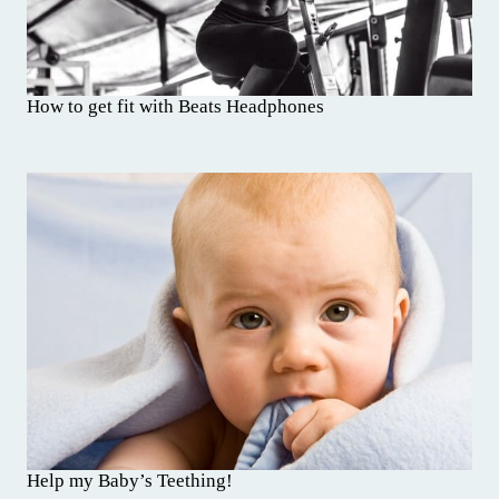
How to get fit with Beats Headphones
Help my Baby’s Teething!