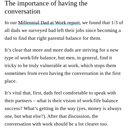
The importance of having the
conversation
In our
Millennial Dad at Work report
, we found that 1/3 of
all dads we surveyed had left their jobs since becoming a
dad to find that right parental balance for them.
It’s clear that more and more dads are striving for a new
type of work/life balance, but men, in general, find it
tricky to be truly vulnerable at work, which stops them
sometimes from even having the conversation in the first
place.
It’s vital that, first, dads feel comfortable to speak with
their partners – what is their vision of work/life balance
success? What’s getting in the way (yes, money is always
one, but what else?). After that discussion, the
conversation with work should be a lot clearer too.