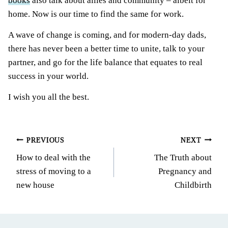
books
also talk about allies and community – albeit for
home. Now is our time to find the same for work.
A wave of change is coming, and for modern-day dads,
there has never been a better time to unite, talk to your
partner, and go for the life balance that equates to real
success in your world.
I wish you all the best.
Post
PREVIOUS
NEXT
How to deal with the
The Truth about
navigation
stress of moving to a
Pregnancy and
new house
Childbirth