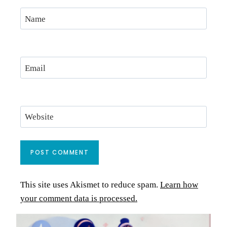
Name
Email
Website
This site uses Akismet to reduce spam.
Learn how
your comment data is processed.