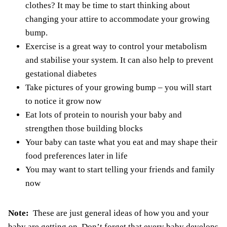
clothes? It may be time to start thinking about
changing your attire to accommodate your growing
bump.
Exercise is a great way to control your metabolism
and stabilise your system. It can also help to prevent
gestational diabetes
Take pictures of your growing bump – you will start
to notice it grow now
Eat lots of protein to nourish your baby and
strengthen those building blocks
Your baby can taste what you eat and may shape their
food preferences later in life
You may want to start telling your friends and family
now
Note:
These are just general ideas of how you and your
baby are getting on. Don’t forget that every baby develops