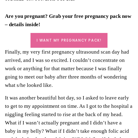
Are you pregnant? Grab your
free pregnancy pack
now
– details inside!
I WANT MY PREGNANCY PACK!
Finally, my very first pregnancy ultrasound scan day had
arrived, and I was so excited. I couldn’t concentrate on
work or anything for that matter because I was finally
going to meet our baby after three months of wondering
what s/he looked like.
It was another beautiful hot day, so I asked to leave early
to get to my appointment on time. As I got to the hospital a
niggling feeling started to rise at the back of my head.
What if I wasn’t actually pregnant and I didn’t have a
baby in my belly? What if I didn’t take enough folic acid