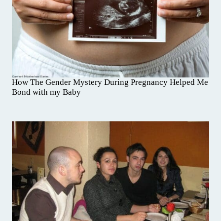
How The Gender Mystery During Pregnancy Helped Me
Bond with my Baby