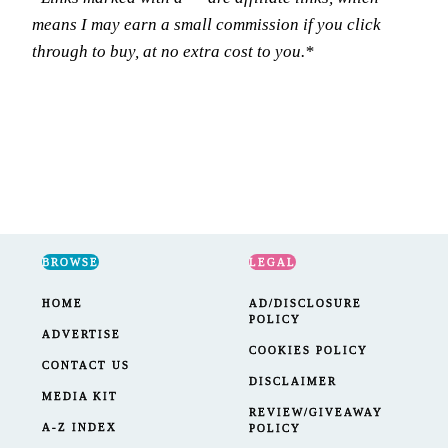
means I may earn a small commission if you click
through to buy, at no extra cost to you.*
BROWSE
LEGAL
HOME
AD/DISCLOSURE
POLICY
ADVERTISE
COOKIES POLICY
CONTACT US
DISCLAIMER
MEDIA KIT
REVIEW/GIVEAWAY
A-Z INDEX
POLICY