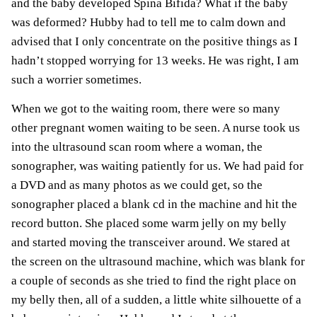
and the baby developed
Spina Bifida
? What if the baby
was deformed? Hubby had to tell me to calm down and
advised that I only concentrate on the positive things as I
hadn’t stopped worrying for 13 weeks. He was right, I am
such a worrier sometimes.
When we got to the waiting room, there were so many
other pregnant women waiting to be seen. A nurse took us
into the ultrasound scan room where a woman, the
sonographer, was waiting patiently for us. We had paid for
a DVD and as many
photos
as we could get, so the
sonographer placed a blank cd in the machine and hit the
record button. She placed some warm jelly on my belly
and started moving the transceiver around. We stared at
the screen on the ultrasound machine, which was blank for
a couple of seconds as she tried to find the right place on
my belly then, all of a sudden, a little white silhouette of a