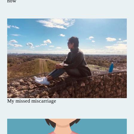
now
My missed miscarriage