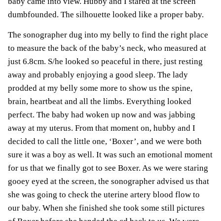
baby came into view. Hubby and I stared at the screen
dumbfounded. The silhouette looked like a proper baby.
The sonographer dug into my belly to find the right place
to measure the back of the baby’s neck, who measured at
just 6.8cm. S/he looked so peaceful in there, just resting
away and probably enjoying a good sleep. The lady
prodded at my belly some more to show us the spine,
brain, heartbeat and all the limbs. Everything looked
perfect. The baby had woken up now and was jabbing
away at my uterus. From that moment on, hubby and I
decided to call the little one, ‘Boxer’, and we were both
sure it was a boy as well. It was such an emotional moment
for us that we finally got to see Boxer. As we were staring
gooey eyed at the screen, the sonographer advised us that
she was going to check the
uterine artery blood flow
to
our baby. When she finished she took some still pictures