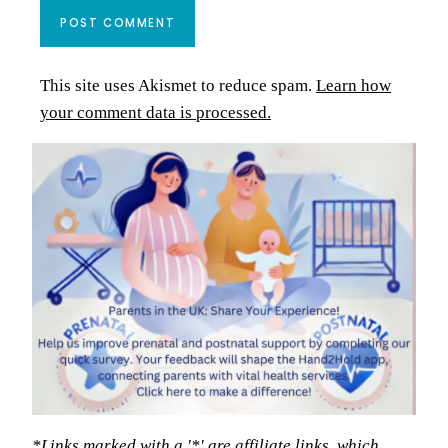
This site uses Akismet to reduce spam.
Learn how
your comment data is processed.
*Links marked with a '*' are affiliate links, which