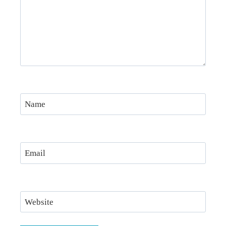
Name
Email
Website