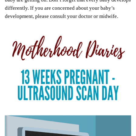
differently. If you are concerned about your baby’s
development, please consult your doctor or midwife.