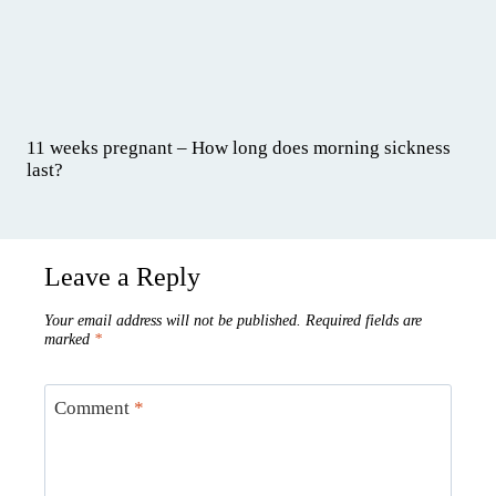
11 weeks pregnant – How long does morning sickness
last?
Leave a Reply
Your email address will not be published.
Required fields are
marked
*
Comment
*