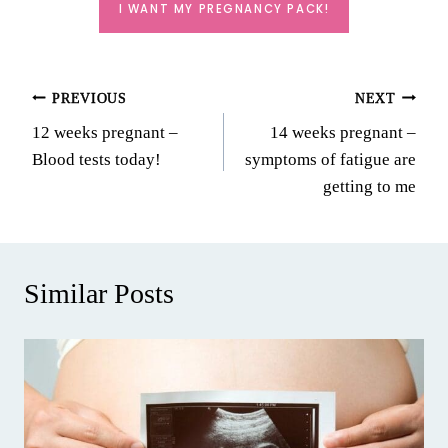
I WANT MY PREGNANCY PACK!
Post
PREVIOUS
NEXT
12 weeks pregnant –
14 weeks pregnant –
navigation
Blood tests today!
symptoms of fatigue are
getting to me
Similar Posts