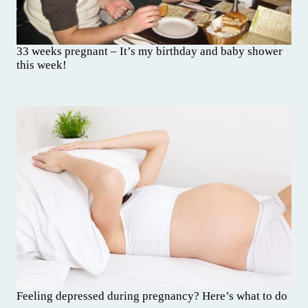
33 weeks pregnant – It’s my birthday and baby shower
this week!
Feeling depressed during pregnancy? Here’s what to do