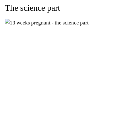
The science part