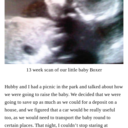
13 week scan of our little baby Boxer
Hubby and I had a picnic in the park and talked about how
we were going to raise the baby. We decided that we were
going to save up as much as we could
for a deposit on a
house
, and we figured that a car would be really useful
too, as we would need to transport the baby round to
certain places. That night, I couldn’t stop staring at