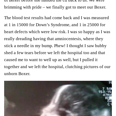
of Boxer before she handed the cd back to us. We were
brimming with pride – we finally got to meet our Boxer.
The blood test results had come back and I was measured
at 1 in 15000 for
Down’s Syndrome
, and 1 in 25000 for
heart defects which were low risk. I was so happy as I was
really dreading having that
amniocentesis
, where they
stick a needle in my bump. Phew! I thought I saw hubby
shed a few tears before we left the hospital too and that
caused me to want to well up as well, but I pulled it
together and we left the hospital, clutching pictures of our
unborn Boxer.