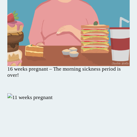
16 weeks pregnant – The morning sickness period is
over!