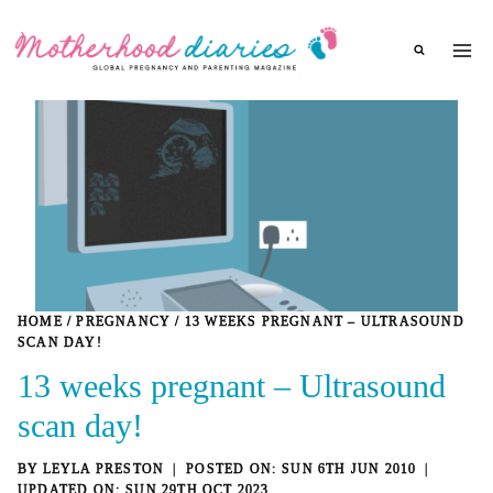
Skip
to
content
HOME
/
PREGNANCY
/
13 WEEKS PREGNANT – ULTRASOUND
SCAN DAY!
13 weeks pregnant – Ultrasound
scan day!
BY
LEYLA PRESTON
SUN 6TH JUN 2010
SUN 29TH OCT 2023