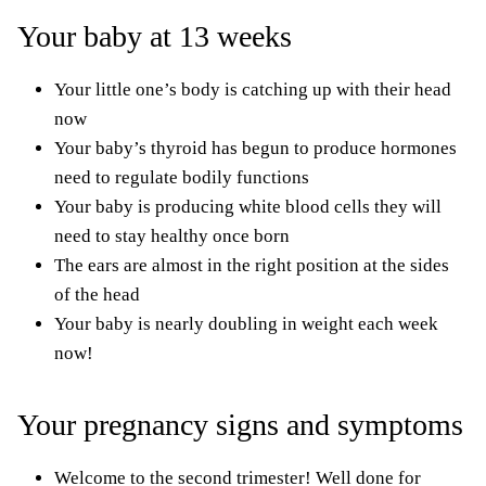
Your baby at 13 weeks
Your little one’s body is catching up with their head
now
Your baby’s thyroid has begun to produce hormones
need to regulate bodily functions
Your baby is producing white blood cells they will
need to stay healthy once born
The ears are almost in the right position at the sides
of the head
Your baby is nearly doubling in weight each week
now!
Your pregnancy signs and symptoms
Welcome to the second trimester! Well done for