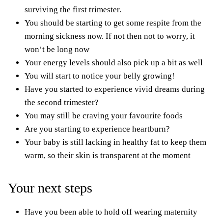
surviving the first trimester.
You should be starting to get some respite from the
morning sickness now. If not then not to worry, it
won’t be long now
Your energy levels should also pick up a bit as well
You will start to notice your belly growing!
Have you started to experience vivid dreams during
the second trimester?
You may still be craving your favourite foods
Are you starting to experience heartburn?
Your baby is still lacking in healthy fat to keep them
warm, so their skin is transparent at the moment
Your next steps
Have you been able to hold off wearing maternity