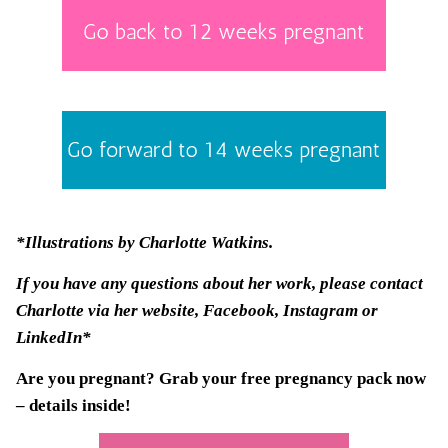
*Illustrations by
Charlotte Watkins
.
If you have any questions about her work, please contact
Charlotte via her
website
, Facebook, Instagram or
LinkedIn*
Are you pregnant? Grab your
free pregnancy pack
now
– details inside!