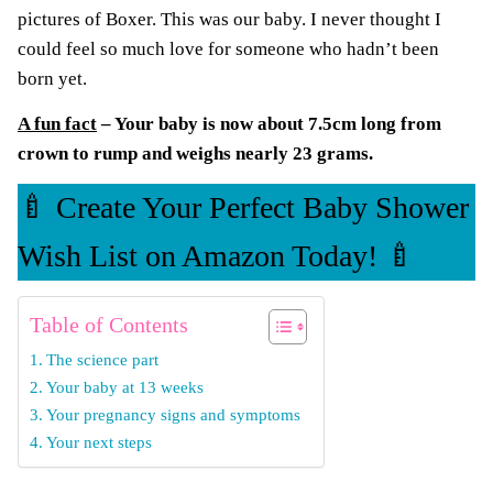
pictures of Boxer. This was our baby. I never thought I
could feel so much love for someone who hadn’t been
born yet.
A fun fact
– Your baby is now about 7.5cm long from
crown to rump and weighs nearly 23 grams.
🍼 Create Your Perfect Baby Shower
Wish List on Amazon Today! 🍼
Table of Contents
The science part
Your baby at 13 weeks
Your pregnancy signs and symptoms
Your next steps