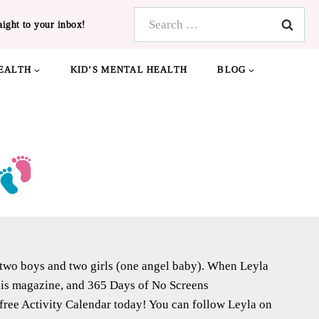
Search
aight to your inbox!
for:
EALTH
KID’S MENTAL HEALTH
BLOG
f two boys and two girls (one angel baby). When Leyla
 this magazine, and 365 Days of No Screens
free Activity Calendar today! You can follow Leyla on