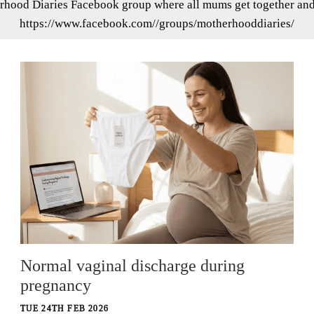
rhood Diaries Facebook group where all mums get together and s
https://www.facebook.com//groups/motherhooddiaries/
Normal vaginal discharge during
pregnancy
TUE 24TH FEB 2026