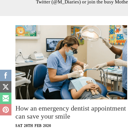
Twitter (@M_Diaries) or join the busy Mothe
How an emergency dentist appointment
can save your smile
SAT 28TH FEB 2026