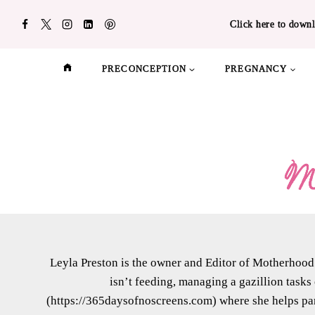
Skip
Click here to downl
to
content
PRECONCEPTION
PREGNANCY
Leyla Preston is the owner and Editor of Motherhood 
isn’t feeding, managing a gazillion tasks
(https://365daysofnoscreens.com) where she helps par