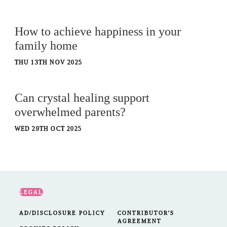
How to achieve happiness in your
family home
THU 13TH NOV 2025
Can crystal healing support
overwhelmed parents?
WED 29TH OCT 2025
LEGAL
AD/DISCLOSURE POLICY
CONTRIBUTOR'S
AGREEMENT