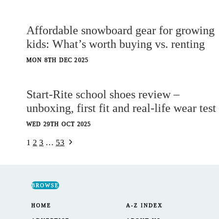
Affordable snowboard gear for growing
kids: What’s worth buying vs. renting
MON 8TH DEC 2025
Start-Rite school shoes review –
unboxing, first fit and real-life wear test
WED 29TH OCT 2025
Next
Page
1
2
3
…
53
Page
navigation
BROWSE
HOME
A-Z INDEX