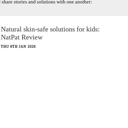
hare stories and solutions with one another:
Natural skin-safe solutions for kids:
NatPat Review
THU 8TH JAN 2026