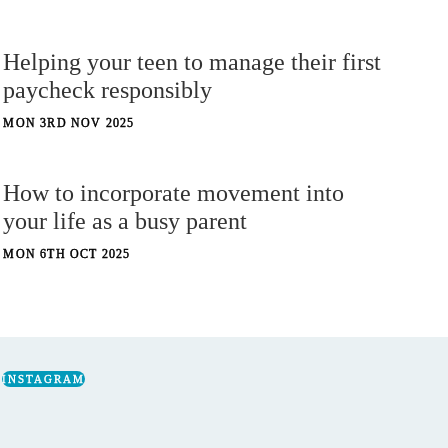
Helping your teen to manage their first
paycheck responsibly
MON 3RD NOV 2025
How to incorporate movement into
your life as a busy parent
MON 6TH OCT 2025
INSTAGRAM