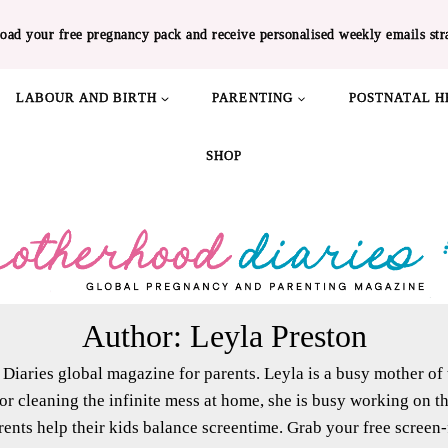
oad your free pregnancy pack and receive personalised weekly emails str
LABOUR AND BIRTH
PARENTING
POSTNATAL H
SHOP
Author: Leyla Preston
Diaries global magazine for parents. Leyla is a busy mother o
 or cleaning the infinite mess at home, she is busy working on
ents help their kids balance screentime. Grab your free screen-