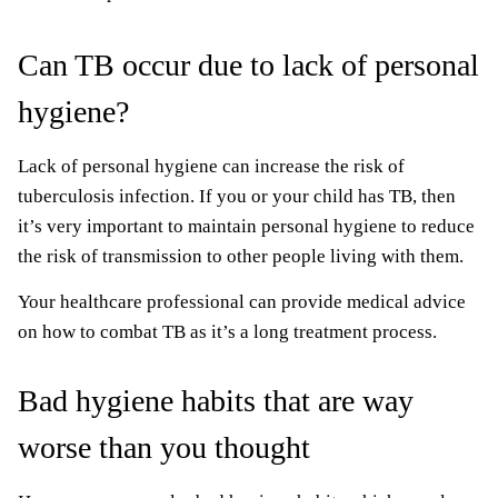
Can TB occur due to lack of personal
hygiene?
Lack of personal hygiene can increase the risk of
tuberculosis infection. If you or your child has TB, then
it’s very important to maintain personal hygiene to reduce
the risk of transmission to other people living with them.
Your healthcare professional can provide medical advice
on how to combat TB as it’s a long treatment process.
Bad hygiene habits that are way
worse than you thought