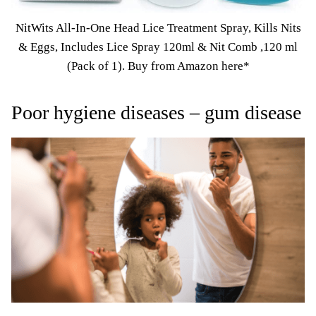
NitWits All-In-One Head Lice Treatment Spray, Kills Nits
& Eggs, Includes Lice Spray 120ml & Nit Comb ,120 ml
(Pack of 1).
Buy from Amazon here*
Poor hygiene diseases – gum disease