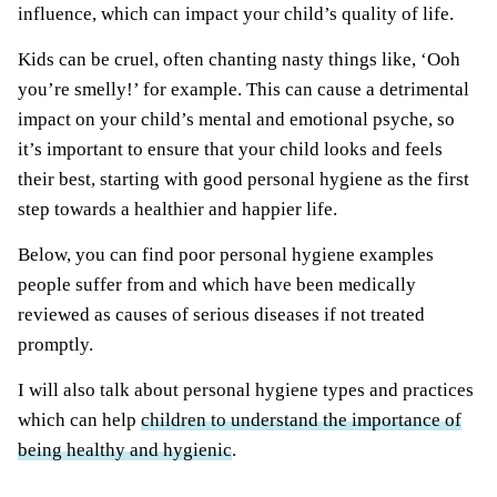
influence, which can impact your child’s quality of life.
Kids can be cruel, often chanting nasty things like, ‘Ooh
you’re smelly!’ for example. This can cause a detrimental
impact on your child’s mental and emotional psyche, so
it’s important to ensure that your child looks and feels
their best, starting with good personal hygiene as the first
step towards a healthier and happier life.
Below, you can find poor personal hygiene examples
people suffer from and which have been medically
reviewed as causes of serious diseases if not treated
promptly.
I will also talk about personal hygiene types and practices
which can help
children to understand the importance of
being healthy and hygienic
.