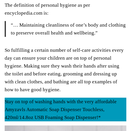
The definition of personal hygiene as per
encyclopedia.com is:
“… Maintaining cleanliness of one’s body and clothing
to preserve overall health and wellbeing.”
So fulfilling a certain number of self-care activities every
day can ensure your children are on top of personal
hygiene. Making sure they wash their hands after using
the toilet and before eating, grooming and dressing up
with clean clothes, and bathing are all top examples of
how to have good hygiene.
Stay on top of washing hands with the very affordable
Amyzavls Automatic Soap Dispenser Touchless,
420ml/14.8oz USB Foaming Soap Dispenser!*