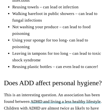
infections
Reusing towels – can lead ot infection
Walking barefoot in public showers – can lead to
fungal infections
Not washing your produce – can lead to food
poisoning
Using your sponge for too long- can lead to
poisoning
Leaving in tampons for too long – can lead to toxic
shock syndrome
Reusing plastic bottles – can even lead to cancer!
Does ADD affect personal hygiene?
This is an interesting question. An association has been
found between
ADHD and living a less healthy lifestyle
.
Children with ADHD are almost twice as likely to have