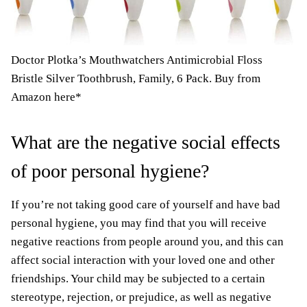
Doctor Plotka’s Mouthwatchers Antimicrobial Floss
Bristle Silver Toothbrush, Family, 6 Pack.
Buy from
Amazon here*
What are the negative social effects
of poor personal hygiene?
If you’re not taking good care of yourself and have bad
personal hygiene, you may find that you will receive
negative reactions from people around you, and this can
affect social interaction with your loved one and other
friendships. Your child may be subjected to a certain
stereotype, rejection, or prejudice, as well as negative