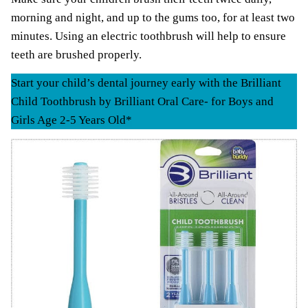
morning and night, and up to the gums too, for at least two
minutes. Using an electric toothbrush will help to ensure
teeth are brushed properly.
Start your child’s dental journey early with the Brilliant
Child Toothbrush by Brilliant Oral Care- for Boys and
Girls Age 2-5 Years Old*