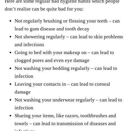
Here are some regular bad hygiene habits which people
don’t realise can be quite bad for you:
Not regularly brushing or flossing your teeth – can
lead to gum disease and tooth decay
Not showering regularly – can lead to skin problems
and infections
Going to bed with your makeup on – can lead to
clogged pores and even eye damage
Not washing your bedding regularly – can lead to
infection
Leaving your contacts in – can lead to corneal
damage
Not washing your underwear regularly – can lead to
infection
Sharing your items, like razors, toothbrushes and
towels – can lead to transmission of diseases and