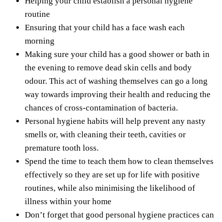
Helping your child establish a personal hygiene
routine
Ensuring that your child has a face wash each
morning
Making sure your child has a good shower or bath in
the evening to remove dead skin cells and body
odour. This act of washing themselves can go a long
way towards improving
their health and reducing the
chances of cross-contamination of bacteria.
Personal hygiene habits will help prevent any nasty
smells or, with cleaning their teeth, cavities or
premature tooth loss.
Spend the time
to teach them how to clean themselves
effectively so they are set up for life with positive
routines, while also minimising the likelihood of
illness within your home
Don’t forget that good personal hygiene practices can