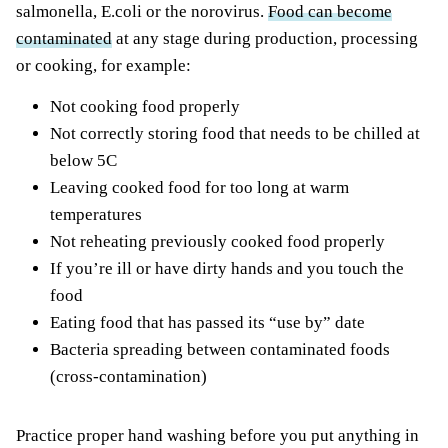
salmonella, E.coli or the norovirus.
Food can become
contaminated
at any stage during production, processing
or cooking, for example:
Not cooking food properly
Not correctly storing food that needs to be chilled at
below 5C
Leaving cooked food for too long at warm
temperatures
Not reheating previously cooked food properly
If you’re ill or have dirty hands and you touch the
food
Eating food that has passed its “use by” date
Bacteria spreading between contaminated foods
(cross-contamination)
Practice proper hand washing before you put anything in