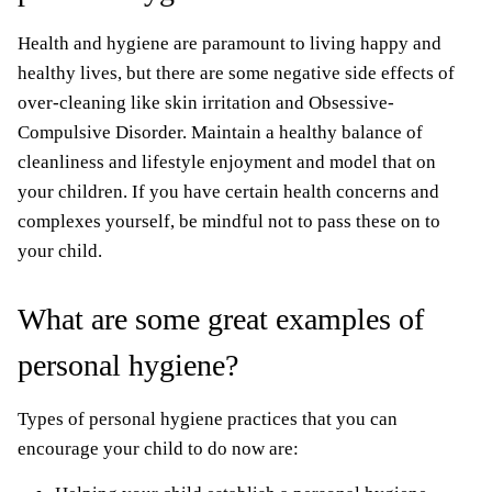
Health and hygiene are paramount to living happy and
healthy lives, but there are some negative side effects of
over-cleaning like skin irritation and Obsessive-
Compulsive Disorder. Maintain a healthy balance of
cleanliness and lifestyle enjoyment and model that on
your children. If you have certain health concerns and
complexes yourself, be mindful not to pass these on to
your child.
What are some great examples of
personal hygiene?
Types of personal hygiene practices that you can
encourage your child to do now are: