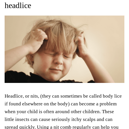
headlice
Headlice, or nits, (they can sometimes be called body lice
if found elsewhere on the body) can become a problem
when your child is often around other children. These
little insects can cause seriously itchy scalps and can
spread quickly. Using a nit comb regularly can help you