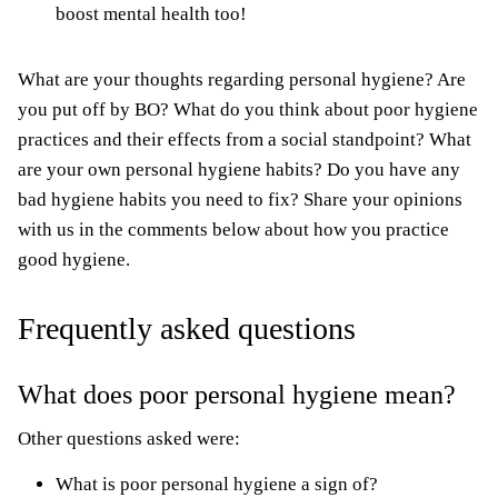
boost
mental health
too!
What are your thoughts regarding personal hygiene? Are
you put off by BO? What do you think about poor hygiene
practices and their effects from a social standpoint? What
are your own personal hygiene habits? Do you have any
bad hygiene habits you need to fix? Share your opinions
with us in the comments below about how you practice
good hygiene.
Frequently asked questions
What does poor personal hygiene mean?
Other questions asked were:
What is poor personal hygiene a sign of?