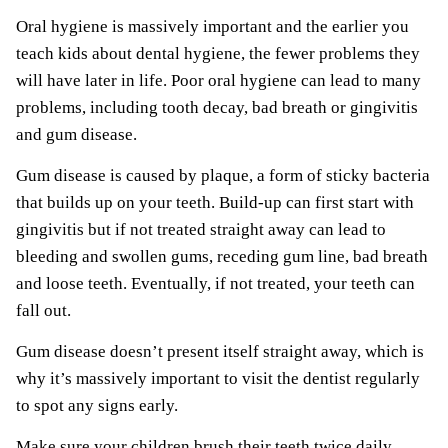
Oral hygiene is massively important and the earlier you
teach kids about dental hygiene, the fewer problems they
will have later in life. Poor oral hygiene can lead to many
problems, including tooth decay, bad breath or gingivitis
and gum disease.
Gum disease is caused by plaque, a form of sticky bacteria
that builds up on your teeth. Build-up can first start with
gingivitis but if not treated straight away can lead to
bleeding and swollen gums, receding gum line, bad breath
and loose teeth. Eventually, if not treated, your teeth can
fall out.
Gum disease doesn’t present itself straight away, which is
why it’s massively important to visit the dentist regularly
to spot any signs early.
Make sure your children brush their teeth twice daily,