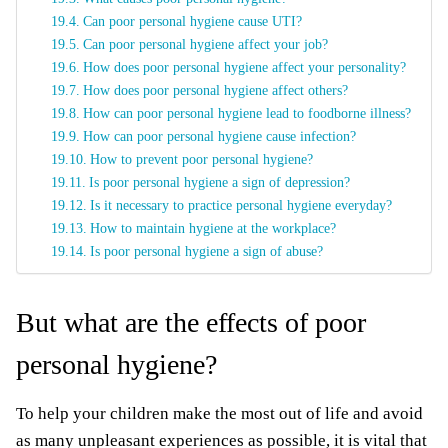
Can poor personal hygiene cause UTI?
Can poor personal hygiene affect your job?
How does poor personal hygiene affect your personality?
How does poor personal hygiene affect others?
How can poor personal hygiene lead to foodborne illness?
How can poor personal hygiene cause infection?
How to prevent poor personal hygiene?
Is poor personal hygiene a sign of depression?
Is it necessary to practice personal hygiene everyday?
How to maintain hygiene at the workplace?
Is poor personal hygiene a sign of abuse?
But what are the effects of poor
personal hygiene?
To help your children make the most out of life and avoid
as many unpleasant experiences as possible, it is vital that