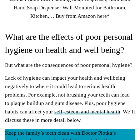
Hand Soap Dispenser Wall Mounted for Bathroom,
Kitchen,…
Buy from Amazon here*
What are the effects of poor personal
hygiene on health and well being?
But what are the consequences of poor personal hygiene?
Lack of hygiene can impact your health and wellbeing
negatively to where it could lead to serious health
problems. For example, not brushing your teeth can lead
to plaque buildup and gum disease. Plus, poor hygiene
habits can affect your
self-esteem and mental health
. We’ll
discuss these in more detail below.
Keep the family’s teeth clean with Doctor Plotka’s