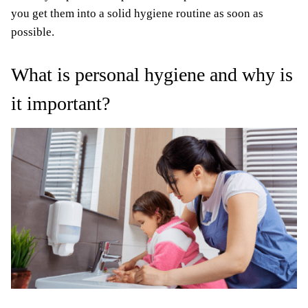
you get them into a solid hygiene routine as soon as
possible.
What is personal hygiene and why is
it important?