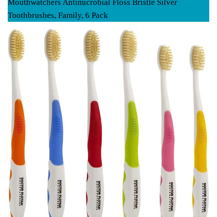
Mouthwatchers Antimicrobial Floss Bristle Silver
Toothbrushes, Family, 6 Pack