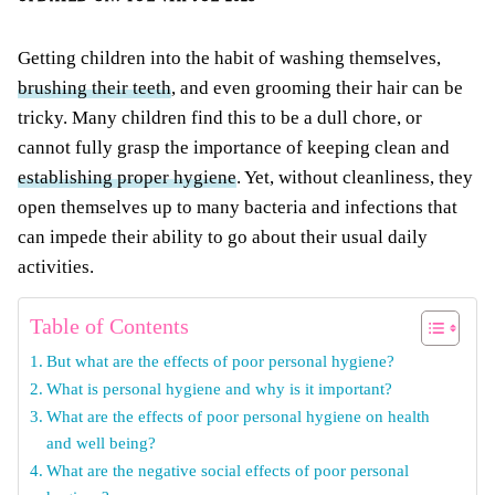
Getting children into the habit of washing themselves,
brushing their teeth
, and even grooming their hair can be
tricky. Many children find this to be a dull chore, or
cannot fully grasp the importance of keeping clean and
establishing proper hygiene
. Yet, without cleanliness, they
open themselves up to many bacteria and infections that
can impede their ability to go about their usual daily
activities.
Table of Contents
But what are the effects of poor personal hygiene?
What is personal hygiene and why is it important?
What are the effects of poor personal hygiene on health
and well being?
What are the negative social effects of poor personal