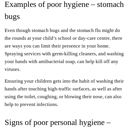
Examples of poor hygiene – stomach
bugs
Even though stomach bugs and the stomach flu might do
the rounds at your child’s school or day-care centre, there
are ways you can limit their presence in your home.
Spraying services with germ-killing cleaners, and washing
your hands with antibacterial soap, can help kill off any
viruses.
Ensuring your children gets into the habit of washing their
hands after touching high-traffic surfaces, as well as after
using the toilet, coughing, or blowing their nose, can also
help to prevent infections.
Signs of poor personal hygiene –