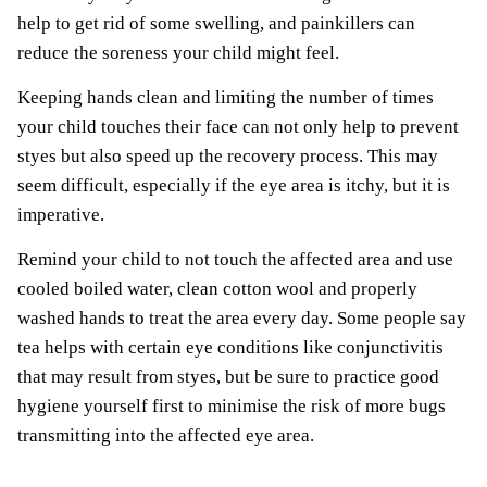
help to get rid of some swelling, and painkillers can
reduce the soreness your child might feel.
Keeping hands clean and limiting the number of times
your child touches their face can not only help to prevent
styes but also speed up the recovery process. This may
seem difficult, especially if the eye area is itchy, but it is
imperative.
Remind your child to not touch the affected area and use
cooled boiled water, clean cotton wool and properly
washed hands to treat the area every day. Some people say
tea helps with certain eye conditions like conjunctivitis
that may result from styes, but be sure to practice good
hygiene yourself first to minimise the risk of more bugs
transmitting into the affected eye area.