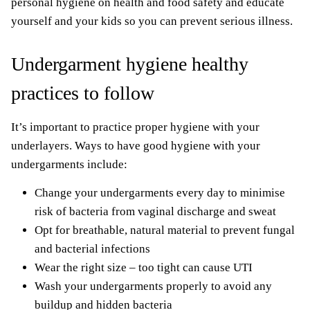
personal hygiene on health and food safety and educate
yourself and your kids so you can prevent serious illness.
Undergarment hygiene healthy
practices to follow
It’s important to practice proper hygiene with your
underlayers. Ways to have good hygiene with your
undergarments include:
Change your undergarments every day to minimise
risk of bacteria from vaginal discharge and sweat
Opt for breathable, natural material to prevent fungal
and bacterial infections
Wear the right size – too tight can cause UTI
Wash your undergarments properly to avoid any
buildup and hidden bacteria