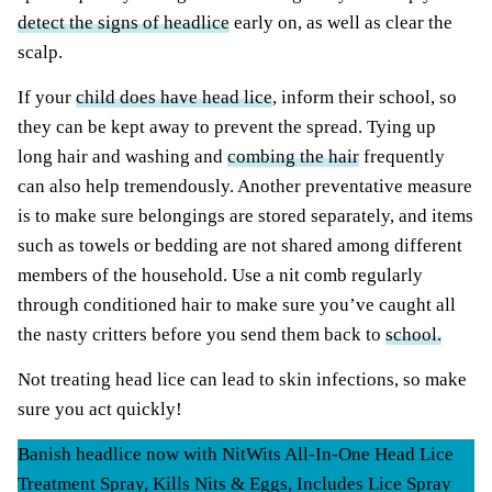
detect the signs of headlice
early on, as well as clear the
scalp.
If your
child does have head lice
, inform their school, so
they can be kept away to prevent the spread. Tying up
long hair and washing and
combing the hair
frequently
can also help tremendously. Another preventative measure
is to make sure belongings are stored separately, and items
such as towels or bedding are not shared among different
members of the household. Use a nit comb regularly
through conditioned hair to make sure you’ve caught all
the nasty critters before you send them back to
school.
Not treating head lice can lead to skin infections, so make
sure you act quickly!
Banish headlice now with NitWits All-In-One Head Lice
Treatment Spray, Kills Nits & Eggs, Includes Lice Spray