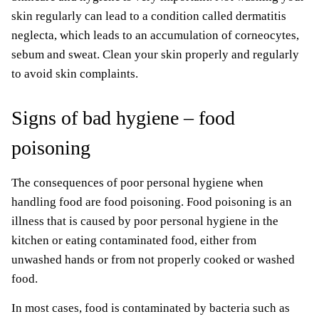
skin regularly can lead to a condition called dermatitis
neglecta, which leads to an accumulation of corneocytes,
sebum and sweat. Clean your skin properly and regularly
to avoid skin complaints.
Signs of bad hygiene – food
poisoning
The consequences of poor personal hygiene when
handling food are food poisoning. Food poisoning is an
illness that is caused by poor personal hygiene in the
kitchen or eating contaminated food, either from
unwashed hands or from not properly cooked or washed
food.
In most cases, food is contaminated by bacteria such as