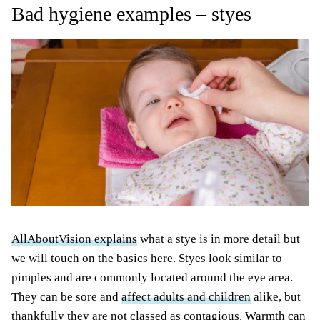
Bad hygiene examples – styes
AllAboutVision explains
what a stye is in more detail but
we will touch on the basics here. Styes look similar to
pimples and are commonly located around the eye area.
They can be sore and
affect adults and children
alike, but
thankfully they are not classed as contagious. Warmth can