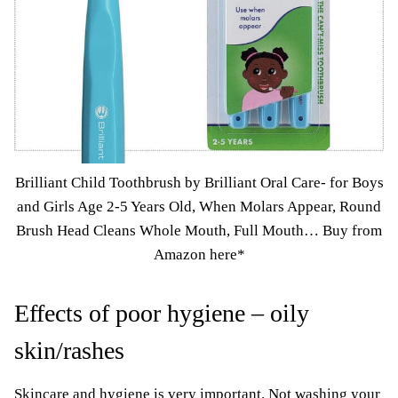
Brilliant Child Toothbrush by Brilliant Oral Care- for Boys
and Girls Age 2-5 Years Old, When Molars Appear, Round
Brush Head Cleans Whole Mouth, Full Mouth…
Buy from
Amazon here*
Effects of poor hygiene – oily
skin/rashes
Skincare and hygiene is very important. Not washing your