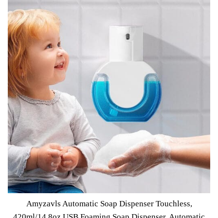
Amyzavls Automatic Soap Dispenser Touchless,
420ml/14.8oz USB Foaming Soap Dispenser, Automatic