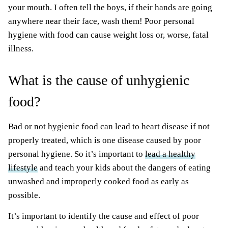
your mouth. I often tell the boys, if their hands are going
anywhere near their face, wash them! Poor personal
hygiene with food can cause weight loss or, worse, fatal
illness.
What is the cause of unhygienic
food?
Bad or not hygienic food can lead to heart disease if not
properly treated, which is one disease caused by poor
personal hygiene. So it’s important to
lead a healthy
lifestyle
and teach your kids about the dangers of eating
unwashed and improperly cooked food as early as
possible.
It’s important to identify the cause and effect of poor