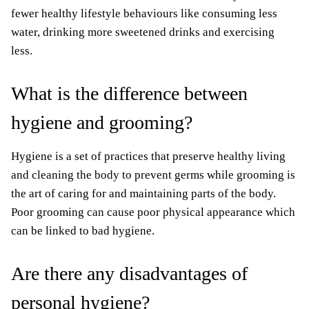
fewer healthy lifestyle behaviours like consuming less
water, drinking more sweetened drinks and exercising
less.
What is the difference between
hygiene and grooming?
Hygiene is a set of practices that preserve healthy living
and cleaning the body to prevent germs while grooming is
the art of caring for and maintaining parts of the body.
Poor grooming can cause poor physical appearance which
can be linked to bad hygiene.
Are there any disadvantages of
personal hygiene?