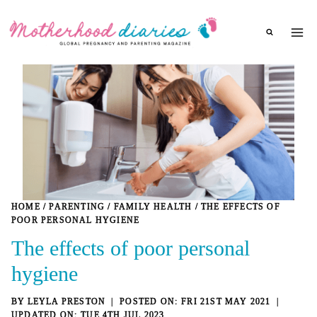
Skip
to
content
HOME
/
PARENTING
/
FAMILY HEALTH
/
THE EFFECTS OF
POOR PERSONAL HYGIENE
The effects of poor personal
hygiene
BY
LEYLA PRESTON
FRI 21ST MAY 2021
TUE 4TH JUL 2023