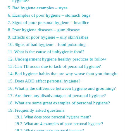
hygiene?
Bad hygiene examples – styes
Examples of poor hygiene – stomach bugs
Signs of poor personal hygiene – headlice
Poor hygiene diseases – gum disease
Effects of poor hygiene – oily skin/rashes
Signs of bad hygiene – food poisoning
What is the cause of unhygienic food?
Undergarment hygiene healthy practices to follow
Can TB occur due to lack of personal hygiene?
Bad hygiene habits that are way worse than you thought
Does ADD affect personal hygiene?
What is the difference between hygiene and grooming?
Are there any disadvantages of personal hygiene?
What are some great examples of personal hygiene?
Frequently asked questions
What does poor personal hygiene mean?
What are 4 examples of poor personal hygiene?
What causes poor personal hygiene?