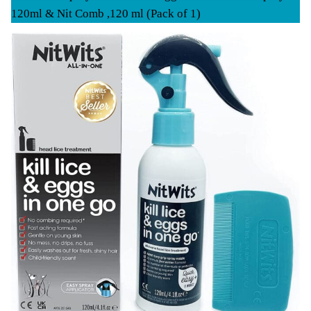
120ml & Nit Comb ,120 ml (Pack of 1)