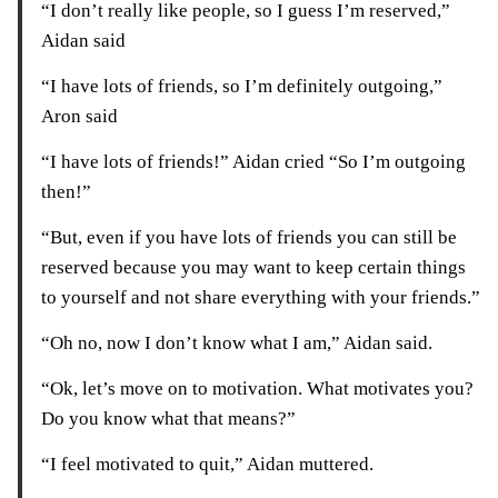
“I don’t really like people, so I guess I’m reserved,”
Aidan said
“I have lots of friends, so I’m definitely outgoing,”
Aron said
“I have lots of friends!” Aidan cried “So I’m outgoing
then!”
“But, even if you have lots of friends you can still be
reserved because you may want to keep certain things
to yourself and not share everything with your friends.”
“Oh no, now I don’t know what I am,” Aidan said.
“Ok, let’s move on to motivation. What motivates you?
Do you know what that means?”
“I feel motivated to quit,” Aidan muttered.