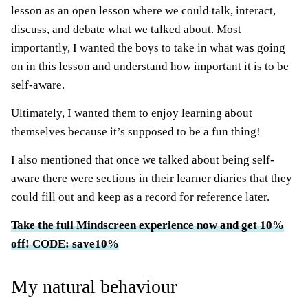
lesson as an open lesson where we could talk, interact,
discuss, and debate what we talked about. Most
importantly, I wanted the boys to take in what was going
on in this lesson and understand how important it is to be
self-aware.
Ultimately, I wanted them to enjoy learning about
themselves because it’s supposed to be a fun thing!
I also mentioned that once we talked about being self-
aware there were sections in their learner diaries that they
could fill out and keep as a record for reference later.
Take the full Mindscreen experience now and get 10%
off! CODE: save10%
My natural behaviour