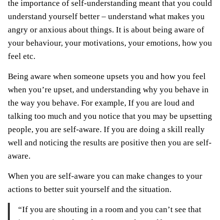
the importance of self-understanding meant that you could
understand yourself better – understand what makes you
angry or anxious about things. It is about being aware of
your behaviour, your motivations, your emotions, how you
feel etc.
Being aware when someone upsets you and how you feel
when you’re upset, and understanding why you behave in
the way you behave. For example, If you are loud and
talking too much and you notice that you may be upsetting
people, you are self-aware. If you are doing a skill really
well and noticing the results are positive then you are self-
aware.
When you are self-aware you can make changes to your
actions to better suit yourself and the situation.
“If you are shouting in a room and you can’t see that