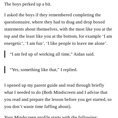
The boys perked up a bit.
I asked the boys if they remembered completing the
questionnaire, where they had to drag and drop boxed
statements about themselves, with the most like you at the
top and the least like you at the bottom, for example ‘I am
energetic’, ‘I am fun’, ‘I like people to leave me alone’.
“I am fed up of working all time,” Aidan said.
“Yes, something like that,” I replied.
I opened up my parent guide and read through briefly
what I needed to do (Both Mindscreen and I advise that
you read and prepare the lesson before you get started, so
you don’t waste time faffing about).
Your Mindscreen profile starts with the following: