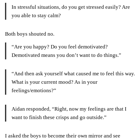
In stressful situations, do you get stressed easily? Are
you able to stay calm?
Both boys shouted no.
“Are you happy? Do you feel demotivated?
Demotivated means you don’t want to do things.”
“And then ask yourself what caused me to feel this way.
What is your current mood? As in your
feelings/emotions?”
Aidan responded, “Right, now my feelings are that I
want to finish these crisps and go outside.”
I asked the boys to become their own mirror and see