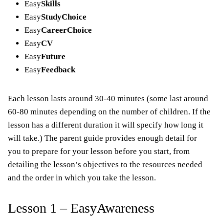
Easy
Skills
Easy
StudyChoice
Easy
CareerChoice
Easy
CV
Easy
Future
Easy
Feedback
Each lesson lasts around 30-40 minutes (some last around
60-80 minutes depending on the number of children. If the
lesson has a different duration it will specify how long it
will take.) The parent guide provides enough detail for
you to prepare for your lesson before you start, from
detailing the lesson’s objectives to the resources needed
and the order in which you take the lesson.
Lesson 1 – EasyAwareness