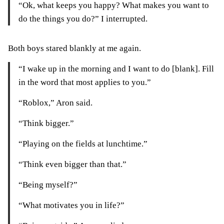
“Ok, what keeps you happy? What makes you want to
do the things you do?” I interrupted.
Both boys stared blankly at me again.
“I wake up in the morning and I want to do [blank]. Fill
in the word that most applies to you.”
“Roblox,” Aron said.
“Think bigger.”
“Playing on the fields at lunchtime.”
“Think even bigger than that.”
“Being myself?”
“What motivates you in life?”