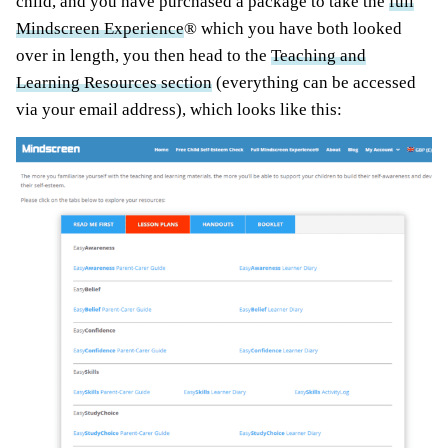
child, and you have purchased a package to take the
full
Mindscreen Experience
® which you have both looked
over in length, you then head to the
Teaching and
Learning Resources section
(everything can be accessed
via your email address), which looks like this: