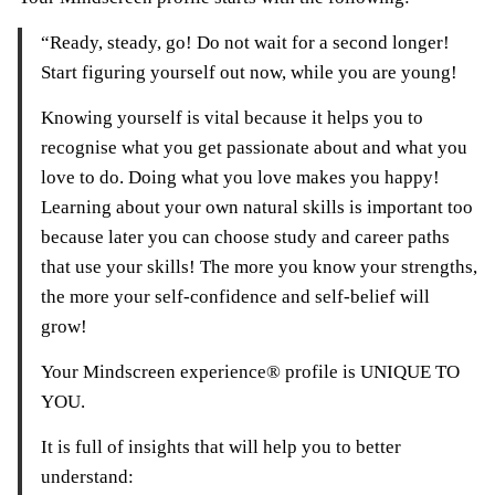
“Ready, steady, go! Do not wait for a second longer!
Start figuring yourself out now, while you are young!
Knowing yourself is vital because it helps you to
recognise what you get passionate about and what you
love to do. Doing what you love makes you happy!
Learning about your own natural skills is important too
because later you can choose study and career paths
that use your skills! The more you know your strengths,
the more your self-confidence and self-belief will
grow!
Your Mindscreen experience® profile is UNIQUE TO
YOU.
It is full of insights that will help you to better
understand: