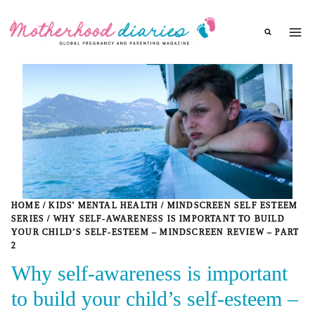
Skip
to
content
HOME
/
KIDS' MENTAL HEALTH
/
MINDSCREEN SELF ESTEEM
SERIES
/
WHY SELF-AWARENESS IS IMPORTANT TO BUILD
YOUR CHILD’S SELF-ESTEEM – MINDSCREEN REVIEW – PART
2
Why self-awareness is important
to build your child’s self-esteem –