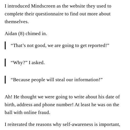
I introduced Mindscreen as the website they used to
complete their questionnaire to find out more about
themselves.
Aidan (8) chimed in.
“That’s not good, we are going to get reported!”
“Why?” I asked.
“Because people will steal our information!”
Ah! He thought we were going to write about his date of
birth, address and phone number! At least he was on the
ball with online fraud.
I reiterated the reasons why self-awareness is important,