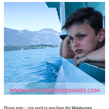
Please note – you need to purchase the
Mindscreen