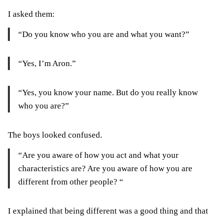
I asked them:
“Do you know who you are and what you want?”
“Yes, I’m Aron.”
“Yes, you know your name. But do you really know
who you are?”
The boys looked confused.
“Are you aware of how you act and what your
characteristics are? Are you aware of how you are
different from other people? “
I explained that being different was a good thing and that