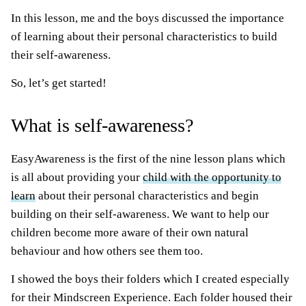
In this lesson, me and the boys discussed the importance
of learning about their personal characteristics to build
their self-awareness.
So, let’s get started!
What is self-awareness?
EasyAwareness is the first of the nine lesson plans which
is all about providing your
child with the opportunity to
learn
about their personal characteristics and begin
building on their self-awareness. We want to help our
children become more aware of their own natural
behaviour and how others see them too.
I showed the boys their folders which I created especially
for their Mindscreen Experience. Each folder housed their