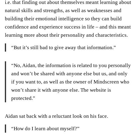
i.e. that finding out about themselves meant learning about
natural skills and strengths, as well as weaknesses and
building their emotional intelligence so they can build
confidence and experience success in life – and this meant
learning more about their personality and characteristics.
“But it’s still bad to give away that information.”
“No, Aidan, the information is related to you personally
and won’t be shared with anyone else but us, and only
if you want to, as well as the owner of Mindscreen who
won’t share it with anyone else. The website is
protected.”
Aidan sat back with a reluctant look on his face.
“How do I learn about myself?”