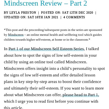
Mindscreen Review – Part 2
BY
LEYLA PRESTON
SAT 12TH DEC 2020
SAT 16TH JAN 2021
4 COMMENTS
*This post and the proceeding/subsequent posts in the series are sponsored
by
Mindscreen
– an online mental health and wellbeing tool which guides
children towards higher self-esteem, at home or in the classroom.*
In
Part 1 of our Mindscreen Self Esteem Series
, I talked
about how to spot the signs of low self-esteem in your
child by using an online tool called Mindscreen.
Mindscreen offers insight into a child’s personality to spot
the signs of low self-esteem and offer detailed lesson
plans in key step-by-step areas to boost their confidence
and ultimately their self-esteem. If you want to learn more
about what Mindscreen can offer,
please head to Part 1,
which I urge you to read first before you continue with
this article.