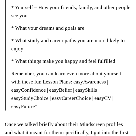
* Yourself – How your friends, family, and other people
see you
* What your dreams and goals are
* What study and career paths you are more likely to
enjoy
* What things make you happy and feel fulfilled
Remember, you can learn even more about yourself
with these fun Lesson Plans: easyAwareness |
easyConfidence | easyBelief | easySkills |
easyStudyChoice | easyCareerChoice | easyCV |
easyFuture”
Once we talked briefly about their Mindscreen profiles
and what it meant for them specifically, I got into the first