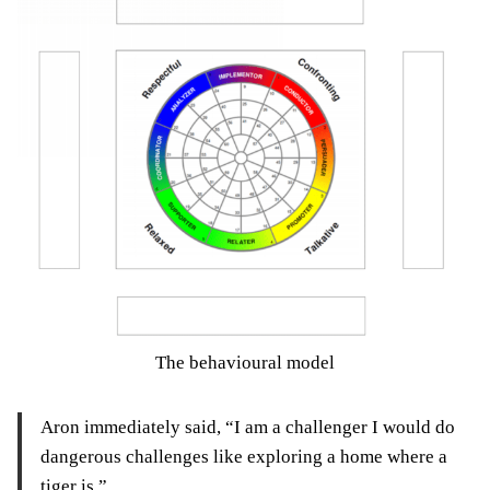
The behavioural model
Aron immediately said, “I am a challenger I would do
dangerous challenges like exploring a home where a
tiger is.”