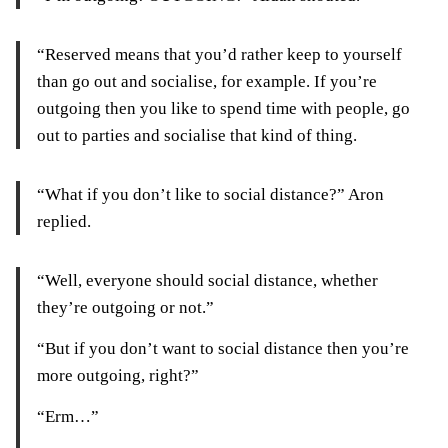
“Reserved means that you’d rather keep to yourself
than go out and socialise, for example. If you’re
outgoing then you like to spend time with people, go
out to parties and socialise that kind of thing.
“What if you don’t like to social distance?” Aron
replied.
“Well, everyone should social distance, whether
they’re outgoing or not.”
“But if you don’t want to social distance then you’re
more outgoing, right?”
“Erm…”