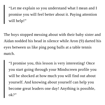
“Let me explain so you understand what I mean and I
promise you will feel better about it. Paying attention
will help!”
The boys stopped messing about with their baby sister and
Aidan nodded his head in silence while Aron (9) darted his
eyes between us like ping pong balls at a table tennis
match.
“I promise you, this lesson is very interesting! Once
you start going through your Mindscreen profile you
will be shocked at how much you will find out about
yourself. And knowing about yourself can help you
become great leaders one day! Anything is possible,
ok?”