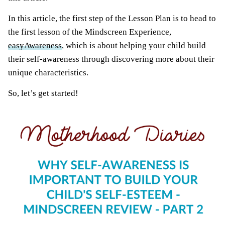
In this article, the first step of the Lesson Plan is to head to
the first lesson of the Mindscreen Experience,
easyAwareness
, which is about helping your child build
their self-awareness through discovering more about their
unique characteristics.
So, let’s get started!