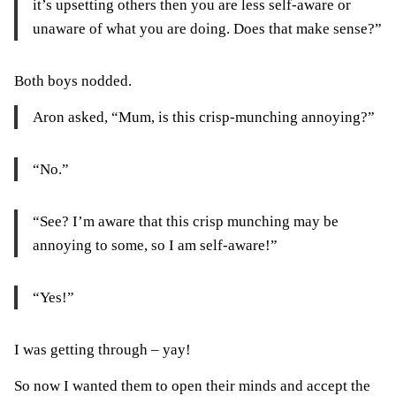
it’s upsetting others then you are less self-aware or
unaware of what you are doing. Does that make sense?”
Both boys nodded.
Aron asked, “Mum, is this crisp-munching annoying?”
“No.”
“See? I’m aware that this crisp munching may be
annoying to some, so I am self-aware!”
“Yes!”
I was getting through – yay!
So now I wanted them to open their minds and accept the