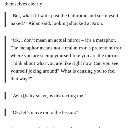
themselves clearly.
“But, what if I walk past the bathroom and see myself
naked?” Aidan said, looking shocked at Aron.
“Ok, I don’t mean an actual mirror – it’s a metaphor.
The metaphor means not a real mirror, a pretend mirror
where you are seeing yourself like you are the mirror.
Think about what you are like right now. Can you see
yourself joking around? What is causing you to feel
that way?”
“Ayla [baby sister] is distracting me.”
“Ok, let’s move on to the lesson.”