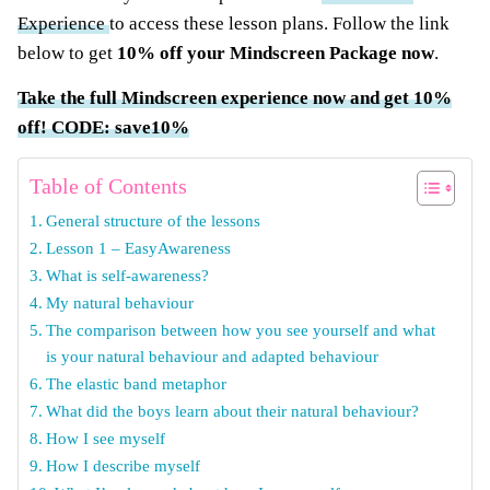
Experience
to access these lesson plans. Follow the link
below to get
10% off your Mindscreen Package now
.
Take the full Mindscreen experience now and get 10%
off! CODE: save10%
Table of Contents
General structure of the lessons
Lesson 1 – EasyAwareness
What is self-awareness?
My natural behaviour
The comparison between how you see yourself and what
is your natural behaviour and adapted behaviour
The elastic band metaphor
What did the boys learn about their natural behaviour?
How I see myself
How I describe myself