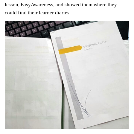
lesson, EasyAwareness, and showed them where they
could find their learner diaries.