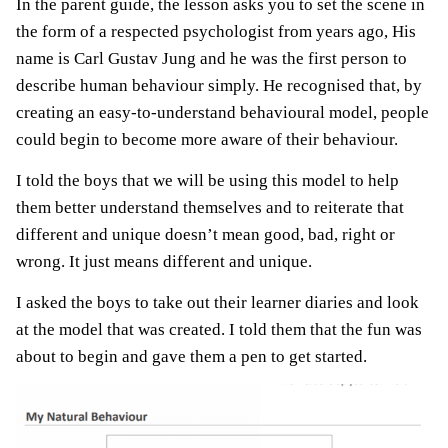
In the parent guide, the lesson asks you to set the scene in
the form of a respected psychologist from years ago, His
name is Carl Gustav Jung and he was the first person to
describe human behaviour simply. He recognised that, by
creating an easy-to-understand behavioural model, people
could begin to become more aware of their behaviour.
I told the boys that we will be using this model to help
them better understand themselves and to reiterate that
different and unique doesn’t mean good, bad, right or
wrong. It just means different and unique.
I asked the boys to take out their learner diaries and look
at the model that was created. I told them that the fun was
about to begin and gave them a pen to get started.