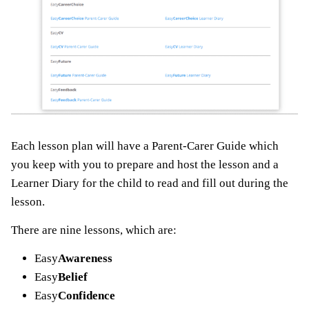
Each lesson plan will have a Parent-Carer Guide which
you keep with you to prepare and host the lesson and a
Learner Diary for the child to read and fill out during the
lesson.
There are nine lessons, which are:
Easy
Awareness
Easy
Belief
Easy
Confidence