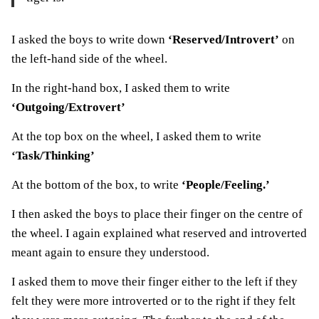
I asked the boys to write down
‘Reserved/Introvert’
on
the left-hand side of the wheel.
In the right-hand box, I asked them to write
‘Outgoing/Extrovert’
At the top box on the wheel, I asked them to write
‘Task/Thinking’
At the bottom of the box, to write
‘People/Feeling.’
I then asked the boys to place their finger on the centre of
the wheel. I again explained what reserved and introverted
meant again to ensure they understood.
I asked them to move their finger either to the left if they
felt they were more introverted or to the right if they felt