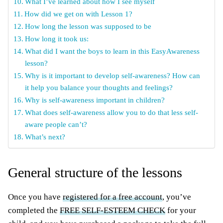
What I’ve learned about how I see myself
How did we get on with Lesson 1?
How long the lesson was supposed to be
How long it took us:
What did I want the boys to learn in this EasyAwareness
lesson?
Why is it important to develop self-awareness? How can
it help you balance your thoughts and feelings?
Why is self-awareness important in children?
What does self-awareness allow you to do that less self-
aware people can’t?
What’s next?
General structure of the lessons
Once you have
registered for a free account
, you’ve
completed the
FREE SELF-ESTEEM CHECK
for your