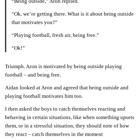
“Being outside,” Aron replied.
“Ok, we’re getting there. What is it about being outside
that motivates you?”
“Playing football, fresh air, being free.”
“Ok!”
Triumph. Aron is motivated by being outside playing
football – and being free.
Aidan looked at Aron and agreed that being outside and
playing football motivates him too.
I then asked the boys to catch themselves reacting and
behaving in certain situations, like when something upsets
them, or in a stressful situation, they should note of how
they react – catch themselves in the moment