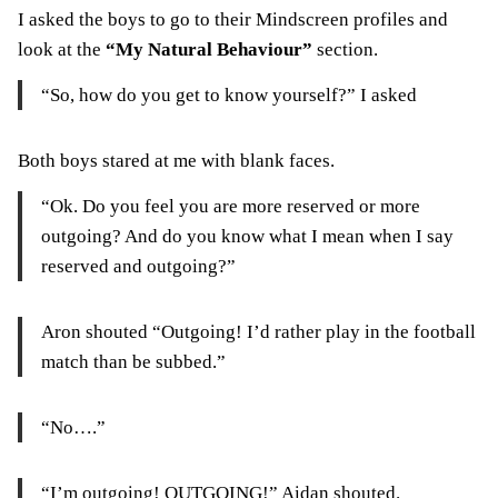
I asked the boys to go to their Mindscreen profiles and
look at the
“My Natural Behaviour”
section.
“So, how do you get to know yourself?” I asked
Both boys stared at me with blank faces.
“Ok. Do you feel you are more reserved or more
outgoing? And do you know what I mean when I say
reserved and outgoing?”
Aron shouted “Outgoing! I’d rather play in the football
match than be subbed.”
“No….”
“I’m outgoing! OUTGOING!” Aidan shouted.