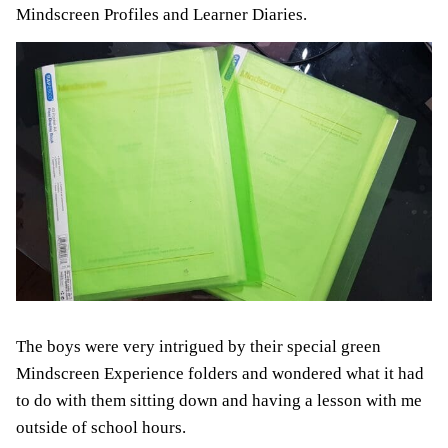
Mindscreen Profiles and Learner Diaries.
The boys were very intrigued by their special green
Mindscreen Experience folders and wondered what it had
to do with them sitting down and having a lesson with me
outside of school hours.