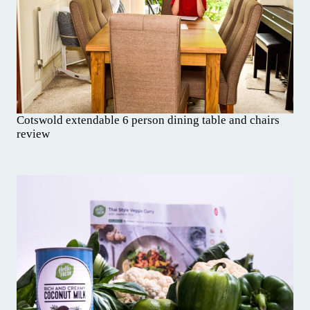
Cotswold extendable 6 person dining table and chairs
review