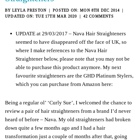
BY
LEYLA PRESTON
MON 8TH DEC 2014
TUE 17TH MAR 2020
42 COMMENTS
UPDATE at 29/03/2017 – Nava Hair Straighteners
seemed to have disappeared off the face of UK, so
where I make references to the Nava Hair
Straightener below, please note that you may not be
able to purchase this product anymore. My next
favourite straighteners are the
GHD Platinum Stylers,
which you can purchase from Amazon here
:
Being a regular ol’ ‘Curly Sue’, I welcomed the chance to
review a pair of hair straighteners from a brand I’d never
heard of before – Nava. My old straighteners had broken
down quite a few months ago and I had a hair
transformation just a couple of months after that, going