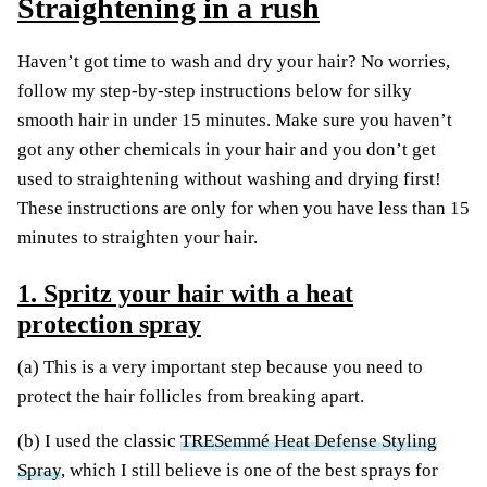
Straightening in a rush
Haven’t got time to wash and dry your hair? No worries,
follow my step-by-step instructions below for silky
smooth hair in under 15 minutes. Make sure you haven’t
got any other chemicals in your hair and you don’t get
used to straightening without washing and drying first!
These instructions are only for when you have less than 15
minutes to straighten your hair.
1. Spritz your hair with a heat
protection spray
(a) This is a very important step because you need to
protect the hair follicles from breaking apart.
(b) I used the classic
TRESemmé Heat Defense Styling
Spray
, which I still believe is one of the best sprays for