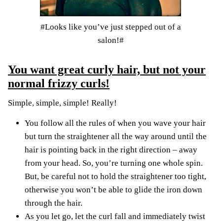
#Looks like you’ve just stepped out of a
salon!#
You want great curly hair, but not your
normal frizzy curls!
Simple, simple, simple! Really!
You follow all the rules of when you wave your hair
but turn the straightener all the way around until the
hair is pointing back in the right direction – away
from your head. So, you’re turning one whole spin.
But, be careful not to hold the straightener too tight,
otherwise you won’t be able to glide the iron down
through the hair.
As you let go, let the curl fall and immediately twist