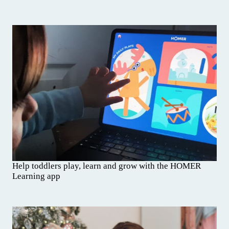
Help toddlers play, learn and grow with the HOMER
Learning app