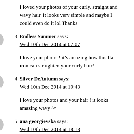
I loved your photos of your curly, straight and
wavy hair. It looks very simple and maybe I
could even do it lol Thanks
Endless Summer
says:
Wed 10th Dec 2014 at 07:07
I love your photos! it’s amazing how this flat
iron can straighten your curly hair!
Silver DeAutumn
says:
Wed 10th Dec 2014 at 10:43
I love your photos and your hair ! it looks
amazing wavy ^^
ana georgievska
says:
Wed 10th Dec 2014 at 18:18