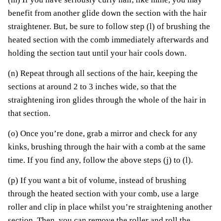
benefit from another glide down the section with the hair
straightener. But, be sure to follow step (l) of brushing the
heated section with the comb immediately afterwards and
holding the section taut until your hair cools down.
(n) Repeat through all sections of the hair, keeping the
sections at around 2 to 3 inches wide, so that the
straightening iron glides through the whole of the hair in
that section.
(o) Once you’re done, grab a mirror and check for any
kinks, brushing through the hair with a comb at the same
time. If you find any, follow the above steps (j) to (l).
(p) If you want a bit of volume, instead of brushing
through the heated section with your comb, use a large
roller and clip in place whilst you’re straightening another
section. Then, you can remove the roller and roll the