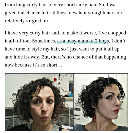
from long curly hair to very short curly hair. So, I was
given the chance to trial these new hair straighteners on
relatively virgin hair.
I have very curly hair and, to make it worse, I’ve chopped
it all off too. Sometimes,
as a busy mum of 2 boys
, I don’t
have time to style my hair, so I just want to put it all up
and hide it away. But, there’s no chance of that happening
now because it’s so short…