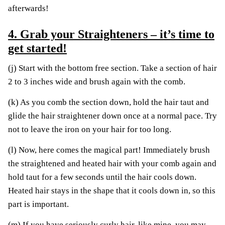
afterwards!
4. Grab your Straighteners – it’s time to
get started!
(j) Start with the bottom free section. Take a section of hair
2 to 3 inches wide and brush again with the comb.
(k) As you comb the section down, hold the hair taut and
glide the hair straightener down once at a normal pace. Try
not to leave the iron on your hair for too long.
(l) Now, here comes the magical part! Immediately brush
the straightened and heated hair with your comb again and
hold taut for a few seconds until the hair cools down.
Heated hair stays in the shape that it cools down in, so this
part is important.
(m) If you have seriously curly hair, like mine, you may