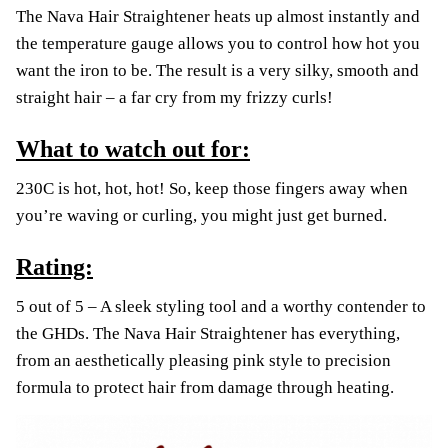
The Nava Hair Straightener heats up almost instantly and
the temperature gauge allows you to control how hot you
want the iron to be. The result is a very silky, smooth and
straight hair – a far cry from my frizzy curls!
What to watch out for:
230C is hot, hot, hot! So, keep those fingers away when
you’re waving or curling, you might just get burned.
Rating:
5 out of 5 – A sleek styling tool and a worthy contender to
the GHDs. The Nava Hair Straightener has everything,
from an aesthetically pleasing pink style to precision
formula to protect hair from damage through heating.