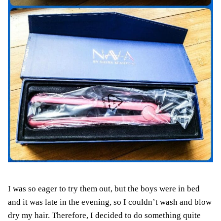
I was so eager to try them out, but the boys were in bed
and it was late in the evening, so I couldn’t wash and blow
dry my hair. Therefore, I decided to do something quite