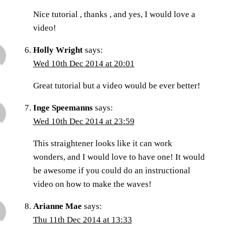
Nice tutorial , thanks , and yes, I would love a
video!
Holly Wright
says:
Wed 10th Dec 2014 at 20:01
Great tutorial but a video would be ever better!
Inge Speemanns
says:
Wed 10th Dec 2014 at 23:59
This straightener looks like it can work
wonders, and I would love to have one! It would
be awesome if you could do an instructional
video on how to make the waves!
Arianne Mae
says:
Thu 11th Dec 2014 at 13:33