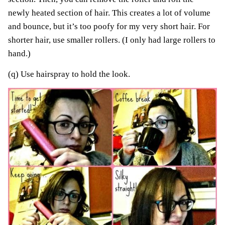
newly heated section of hair. This creates a lot of volume
and bounce, but it’s too poofy for my very short hair. For
shorter hair, use smaller rollers. (I only had large rollers to
hand.)
(q) Use hairspray to hold the look.