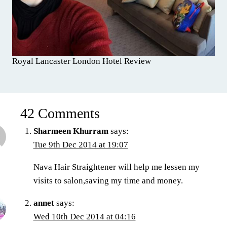
Royal Lancaster London Hotel Review
42 Comments
Sharmeen Khurram
says:
Tue 9th Dec 2014 at 19:07
Nava Hair Straightener will help me lessen my
visits to salon,saving my time and money.
annet
says:
Wed 10th Dec 2014 at 04:16