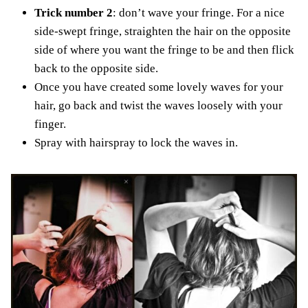
Trick number 2
: don’t wave your fringe. For a nice
side-swept fringe, straighten the hair on the opposite
side of where you want the fringe to be and then flick
back to the opposite side.
Once you have created some lovely waves for your
hair, go back and twist the waves loosely with your
finger.
Spray with hairspray to lock the waves in.