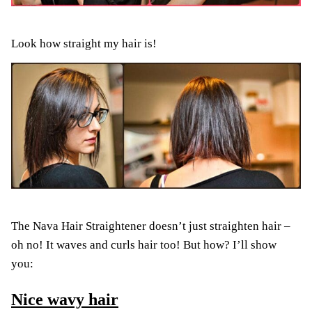
Look how straight my hair is!
The Nava Hair Straightener doesn’t just straighten hair –
oh no! It waves and curls hair too! But how? I’ll show
you:
Nice wavy hair