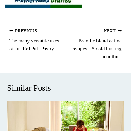
Post
PREVIOUS
NEXT
The many versatile uses
Breville blend active
navigation
of Jus Rol Puff Pastry
recipes – 5 cold busting
smoothies
Similar Posts