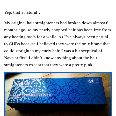
Yep, that’s natural…
My original hair straighteners had broken down almost 6
months ago, so my newly chopped hair has been free from
any heating tools for a while. As I’ve always been partial
to GHDs because I believed they were the only brand that
could straighten my curly hair, I was a bit sceptical of
Nava at first. I didn’t know anything about the hair
straighteners except that they were a pretty pink.