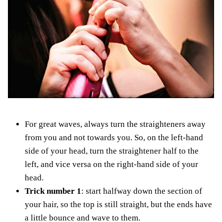
For great waves, always turn the straighteners away
from you and not towards you. So, on the left-hand
side of your head, turn the straightener half to the
left, and vice versa on the right-hand side of your
head.
Trick number 1
: start halfway down the section of
your hair, so the top is still straight, but the ends have
a little bounce and wave to them.