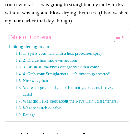
controversial – I was going to straighten my curly locks
without washing and blow-drying them first (I had washed
my hair earlier that day though).
Table of Contents
Straightening in a rush
1. Spritz your hair with a heat protection spray
2. Divide hair into even sections
3. Brush all the knots out gently with a comb
4. Grab your Straighteners – it’s time to get started!
Nice wavy hair
You want great curly hair, but not your normal frizzy
curls!
What did I like most about the Nava Hair Straighteners?
What to watch out for:
Rating: