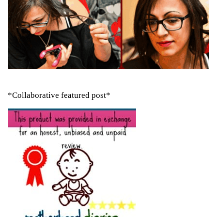
*Collaborative featured post*