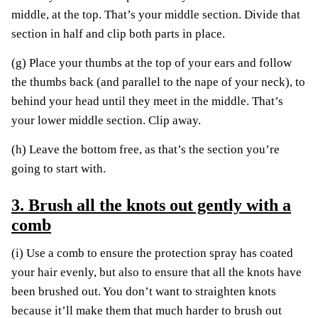
middle, at the top. That’s your middle section. Divide that
section in half and clip both parts in place.
(g) Place your thumbs at the top of your ears and follow
the thumbs back (and parallel to the nape of your neck), to
behind your head until they meet in the middle. That’s
your lower middle section. Clip away.
(h) Leave the bottom free, as that’s the section you’re
going to start with.
3. Brush all the knots out gently with a
comb
(i) Use a comb to ensure the protection spray has coated
your hair evenly, but also to ensure that all the knots have
been brushed out. You don’t want to straighten knots
because it’ll make them that much harder to brush out