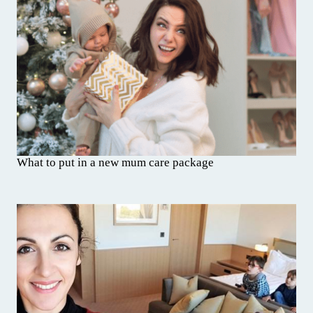
What to put in a new mum care package