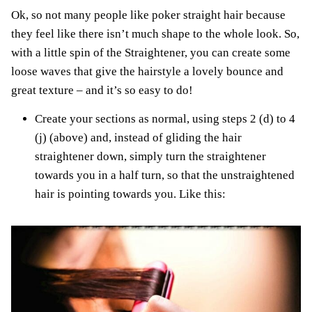
Ok, so not many people like poker straight hair because
they feel like there isn’t much shape to the whole look. So,
with a little spin of the Straightener, you can create some
loose waves that give the hairstyle a lovely bounce and
great texture – and it’s so easy to do!
Create your sections as normal, using steps 2 (d) to 4
(j) (above) and, instead of gliding the hair
straightener down, simply turn the straightener
towards you in a half turn, so that the unstraightened
hair is pointing towards you. Like this: