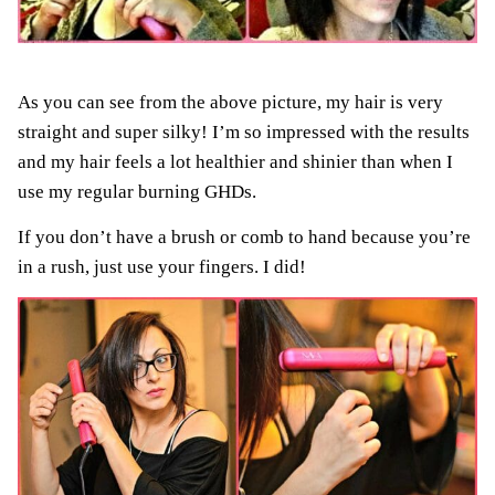
As you can see from the above picture, my hair is very
straight and super silky! I’m so impressed with the results
and my hair feels a lot healthier and shinier than when I
use my regular burning GHDs.
If you don’t have a brush or comb to hand because you’re
in a rush, just use your fingers. I did!