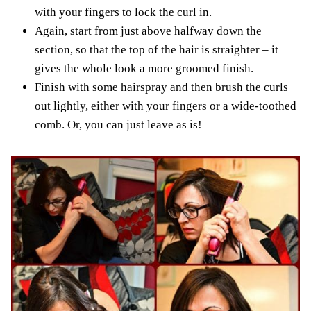
with your fingers to lock the curl in.
Again, start from just above halfway down the
section, so that the top of the hair is straighter – it
gives the whole look a more groomed finish.
Finish with some hairspray and then brush the curls
out lightly, either with your fingers or a wide-toothed
comb. Or, you can just leave as is!