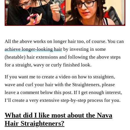
All the above works on longer hair too, of course. You can
achieve longer-looking hair
by investing in some
(heatable) hair extensions and following the above steps
for a straight, wavy or curly finished look.
If you want me to create a video on how to straighten,
wave and curl your hair with the Straighteners, please
leave a comment below this post. If I get enough interest,
I’ll create a very extensive step-by-step process for you.
What did I like most about the Nava
Hair Straighteners?