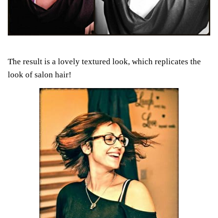
The result is a lovely textured look, which replicates the
look of salon hair!