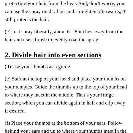
protecting your hair from the heat. And, don’t worry, you
can use the spray on dry hair and straighten afterwards, it
still protects the hair.
(c) Just spray liberally, about 6 – 8 inches away from the
hair and use a brush to evenly coat the spray.
2. Divide hair into even sections
(d) Use your thumbs as a guide.
(e) Start at the top of your head and place your thumbs on
your temples. Guide the thumbs up to the top of your head
to where they meet in the middle. That’s your fringe
section, which you can divide again in half and clip away
if desired.
(f) Place your thumbs at the bottom of your ears. Follow
behind your ears and up to where your thumbs meet in the