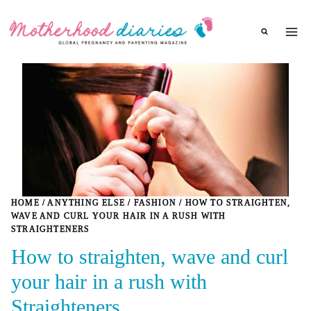
Skip
to
content
HOME
/
ANYTHING ELSE
/
FASHION
/
HOW TO STRAIGHTEN,
WAVE AND CURL YOUR HAIR IN A RUSH WITH
STRAIGHTENERS
How to straighten, wave and curl
your hair in a rush with
Straighteners