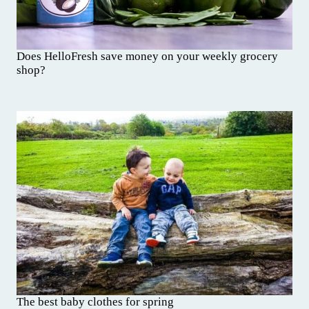
Does HelloFresh save money on your weekly grocery
shop?
The best baby clothes for spring