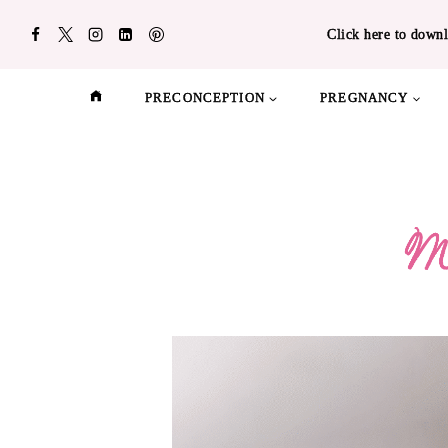
Skip
Click here to downl
to
content
PRECONCEPTION
PREGNANCY