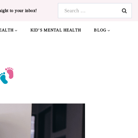
Search
aight to your inbox!
for:
EALTH
KID’S MENTAL HEALTH
BLOG