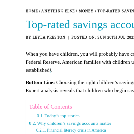
HOME
/
ANYTHING ELSE
/
MONEY
/
TOP-RATED SAVI
Top-rated savings accou
BY
LEYLA PRESTON
SUN 20TH JUL 202
When you have children, you will probably have con
Federal Reserve, American families with children 
established
¹
.
Bottom Line:
Choosing the right children’s saving
Expert analysis reveals that children who begin sa
Table of Contents
Today’s top stories
Why children’s savings accounts matter
Financial literacy crisis in America