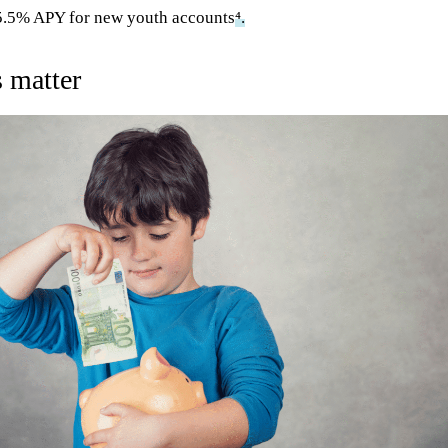
o 5.5% APY for new youth accounts
⁴.
 matter