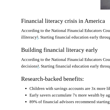
Financial literacy crisis in America
According to the National Financial Educators Cou
illiteracy
⁵
. Starting financial education early thro
Building financial literacy early
According to the National Financial Educators Coun
decisions
³
. Starting financial education early thr
Research-backed benefits:
Children with savings accounts are 3x more lik
Early savers accumulate 7x more wealth by age
89% of financial advisors recommend starting