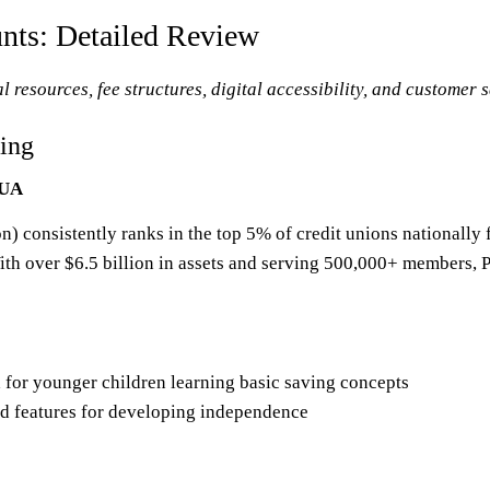
unts: Detailed Review
 resources, fee structures, digital accessibility, and customer s
ing
CUA
) consistently ranks in the top 5% of credit unions nationally
th over $6.5 billion in assets and serving 500,000+ members, P
 for younger children learning basic saving concepts
d features for developing independence