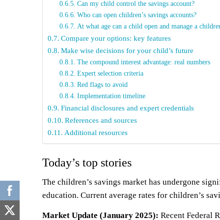
Can my child control the savings account?
Who can open children’s savings accounts?
At what age can a child open and manage a childre
Compare your options: key features
Make wise decisions for your child’s future
The compound interest advantage: real numbers
Expert selection criteria
Red flags to avoid
Implementation timeline
Financial disclosures and expert credentials
References and sources
Additional resources
Today’s top stories
The children’s savings market has undergone signifi
education. Current average rates for children’s sa
Market Update (January 2025):
Recent Federal Re