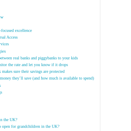
ew
focused excellence
rsal Access
vices
gies
between real banks and piggybanks to your kids
itor the rate and let you know if it drops
 makes sure their savings are protected
money they’ll save (and how much is available to spend)
s
gs
in the UK?
to open for grandchildren in the UK?