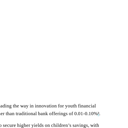
eading the way in innovation for youth financial
er than traditional bank offerings of 0.01-0.10%
³
.
 secure higher yields on children’s savings, with