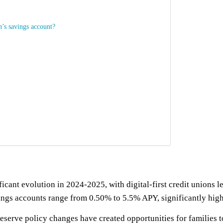
n’s savings account?
cant evolution in 2024-2025, with digital-first credit unions l
vings accounts range from 0.50% to 5.5% APY, significantly high
serve policy changes have created opportunities for families to