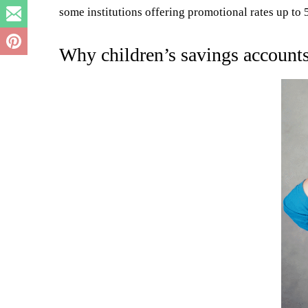
some institutions offering promotional rates up t
Why children’s savings accounts