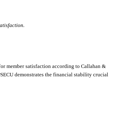
atisfaction.
 for member satisfaction according to Callahan &
SECU demonstrates the financial stability crucial