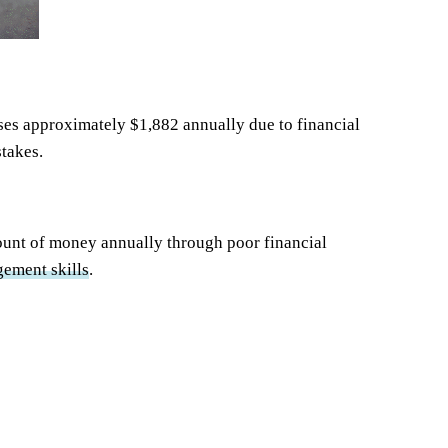
ses approximately $1,882 annually due to financial
stakes.
mount of money annually through poor financial
ement skills
.