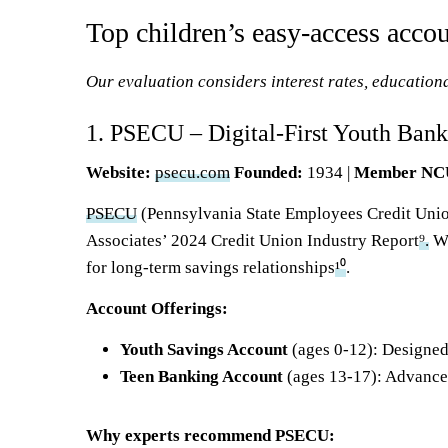
Top children’s easy-access acco
Our evaluation considers interest rates, educational
1. PSECU – Digital-First Youth Bank
Website:
psecu.com
Founded:
1934 |
Member N
PSECU
(Pennsylvania State Employees Credit Union
Associates’ 2024 Credit Union Industry Report
⁹.
Wi
for long-term savings relationships
¹⁰
.
Account Offerings:
Youth Savings Account
(ages 0-12): Designed
Teen
Banking Account
(ages 13-17): Advance
Why experts recommend PSECU: