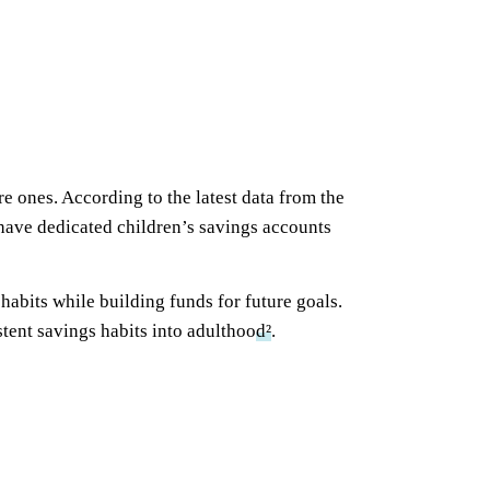
 ones. According to the latest data from the
have dedicated children’s savings accounts
abits while building funds for future goals.
tent savings habits into adulthoo
d²
.