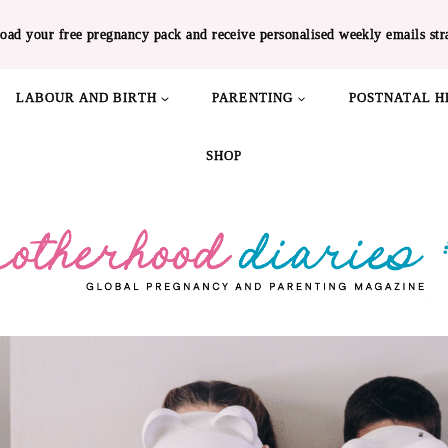
oad your free pregnancy pack and receive personalised weekly emails str
LABOUR AND BIRTH
PARENTING
POSTNATAL H
SHOP