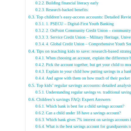
Building financial literacy early
Research-backed benefits:
Top children’s easy-access accounts: Detailed Revi
1. PSECU – Digital-First Youth Banking
2. OnPoint Community Credit Union – community-
3. Service Credit Union – Military Heritage, Unive
4. Global Credit Union – Comprehensive Youth Ser
Tips on teaching kids to save: research-based strate
When choosing an account, explain the difference 
Pick the account together, but get your child to mon
Explain to your child how putting savings in a bank
And agree with them on how much of their pocket 
Top kids’ regular savings accounts: detailed analysi
Understanding regular savings vs. traditional savin
Children’s savings FAQ: Expert Answers
Which bank is best for a child savings account?
Can a child under 18 have a savings account?
Which bank gives 7% interest on savings accounts 
What is the best savings account for grandparents 