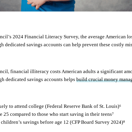
ncil’s 2024 Financial Literacy Survey, the average American lo
ugh dedicated savings accounts can help prevent these costly mi
cil, financial illiteracy costs American adults a significant a
ough dedicated savings accounts helps
build crucial money manag
ely to attend college (Federal Reserve Bank of St. Louis)
⁶
 25 compared to those who start saving in their teens
⁷
 children’s savings before age 12 (CFP Board Survey 2024)
⁸