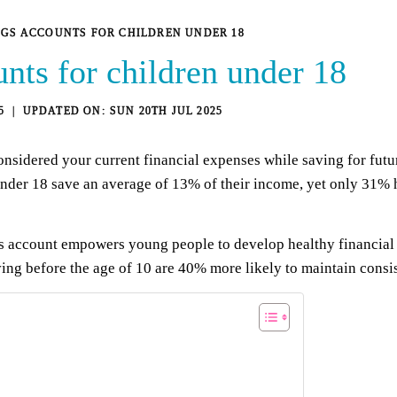
NGS ACCOUNTS FOR CHILDREN UNDER 18
nts for children under 18
5
SUN 20TH JUL 2025
sidered your current financial expenses while saving for future
under 18 save an average of 13% of their income, yet only 31% 
s account empowers young people to develop healthy financial h
ving before the age of 10 are 40% more likely to maintain consis