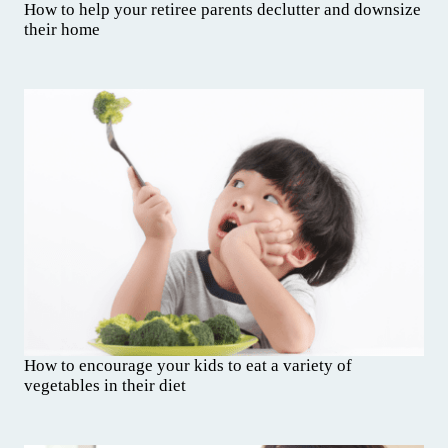
How to help your retiree parents declutter and downsize
their home
How to encourage your kids to eat a variety of
vegetables in their diet