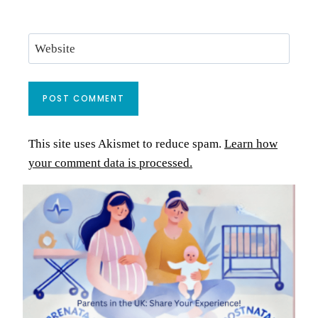
Website
This site uses Akismet to reduce spam.
Learn how
your comment data is processed.