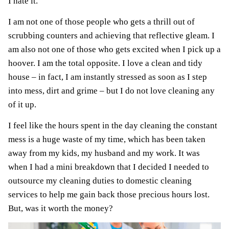
I hate it.
I am not one of those people who gets a thrill out of
scrubbing counters and achieving that reflective gleam. I
am also not one of those who gets excited when I pick up a
hoover. I am the total opposite. I love a clean and tidy
house – in fact, I am instantly stressed as soon as I step
into mess, dirt and grime – but I do not love cleaning any
of it up.
I feel like the hours spent in the day cleaning the constant
mess is a huge waste of my time, which has been taken
away from my kids, my husband and my work. It was
when I had a mini breakdown that I decided I needed to
outsource my cleaning duties to domestic cleaning
services to help me gain back those precious hours lost.
But, was it worth the money?