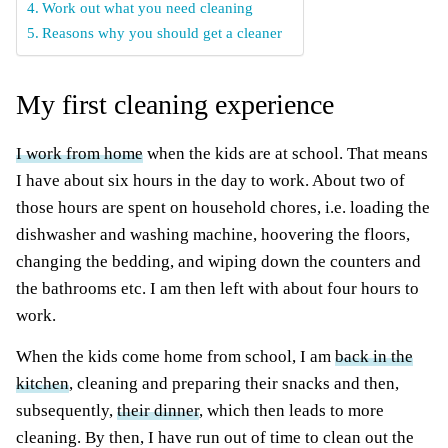
Work out what you need cleaning
Reasons why you should get a cleaner
My first cleaning experience
I work from home
when the kids are at school. That means
I have about six hours in the day to work. About two of
those hours are spent on household chores, i.e. loading the
dishwasher and washing machine, hoovering the floors,
changing the bedding, and wiping down the counters and
the bathrooms etc. I am then left with about four hours to
work.
When the kids come home from school, I am
back in the
kitchen
, cleaning and preparing their snacks and then,
subsequently,
their dinner
, which then leads to more
cleaning. By then, I have run out of time to clean out the