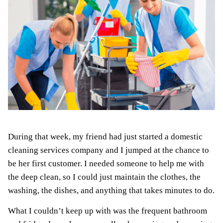
During that week, my friend had just started a domestic
cleaning services company and I jumped at the chance to
be her first customer. I needed someone to help me with
the deep clean, so I could just maintain the clothes, the
washing, the dishes, and anything that takes minutes to do.
What I couldn’t keep up with was the frequent bathroom