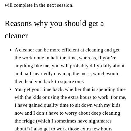
will complete in the next session.
Reasons why you should get a
cleaner
A cleaner can be more efficient at cleaning and get
the work done in half the time, whereas, if you’re
anything like me, you will probably dilly-dally about
and half-heartedly clean up the mess, which would
then lead you back to square one.
You get your time back, whether that is spending time
with the kids or using the extra hours to work. For me,
I have gained quality
time to sit down with my kids
now and I don’t have to worry about deep cleaning
the fridge (which I sometimes have nightmares
about!) I also get to work those extra few hours