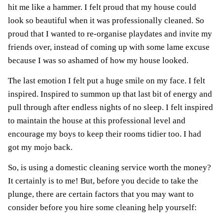
hit me like a hammer. I felt proud that my house could
look so beautiful when it was professionally cleaned. So
proud that I wanted to re-organise playdates and invite my
friends over, instead of coming up with some lame excuse
because I was so ashamed of how my house looked.
The last emotion I felt put a huge smile on my face. I felt
inspired. Inspired to summon up that last bit of energy and
pull through after endless nights of no sleep. I felt inspired
to maintain the house at this professional level and
encourage my boys to keep their rooms tidier too. I had
got my mojo back.
So, is using a domestic cleaning service worth the money?
It certainly is to me! But, before you decide to take the
plunge, there are certain factors that you may want to
consider before you hire some cleaning help yourself: