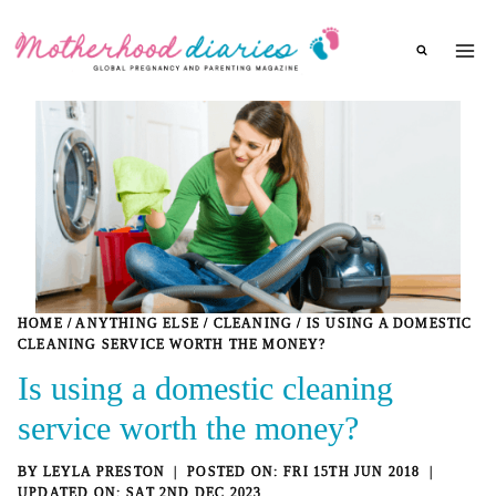
Skip
to
content
HOME
/
ANYTHING ELSE
/
CLEANING
/
IS USING A DOMESTIC
CLEANING SERVICE WORTH THE MONEY?
Is using a domestic cleaning
service worth the money?
BY
LEYLA PRESTON
FRI 15TH JUN 2018
SAT 2ND DEC 2023