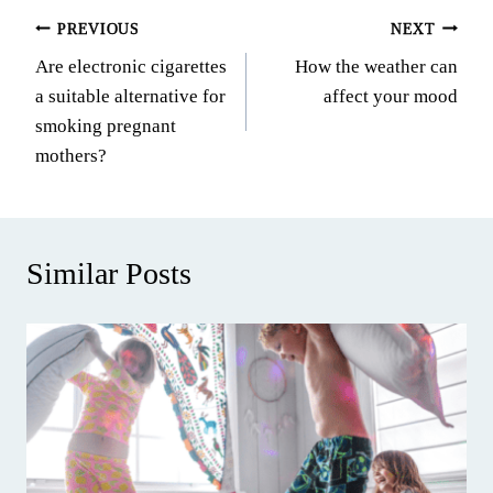
Post
PREVIOUS
NEXT
Are electronic cigarettes
How the weather can
navigation
a suitable alternative for
affect your mood
smoking pregnant
mothers?
Similar Posts