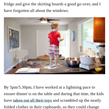
fridge and give the skirting boards a good go over, and I
have forgotten all about the windows.
By 5pm/5.30pm, I have worked at a lightning pace to
ensure dinner is on the table and during that time, the kids
have
taken out all their toys
and scrambled up the neatly
folded clothes in their cupboards, so they could change