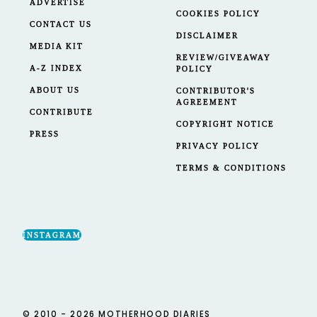
ADVERTISE
COOKIES POLICY
CONTACT US
DISCLAIMER
MEDIA KIT
REVIEW/GIVEAWAY
A-Z INDEX
POLICY
ABOUT US
CONTRIBUTOR'S
AGREEMENT
CONTRIBUTE
COPYRIGHT NOTICE
PRESS
PRIVACY POLICY
TERMS & CONDITIONS
INSTAGRAM
© 2010 - 2026 MOTHERHOOD DIARIES