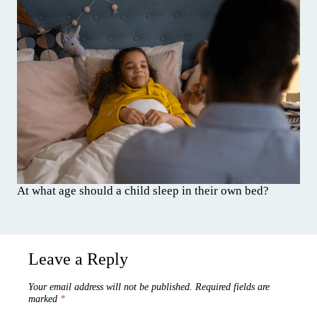
At what age should a child sleep in their own bed?
Leave a Reply
Your email address will not be published.
Required fields are
marked
*