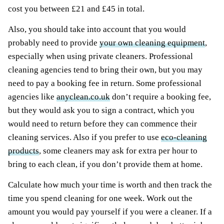
cost you between £21 and £45 in total.
Also, you should take into account that you would
probably need to provide
your own cleaning equipment
,
especially when using private cleaners. Professional
cleaning agencies tend to bring their own, but you may
need to pay a booking fee in return. Some professional
agencies like
anyclean.co.uk
don’t require a booking fee,
but they would ask you to sign a contract, which you
would need to return before they can commence their
cleaning services. Also if you prefer to use
eco-cleaning
products
, some cleaners may ask for extra per hour to
bring to each clean, if you don’t provide them at home.
Calculate how much your time is worth and then track the
time you spend cleaning for one week. Work out the
amount you would pay yourself if you were a cleaner. If a