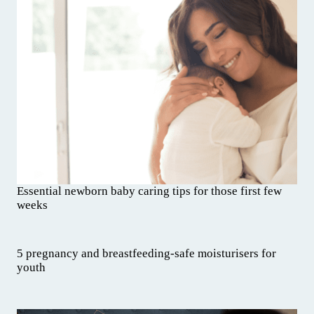
Essential newborn baby caring tips for those first few
weeks
5 pregnancy and breastfeeding-safe moisturisers for
youth