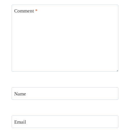
Comment
*
Name
Email