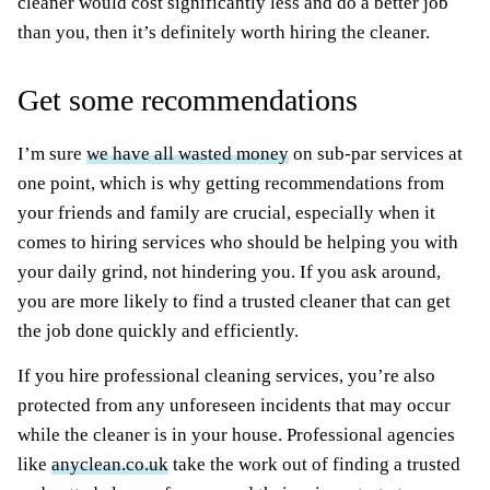
cleaner would cost significantly less and do a better job
than you, then it’s definitely worth hiring the cleaner.
Get some recommendations
I’m sure
we have all wasted money
on sub-par services at
one point, which is why getting recommendations from
your friends and family are crucial, especially when it
comes to hiring services who should be helping you with
your daily grind, not hindering you. If you ask around,
you are more likely to find a trusted cleaner that can get
the job done quickly and efficiently.
If you hire professional cleaning services, you’re also
protected from any unforeseen incidents that may occur
while the cleaner is in your house. Professional agencies
like
anyclean.co.uk
take the work out of finding a trusted