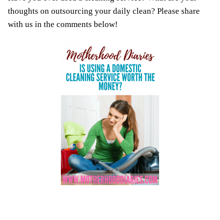
thoughts on outsourcing your daily clean? Please share
with us in the comments below!