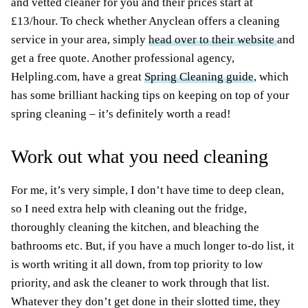
and vetted cleaner for you and their prices start at
£13/hour. To check whether Anyclean offers a cleaning
service in your area, simply
head over to their website
and
get a free quote. Another professional agency,
Helpling.com, have a great
Spring Cleaning guide
, which
has some brilliant hacking tips on keeping on top of your
spring cleaning – it’s definitely worth a read!
Work out what you need cleaning
For me, it’s very simple, I don’t have time to deep clean,
so I need extra help with cleaning out the fridge,
thoroughly cleaning the kitchen, and bleaching the
bathrooms etc. But, if you have a much longer to-do list, it
is worth writing it all down, from top priority to low
priority, and ask the cleaner to work through that list.
Whatever they don’t get done in their slotted time, they