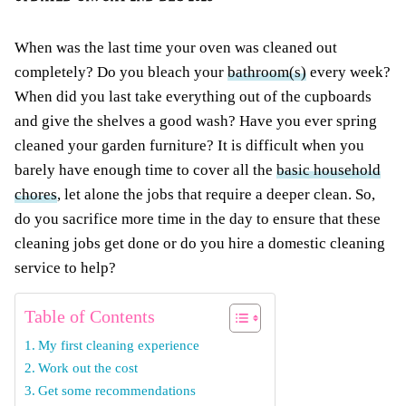
When was the last time your oven was cleaned out
completely? Do you bleach your
bathroom(s)
every week?
When did you last take everything out of the cupboards
and give the shelves a good wash? Have you ever spring
cleaned your garden furniture? It is difficult when you
barely have enough time to cover all the
basic household
chores
, let alone the jobs that require a deeper clean. So,
do you sacrifice more time in the day to ensure that these
cleaning jobs get done or do you hire a domestic cleaning
service to help?
Table of Contents
My first cleaning experience
Work out the cost
Get some recommendations