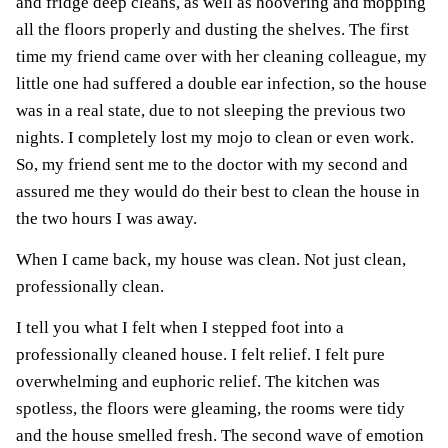
and fridge deep cleans, as well as hoovering and mopping
all the floors properly and dusting the shelves. The first
time my friend came over with her cleaning colleague, my
little one had suffered a double ear infection, so the house
was in a real state, due to not sleeping the previous two
nights. I completely lost my mojo to clean or even work.
So, my friend sent me to the doctor with my second and
assured me they would do their best to clean the house in
the two hours I was away.
When I came back, my house was clean. Not just clean,
professionally clean.
I tell you what I felt when I stepped foot into a
professionally cleaned house. I felt relief. I felt pure
overwhelming and euphoric relief. The kitchen was
spotless, the floors were gleaming, the rooms were tidy
and the house smelled fresh. The second wave of emotion