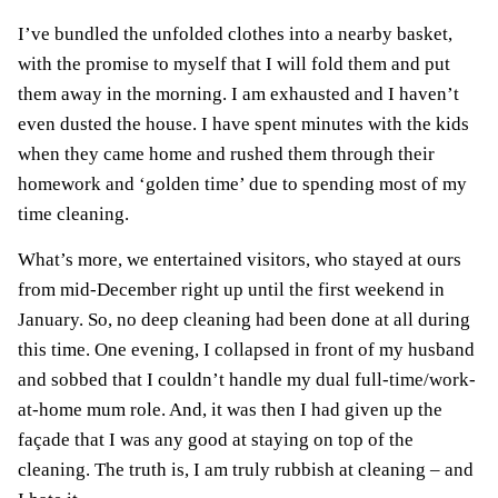
I’ve bundled the unfolded clothes into a nearby basket,
with the promise to myself that I will fold them and put
them away in the morning. I am exhausted and I haven’t
even dusted the house. I have spent minutes with the kids
when they came home and rushed them through their
homework and ‘golden time’ due to spending most of my
time cleaning.
What’s more, we entertained visitors, who stayed at ours
from mid-December right up until the first weekend in
January. So, no deep cleaning had been done at all during
this time. One evening, I collapsed in front of my husband
and sobbed that I couldn’t handle my dual full-time/work-
at-home mum role. And, it was then I had given up the
façade that I was any good at staying on top of the
cleaning. The truth is, I am truly rubbish at cleaning – and