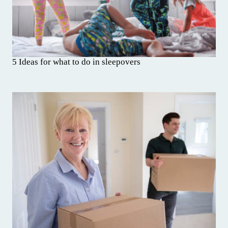
5 Ideas for what to do in sleepovers