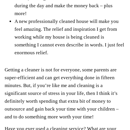
during the day and make the money back – plus
more!
A new professionally cleaned house will make you
feel amazing. The relief and inspiration I get from
working while my house is being cleaned is
something I cannot even describe in words. I just feel
enormous relief.
Getting a cleaner is not for everyone, some parents are
super-efficient and can get everything done in fifteen
minutes. But, if you’re like me and cleaning is a
significant source of stress in your life, then I think it’s
definitely worth spending that extra bit of money to
outsource and gain back your time with your children –
and to do something more worth your time!
Have you ever used a cleaning service? What are your