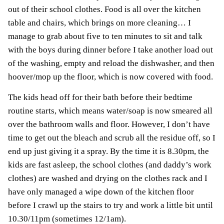
out of their school clothes. Food is all over the kitchen
table and chairs, which brings on more cleaning… I
manage to grab about five to ten minutes to sit and talk
with the boys during dinner before I take another load out
of the washing, empty and reload the dishwasher, and then
hoover/mop up the floor, which is now covered with food.
The kids head off for their bath before their bedtime
routine starts, which means water/soap is now smeared all
over the bathroom walls and floor. However, I don’t have
time to get out the bleach and scrub all the residue off, so I
end up just giving it a spray. By the time it is 8.30pm, the
kids are fast asleep, the school clothes (and daddy’s work
clothes) are washed and drying on the clothes rack and I
have only managed a wipe down of the kitchen floor
before I crawl up the stairs to try and work a little bit until
10.30/11pm (sometimes 12/1am).