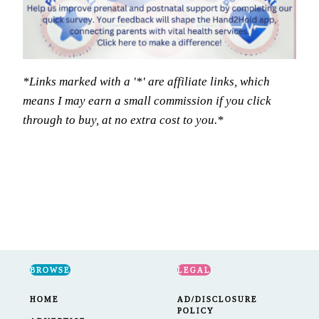
*Links marked with a '*' are affiliate links, which
means I may earn a small commission if you click
through to buy, at no extra cost to you.*
BROWSE
LEGAL
HOME
AD/DISCLOSURE
POLICY