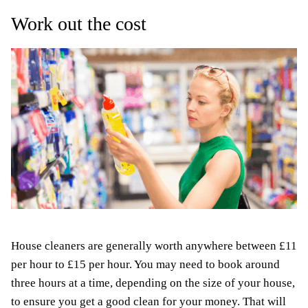
Work out the cost
House cleaners are generally worth anywhere between £11
per hour to £15 per hour. You may need to book around
three hours at a time, depending on the size of your house,
to ensure you get a good clean for your money. That will