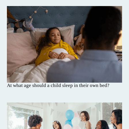
At what age should a child sleep in their own bed?