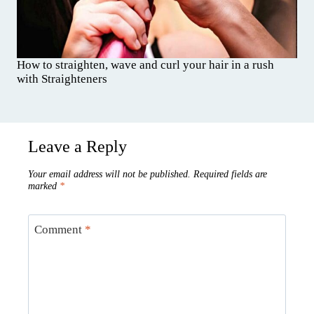
How to straighten, wave and curl your hair in a rush
with Straighteners
Leave a Reply
Your email address will not be published.
Required fields are
marked
*
Comment
*