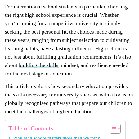
For international school students in particular, choosing
the right high school experience is crucial. Whether
you’re aiming for a competitive university or simply
seeking the best personal fit, the choices made during
these years, ranging from subject selection to cultivating
learning habits, have a lasting influence. High school is
not just about fulfilling graduation requirements. It’s also
about
building the skills
, mindset, and resilience needed
for the next stage of education.
This article explores how secondary education provides
the skills necessary for university success, with a focus on
globally recognised pathways that prepare our children to
meet the challenges of higher education.
Table of Contents
Why high school matters more than we think