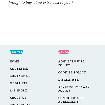
through to buy, at no extra cost to you.*
BROWSE
LEGAL
HOME
AD/DISCLOSURE
POLICY
ADVERTISE
COOKIES POLICY
CONTACT US
DISCLAIMER
MEDIA KIT
REVIEW/GIVEAWAY
A-Z INDEX
POLICY
ABOUT US
CONTRIBUTOR'S
AGREEMENT