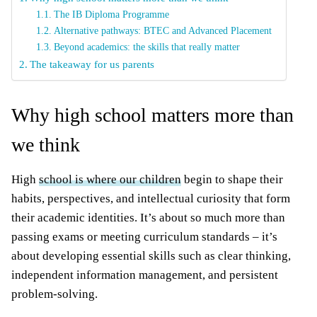
The IB Diploma Programme
Alternative pathways: BTEC and Advanced Placement
Beyond academics: the skills that really matter
The takeaway for us parents
Why high school matters more than
we think
High
school is where our children
begin to shape their
habits, perspectives, and intellectual curiosity that form
their academic identities. It’s about so much more than
passing exams or meeting curriculum standards – it’s
about developing essential skills such as clear thinking,
independent information management, and persistent
problem-solving.