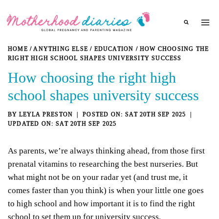
Skip
to
content
HOME
/
ANYTHING ELSE
/
EDUCATION
/
HOW CHOOSING THE
RIGHT HIGH SCHOOL SHAPES UNIVERSITY SUCCESS
How choosing the right high
school shapes university success
BY
LEYLA PRESTON
SAT 20TH SEP 2025
SAT 20TH SEP 2025
As parents, we’re always thinking ahead, from those first
prenatal vitamins to researching the best nurseries. But
what might not be on your radar yet (and trust me, it
comes faster than you think) is when your little one goes
to high school and how important it is to find the right
school to set them up for university success.