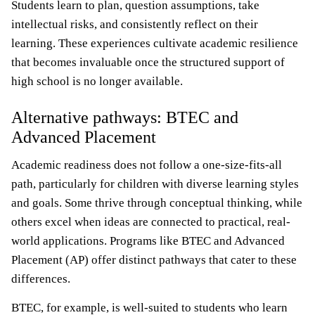
Students learn to plan, question assumptions, take
intellectual risks, and consistently reflect on their
learning. These experiences cultivate academic resilience
that becomes invaluable once the structured support of
high school is no longer available.
Alternative pathways: BTEC and
Advanced Placement
Academic readiness does not follow a one-size-fits-all
path, particularly for children with diverse learning styles
and goals. Some thrive through conceptual thinking, while
others excel when ideas are connected to practical, real-
world applications. Programs like BTEC and Advanced
Placement (AP) offer distinct pathways that cater to these
differences.
BTEC, for example, is well-suited to students who learn