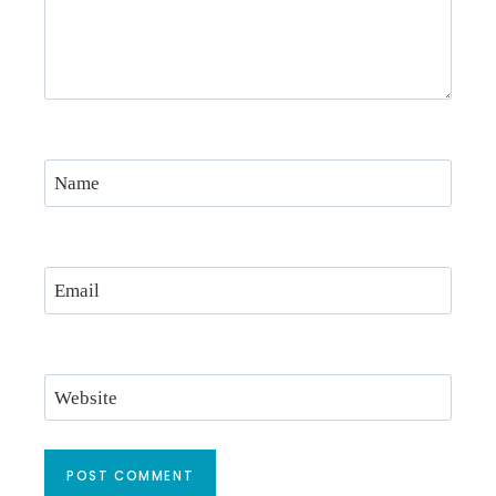
Name
Email
Website