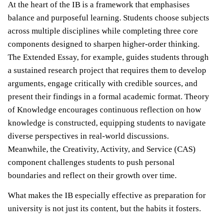
At the heart of the IB is a framework that emphasises
balance and purposeful learning. Students choose subjects
across multiple disciplines while completing three core
components designed to sharpen higher-order thinking.
The Extended Essay, for example, guides students through
a sustained research project that requires them to develop
arguments, engage critically with credible sources, and
present their findings in a formal academic format. Theory
of Knowledge encourages continuous reflection on how
knowledge is constructed, equipping students to navigate
diverse perspectives in real-world discussions.
Meanwhile, the Creativity, Activity, and Service (CAS)
component challenges students to push personal
boundaries and reflect on their growth over time.
What makes the IB especially effective as preparation for
university is not just its content, but the habits it fosters.