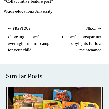
*Collaborative feature post*
Post
#
Kids education
#
University
Tags:
Post
PREVIOUS
NEXT
Choosing the perfect
The perfect postpartum
navigation
overnight summer camp
babylights for low
for your child
maintenance
Similar Posts