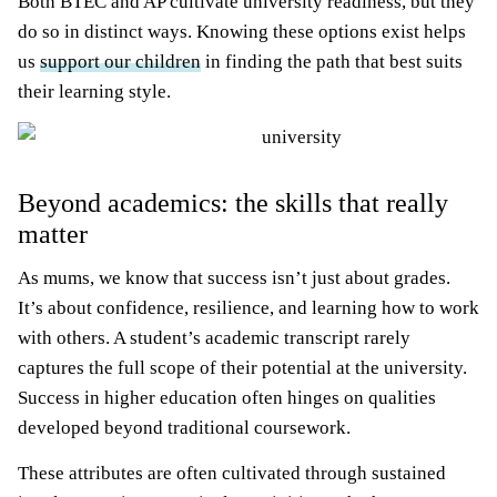
Both BTEC and AP cultivate university readiness, but they
do so in distinct ways. Knowing these options exist helps
us
support our children
in finding the path that best suits
their learning style.
Beyond academics: the skills that really
matter
As mums, we know that success isn’t just about grades.
It’s about confidence, resilience, and learning how to work
with others. A student’s academic transcript rarely
captures the full scope of their potential at the university.
Success in higher education often hinges on qualities
developed beyond traditional coursework.
These attributes are often cultivated through sustained