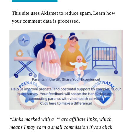
This site uses Akismet to reduce spam.
Learn how
your comment data is processed.
*Links marked with a '*' are affiliate links, which
means I may earn a small commission if you click