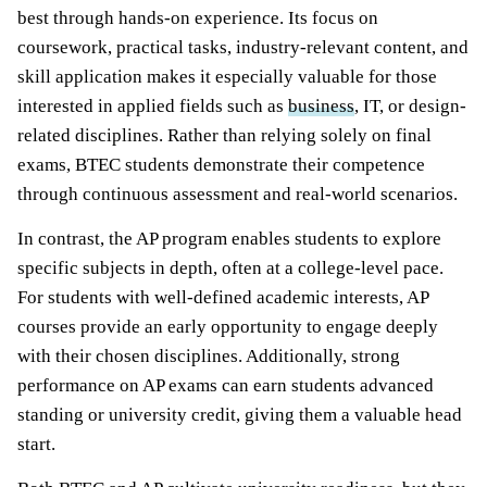
best through hands-on experience. Its focus on
coursework, practical tasks, industry-relevant content, and
skill application makes it especially valuable for those
interested in applied fields such as
business
, IT, or design-
related disciplines. Rather than relying solely on final
exams, BTEC students demonstrate their competence
through continuous assessment and real-world scenarios.
In contrast, the AP program enables students to explore
specific subjects in depth, often at a college-level pace.
For students with well-defined academic interests, AP
courses provide an early opportunity to engage deeply
with their chosen disciplines. Additionally, strong
performance on AP exams can earn students advanced
standing or university credit, giving them a valuable head
start.