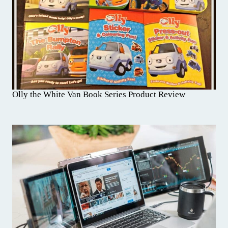
Olly the White Van Book Series Product Review