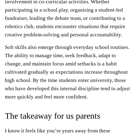
involvement in co-curricular activities. Whether
participating in a school play, organising a student-led
fundraiser, leading the debate team, or contributing to a
robotics club, students encounter situations that require
creative problem-solving and personal accountability.
Soft skills also emerge through everyday school routines.
The ability to manage time, seek feedback, adapt to
change, and maintain focus amid setbacks is a habit
cultivated gradually as expectations increase throughout
high school. By the time students enter university, those
who have developed this internal discipline tend to adjust
more quickly and feel more confident.
The takeaway for us parents
I know it feels like you’re years away from these