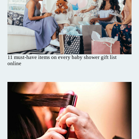
11 must-have items on every baby shower gift list
online