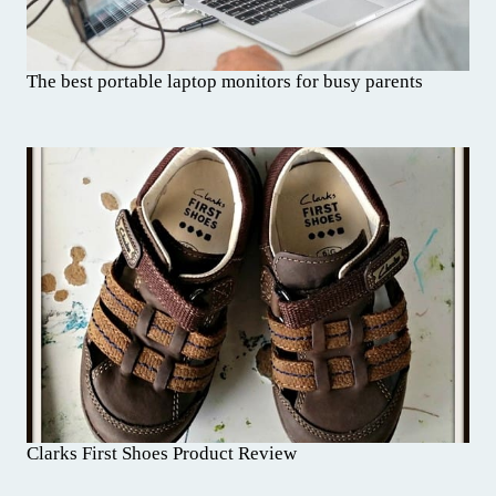
The best portable laptop monitors for busy parents
Clarks First Shoes Product Review