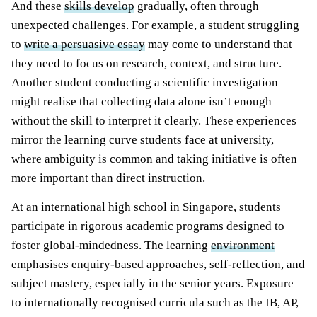
And these
skills develop
gradually, often through
unexpected challenges. For example, a student struggling
to
write a persuasive essay
may come to understand that
they need to focus on research, context, and structure.
Another student conducting a scientific investigation
might realise that collecting data alone isn’t enough
without the skill to interpret it clearly. These experiences
mirror the learning curve students face at university,
where ambiguity is common and taking initiative is often
more important than direct instruction.
At an international
high school in Singapore
, students
participate i
n rigorous academic programs designed to
foster global-mindedness. The learning
environment
emphasises enquiry-based approaches, self-reflection, and
subject mastery, especially in the senior years. Exposure
to internationally recognised curricula such as the IB, AP,