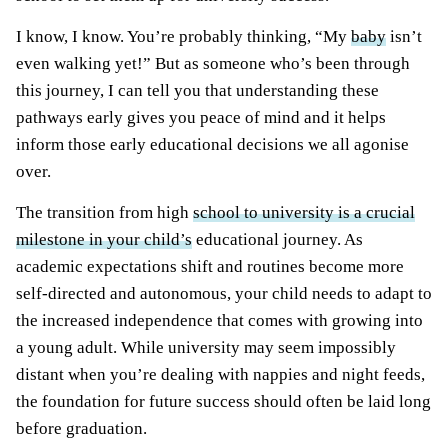
I know, I know. You’re probably thinking, “My
baby
isn’t
even walking yet!” But as someone who’s been through
this journey, I can tell you that understanding these
pathways early gives you peace of mind and it helps
inform those early educational decisions we all agonise
over.
The transition from high
school to university is a crucial
milestone in your child’s
educational journey. As
academic expectations shift and routines become more
self-directed and autonomous, your child needs to adapt to
the increased independence that comes with growing into
a young adult. While university may seem impossibly
distant when you’re dealing with nappies and night feeds,
the foundation for future success should often be laid long
before graduation.