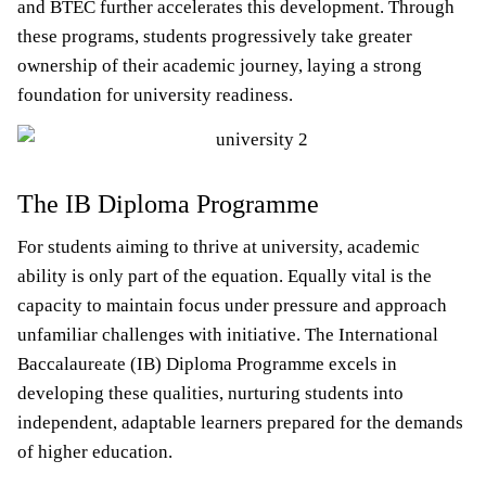
and BTEC further accelerates this development. Through
these programs, students progressively take greater
ownership of their academic journey, laying a strong
foundation for university readiness.
The IB Diploma Programme
For students aiming to thrive at university, academic
ability is only part of the equation. Equally vital is the
capacity to maintain focus under pressure and approach
unfamiliar challenges with initiative. The International
Baccalaureate (IB) Diploma Programme excels in
developing these qualities, nurturing students into
independent, adaptable learners prepared for the demands
of higher education.