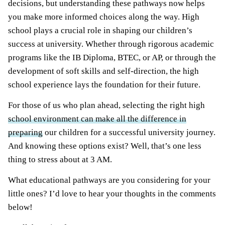
decisions, but understanding these pathways now helps
you make more informed choices along the way. High
school plays a crucial role in shaping our children’s
success at university. Whether through rigorous academic
programs like the IB Diploma, BTEC, or AP, or through the
development of soft skills and self-direction, the high
school experience lays the foundation for their future.
For those of us who plan ahead, selecting the right high
school environment can make all the difference in
preparing
our children for a successful university journey.
And knowing these options exist? Well, that’s one less
thing to stress about at 3 AM.
What educational pathways are you considering for your
little ones? I’d love to hear your thoughts in the comments
below!