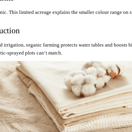
anic. This limited acreage explains the smaller colour range on 
uction
fed irrigation, organic farming protects water tables and boosts
tic-sprayed plots can’t match.