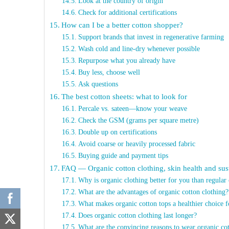
Look at the country of origin
Check for additional certifications
How can I be a better cotton shopper?
Support brands that invest in regenerative farming
Wash cold and line-dry whenever possible
Repurpose what you already have
Buy less, choose well
Ask questions
The best cotton sheets: what to look for
Percale vs. sateen—know your weave
Check the GSM (grams per square metre)
Double up on certifications
Avoid coarse or heavily processed fabric
Buying guide and payment tips
FAQ — Organic cotton clothing, skin health and sust
Why is organic clothing better for you than regular 
What are the advantages of organic cotton clothing?
What makes organic cotton tops a healthier choice f
Does organic cotton clothing last longer?
What are the convincing reasons to wear organic cot