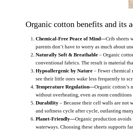
Organic cotton benefits and its 
Chemical-Free Peace of Mind
—
Crib she
ets
w
parents don’t have to worry as much about unex
Naturally Soft & Breathable
– Organic cotton
conventional fabrics. The result is material th
Hypoallergenic by Nature
– Fewer chemical re
see their little ones wake less frequently to scr
Temperature Regulation—
Organic cotton’s 
without overheating, even as room conditions
Durability
– Because their cell walls are not 
and softness cycle after cycle,
outlasting many
Planet-Friendly—
Organic production avoids s
waterways. Choosing these sheets supports far