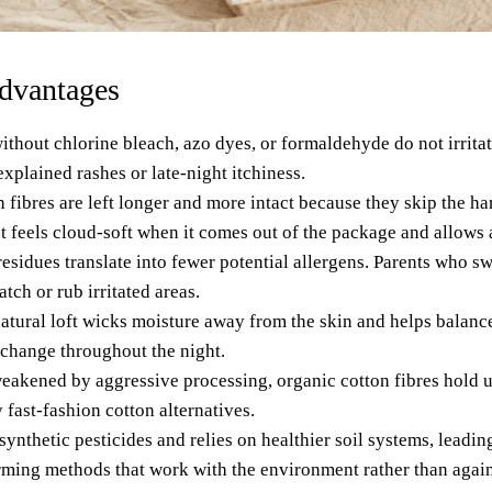
advantages
ithout chlorine bleach, azo dyes, or formaldehyde
do not irritat
plained rashes or late-night itchiness.
 fibres are left longer and more intact because they skip the h
at feels cloud-soft when it comes out of the package and allows a
sidues translate into fewer potential allergens. Parents who sw
atch or rub irritated areas.
natural loft wicks moisture away from the skin and helps balan
 change throughout the night.
weakened by aggressive processing, organic cotton fibres hold u
 fast-fashion cotton alternatives
.
ynthetic pesticides and relies on healthier soil systems, leadi
ming methods that work with the environment rather than agains