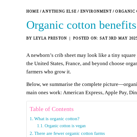
HOME
/
ANYTHING ELSE
/
ENVIRONMENT
/
ORGANIC 
Organic cotton benefits
BY
LEYLA PRESTON
SAT 3RD MAY 202
A newborn’s crib sheet may look like a tiny square o
the United States, France, and beyond
choose
organ
farmers who grow it.
Below, we summarise the complete picture—organic 
main ones work: American Express, Apple Pay, Diner
Table of Contents
What is organic cotton?
Organic cotton is vegan
There are fewer organic cotton farms