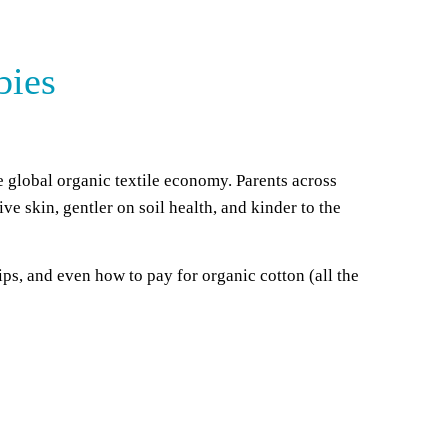
bies
he global organic textile economy. Parents across
ve skin, gentler on soil health, and kinder to the
s, and even how to pay for organic cotton (all the