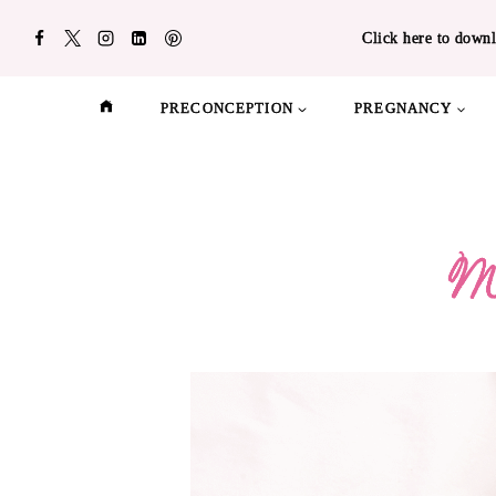
Skip
Click here to downl
to
content
PRECONCEPTION
PREGNANCY