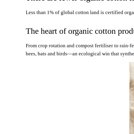
Less than 1% of global cotton land is certified org
The heart of organic cotton prod
From crop rotation and compost fertiliser to rain-
bees, bats and birds—an ecological win that synthe