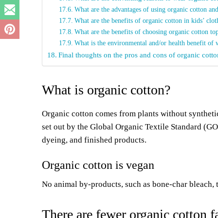
What are the advantages of using organic cotton and
What are the benefits of organic cotton in kids’ clo
What are the benefits of choosing organic cotton to
What is the environmental and/or health benefit of 
Final thoughts on the pros and cons of organic cotto
What is organic cotton?
Organic cotton comes from plants without synthetic
set out by the Global Organic Textile Standard (G
dyeing, and finished products.
Organic cotton is vegan
No animal by-products, such as bone-char bleach, to
There are fewer organic cotton 