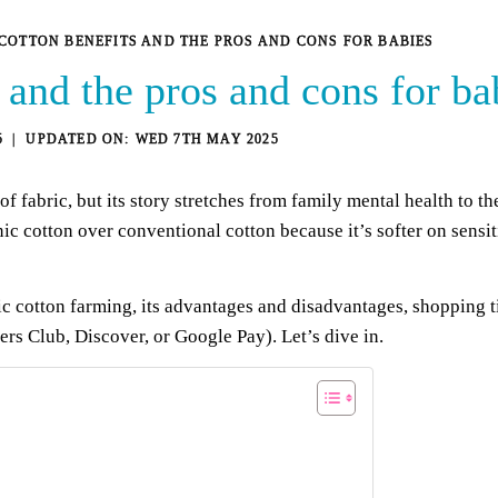
COTTON BENEFITS AND THE PROS AND CONS FOR BABIES
 and the pros and cons for ba
5
WED 7TH MAY 2025
f fabric, but its story stretches from family mental health to t
ic cotton over conventional cotton because it’s softer on sensiti
cotton farming, its advantages and disadvantages, shopping tip
s Club, Discover, or Google Pay). Let’s dive in.