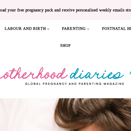
oad your free pregnancy pack and receive personalised weekly emails str
LABOUR AND BIRTH
PARENTING
POSTNATAL H
SHOP