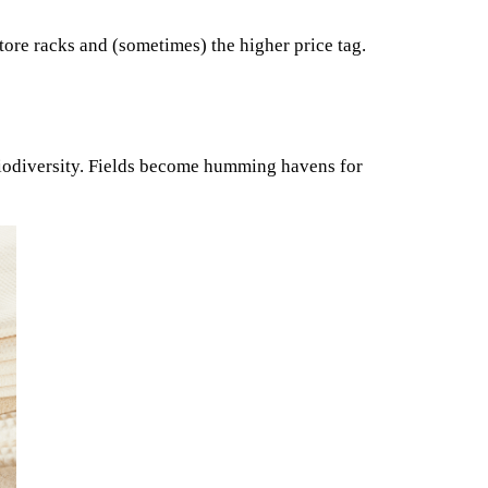
store racks and (sometimes) the higher price tag.
 biodiversity. Fields become humming havens for