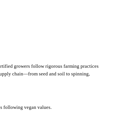
rtified growers follow rigorous farming practices
supply chain—from seed and soil to spinning,
es following vegan values.