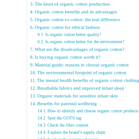
The heart of organic cotton production
Organic cotton benefits and its advantages
Organic cotton vs cotton: the real difference
Organic cotton for ethical fashion
Is organic cotton better quality?
Is organic cotton better for the environment?
What are the disadvantages of organic cotton?
Is buying organic cotton worth it?
Material guide: reasons to choose organic cotton
The environmental footprint of organic cotton
The mental health benefits of organic cotton clothin
Breathable fabrics and improved infant sleep
Organic materials for sensitive infant skin
Benefits for parental wellbeing
How to identify and choose organic cotton products
Spot the GOTS tag
Check the fibre content
Explore the brand’s supply chain