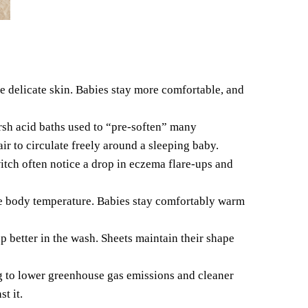
e delicate skin.
Babies stay more comfortable, and
arsh acid baths used to “pre-soften” many
ir to circulate freely around a sleeping baby.
itch often notice a drop in eczema flare-ups and
ce body temperature. Babies stay comfortably warm
p better in the wash. Sheets maintain their shape
ng to lower greenhouse gas emissions and cleaner
t it.