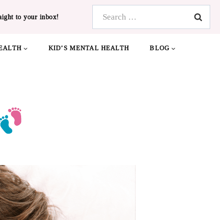
Search
aight to your inbox!
for:
EALTH
KID’S MENTAL HEALTH
BLOG