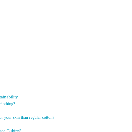
ainability
clothing?
or your skin than regular cotton?
ton T-shirts?