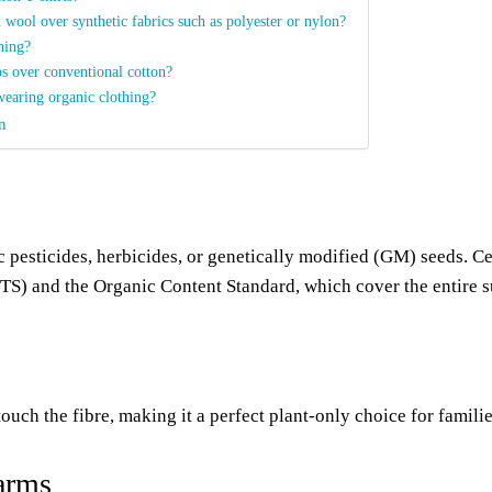
 wool over synthetic fabrics such as polyester or nylon?
thing?
ps over conventional cotton?
wearing organic clothing?
n
 pesticides, herbicides, or genetically modified (GM) seeds. Ce
OTS) and the Organic Content Standard, which cover the entire 
uch the fibre, making it a perfect plant-only choice for famili
farms