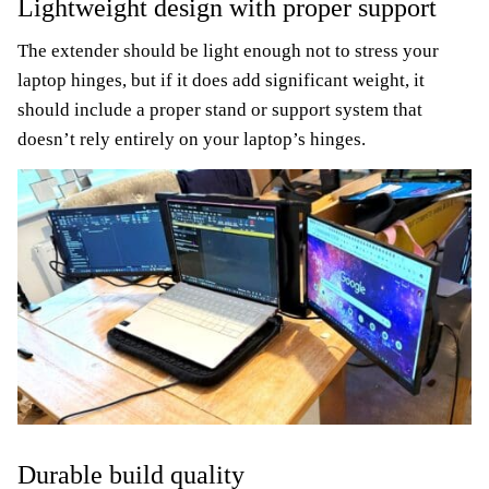
Lightweight design with proper support
The extender should be light enough not to stress your
laptop hinges, but if it does add significant weight, it
should include a proper stand or support system that
doesn’t rely entirely on your laptop’s hinges.
Durable build quality