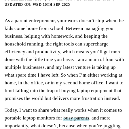
WED 10TH SEP 2025
As a parent entrepreneur, your work doesn’t stop when the
kids come home from school. Between managing your
business, helping with homework, and keeping the
household running, the right tools can supercharge
efficiency and productivity, which means you’ll get more
done with the little time you have. I am a mum of four with
multiple businesses, and my latest venture is taking up
what spare time I have left. So when I’m either working at
home, in the office, or in my second home office, I want to
limit falling into the trap of buying laptop equipment that
promises the world but delivers more frustration instead.
Today, I want to share what really works when it comes to
portable laptop monitors for
busy parents
, and more
importantly, what doesn’t, because when you’re juggling