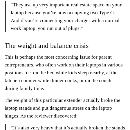
“They use up very important real estate space on your
laptop because you’re now occupying two Type Cs.
And if you’re connecting your charger with a normal
work laptop, you run out of plugs.”
The weight and balance crisis
This is perhaps the most concerning issue for parent
entrepreneurs, who often work on their laptops in various
positions, i.e. on the bed while kids sleep nearby, at the
kitchen counter while dinner cooks, or on the couch
during family time.
The weight of this particular extender actually broke the
laptop stands and put dangerous stress on the laptop
hinges. As the reviewer discovered:
“It’s also very heavy that it’s actually broken the stands