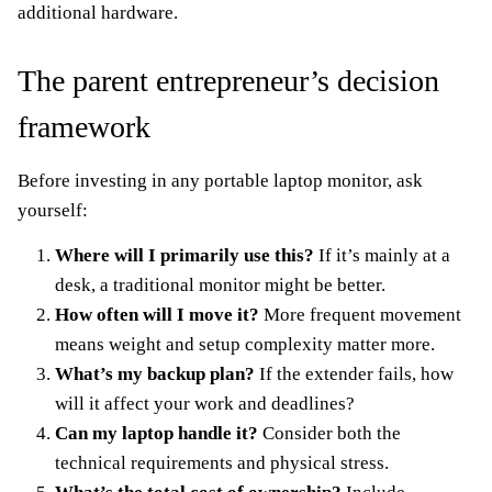
additional hardware.
The parent entrepreneur’s decision
framework
Before investing in any portable laptop monitor, ask
yourself:
Where will I primarily use this?
If it’s mainly at a
desk, a traditional monitor might be better.
How often will I move it?
More frequent movement
means weight and setup complexity matter more.
What’s my backup plan?
If the extender fails, how
will it affect your work and deadlines?
Can my laptop handle it?
Consider both the
technical requirements and physical stress.