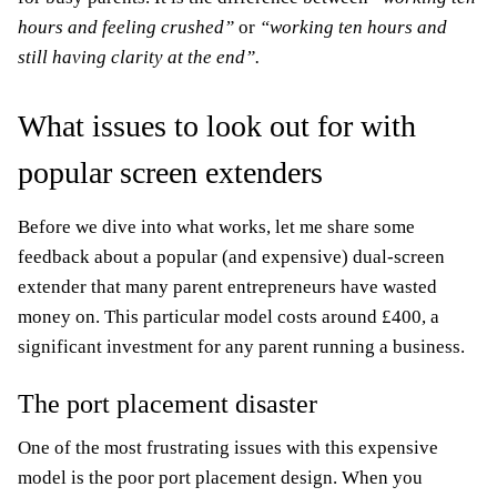
hours and feeling crushed”
or
“working ten hours and
still having clarity at the end”.
What issues to look out for with
popular screen extenders
Before we dive into what works, let me share some
feedback about a popular (and expensive) dual-screen
extender that many parent entrepreneurs have wasted
money on. This particular model costs around £400, a
significant investment for any parent running a business.
The port placement disaster
One of the most frustrating issues with this expensive
model is the poor port placement design. When you