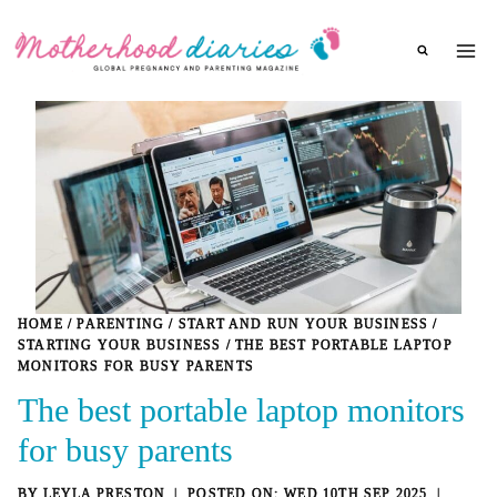
Skip
to
content
HOME
/
PARENTING
/
START AND RUN YOUR BUSINESS
/
STARTING YOUR BUSINESS
/
THE BEST PORTABLE LAPTOP
MONITORS FOR BUSY PARENTS
The best portable laptop monitors
for busy parents
BY
LEYLA PRESTON
WED 10TH SEP 2025