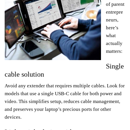
of parent
entrepre
neurs,
here’s
what
actually
matters:
Single
cable solution
Avoid any extender that requires multiple cables. Look for
models that use a single USB-C cable for both power and
video. This simplifies setup, reduces cable management,
and preserves your laptop’s precious ports for other
devices.