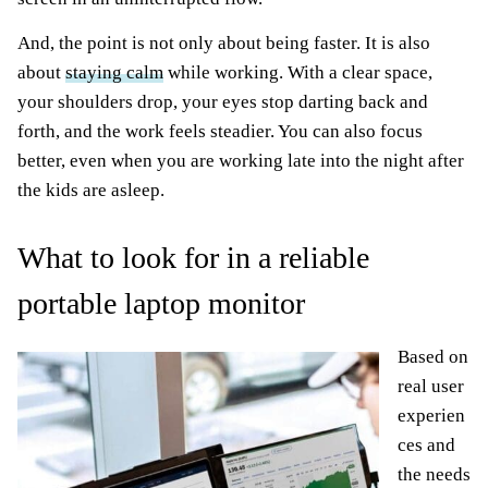
And, the point is not only about being faster. It is also
about
staying calm
while working. With a clear space,
your shoulders drop, your eyes stop darting back and
forth, and the work feels steadier. You can also focus
better, even when you are working late into the night after
the kids are asleep.
What to look for in a reliable
portable laptop monitor
Based on
real user
experien
ces and
the needs