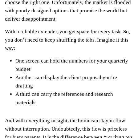
choose the right one. Unfortunately, the market is flooded
with poorly designed options that promise the world but
deliver disappointment.
With a reliable extender, you get space for every task. So,
you don’t need to keep shuffling the tabs. Imagine it this
way:
One screen can hold the numbers for your quarterly
budget
Another can display the client proposal you’re
drafting
A third can carry the references and research
materials
And with everything in sight, the brain can stay in flow
without interruption. Undoubtedly, this flow is priceless
for busy parents. It is the difference between
“working ten