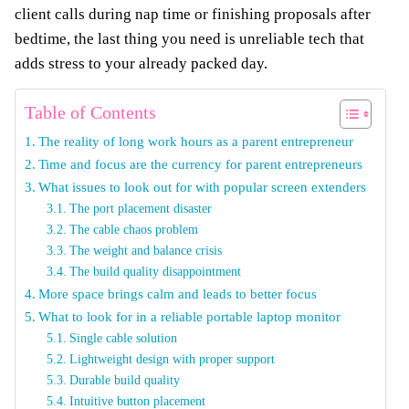
client calls during nap time or finishing proposals after
bedtime, the last thing you need is unreliable tech that
adds stress to your already packed day.
Table of Contents
The reality of long work hours as a parent entrepreneur
Time and focus are the currency for parent entrepreneurs
What issues to look out for with popular screen extenders
The port placement disaster
The cable chaos problem
The weight and balance crisis
The build quality disappointment
More space brings calm and leads to better focus
What to look for in a reliable portable laptop monitor
Single cable solution
Lightweight design with proper support
Durable build quality
Intuitive button placement