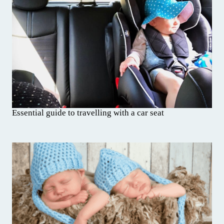
Essential guide to travelling with a car seat