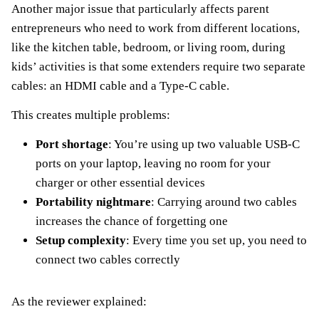
Another major issue that particularly affects parent
entrepreneurs who need to work from different locations,
like the kitchen table, bedroom, or living room, during
kids’ activities is that some extenders require two separate
cables: an HDMI cable and a Type-C cable.
This creates multiple problems:
Port shortage
: You’re using up two valuable USB-C
ports on your laptop, leaving no room for your
charger or other essential devices
Portability nightmare
: Carrying around two cables
increases the chance of forgetting one
Setup complexity
: Every time you set up, you need to
connect two cables correctly
As the reviewer explained: