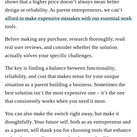
shows that a higher price doesn’t always mean better
design or reliability. As parent entrepreneurs, we can’t
afford to make expensive mistakes with our essential work
tools.
Before making any purchase, research thoroughly, read
real user reviews, and consider whether the solution
actually solves your specific challenges.
The key is finding a balance between functionality,
reliability, and cost that makes sense for your unique
situation as a parent building a business. Sometimes the
best solution isn’t the most expensive one – it’s the one
that consistently works when you need it most.
You can also make the switch right away, but make it
thoughtfully. Your future self, both as an entrepreneur and
as a parent, will thank you for choosing tools that enhance