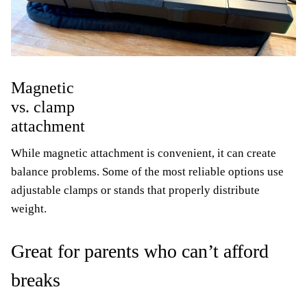
Magnetic
vs. clamp
attachment
While magnetic attachment is convenient, it can create
balance problems. Some of the most reliable options use
adjustable clamps or stands that properly distribute
weight.
Great for parents who can’t afford
breaks