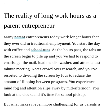
The reality of long work hours as a
parent entrepreneur
Many
parent
entrepreneurs today work longer hours than
they ever did in traditional employment. You start the day
with coffee and
school runs
. As the hours pass, the tabs on
the screen begin to pile up and you’ve had to respond to
emails, get the mail, load the dishwasher, and attend a last-
minute meeting. Notes crowd over research, and you’ve
resorted to dividing the screen by four to reduce the
amount of flipping between programs. You experience
mind fog and attention slips away by mid-afternoon. You
look at the clock, and it’s time for school pickup.
But what makes it even more challenging for us parents is