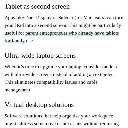
Tablet as second screen
Apps like Duet Display or Sidecar (for Mac users) can turn
your iPad into a second screen. This might be particularly
useful for
parent entrepreneurs who already have tablets
for family
use.
Ultra-wide laptop screens
When it’s time to upgrade your laptop, consider models
with ultra-wide screens instead of adding an extender.
This eliminates compatibility issues and cable
management.
Virtual desktop solutions
Software solutions that help organise your workspace
might address screen real estate issues without requiring