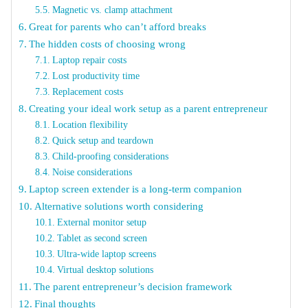
Magnetic vs. clamp attachment
Great for parents who can’t afford breaks
The hidden costs of choosing wrong
Laptop repair costs
Lost productivity time
Replacement costs
Creating your ideal work setup as a parent entrepreneur
Location flexibility
Quick setup and teardown
Child-proofing considerations
Noise considerations
Laptop screen extender is a long-term companion
Alternative solutions worth considering
External monitor setup
Tablet as second screen
Ultra-wide laptop screens
Virtual desktop solutions
The parent entrepreneur’s decision framework
Final thoughts