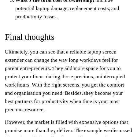
What’s the total cost of ownership?
Include
potential laptop damage, replacement costs, and
productivity losses.
Final thoughts
Ultimately, you can see that a reliable laptop screen
extender can change the way long workdays feel for
parent entrepreneurs. They add more space for you to
protect your focus during those precious, uninterrupted
work hours. With the right screens, you get the comfort
and organisation you need. Besides, they become your
best partners for productivity when time is your most
precious resource.
However, the market is filled with expensive options that
promise more than they deliver. The example we discussed