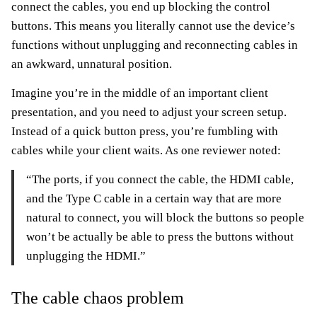
connect the cables, you end up blocking the control
buttons. This means you literally cannot use the device’s
functions without unplugging and reconnecting cables in
an awkward, unnatural position.
Imagine you’re in the middle of an important client
presentation, and you need to adjust your screen setup.
Instead of a quick button press, you’re fumbling with
cables while your client waits. As one reviewer noted:
“The ports, if you connect the cable, the HDMI cable,
and the Type C cable in a certain way that are more
natural to connect, you will block the buttons so people
won’t be actually be able to press the buttons without
unplugging the HDMI.”
The cable chaos problem