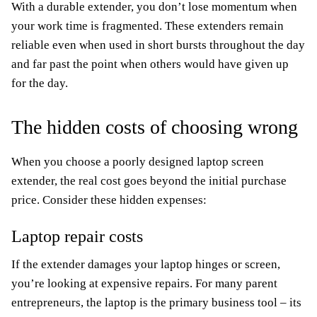
With a durable extender, you don’t lose momentum when
your work time is fragmented. These extenders remain
reliable even when used in short bursts throughout the day
and far past the point when others would have given up
for the day.
The hidden costs of choosing wrong
When you choose a poorly designed laptop screen
extender, the real cost goes beyond the initial purchase
price. Consider these hidden expenses:
Laptop repair costs
If the extender damages your laptop hinges or screen,
you’re looking at expensive repairs. For many parent
entrepreneurs, the laptop is the primary business tool – its