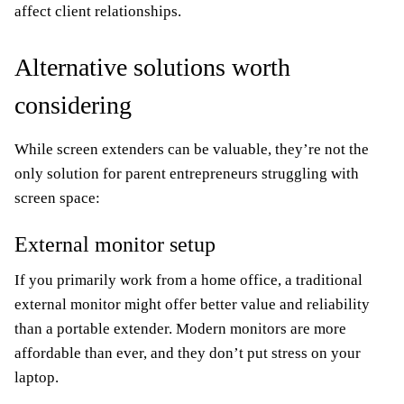
affect client relationships.
Alternative solutions worth
considering
While screen extenders can be valuable, they’re not the
only solution for parent entrepreneurs struggling with
screen space:
External monitor setup
If you primarily work from a home office, a traditional
external monitor might offer better value and reliability
than a portable extender. Modern monitors are more
affordable than ever, and they don’t put stress on your
laptop.