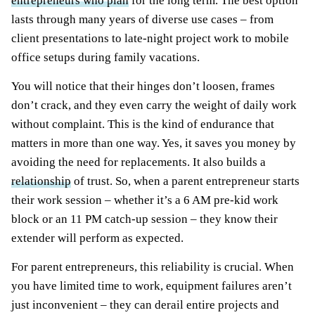
entrepreneurs who plan
for the long term. The best option
lasts through many years of diverse use cases – from
client presentations to late-night project work to mobile
office setups during family vacations.
You will notice that their hinges don’t loosen, frames
don’t crack, and they even carry the weight of daily work
without complaint. This is the kind of endurance that
matters in more than one way. Yes, it saves you money by
avoiding the need for replacements. It also builds a
relationship
of trust. So, when a parent entrepreneur starts
their work session – whether it’s a 6 AM pre-kid work
block or an 11 PM catch-up session – they know their
extender will perform as expected.
For parent entrepreneurs, this reliability is crucial. When
you have limited time to work, equipment failures aren’t
just inconvenient – they can derail entire projects and