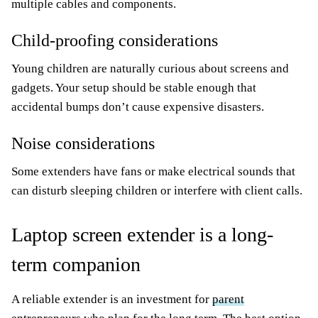
multiple cables and components.
Child-proofing considerations
Young children are naturally curious about screens and
gadgets. Your setup should be stable enough that
accidental bumps don’t cause expensive disasters.
Noise considerations
Some extenders have fans or make electrical sounds that
can disturb sleeping children or interfere with client calls.
Laptop screen extender is a long-
term companion
A reliable extender is an investment for
parent