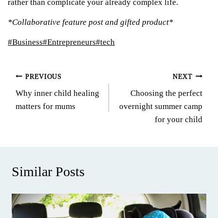
rather than complicate your already complex life.
*Collaborative feature post and gifted product*
Post
#
Business
#
Entrepreneurs
#
tech
Tags:
Post
PREVIOUS
NEXT
Why inner child healing
Choosing the perfect
navigation
matters for mums
overnight summer camp
for your child
Similar Posts