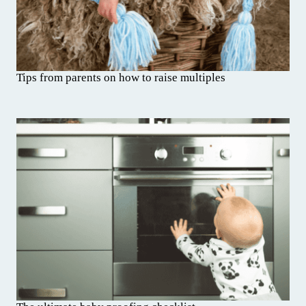
Tips from parents on how to raise multiples