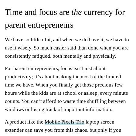
Time and focus are
the
currency for
parent entrepreneurs
We have so little of it, and when we do have it, we have to
use it wisely. So much easier said than done when you are
consistently fatigued, both mentally and physically.
For parent entrepreneurs, focus isn’t just about
productivity; it’s about making the most of the limited
time we have. When you finally get those precious few
hours while the kids are at school or asleep, every minute
counts. You can’t afford to waste time shuffling between
windows or losing track of important information.
A product like the
Mobile Pixels Trio
laptop screen
extender can save you from this chaos, but only if you