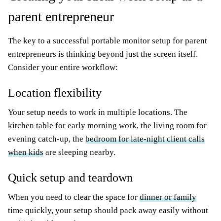
parent entrepreneur
The key to a successful portable monitor setup for parent
entrepreneurs is thinking beyond just the screen itself.
Consider your entire workflow:
Location flexibility
Your setup needs to work in multiple locations. The
kitchen table for early morning work, the living room for
evening catch-up, the
bedroom for late-night client calls
when kids
are sleeping nearby.
Quick setup and teardown
When you need to clear the space for
dinner or family
time quickly, your setup should pack away easily without