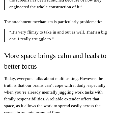
the screens has been scratched because of how they
engineered the whole construction of it.”
The attachment mechanism is particularly problematic:
“It’s very flimsy to take in and out as well. That’s a big
one. I really struggle to.”
More space brings calm and leads to
better focus
Today, everyone talks about multitasking. However, the
truth is that our brains can’t cope with it daily, especially
when you’re already mentally juggling work tasks with
family responsibilities. A reliable extender offers that
space, as it allows the work to spread easily across the
screen in an uninterrupted flow.