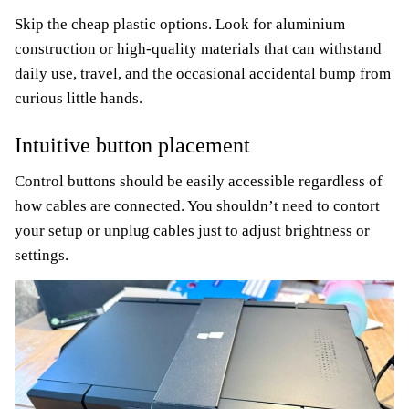
Skip the cheap plastic options. Look for aluminium
construction or high-quality materials that can withstand
daily use, travel, and the occasional accidental bump from
curious little hands.
Intuitive button placement
Control buttons should be easily accessible regardless of
how cables are connected. You shouldn’t need to contort
your setup or unplug cables just to adjust brightness or
settings.