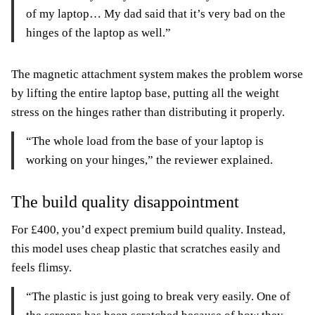
of my laptop… My dad said that it’s very bad on the
hinges of the laptop as well.”
The magnetic attachment system makes the problem worse
by lifting the entire laptop base, putting all the weight
stress on the hinges rather than distributing it properly.
“The whole load from the base of your laptop is
working on your hinges,” the reviewer explained.
The build quality disappointment
For £400, you’d expect premium build quality. Instead,
this model uses cheap plastic that scratches easily and
feels flimsy.
“The plastic is just going to break very easily. One of