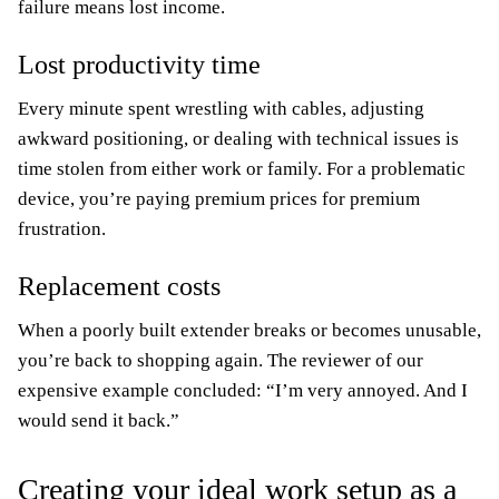
failure means lost income.
Lost productivity time
Every minute spent wrestling with cables, adjusting
awkward positioning, or dealing with technical issues is
time stolen from either work or family. For a problematic
device, you’re paying premium prices for premium
frustration.
Replacement costs
When a poorly built extender breaks or becomes unusable,
you’re back to shopping again. The reviewer of our
expensive example concluded: “I’m very annoyed. And I
would send it back.”
Creating your ideal work setup as a