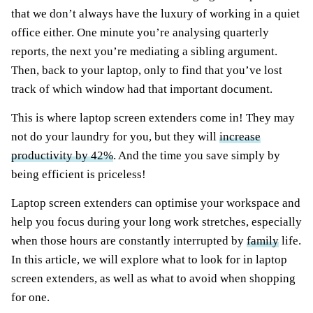
that we don’t always have the luxury of working in a quiet
office either. One minute you’re analysing quarterly
reports, the next you’re mediating a sibling argument.
Then, back to your laptop, only to find that you’ve lost
track of which window had that important document.
This is where laptop screen extenders come in! They may
not do your laundry for you, but they will
increase
productivity by 42%
. And the time you save simply by
being efficient is priceless!
Laptop screen extenders can optimise your workspace and
help you focus during your long work stretches, especially
when those hours are constantly interrupted by
family
life.
In this article, we will explore what to look for in laptop
screen extenders, as well as what to avoid when shopping
for one.