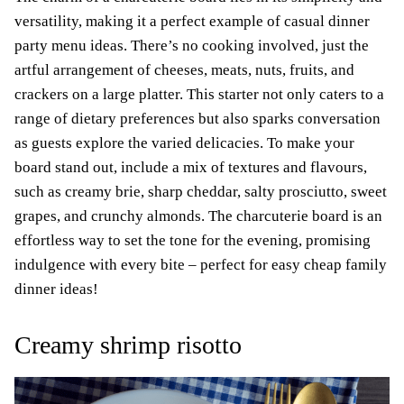
versatility, making it a perfect example of casual dinner
party menu ideas. There’s no cooking involved, just the
artful arrangement of cheeses, meats, nuts, fruits, and
crackers on a large platter. This starter not only caters to a
range of dietary preferences but also sparks conversation
as guests explore the varied delicacies. To make your
board stand out, include a mix of textures and flavours,
such as creamy brie, sharp cheddar, salty prosciutto, sweet
grapes, and crunchy almonds. The charcuterie board is an
effortless way to set the tone for the evening, promising
indulgence with every bite – perfect for easy cheap family
dinner ideas!
Creamy shrimp risotto