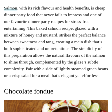
Salmon
, with its rich flavour and health benefits, is cheap
dinner party food that never fails to impress and one of
our favourite dinner party recipes for stress-free
entertaining. This baked salmon recipe, glazed with a
mixture of honey and mustard, strikes the perfect balance
between sweetness and tang, creating a main dish that’s
both sophisticated and unpretentious. The simplicity of
this preparation allows the natural flavours of the salmon
to shine through, complemented by the glaze’s subtle
complexity. Pair with a side of lightly steamed green beans
or a crisp salad for a meal that’s elegant yet effortless.
Chocolate fondue