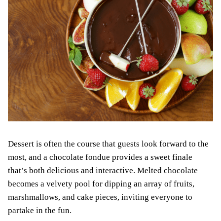
Dessert is often the course that guests look forward to the
most, and a chocolate fondue provides a sweet finale
that’s both delicious and interactive. Melted chocolate
becomes a velvety pool for dipping an array of fruits,
marshmallows, and cake pieces, inviting everyone to
partake in the fun.