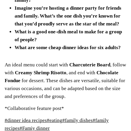
family?
Imagine you’re hosting a dinner party for friends
and family. What’s the one dish you’re known for
that you’d proudly serve as the star of the meal?
What is a good one-dish meal to make for a group
of people?
What are some cheap dinner ideas for six adults?
An ideal menu could start with
Charcuterie Board
, follow
with
Creamy Shrimp Risotto
, and end with
Chocolate
Fondue
for dessert. These dishes are versatile, suitable for
various occasions, and can be adapted based on the size
and preferences of the group.
*Collaborative feature post*
Post
#
dinner idea recipes
#
eating
#
family dishes
#
family
Tags:
recipes
#
Famiy dinner