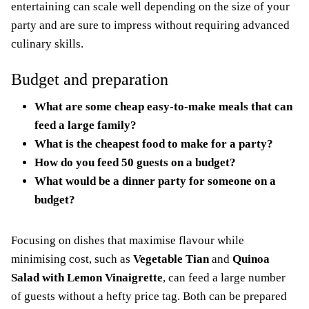
entertaining can scale well depending on the size of your
party and are sure to impress without requiring advanced
culinary skills.
Budget and preparation
What are some cheap easy-to-make meals that can
feed a large family?
What is the cheapest food to make for a party?
How do you feed 50 guests on a budget?
What would be a dinner party for someone on a
budget?
Focusing on dishes that maximise flavour while
minimising cost, such as
Vegetable Tian
and
Quinoa
Salad with Lemon Vinaigrette
, can feed a large number
of guests without a hefty price tag. Both can be prepared