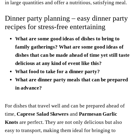
in large quantities and offer a nutritious, satisfying meal.
Dinner party planning – easy dinner party
recipes for stress-free entertaining
What are some good ideas of dishes to bring to
family gatherings? What are some good ideas of
dishes that can be made ahead of time yet still taste
delicious at any kind of event like this?
What food to take for a dinner party?
What are dinner party meals that can be prepared
in advance?
For dishes that travel well and can be prepared ahead of
time,
Caprese Salad Skewers
and
Parmesan Garlic
Knots
are perfect. They are not only delicious but also
easy to transport, making them ideal for bringing to