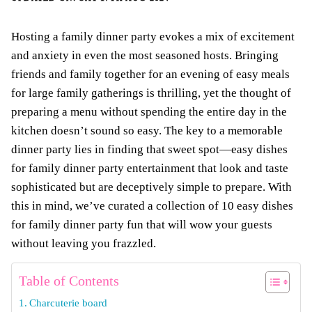
Hosting a family dinner party evokes a mix of excitement
and anxiety in even the most seasoned hosts. Bringing
friends and family together for an evening of easy meals
for large family gatherings is thrilling, yet the thought of
preparing a menu without spending the entire day in the
kitchen doesn’t sound so easy. The key to a memorable
dinner party lies in finding that sweet spot—easy dishes
for family dinner party entertainment that look and taste
sophisticated but are deceptively simple to prepare. With
this in mind, we’ve curated a collection of 10 easy dishes
for family dinner party fun that will wow your guests
without leaving you frazzled.
Table of Contents
Charcuterie board