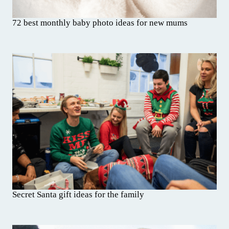
72 best monthly baby photo ideas for new mums
Secret Santa gift ideas for the family