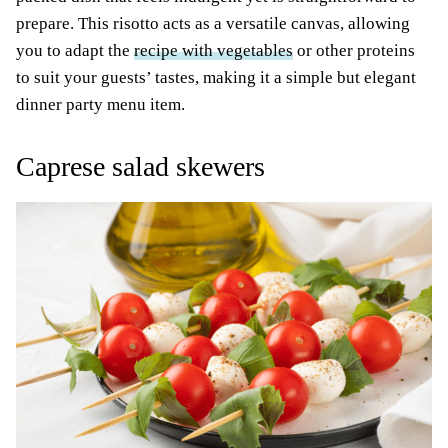
prepare. This risotto acts as a versatile canvas, allowing
you to adapt the
recipe with vegetables
or other proteins
to suit your guests’ tastes, making it a simple but elegant
dinner party menu item.
Caprese salad skewers