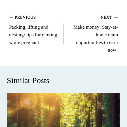
Post
PREVIOUS
NEXT
Packing, lifting and
Make money: Stay-at-
navigation
nesting: tips for moving
home mum
while pregnant
opportunities to earn
now!
Similar Posts