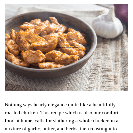
Nothing says hearty elegance quite like a beautifully
roasted chicken. This recipe which is also our comfort
food at home, calls for slathering a whole chicken in a
mixture of garlic, butter, and herbs, then roasting it to