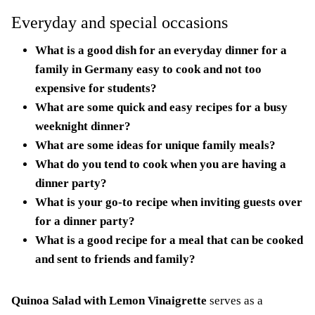
Everyday and special occasions
What is a good dish for an everyday dinner for a
family in Germany easy to cook and not too
expensive for students?
What are some quick and easy recipes for a busy
weeknight dinner?
What are some ideas for unique family meals?
What do you tend to cook when you are having a
dinner party?
What is your go-to recipe when inviting guests over
for a dinner party?
What is a good recipe for a meal that can be cooked
and sent to friends and family?
Quinoa Salad with Lemon Vinaigrette
serves as a