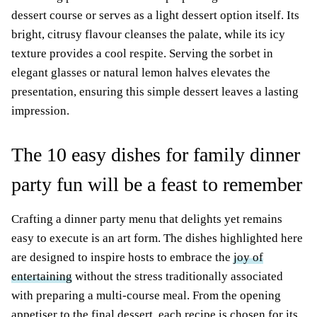
dessert course or serves as a light dessert option itself. Its
bright, citrusy flavour cleanses the palate, while its icy
texture provides a cool respite. Serving the sorbet in
elegant glasses or natural lemon halves elevates the
presentation, ensuring this simple dessert leaves a lasting
impression.
The 10 easy dishes for family dinner
party fun will be a feast to remember
Crafting a dinner party menu that delights yet remains
easy to execute is an art form. The dishes highlighted here
are designed to inspire hosts to embrace the
joy of
entertaining
without the stress traditionally associated
with preparing a multi-course meal. From the opening
appetiser to the final dessert, each recipe is chosen for its