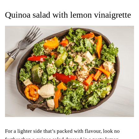
Quinoa salad with lemon vinaigrette
For a lighter side that’s packed with flavour, look no