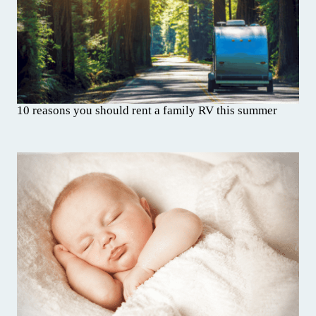
10 reasons you should rent a family RV this summer