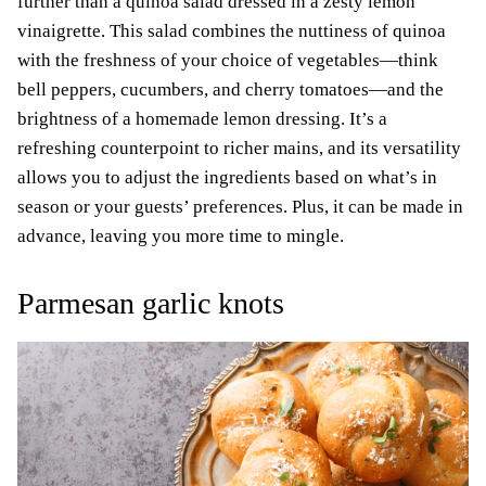
further than a quinoa salad dressed in a zesty lemon
vinaigrette. This salad combines the nuttiness of quinoa
with the freshness of your choice of vegetables—think
bell peppers, cucumbers, and cherry tomatoes—and the
brightness of a homemade lemon dressing. It’s a
refreshing counterpoint to richer mains, and its versatility
allows you to adjust the ingredients based on what’s in
season or your guests’ preferences. Plus, it can be made in
advance, leaving you more time to mingle.
Parmesan garlic knots