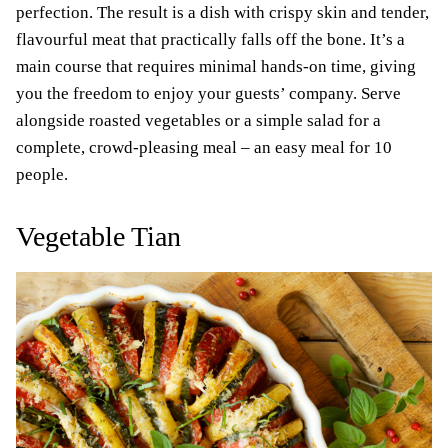
perfection. The result is a dish with crispy skin and tender,
flavourful meat that practically falls off the bone. It’s a
main course that requires minimal hands-on time, giving
you the freedom to enjoy your guests’ company. Serve
alongside roasted vegetables or a simple salad for a
complete, crowd-pleasing meal – an easy meal for 10
people.
Vegetable Tian