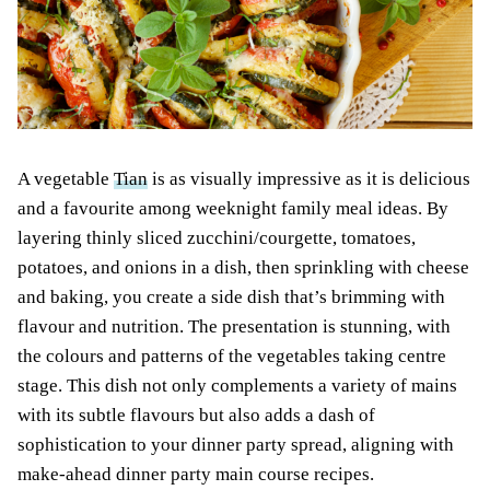
A vegetable
Tian
is as visually impressive as it is delicious
and a favourite among weeknight family meal ideas. By
layering thinly sliced zucchini/courgette, tomatoes,
potatoes, and onions in a dish, then sprinkling with cheese
and baking, you create a side dish that’s brimming with
flavour and nutrition. The presentation is stunning, with
the colours and patterns of the vegetables taking centre
stage. This dish not only complements a variety of mains
with its subtle flavours but also adds a dash of
sophistication to your dinner party spread, aligning with
make-ahead dinner party main course recipes.