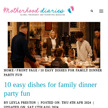
Skip
to
content
HOME
/
FRONT PAGE
/
10 EASY DISHES FOR FAMILY DINNER
PARTY FUN
10 easy dishes for family dinner
party fun
BY
LEYLA PRESTON
THU 4TH APR 2024
SAT 17TH AUG 2024