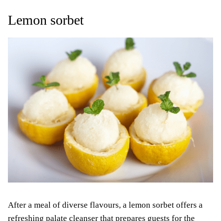
Lemon sorbet
After a meal of diverse flavours, a lemon sorbet offers a
refreshing palate cleanser that prepares guests for the