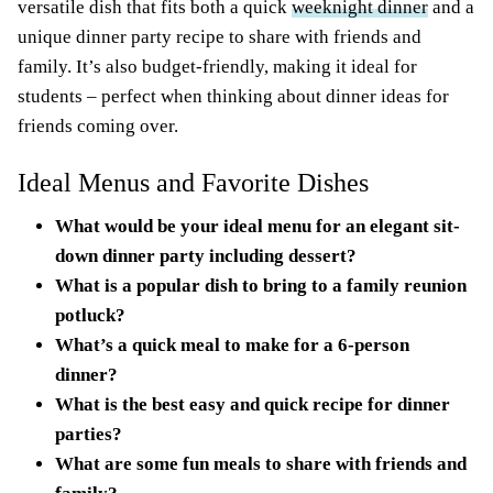
versatile dish that fits both a quick
weeknight dinner
and a
unique dinner party recipe to share with friends and
family. It’s also budget-friendly, making it ideal for
students – perfect when thinking about dinner ideas for
friends coming over.
Ideal Menus and Favorite Dishes
What would be your ideal menu for an elegant sit-
down dinner party including dessert?
What is a popular dish to bring to a family reunion
potluck?
What’s a quick meal to make for a 6-person
dinner?
What is the best easy and quick recipe for dinner
parties?
What are some fun meals to share with friends and