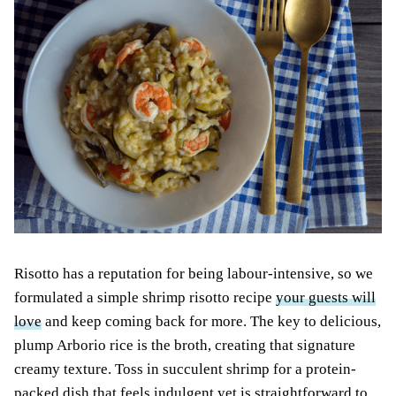
Risotto has a reputation for being labour-intensive, so we
formulated a simple shrimp risotto recipe
your guests will
love
and keep coming back for more. The key to delicious,
plump Arborio rice is the broth, creating that signature
creamy texture. Toss in succulent shrimp for a protein-
packed dish that feels indulgent yet is straightforward to