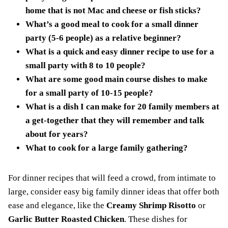
home that is not Mac and cheese or fish sticks?
What’s a good meal to cook for a small dinner
party (5-6 people) as a relative beginner?
What is a quick and easy dinner recipe to use for a
small party with 8 to 10 people?
What are some good main course dishes to make
for a small party of 10-15 people?
What is a dish I can make for 20 family members at
a get-together that they will remember and talk
about for years?
What to cook for a large family gathering?
For dinner recipes that will feed a crowd, from intimate to
large, consider easy big family dinner ideas that offer both
ease and elegance, like the
Creamy Shrimp Risotto
or
Garlic Butter Roasted Chicken
. These dishes for