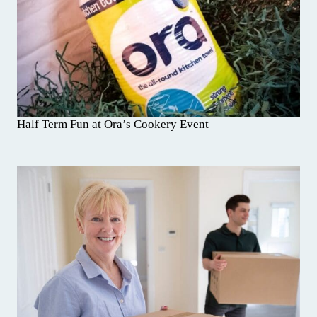
Half Term Fun at Ora’s Cookery Event