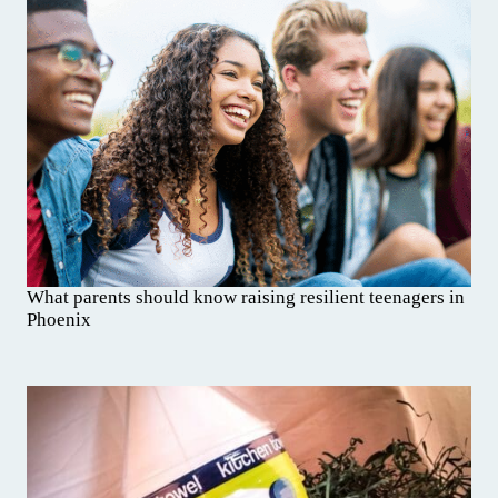
What parents should know raising resilient teenagers in
Phoenix