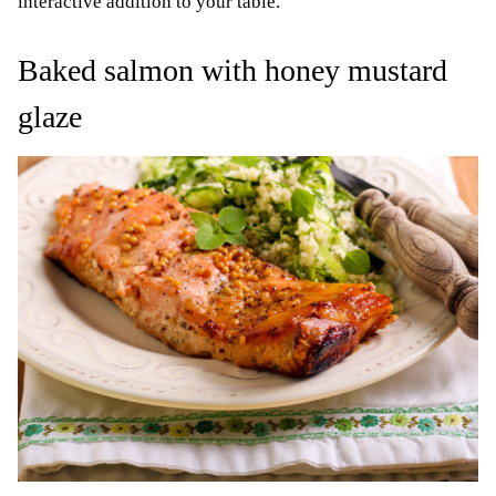
interactive addition to your table.
Baked salmon with honey mustard
glaze