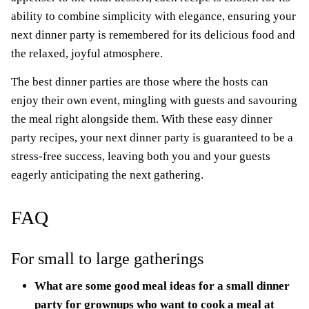
ability to combine simplicity with elegance, ensuring your
next dinner party is remembered for its delicious food and
the relaxed, joyful atmosphere.
The best dinner parties are those where the hosts can
enjoy their own event, mingling with guests and savouring
the meal right alongside them. With these easy dinner
party recipes, your next dinner party is guaranteed to be a
stress-free success, leaving both you and your guests
eagerly anticipating the next gathering.
FAQ
For small to large gatherings
What are some good meal ideas for a small dinner
party for grownups who want to cook a meal at