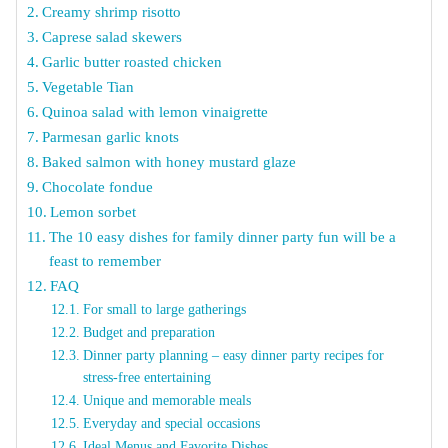
Creamy shrimp risotto
Caprese salad skewers
Garlic butter roasted chicken
Vegetable Tian
Quinoa salad with lemon vinaigrette
Parmesan garlic knots
Baked salmon with honey mustard glaze
Chocolate fondue
Lemon sorbet
The 10 easy dishes for family dinner party fun will be a
feast to remember
FAQ
For small to large gatherings
Budget and preparation
Dinner party planning – easy dinner party recipes for
stress-free entertaining
Unique and memorable meals
Everyday and special occasions
Ideal Menus and Favorite Dishes