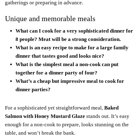
gatherings or preparing in advance.
Unique and memorable meals
What can I cook for a very sophisticated dinner for
8 people? Meat will be a strong consideration.
What is an easy recipe to make for a large family
dinner that tastes good and looks nice?
What is the simplest meal a non-cook can put
together for a dinner party of four?
What’s a cheap but impressive meal to cook for
dinner parties?
For a sophisticated yet straightforward meal,
Baked
Salmon with Honey Mustard Glaze
stands out. It’s easy
enough for a non-cook to prepare, looks stunning on the
table, and won’t break the bank.