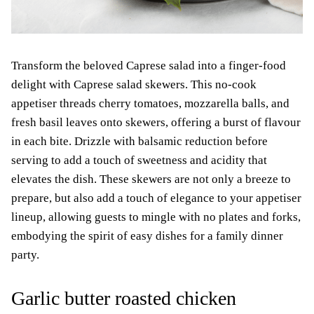
Transform the beloved Caprese salad into a finger-food
delight with Caprese salad skewers. This no-cook
appetiser threads cherry tomatoes, mozzarella balls, and
fresh basil leaves onto skewers, offering a burst of flavour
in each bite. Drizzle with balsamic reduction before
serving to add a touch of sweetness and acidity that
elevates the dish. These skewers are not only a breeze to
prepare, but also add a touch of elegance to your appetiser
lineup, allowing guests to mingle with no plates and forks,
embodying the spirit of easy dishes for a family dinner
party.
Garlic butter roasted chicken