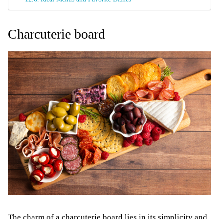
Charcuterie board
The charm of a charcuterie board lies in its simplicity and