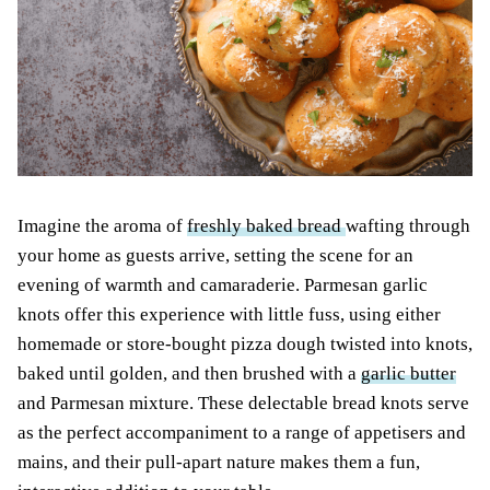
Imagine the aroma of
freshly baked bread
wafting through
your home as guests arrive, setting the scene for an
evening of warmth and camaraderie. Parmesan garlic
knots offer this experience with little fuss, using either
homemade or store-bought pizza dough twisted into knots,
baked until golden, and then brushed with a
garlic butter
and Parmesan mixture. These delectable bread knots serve
as the perfect accompaniment to a range of appetisers and
mains, and their pull-apart nature makes them a fun,