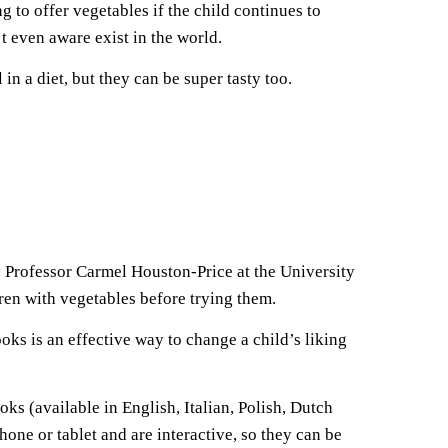
 to offer vegetables if the child continues to
t even aware exist in the world.
n a diet, but they can be super tasty too.
y Professor Carmel Houston-Price at the University
ren with vegetables before trying them.
ooks is an effective way to change a child’s liking
s (available in English, Italian, Polish, Dutch
one or tablet and are interactive, so they can be