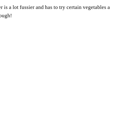
is a lot fussier and has to try certain vegetables a
hough!