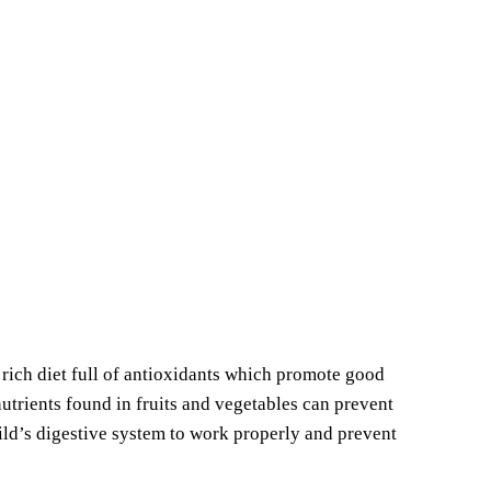
 rich diet full of antioxidants which promote good
nutrients found in fruits and vegetables can prevent
hild’s digestive system to work properly and prevent