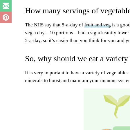
How many servings of vegetable
The NHS say that 5-a-day of
fruit and veg
is a good
veg a day – 10 portions – had a significantly lower
5-a-day, so it’s easier than you think for you and 
So, why should we eat a variety
It is very important to have a variety of vegetables
minerals to boost and maintain your immune syste