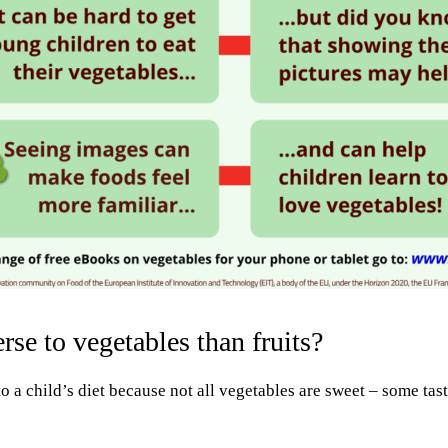
se to vegetables than fruits?
to a child’s diet because not all vegetables are sweet – some tas