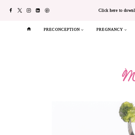
Skip
Click here to downl
to
content
PRECONCEPTION
PREGNANCY