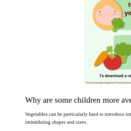
Why are some children more aver
Vegetables can be particularly hard to introduce in
intimidating shapes and sizes.