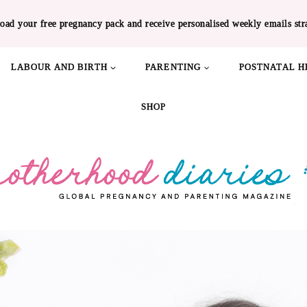
oad your free pregnancy pack and receive personalised weekly emails str
LABOUR AND BIRTH
PARENTING
POSTNATAL H
SHOP