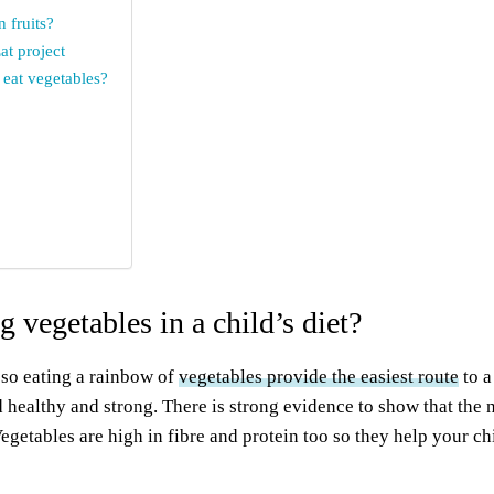
 fruits?
at project
 eat vegetables?
 vegetables in a child’s diet?
 so eating a rainbow of
vegetables provide the easiest route
to a
d healthy and strong. There is strong evidence to show that the 
egetables are high in fibre and protein too so they help your c