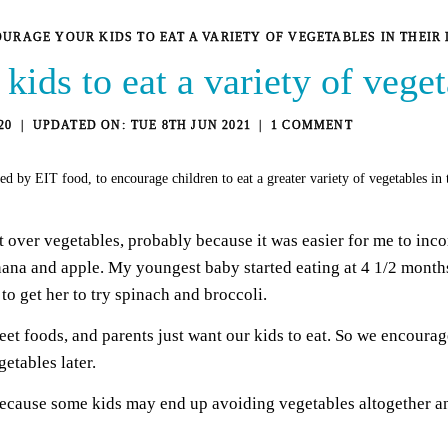
URAGE YOUR KIDS TO EAT A VARIETY OF VEGETABLES IN THEIR 
ids to eat a variety of vegeta
20
TUE 8TH JUN 2021
1 COMMENT
ed by EIT food, to encourage children to eat a greater variety of vegetables in
over vegetables, probably because it was easier for me to incorp
anana and apple. My youngest baby started eating at 4 1/2 month
o get her to try spinach and broccoli.
t foods, and parents just want our kids to eat. So we encourage
getables later.
cause some kids may end up avoiding vegetables altogether and