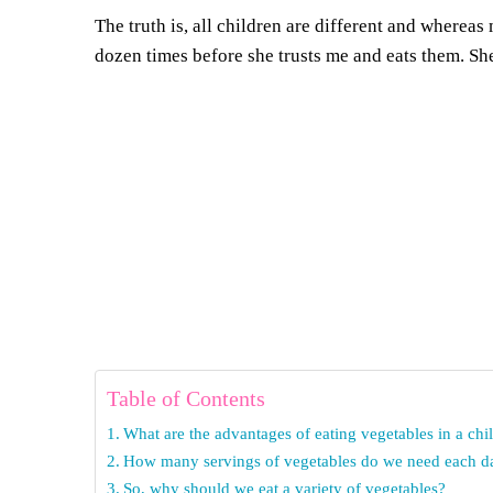
The truth is, all children are different and wherea
dozen times before she trusts me and eats them. Sh
Table of Contents
What are the advantages of eating vegetables in a chil
How many servings of vegetables do we need each d
So, why should we eat a variety of vegetables?