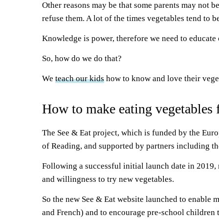
Other reasons may be that some parents may not be e
refuse them. A lot of the times vegetables tend to
Knowledge is power, therefore we need to educate ou
So, how do we do that?
We
teach our kids
how to know and love their vege
How to make eating vegetables f
The See & Eat project, which is funded by the Euro
of Reading, and supported by partners including the
Following a successful initial launch date in 2019, 
and willingness to try new vegetables.
So the new See & Eat website launched to enable mo
and French) and to encourage pre-school children t