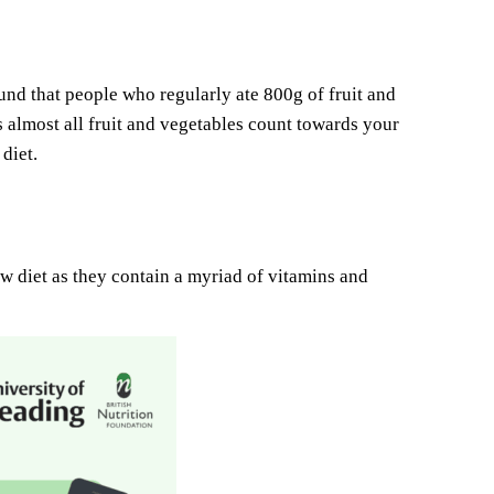
found that people who regularly ate 800g of fruit and
s almost all fruit and vegetables count towards your
diet.
bow diet as they contain a myriad of vitamins and