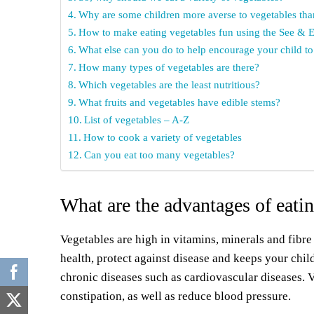
Why are some children more averse to vegetables than
How to make eating vegetables fun using the See & E
What else can you do to help encourage your child to
How many types of vegetables are there?
Which vegetables are the least nutritious?
What fruits and vegetables have edible stems?
List of vegetables – A-Z
How to cook a variety of vegetables
Can you eat too many vegetables?
What are the advantages of eating
Vegetables are high in vitamins, minerals and fibre
health, protect against disease and keeps your chil
chronic diseases such as cardiovascular diseases. V
constipation, as well as reduce blood pressure.