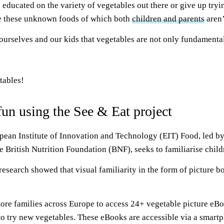
ducated on the variety of vegetables out there or give up trying
 be these unknown foods of which both
children and parents
aren’
rselves and our kids that vegetables are not only fundamental i
tables!
un using the See & Eat project
pean Institute of Innovation and Technology (EIT) Food, led b
 British Nutrition Foundation (BNF), seeks to familiarise child
research showed that visual familiarity in the form of picture b
re families across Europe to access 24+ vegetable picture eBook
o try new vegetables. These eBooks are accessible via a smartph