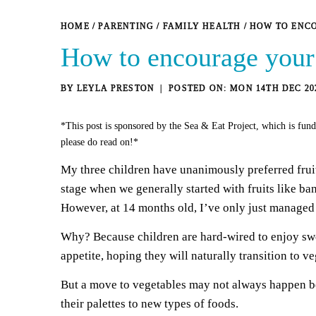
HOME
/
PARENTING
/
FAMILY HEALTH
/
HOW TO ENCO
How to encourage your k
BY
LEYLA PRESTON
MON 14TH DEC 20
*This post is sponsored by the Sea & Eat Project, which is fund
please do read on!*
My three children have unanimously preferred fruit 
stage when we generally started with fruits like b
However, at 14 months old, I’ve only just managed t
Why? Because children are hard-wired to enjoy swee
appetite, hoping they will naturally transition to ve
But a move to vegetables may not always happen be
their palettes to new types of foods.