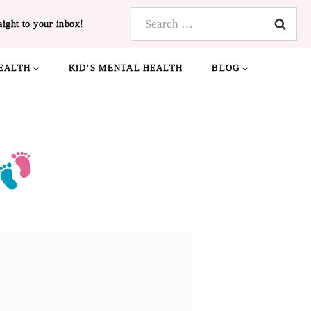
Search
aight to your inbox!
for:
EALTH
KID’S MENTAL HEALTH
BLOG