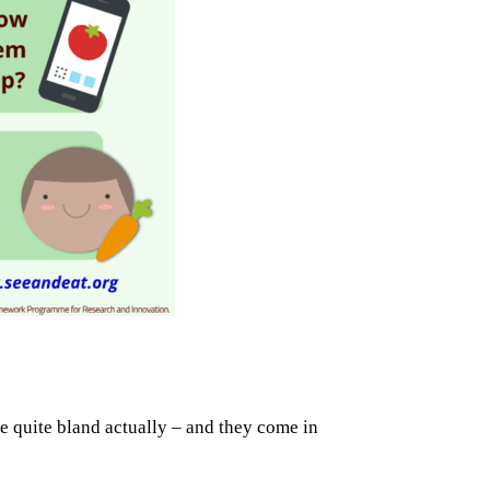
te quite bland actually – and they come in