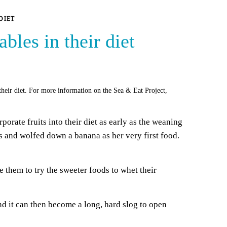
DIET
bles in their diet
 their diet. For more information on the Sea & Eat Project,
orate fruits into their diet as early as the weaning
s and wolfed down a banana as her very first food.
 them to try the sweeter foods to whet their
 it can then become a long, hard slog to open