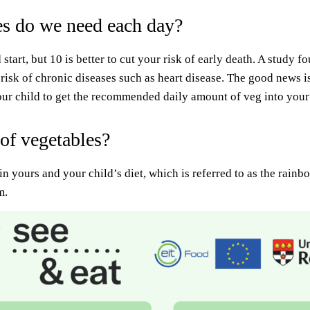
s do we need each day?
 start, but 10 is better to cut your risk of early death. A study 
 risk of chronic diseases such as heart disease. The good news i
your child to get the recommended daily amount of veg into your 
 of vegetables?
 in yours and your child’s diet, which is referred to as the rain
m.