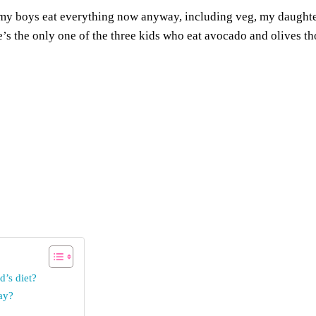
s my boys eat everything now anyway, including veg, my daughter 
e’s the only one of the three kids who eat avocado and olives t
d’s diet?
ay?