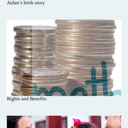
Aidan’s birth story
Rights and Benefits