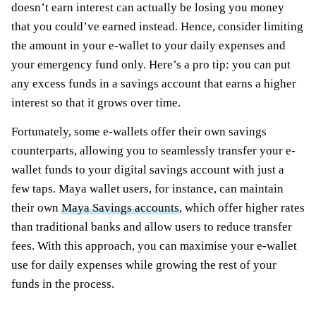
doesn’t earn interest can actually be losing you money
that you could’ve earned instead. Hence, consider limiting
the amount in your e-wallet to your daily expenses and
your emergency fund only. Here’s a pro tip: you can put
any excess funds in a savings account that earns a higher
interest so that it grows over time.
Fortunately, some e-wallets offer their own savings
counterparts, allowing you to seamlessly transfer your e-
wallet funds to your digital savings account with just a
few taps. Maya wallet users, for instance, can maintain
their own
Maya Savings accounts
, which offer higher rates
than traditional banks and allow users to reduce transfer
fees. With this approach, you can maximise your e-wallet
use for daily expenses while growing the rest of your
funds in the process.