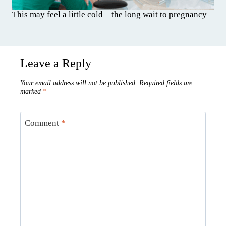
This may feel a little cold – the long wait to pregnancy
Leave a Reply
Your email address will not be published.
Required fields are
marked
*
Comment
*