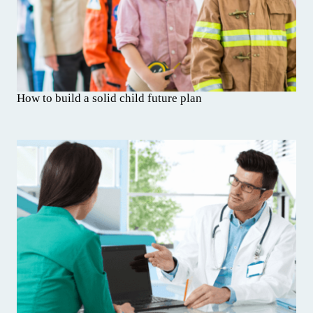
How to build a solid child future plan