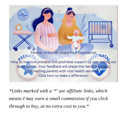
*Links marked with a '*' are affiliate links, which
means I may earn a small commission if you click
through to buy, at no extra cost to you.*