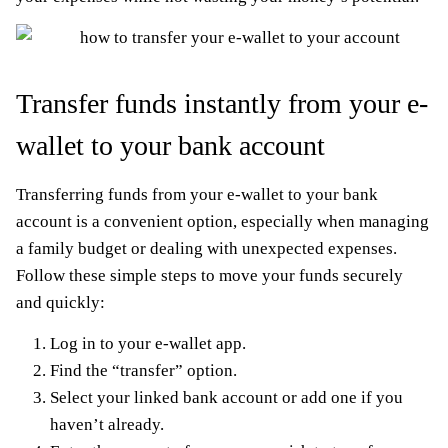
Transfer funds instantly from your e-
wallet to your bank account
Transferring funds from your e-wallet to your bank
account is a convenient option, especially when managing
a family budget or dealing with unexpected expenses.
Follow these simple steps to move your funds securely
and quickly:
Log in to your e-wallet app.
Find the “transfer” option.
Select your linked bank account or add one if you
haven’t already.