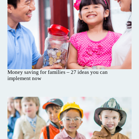
Money saving for families – 27 ideas you can
implement now