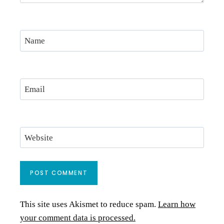
Name
Email
Website
This site uses Akismet to reduce spam.
Learn how
your comment data is processed.