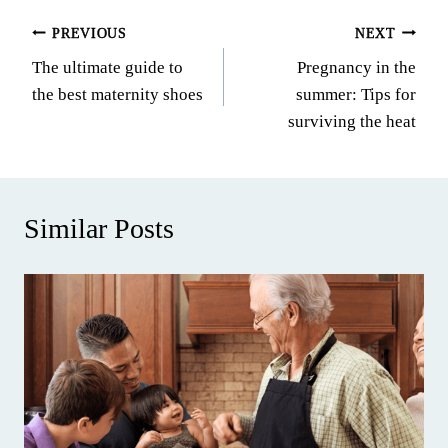
Post
PREVIOUS
NEXT
The ultimate guide to
Pregnancy in the
navigation
the best maternity shoes
summer: Tips for
surviving the heat
Similar Posts