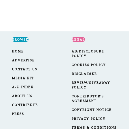
BROWSE
LEGAL
HOME
AD/DISCLOSURE
POLICY
ADVERTISE
COOKIES POLICY
CONTACT US
DISCLAIMER
MEDIA KIT
REVIEW/GIVEAWAY
A-Z INDEX
POLICY
ABOUT US
CONTRIBUTOR'S
AGREEMENT
CONTRIBUTE
COPYRIGHT NOTICE
PRESS
PRIVACY POLICY
TERMS & CONDITIONS