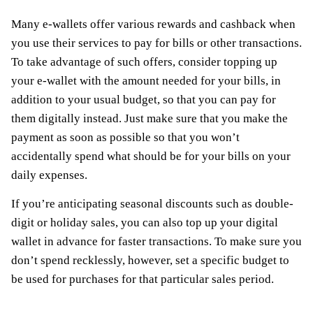
Many e-wallets offer various rewards and cashback when
you use their services to pay for bills or other transactions.
To take advantage of such offers, consider topping up
your e-wallet with the amount needed for your bills, in
addition to your usual budget, so that you can pay for
them digitally instead. Just make sure that you make the
payment as soon as possible so that you won’t
accidentally spend what should be for your bills on your
daily expenses.
If you’re anticipating seasonal discounts such as double-
digit or holiday sales, you can also top up your digital
wallet in advance for faster transactions. To make sure you
don’t spend recklessly, however, set a specific budget to
be used for purchases for that particular sales period.