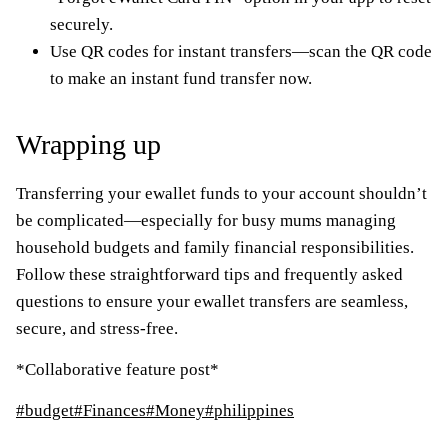
securely.
Use QR codes for instant transfers—scan the QR code
to make an instant fund transfer now.
Wrapping up
Transferring your ewallet funds to your account shouldn’t
be complicated—especially for busy mums managing
household budgets and family financial responsibilities.
Follow these straightforward tips and frequently asked
questions to ensure your ewallet transfers are seamless,
secure, and stress-free.
*Collaborative feature post*
Post
#
budget
#
Finances
#
Money
#
philippines
Tags: