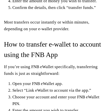
Enter the amount of money you wish to transfer.
Confirm the details, then click “transfer funds.”
Most transfers occur instantly or within minutes,
depending on your e-wallet provider.
How to transfer e-wallet to account
using the FNB App
If you’re using FNB eWallet specifically, transferring
funds is just as straightforward:
Open your FNB eWallet app.
Select “Link eWallet to account via the app.”
Choose your account and enter your FNB eWallet
PIN.
Enter the amount you wish to transfer.