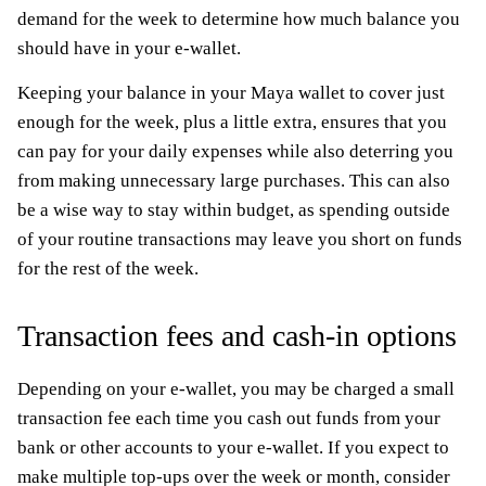
demand for the week to determine how much balance you
should have in your e-wallet.
Keeping your balance in your Maya wallet to cover just
enough for the week, plus a little extra, ensures that you
can pay for your daily expenses while also deterring you
from making unnecessary large purchases. This can also
be a wise way to stay within budget, as spending outside
of your routine transactions may leave you short on funds
for the rest of the week.
Transaction fees and cash-in options
Depending on your e-wallet, you may be charged a small
transaction fee each time you cash out funds from your
bank or other accounts to your e-wallet. If you expect to
make multiple top-ups over the week or month, consider