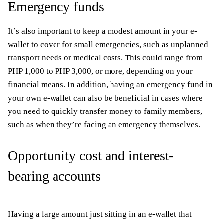
Emergency funds
It’s also important to keep a modest amount in your e-
wallet to cover for small emergencies, such as unplanned
transport needs or medical costs. This could range from
PHP 1,000 to PHP 3,000, or more, depending on your
financial means. In addition, having an emergency fund in
your own e-wallet can also be beneficial in cases where
you need to quickly transfer money to family members,
such as when they’re facing an emergency themselves.
Opportunity cost and interest-
bearing accounts
Having a large amount just sitting in an e-wallet that