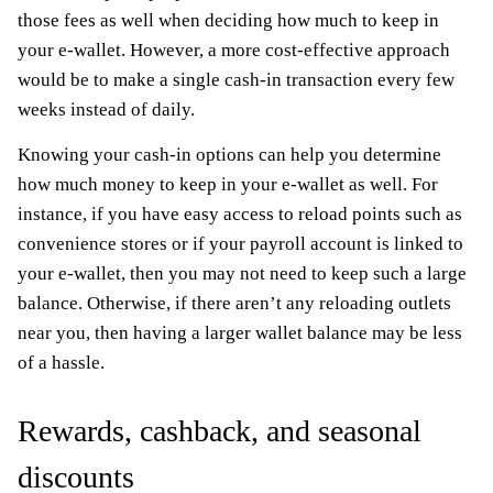
those fees as well when deciding how much to keep in
your e-wallet. However, a more cost-effective approach
would be to make a single cash-in transaction every few
weeks instead of daily.
Knowing your cash-in options can help you determine
how much money to keep in your e-wallet as well. For
instance, if you have easy access to reload points such as
convenience stores or if your payroll account is linked to
your e-wallet, then you may not need to keep such a large
balance. Otherwise, if there aren’t any reloading outlets
near you, then having a larger wallet balance may be less
of a hassle.
Rewards, cashback, and seasonal
discounts