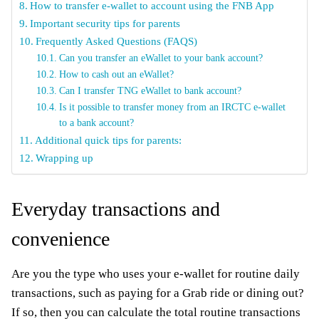
How to transfer e-wallet to account using the FNB App
Important security tips for parents
Frequently Asked Questions (FAQS)
Can you transfer an eWallet to your bank account?
How to cash out an eWallet?
Can I transfer TNG eWallet to bank account?
Is it possible to transfer money from an IRCTC e-wallet
to a bank account?
Additional quick tips for parents:
Wrapping up
Everyday transactions and
convenience
Are you the type who uses your e-wallet for routine daily
transactions, such as paying for a Grab ride or dining out?
If so, then you can calculate the total routine transactions