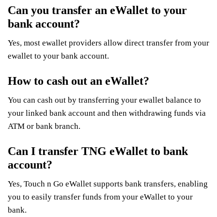
Can you transfer an eWallet to your
bank account?
Yes, most ewallet providers allow direct transfer from your
ewallet to your bank account.
How to cash out an eWallet?
You can cash out by transferring your ewallet balance to
your linked bank account and then withdrawing funds via
ATM or bank branch.
Can I transfer TNG eWallet to bank
account?
Yes, Touch n Go eWallet supports bank transfers, enabling
you to easily transfer funds from your eWallet to your
bank.