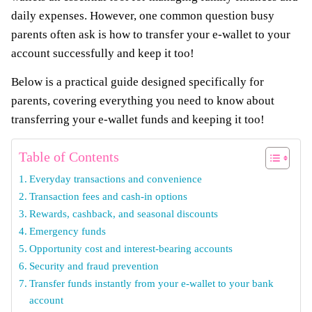
daily expenses. However, one common question busy
parents often ask is how to transfer your e-wallet to your
account successfully and keep it too!
Below is a practical guide designed specifically for
parents, covering everything you need to know about
transferring your e-wallet funds and keeping it too!
Table of Contents
Everyday transactions and convenience
Transaction fees and cash-in options
Rewards, cashback, and seasonal discounts
Emergency funds
Opportunity cost and interest-bearing accounts
Security and fraud prevention
Transfer funds instantly from your e-wallet to your bank
account