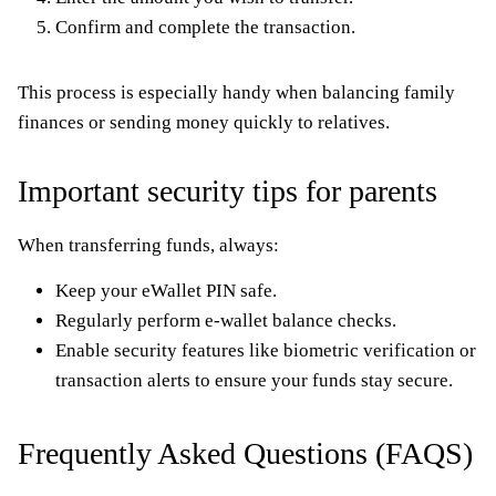
Confirm and complete the transaction.
This process is especially handy when balancing family
finances or sending money quickly to relatives.
Important security tips for parents
When transferring funds, always:
Keep your eWallet PIN safe.
Regularly perform e-wallet balance checks.
Enable security features like biometric verification or
transaction alerts to ensure your funds stay secure.
Frequently Asked Questions (FAQS)