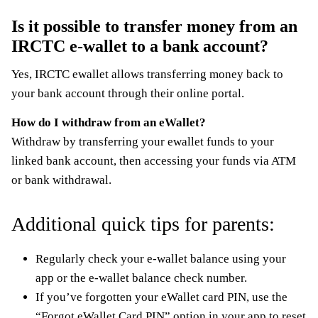
Is it possible to transfer money from an
IRCTC e-wallet to a bank account?
Yes, IRCTC ewallet allows transferring money back to
your bank account through their online portal.
How do I withdraw from an eWallet?
Withdraw by transferring your ewallet funds to your
linked bank account, then accessing your funds via ATM
or bank withdrawal.
Additional quick tips for parents:
Regularly check your e-wallet balance using your
app or the e-wallet balance check number.
If you’ve forgotten your eWallet card PIN, use the
“Forgot eWallet Card PIN” option in your app to reset