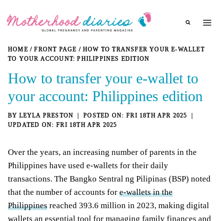
Skip
to
content
HOME
/
FRONT PAGE
/
HOW TO TRANSFER YOUR E-WALLET
TO YOUR ACCOUNT: PHILIPPINES EDITION
How to transfer your e-wallet to
your account: Philippines edition
BY
LEYLA PRESTON
FRI 18TH APR 2025
FRI 18TH APR 2025
Over the years, an increasing number of parents in the
Philippines have used e-wallets for their daily
transactions. The Bangko Sentral ng Pilipinas (BSP) noted
that the number of accounts for
e-wallets in the
Philippines
reached 393.6 million in 2023, making digital
wallets an essential tool for managing family finances and