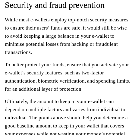
Security and fraud prevention
While most e-wallets employ top-notch security measures
to ensure their users’ funds are safe, it would still be wise
to avoid keeping a large balance in your e-wallet to
minimise potential losses from hacking or fraudulent
transactions.
To better protect your funds, ensure that you activate your
e-wallet’s security features, such as two-factor
authentication, biometric verification, and spending limits,
for an additional layer of protection.
Ultimately, the amount to keep in your e-wallet can
depend on multiple factors and varies from individual to
individual. The points above should help you determine a
good baseline amount to keep in your wallet that covers
your expenses while not wasting your money’s potential.