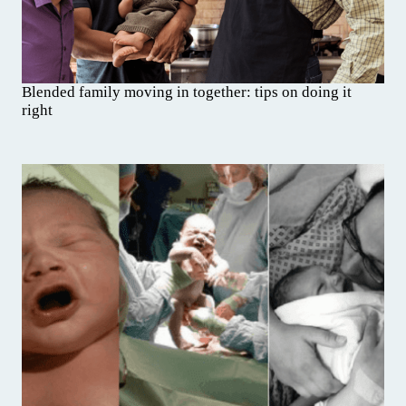
Blended family moving in together: tips on doing it
right