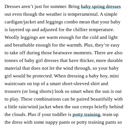
Dresses aren’t just for summer. Bring
baby spring dresses
out even though the weather is temperamental. A simple
cardigan/jacket and leggings combo mean that your baby
is layered up and adjusted for the chillier temperature.
Woolly leggings are warm enough for the cold and light
and breathable enough for the warmth. Plus, they’re easy
to take off during those heatwave moments. There are also
tonnes of baby girl dresses that have thicker, more durable
material that does not let the wind through, so your baby
girl would be protected. When dressing a baby boy, mini
waistcoats on top of a smart short-sleeved shirt and
trousers (or long shorts) look so smart when the sun is out
to play. These combinations can be paired beautifully with
a little rain/wind jacket when the sun creeps briefly behind
the clouds. Plus if your toddler is
potty training
, team up
the dress with some nappy pants or potty training pants so