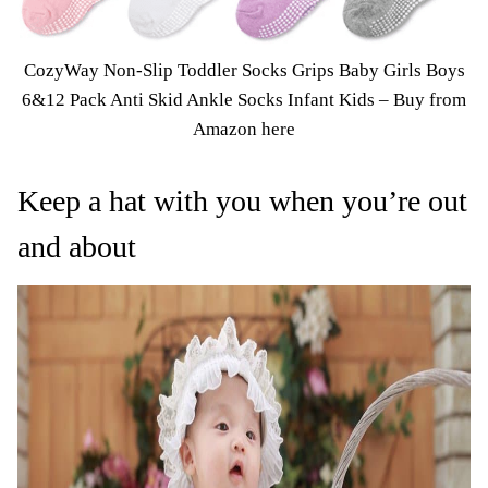
CozyWay Non-Slip Toddler Socks Grips Baby Girls Boys
6&12 Pack Anti Skid Ankle Socks Infant Kids – Buy from
Amazon here
Keep a hat with you when you’re out
and about