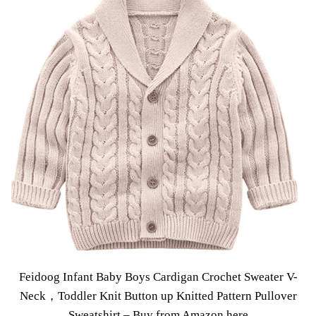
Feidoog Infant Baby Boys Cardigan Crochet Sweater V-
Neck，Toddler Knit Button up Knitted Pattern Pullover
Sweatshirt –
Buy from Amazon here