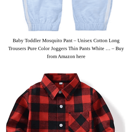
Baby Toddler Mosquito Pant – Unisex Cotton Long
Trousers Pure Color Joggers Thin Pants White … –
Buy
from Amazon here