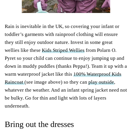
Rain is inevitable in the UK, so covering your infant or
toddler’s garments with rainproof clothing will ensure
they still enjoy outdoor nature. Invest in some great
wellies like these
Kids Striped Wellies
from Polarn O.
Pyret so your child can continue to enjoy jumping up and
down in muddy puddles (thanks Peppa!). Team it up with a
warm waterproof jacket like this
100% Waterproof Kids
Raincoat
(see image above) so they can
play outside
,
whatever the weather. And an infant spring jacket need not
be bulky. Go for thin and light with lots of layers
underneath.
Bring out the dresses