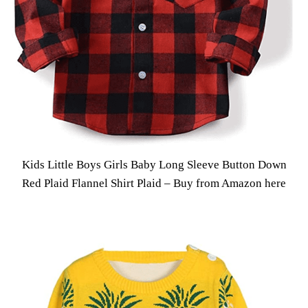
Kids Little Boys Girls Baby Long Sleeve Button Down
Red Plaid Flannel Shirt Plaid –
Buy from Amazon here