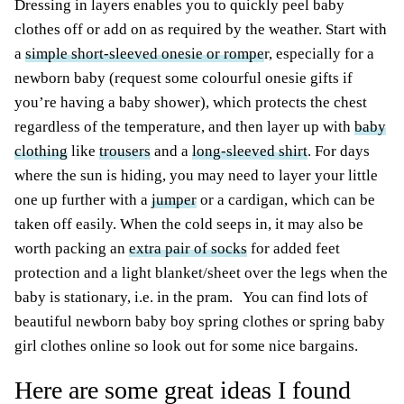
Dressing in layers enables you to quickly peel baby
clothes off or add on as required by the weather. Start with
a
simple short-sleeved onesie or rompe
r, especially for a
newborn baby (request some colourful onesie gifts if
you’re having a baby shower), which protects the chest
regardless of the temperature, and then layer up with
baby
clothing
like
trousers
and a
long-sleeved shirt
. For days
where the sun is hiding, you may need to layer your little
one up further with a
jumper
or a cardigan, which can be
taken off easily. When the cold seeps in, it may also be
worth packing an
extra pair of socks
for added feet
protection and a light blanket/sheet over the legs when the
baby is stationary, i.e. in the pram. You can find lots of
beautiful newborn baby boy spring clothes or spring baby
girl clothes online so look out for some nice bargains.
Here are some great ideas I found