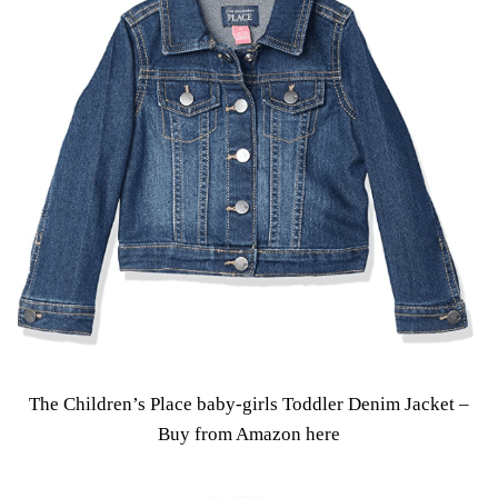
The Children’s Place baby-girls Toddler Denim Jacket –
Buy from Amazon here