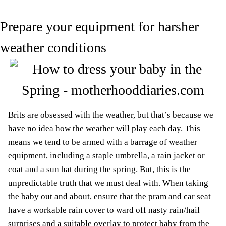
Prepare your equipment for harsher
weather conditions
Brits are obsessed with the weather, but that’s because we
have no idea how the weather will play each day. This
means we tend to be armed with a barrage of weather
equipment, including a staple umbrella, a rain jacket or
coat and a sun hat during the spring. But, this is the
unpredictable truth that we must deal with. When taking
the baby out and about, ensure that the pram and car seat
have a workable rain cover to ward off nasty rain/hail
surprises and a suitable overlay to protect baby from the