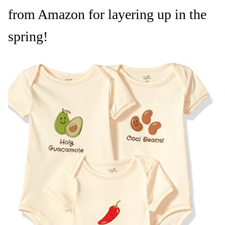
from Amazon for layering up in the
spring!