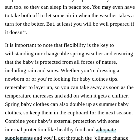
sun too, so they can sleep in peace too. You may even have
to take both off to let some air in when the weather takes a
turn for the better. But, at least you will be well prepared if
it doesn’t.
It is important to note that flexibility is the key to
withstanding our changeable spring weather and ensuring
that the baby is protected from all forces of nature,
including rain and snow. Whether you’re dressing a
newborn or or you’re looking for baby clothes tips,
remember to layer up, so you can take away as soon as the
temperature increases and add on when it gets a chillier.
Spring baby clothes can also double up as summer baby
clothes, so keep them in the cupboard for the next season.
Combine your baby’s external protection with some
internal protection like healthy food and
adequate
supplements
and you’ll get through the ‘climate change