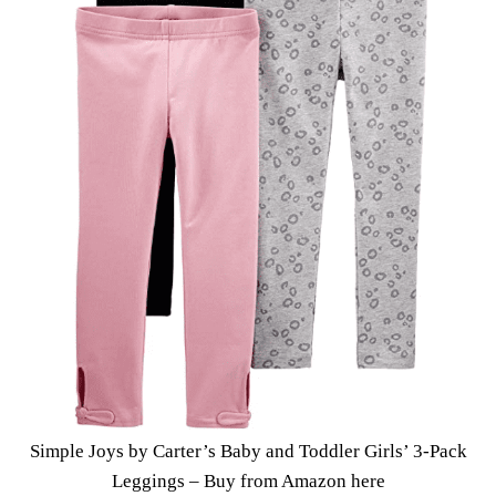
Simple Joys by Carter’s Baby and Toddler Girls’ 3-Pack
Leggings –
Buy from Amazon here