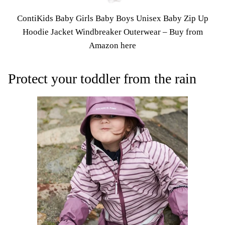
ContiKids Baby Girls Baby Boys Unisex Baby Zip Up
Hoodie Jacket Windbreaker Outerwear –
Buy from
Amazon here
Protect your toddler from the rain