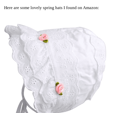
Here are some lovely spring hats I found on Amazon: