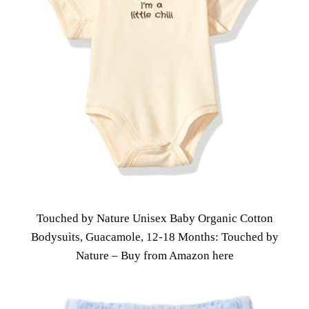
Touched by Nature Unisex Baby Organic Cotton
Bodysuits, Guacamole, 12-18 Months: Touched by
Nature – Buy from Amazon here