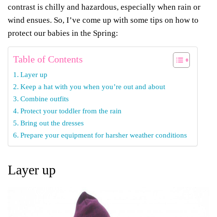
contrast is chilly and hazardous, especially when rain or
wind ensues. So, I’ve come up with some tips on how to
protect our babies in the Spring:
Table of Contents
Layer up
Keep a hat with you when you’re out and about
Combine outfits
Protect your toddler from the rain
Bring out the dresses
Prepare your equipment for harsher weather conditions
Layer up