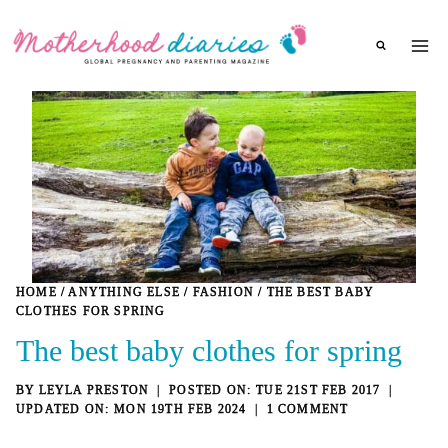
Skip
to
content
HOME
/
ANYTHING ELSE
/
FASHION
/
THE BEST BABY
CLOTHES FOR SPRING
The best baby clothes for spring
BY
LEYLA PRESTON
TUE 21ST FEB 2017
MON 19TH FEB 2024
1 COMMENT