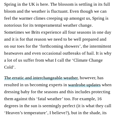
Spring in the UK is here. The blossom is settling in its full
bloom and the weather is fluctuant. Even though we can
feel the warmer climes creeping up amongst us, Spring is
notorious for its temperamental weather change.
Sometimes we Brits experience all four seasons in one day
and it is for that reason we need to be well prepared and
on our toes for the ‘forthcoming showers’, the intermittent
heatwaves and even occasional outbreaks of hail. It is why
a lot of us suffer from what I call the ‘Climate Change
Cold’.
The erratic and interchangeable weather
, however, has
resulted in us becoming experts in
wardrobe updates
when
dressing baby for the seasons and this includes protecting
them against this ‘fatal weather’ too. For example, 16
degrees in the sun is seemingly perfect (it is what they call
‘Heaven’s temperature’, I believe?), but in the shade, its