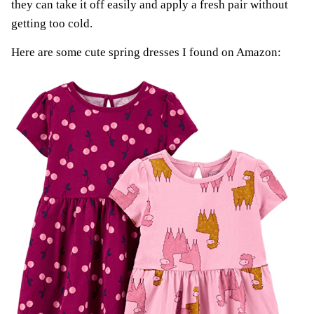
they can take it off easily and apply a fresh pair without
getting too cold.
Here are some cute spring dresses I found on Amazon: