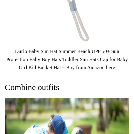
Durio Baby Sun Hat Summer Beach UPF 50+ Sun
Protection Baby Boy Hats Toddler Sun Hats Cap for Baby
Girl Kid Bucket Hat –
Buy from Amazon here
Combine outfits