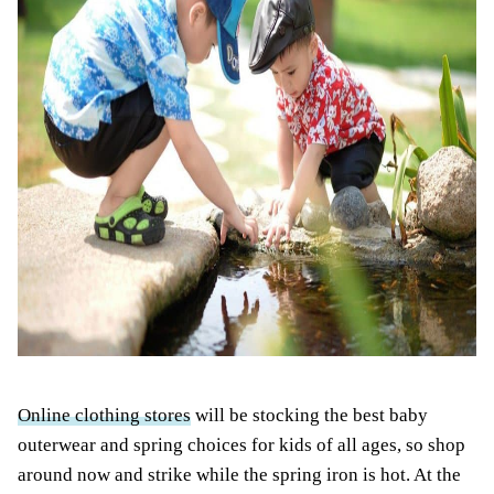
Online clothing stores
will be stocking the best baby
outerwear and spring choices for kids of all ages, so shop
around now and strike while the spring iron is hot. At the