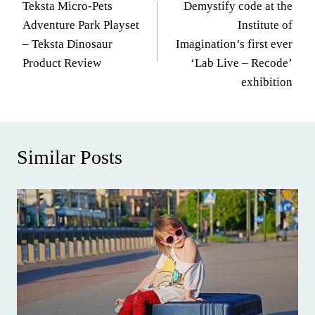
Teksta Micro-Pets
Demystify code at the
navigation
Adventure Park Playset
Institute of
– Teksta Dinosaur
Imagination’s first ever
Product Review
‘Lab Live – Recode’
exhibition
Similar Posts