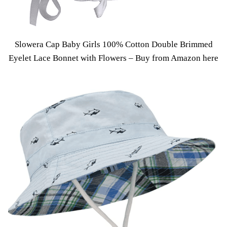
Slowera Cap Baby Girls 100% Cotton Double Brimmed
Eyelet Lace Bonnet with Flowers –
Buy from Amazon here