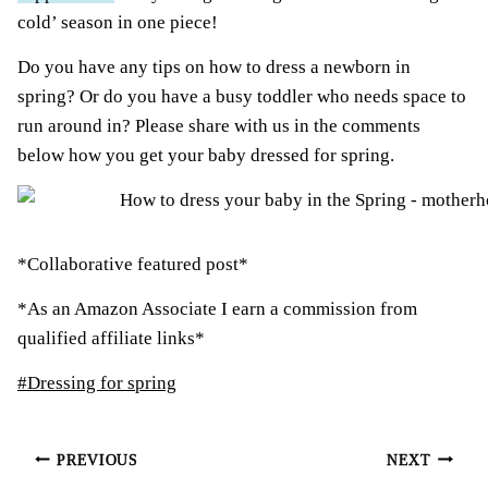
cold’ season in one piece!
Do you have any tips on how to dress a newborn in
spring? Or do you have a busy toddler who needs space to
run around in? Please share with us in the comments
below how you get your baby dressed for spring.
*Collaborative featured post*
*As an Amazon Associate I earn a commission from
qualified affiliate links*
Post
#
Dressing for spring
Tags:
Post
PREVIOUS
NEXT