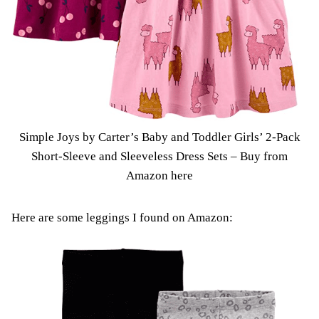
Simple Joys by Carter’s Baby and Toddler Girls’ 2-Pack
Short-Sleeve and Sleeveless Dress Sets –
Buy from
Amazon here
Here are some leggings I found on Amazon: