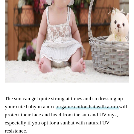
The sun can get quite strong at times and so dressing up
your cute baby in a nice
organic cotton hat with a rim
will
protect their face and head from the sun and UV rays,
especially if you opt for a sunhat with natural UV
resistance.