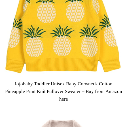
Jojobaby Toddler Unisex Baby Crewneck Cotton
Pineapple Print Knit Pullover Sweater –
Buy from Amazon
here