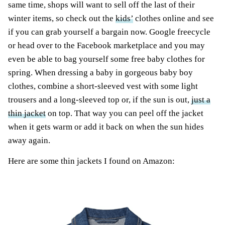
same time, shops will want to sell off the last of their
winter items, so check out the
kids’
clothes online and see
if you can grab yourself a bargain now. Google freecycle
or head over to the Facebook marketplace and you may
even be able to bag yourself some free baby clothes for
spring. When dressing a baby in gorgeous baby boy
clothes, combine a short-sleeved vest with some light
trousers and a long-sleeved top or, if the sun is out,
just a
thin jacket
on top. That way you can peel off the jacket
when it gets warm or add it back on when the sun hides
away again.
Here are some thin jackets I found on Amazon: