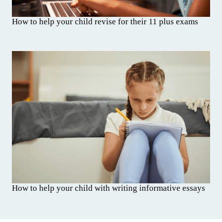
How to help your child revise for their 11 plus exams
How to help your child with writing informative essays