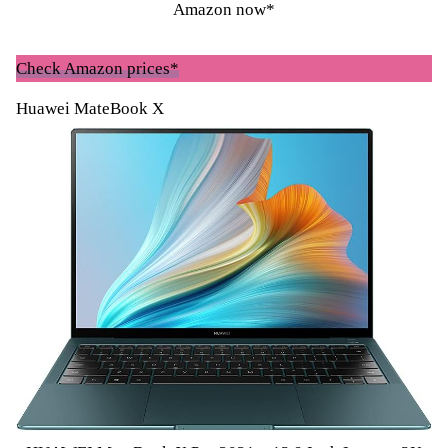
Amazon now*
Check Amazon prices*
Huawei MateBook X