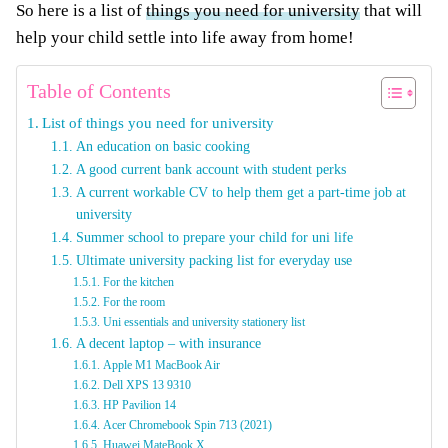
So here is a list of
things you need for university
that will
help your child settle into life away from home!
Table of Contents
List of things you need for university
An education on basic cooking
A good current bank account with student perks
A current workable CV to help them get a part-time job at
university
Summer school to prepare your child for uni life
Ultimate university packing list for everyday use
For the kitchen
For the room
Uni essentials and university stationery list
A decent laptop – with insurance
Apple M1 MacBook Air
Dell XPS 13 9310
HP Pavilion 14
Acer Chromebook Spin 713 (2021)
Huawei MateBook X