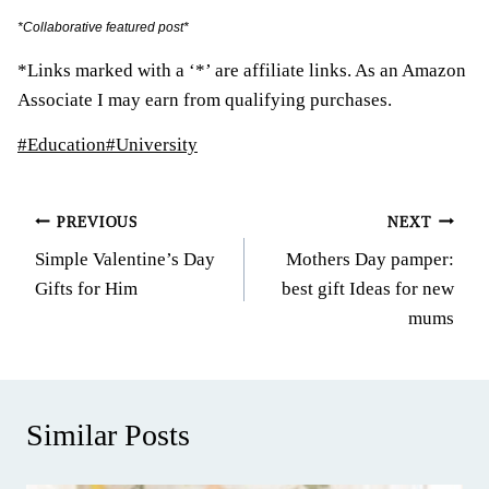
*Collaborative featured post*
*Links marked with a ‘*’ are affiliate links. As an Amazon
Associate I may earn from qualifying purchases.
Post
#
Education
#
University
Tags:
Post
PREVIOUS
NEXT
Simple Valentine’s Day
Mothers Day pamper:
navigation
Gifts for Him
best gift Ideas for new
mums
Similar Posts