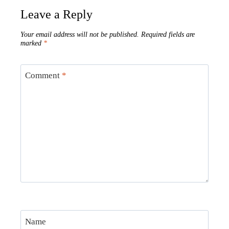
Leave a Reply
Your email address will not be published.
Required fields are
marked
*
Comment
*
Name