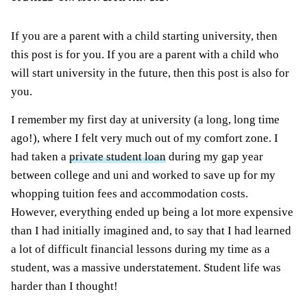
If you are a parent with a child starting university, then
this post is for you. If you are a parent with a child who
will start university in the future, then this post is also for
you.
I remember my first day at university (a long, long time
ago!), where I felt very much out of my comfort zone. I
had taken a
private student loan
during my gap year
between college and uni and worked to save up for my
whopping tuition fees and accommodation costs.
However, everything ended up being a lot more expensive
than I had initially imagined and, to say that I had learned
a lot of difficult financial lessons during my time as a
student, was a massive understatement. Student life was
harder than I thought!