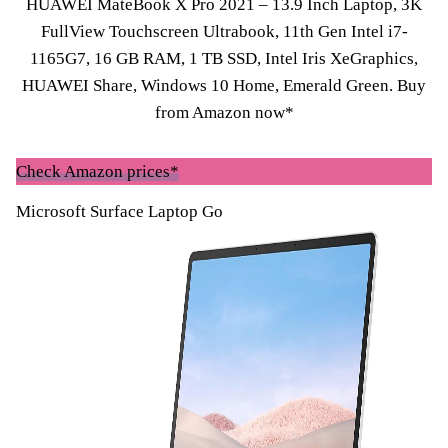
HUAWEI MateBook X Pro 2021 – 13.9 Inch Laptop, 3K
FullView Touchscreen Ultrabook, 11th Gen Intel i7-
1165G7, 16 GB RAM, 1 TB SSD, Intel Iris XeGraphics,
HUAWEI Share, Windows 10 Home, Emerald Green.
Buy
from Amazon now*
Check Amazon prices*
Microsoft Surface Laptop Go