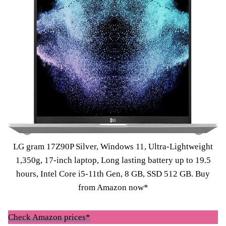
LG gram 17Z90P Silver, Windows 11, Ultra-Lightweight
1,350g, 17-inch laptop, Long lasting battery up to 19.5
hours, Intel Core i5-11th Gen, 8 GB, SSD 512 GB.
Buy
from Amazon now*
Check Amazon prices*