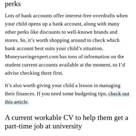
perks
Lots of bank accounts offer interest-free overdrafts when
your child opens up a bank account, along with many
other perks like discounts to well-known brands and
stores. So, it’s worth shopping around to check which
bank account best suits your child’s situation.
Moneysavingexpert.com has tons of information on the
student current accounts available at the moment, so I’d
advise checking there first.
It’s also worth giving your child a lesson in managing
their finances. If you need some budgeting tips,
check out
this article
.
A current workable CV to help them get a
part-time job at university