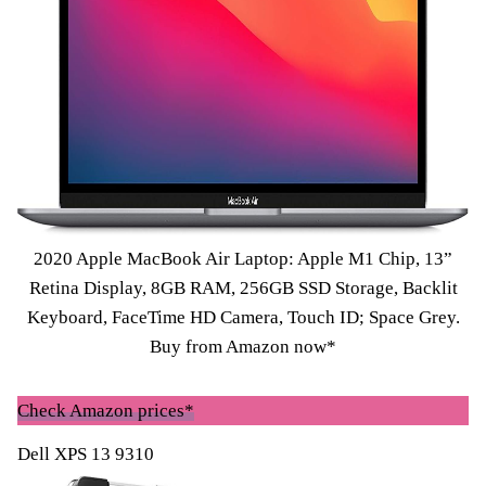
2020 Apple MacBook Air Laptop: Apple M1 Chip, 13”
Retina Display, 8GB RAM, 256GB SSD Storage, Backlit
Keyboard, FaceTime HD Camera, Touch ID; Space Grey.
Buy from Amazon now*
Check Amazon prices*
Dell XPS 13 9310