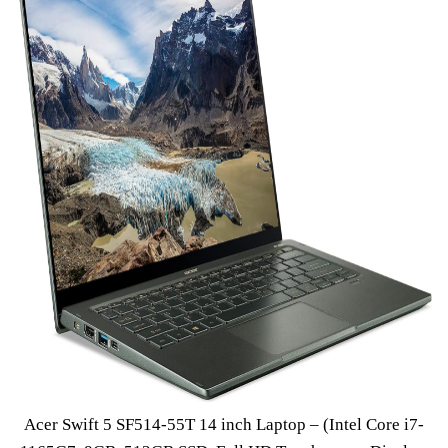
Acer Swift 5 SF514-55T 14 inch Laptop – (Intel Core i7-