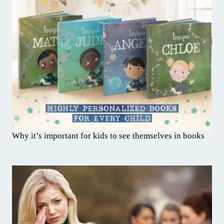
Why it’s important for kids to see themselves in books