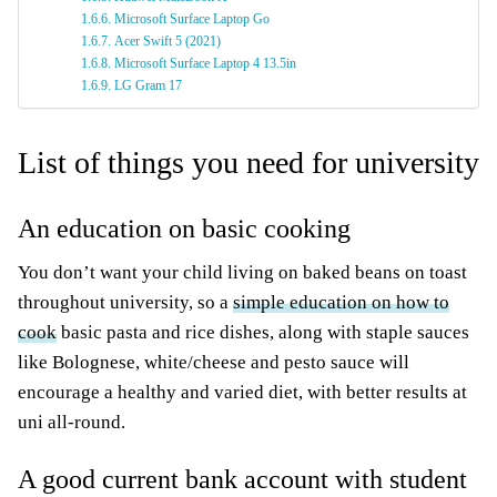
Microsoft Surface Laptop Go
Acer Swift 5 (2021)
Microsoft Surface Laptop 4 13.5in
LG Gram 17
List of things you need for university
An education on basic cooking
You don’t want your child living on baked beans on toast
throughout university, so a
simple education on how to
cook
basic pasta and rice dishes, along with staple sauces
like Bolognese, white/cheese and pesto sauce will
encourage a healthy and varied diet, with better results at
uni all-round.
A good current bank account with student