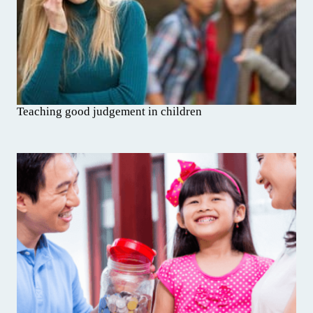
Teaching good judgement in children