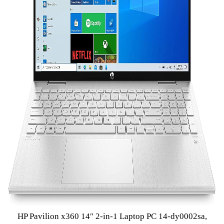
HP Pavilion x360 14″ 2-in-1 Laptop PC 14-dy0002sa,