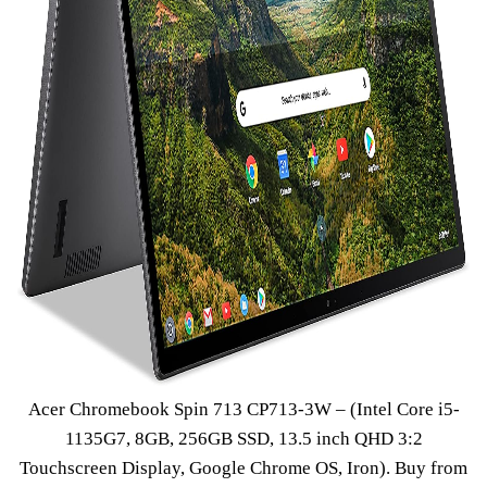
Acer Chromebook Spin 713 CP713-3W – (Intel Core i5-
1135G7, 8GB, 256GB SSD, 13.5 inch QHD 3:2
Touchscreen Display, Google Chrome OS, Iron).
Buy from