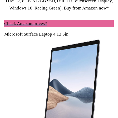
1165G7, 8GB, 512GB SSD, Full HD Touchscreen Display,
Windows 10, Racing Green).
Buy from Amazon now*
Check Amazon prices*
Microsoft Surface Laptop 4 13.5in