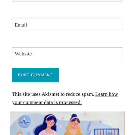
Email
Website
This site uses Akismet to reduce spam.
Learn how
your comment data is processed.