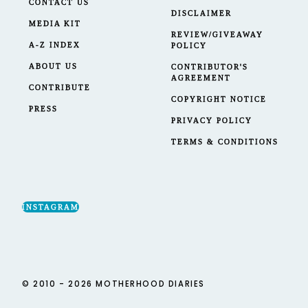
CONTACT US
DISCLAIMER
MEDIA KIT
REVIEW/GIVEAWAY
A-Z INDEX
POLICY
ABOUT US
CONTRIBUTOR'S
AGREEMENT
CONTRIBUTE
COPYRIGHT NOTICE
PRESS
PRIVACY POLICY
TERMS & CONDITIONS
INSTAGRAM
© 2010 - 2026 MOTHERHOOD DIARIES