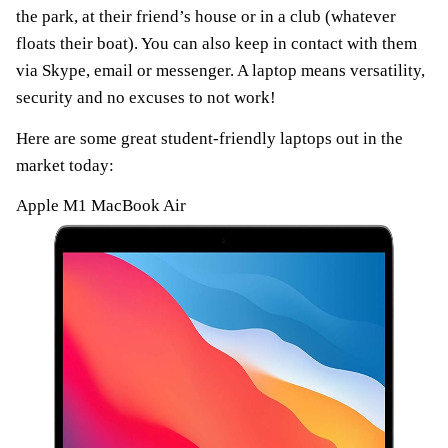
the park, at their friend’s house or in a club (whatever
floats their boat). You can also keep in contact with them
via Skype, email or messenger. A laptop means versatility,
security and no excuses to not work!
Here are some great student-friendly laptops out in the
market today:
Apple M1 MacBook Air