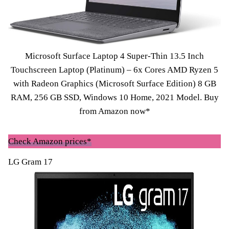
Microsoft Surface Laptop 4 Super-Thin 13.5 Inch
Touchscreen Laptop (Platinum) – 6x Cores AMD Ryzen 5
with Radeon Graphics (Microsoft Surface Edition) 8 GB
RAM, 256 GB SSD, Windows 10 Home, 2021 Model.
Buy
from Amazon now*
Check Amazon prices*
LG Gram 17