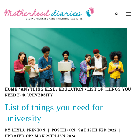
Skip
to
content
HOME
/
ANYTHING ELSE
/
EDUCATION
/
LIST OF THINGS YOU
NEED FOR UNIVERSITY
List of things you need for
university
BY
LEYLA PRESTON
SAT 12TH FEB 2022
MON 29TH JAN 2024