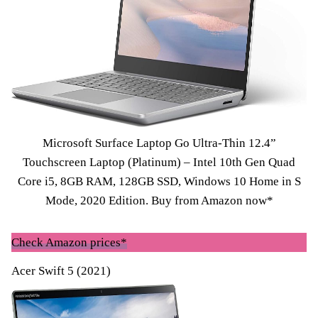
Microsoft Surface Laptop Go Ultra-Thin 12.4”
Touchscreen Laptop (Platinum) – Intel 10th Gen Quad
Core i5, 8GB RAM, 128GB SSD, Windows 10 Home in S
Mode, 2020 Edition.
Buy from Amazon now*
Check Amazon prices*
Acer Swift 5 (2021)