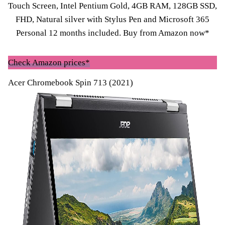
Touch Screen, Intel Pentium Gold, 4GB RAM, 128GB SSD,
FHD, Natural silver with Stylus Pen and Microsoft 365
Personal 12 months included. Buy fro
m Amazon now*
Check Amazon prices*
Acer Chromebook Spin 713 (2021)