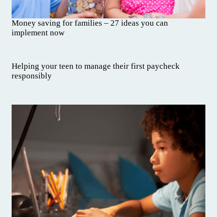
Money saving for families – 27 ideas you can
implement now
Helping your teen to manage their first paycheck
responsibly