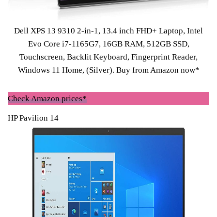
Dell XPS 13 9310 2-in-1, 13.4 inch FHD+ Laptop, Intel
Evo Core i7-1165G7, 16GB RAM, 512GB SSD,
Touchscreen, Backlit Keyboard, Fingerprint Reader,
Windows 11 Home, (Silver).
Buy from Amazon now*
Check Amazon prices*
HP Pavilion 14