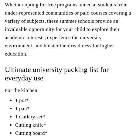
Whether opting for free programs aimed at students from
under-represented communities or paid courses covering a
variety of subjects, these summer schools provide an
invaluable opportunity for your child to explore their
academic interests, experience the university
environment, and bolster their readiness for higher
education.
Ultimate university packing list for
everyday use
For the kitchen
1 pot*
1 pan*
1 Cutlery set*
Cutting knife*
Cutting board*