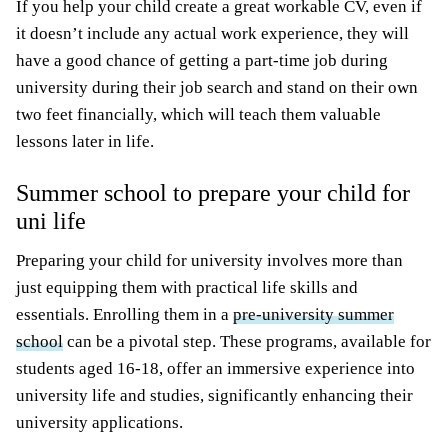
If you help your child create a great workable CV, even if
it doesn’t include any actual work experience, they will
have a good chance of getting a part-time job during
university during their job search and stand on their own
two feet financially, which will teach them valuable
lessons later in life.
Summer school to prepare your child for
uni life
Preparing your child for university involves more than
just equipping them with practical life skills and
essentials. Enrolling them in a
pre-university summer
school
can be a pivotal step. These programs, available for
students aged 16-18, offer an immersive experience into
university life and studies, significantly enhancing their
university applications.