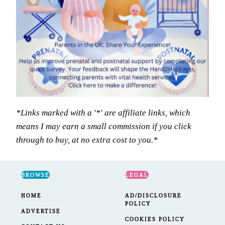
*Links marked with a '*' are affiliate links, which
means I may earn a small commission if you click
through to buy, at no extra cost to you.*
BROWSE
LEGAL
HOME
AD/DISCLOSURE
POLICY
ADVERTISE
COOKIES POLICY