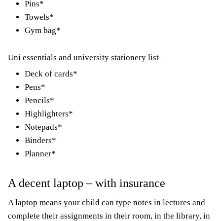
Pins*
Towels*
Gym bag*
Uni essentials and university stationery list
Deck of cards*
Pens*
Pencils*
Highlighters*
Notepads*
Binders*
Planner*
A decent laptop – with insurance
A laptop means your child can type notes in lectures and
complete their assignments in their room, in the library, in