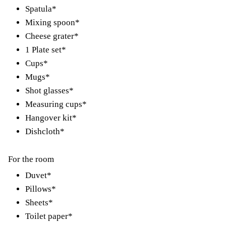
Spatula*
Mixing spoon*
Cheese grater*
1 Plate set*
Cups*
Mugs*
Shot glasses*
Measuring cups*
Hangover kit*
Dishcloth*
For the room
Duvet*
Pillows*
Sheets*
Toilet paper*