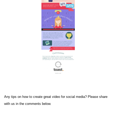
Any tips on how to create great video for social media? Please share
with us in the comments below.