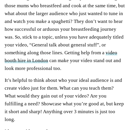
those mums who breastfeed and cook at the same time, but
what about the larger audience who just wanted to tune in
and watch you make a spaghetti? They don’t want to hear
how successful or arduous your breastfeeding journey
was. So, stick to a topic, unless you have adequately titled
your video, “General talk about general stuff”, or
something along those lines. Getting help from a
video
booth hire in London
can make your video stand out and
look more professional too.
It’s helpful to think about who your ideal audience is and
create video just for them. What can you teach them?
What would they gain out of your video? Are you
fulfilling a need? Showcase what you’re good at, but keep
it short and sharp! Anything over 3 minutes is just too
long.