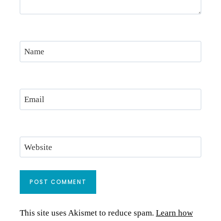
Name
Email
Website
This site uses Akismet to reduce spam.
Learn how