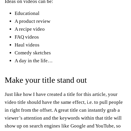
Ideas on videos can be:
Educational
A product review
A recipe video
FAQ videos
Haul videos
Comedy sketches
A day in the life…
Make your title stand out
Just like how I have created a title for this article, your
video title should have the same effect, i.e. to pull people
in right from the offset. A great title can instantly grab a
viewer’s attention and the keywords within that title will
show up on search engines like Google and YouTube, so