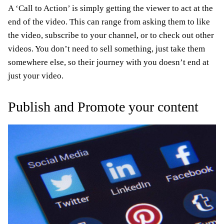
A ‘Call to Action’ is simply getting the viewer to act at the
end of the video. This can range from asking them to like
the video, subscribe to your channel, or to check out other
videos. You don’t need to sell something, just take them
somewhere else, so their journey with you doesn’t end at
just your video.
Publish and Promote your content