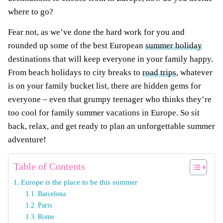
where to go?
Fear not, as we’ve done the hard work for you and
rounded up some of the best European
summer holiday
destinations that will keep everyone in your family happy.
From beach holidays to city breaks to
road trips
, whatever
is on your family bucket list, there are hidden gems for
everyone – even that grumpy teenager who thinks they’re
too cool for family summer vacations in Europe. So sit
back, relax, and get ready to plan an unforgettable summer
adventure!
Table of Contents
Europe is the place to be this summer
Barcelona
Paris
Rome