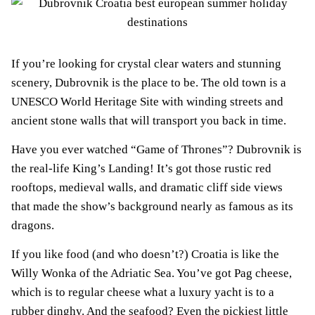
If you’re looking for crystal clear waters and stunning
scenery, Dubrovnik is the place to be. The old town is a
UNESCO World Heritage Site with winding streets and
ancient stone walls that will transport you back in time.
Have you ever watched “Game of Thrones”? Dubrovnik is
the real-life King’s Landing! It’s got those rustic red
rooftops, medieval walls, and dramatic cliff side views
that made the show’s background nearly as famous as its
dragons.
If you like food (and who doesn’t?) Croatia is like the
Willy Wonka of the Adriatic Sea. You’ve got Pag cheese,
which is to regular cheese what a luxury yacht is to a
rubber dinghy. And the seafood? Even the pickiest little