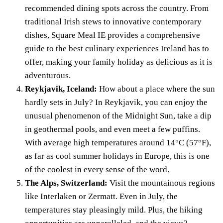
recommended dining spots across the country. From
traditional Irish stews to innovative contemporary
dishes, Square Meal IE provides a comprehensive
guide to the best culinary experiences Ireland has to
offer, making your family holiday as delicious as it is
adventurous.
Reykjavik, Iceland:
How about a place where the sun
hardly sets in July? In Reykjavik, you can enjoy the
unusual phenomenon of the Midnight Sun, take a dip
in geothermal pools, and even meet a few puffins.
With average high temperatures around 14°C (57°F),
as far as cool summer holidays in Europe, this is one
of the coolest in every sense of the word.
The Alps, Switzerland:
Visit the mountainous regions
like Interlaken or Zermatt. Even in July, the
temperatures stay pleasingly mild. Plus, the hiking