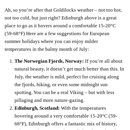
Ah, so you’re after that Goldilocks weather – not too hot,
not too cold, but just right? Edinburgh above is a great
place to go as it hovers around a comfortable 15-20°C
(59-68°F) Here are a few suggestions for European
summer holidays where you can enjoy milder
temperatures in the balmy month of July:
The Norwegian Fjords, Norway:
If you’re all about
natural beauty, it doesn’t get much better than this. In
July, the weather is mild, perfect for cruising along
the fjords, hiking, or even some midnight sun
spotting. You can be a real Viking – but with less
pillaging and more nature-gazing.
Edinburgh, Scotland:
With the temperatures
hovering around a very comfortable 15-20°C (59-
68°F), Edinburgh offers a fantastic mix of history,