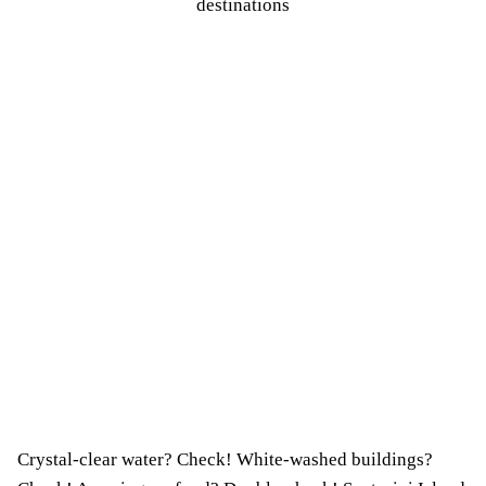
Crystal-clear water? Check! White-washed buildings?