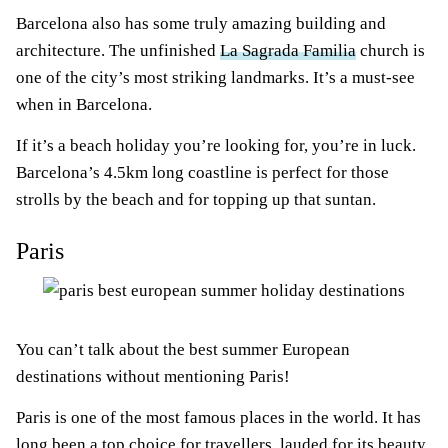
Barcelona also has some truly amazing building and
architecture. The unfinished
La Sagrada Familia
church is
one of the city’s most striking landmarks. It’s a must-see
when in Barcelona.
If it’s a beach holiday you’re looking for, you’re in luck.
Barcelona’s 4.5km long coastline is perfect for those
strolls by the beach and for topping up that suntan.
Paris
You can’t talk about the best summer European
destinations without mentioning Paris!
Paris is one of the most famous places in the world. It has
long been a top choice for travellers, lauded for its beauty