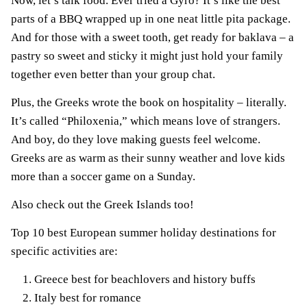
Now, let’s talk food. Ever tried a Gyro? It’s like the best
parts of a BBQ wrapped up in one neat little pita package.
And for those with a sweet tooth, get ready for baklava – a
pastry so sweet and sticky it might just hold your family
together even better than your group chat.
Plus, the Greeks wrote the book on hospitality – literally.
It’s called “Philoxenia,” which means love of strangers.
And boy, do they love making guests feel welcome.
Greeks are as warm as their sunny weather and love kids
more than a soccer game on a Sunday.
Also check out the Greek Islands too!
Top 10 best European summer holiday destinations for
specific activities are:
Greece best for beachlovers and history buffs
Italy best for romance