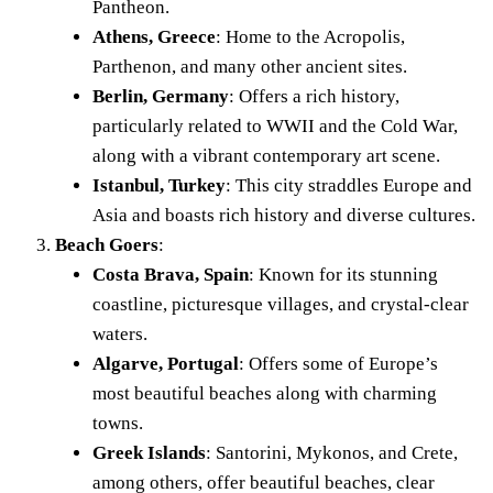
Pantheon.
Athens, Greece
:
Home to the Acropolis,
Parthenon, and many other ancient sites.
Berlin, Germany
: Offers a rich history,
particularly related to WWII and the Cold War,
along with a vibrant contemporary art scene.
Istanbul, Turkey
: This city straddles Europe and
Asia and boasts rich history and diverse cultures.
Beach Goers
:
Costa Brava, Spain
: Known for its stunning
coastline, picturesque villages, and crystal-clear
waters.
Algarve, Portugal
: Offers some of Europe’s
most beautiful beaches along with charming
towns.
Greek Islands
: Santorini, Mykonos, and Crete,
among others, offer beautiful beaches, clear