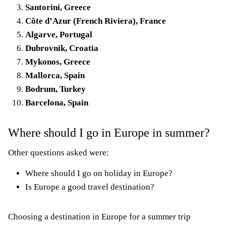
Santorini, Greece
Côte d’Azur (French Riviera), France
Algarve, Portugal
Dubrovnik, Croatia
Mykonos, Greece
Mallorca, Spain
Bodrum, Turkey
Barcelona, Spain
Where should I go in Europe in summer?
Other questions asked were:
Where should I go on holiday in Europe?
Is Europe a good travel destination?
Choosing a destination in Europe for a summer trip