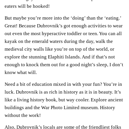
eaters will be hooked!
But maybe you’re more into the ‘doing’ than the ‘eating.’
Great! Because Dubrovnik’s got enough activities to wear
out even the most hyperactive toddler or teen. You can all
kayak on the emerald waters during the day, walk the
medieval city walls like you’re on top of the world, or
explore the stunning Elaphiti Islands. And if that’s not
enough to knock them out for a good night’s sleep, I don’t
know what will.
Need a bit of education mixed in with your fun? You’re in
luck. Dubrovnik is as rich in history as it is in beauty. It’s
like a living history book, but way cooler. Explore ancient
buildings and the War Photo Limited museum. History
without the work!
Also, Dubrovnik’s locals are some of the friendliest folks