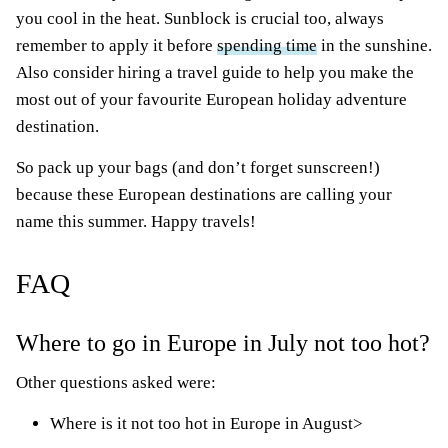
you cool in the heat. Sunblock is crucial too, always
remember to apply it before
spending time
in the sunshine.
Also consider hiring a travel guide to help you make the
most out of your favourite European holiday adventure
destination.
So pack up your bags (and don’t forget sunscreen!)
because these European destinations are calling your
name this summer. Happy travels!
FAQ
Where to go in Europe in July not too hot?
Other questions asked were:
Where is it not too hot in Europe in August>