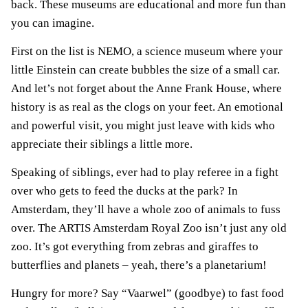
back. These museums are educational and more fun than
you can imagine.
First on the list is NEMO, a science museum where your
little Einstein can create bubbles the size of a small car.
And let’s not forget about the Anne Frank House, where
history is as real as the clogs on your feet. An emotional
and powerful visit, you might just leave with kids who
appreciate their siblings a little more.
Speaking of siblings, ever had to play referee in a fight
over who gets to feed the ducks at the park? In
Amsterdam, they’ll have a whole zoo of animals to fuss
over. The ARTIS Amsterdam Royal Zoo isn’t just any old
zoo. It’s got everything from zebras and giraffes to
butterflies and planets – yeah, there’s a planetarium!
Hungry for more? Say “Vaarwel” (goodbye) to fast food