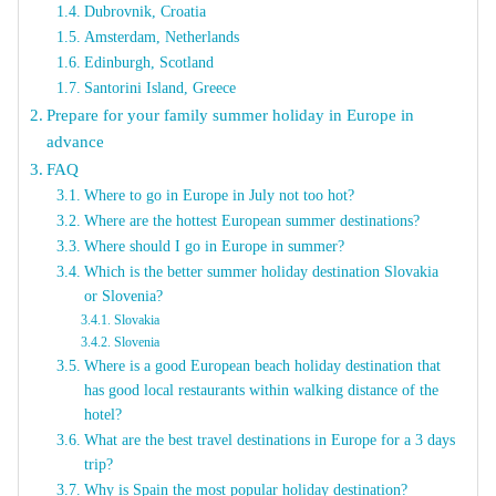
Dubrovnik, Croatia
Amsterdam, Netherlands
Edinburgh, Scotland
Santorini Island, Greece
Prepare for your family summer holiday in Europe in
advance
FAQ
Where to go in Europe in July not too hot?
Where are the hottest European summer destinations?
Where should I go in Europe in summer?
Which is the better summer holiday destination Slovakia
or Slovenia?
Slovakia
Slovenia
Where is a good European beach holiday destination that
has good local restaurants within walking distance of the
hotel?
What are the best travel destinations in Europe for a 3 days
trip?
Why is Spain the most popular holiday destination?