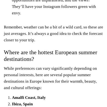
opportunities are unparalleled, and the views?
They’ll have your Instagram followers green with
envy.
Remember, weather can be a bit of a wild card, so these are
just averages. It’s always a good idea to check the forecast
closer to your trip.
Where are the hottest European summer
destinations?
While preferences can vary significantly depending on
personal interests, here are several popular summer
destinations in Europe known for their warmth, beauty,
and cultural offerings:
Amalfi Coast, Italy
Ibiza, Spain