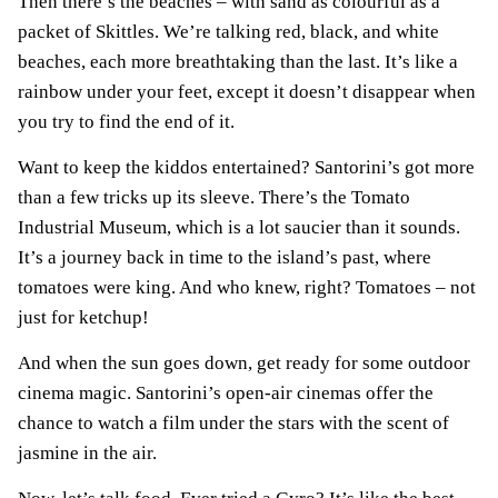
Then there’s the beaches – with sand as colourful as a
packet of Skittles. We’re talking red, black, and white
beaches, each more breathtaking than the last. It’s like a
rainbow under your feet, except it doesn’t disappear when
you try to find the end of it.
Want to keep the kiddos entertained? Santorini’s got more
than a few tricks up its sleeve. There’s the Tomato
Industrial Museum, which is a lot saucier than it sounds.
It’s a journey back in time to the island’s past, where
tomatoes were king. And who knew, right? Tomatoes – not
just for ketchup!
And when the sun goes down, get ready for some outdoor
cinema magic. Santorini’s open-air cinemas offer the
chance to watch a film under the stars with the scent of
jasmine in the air.