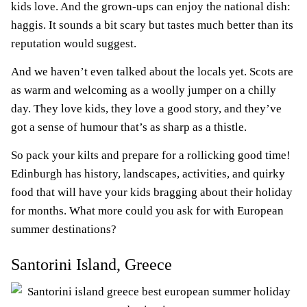
kids love. And the grown-ups can enjoy the national dish:
haggis. It sounds a bit scary but tastes much better than its
reputation would suggest.
And we haven’t even talked about the locals yet. Scots are
as warm and welcoming as a woolly jumper on a chilly
day. They love kids, they love a good story, and they’ve
got a sense of humour that’s as sharp as a thistle.
So pack your kilts and prepare for a rollicking good time!
Edinburgh has history, landscapes, activities, and quirky
food that will have your kids bragging about their holiday
for months. What more could you ask for with European
summer destinations?
Santorini Island, Greece