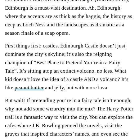
Edinburgh is a must-visit destination. Ah, Edinburgh,
where the accents are as thick as the haggis, the history as
deep as Loch Ness and the landscapes as dramatic as a
season finale of a soap opera.
First things first: castles. Edinburgh Castle doesn’t just
dominate the city’s skyline; it’s also the reigning
champion of “Best Place to Pretend You’re in a Fairy
Tale”. It’s sitting atop an extinct volcano, no less. What
kid doesn’t love the idea of a castle AND a volcano? It’s
like
peanut butter
and jelly, but with more lava.
But wait! If pretending you’re in a fairy tale isn’t enough,
why not add some wizardry into the mix? The Harry Potter
trail is a fantastic way to visit the city. You can explore the
cafes where J.K. Rowling penned the novels, visit the
graves that inspired characters’ names, and even see the