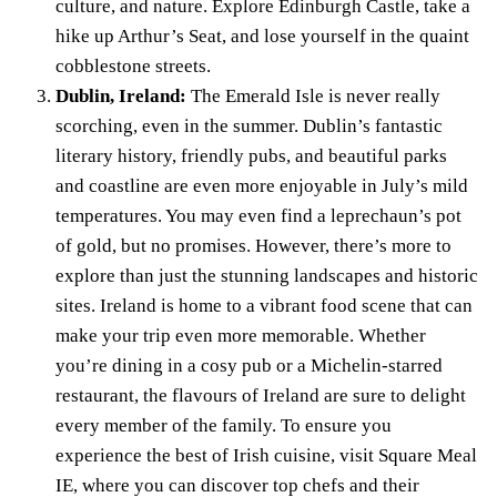
culture, and nature. Explore Edinburgh Castle, take a
hike up Arthur’s Seat, and lose yourself in the quaint
cobblestone streets.
Dublin, Ireland:
The Emerald Isle is never really
scorching, even in the summer. Dublin’s fantastic
literary history, friendly pubs, and beautiful parks
and coastline are even more enjoyable in July’s mild
temperatures. You may even find a leprechaun’s pot
of gold, but no promises. However, there’s more to
explore than just the stunning landscapes and historic
sites. Ireland is home to a vibrant food scene that can
make your trip even more memorable. Whether
you’re dining in a cosy pub or a Michelin-starred
restaurant, the flavours of Ireland are sure to delight
every member of the family. To ensure you
experience the best of Irish cuisine, visit
Square Meal
IE
, where you can discover top chefs and their