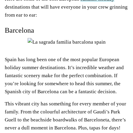
destinations that will have everyone in your crew grinning
from ear to ear:
Barcelona
Spain has long been one of the most popular European
holiday summer destinations. It’s incredible weather and
fantastic scenery make for the perfect combination. If
you’re looking for somewhere to head this summer, the
Spanish city of Barcelona can be a fantastic decision.
This vibrant city has something for every member of your
family. From the colourful architecture of Gaudi’s Park
Guell to the beachside boardwalks of Barceloneta, there’s
never a dull moment in Barcelona. Plus, tapas for days!