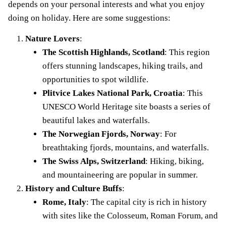
depends on your personal interests and what you enjoy
doing on holiday. Here are some suggestions:
Nature Lovers
:
The Scottish Highlands, Scotland
: This region
offers stunning landscapes, hiking trails, and
opportunities to spot wildlife.
Plitvice Lakes National Park, Croatia
: This
UNESCO World Heritage site boasts a series of
beautiful lakes and waterfalls.
The Norwegian Fjords, Norway
: For
breathtaking fjords, mountains, and waterfalls.
The Swiss Alps, Switzerland
: Hiking, biking,
and mountaineering are popular in summer.
History and Culture Buffs
:
Rome, Italy
: The capital city is rich in history
with sites like the Colosseum, Roman Forum, and