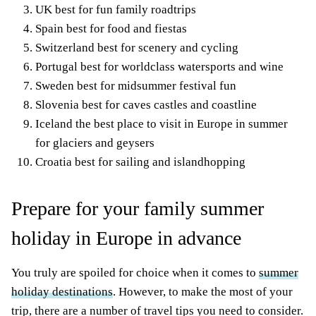
UK best for fun family roadtrips
Spain best for food and fiestas
Switzerland best for scenery and
cycling
Portugal best for worldclass watersports and wine
Sweden best for midsummer
festival fun
Slovenia best for caves castles and coastline
Iceland the best place to visit in Europe in summer
for glaciers and geysers
Croatia best for sailing and islandhopping
Prepare for your family summer
holiday in Europe in advance
You truly are spoiled for choice when it comes to
summer
holiday destinations
. However, to make the most of your
trip, there are a number of travel tips you need to consider.