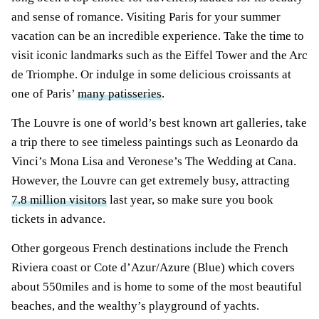
and sense of romance. Visiting Paris for your summer
vacation can be an incredible experience. Take the time to
visit iconic landmarks such as the Eiffel Tower and the Arc
de Triomphe. Or indulge in some delicious croissants at
one of Paris’
many patisseries
.
The Louvre is one of world’s best known art galleries, take
a trip there to see timeless paintings such as Leonardo da
Vinci’s Mona Lisa and Veronese’s The Wedding at Cana.
However, the Louvre can get extremely busy, attracting
7.8 million visitors
last year, so make sure you book
tickets in advance.
Other gorgeous French destinations include the French
Riviera coast or Cote d’Azur/Azure (Blue) which covers
about 550miles and is home to some of the most beautiful
beaches, and the wealthy’s playground of yachts.