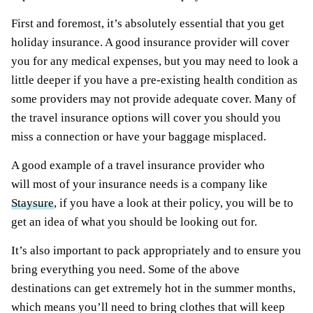
First and foremost, it’s absolutely essential that you get
holiday insurance. A good insurance provider will cover
you for any medical expenses, but you may need to look a
little deeper if you have a pre-existing health condition as
some providers may not provide adequate cover. Many of
the travel insurance options will cover you should you
miss a connection or have your baggage misplaced.
A good example of a travel insurance provider who
will most of your insurance needs is a company like
Staysure
, if you have a look at their policy, you will be to
get an idea of what you should be looking out for.
It’s also important to pack appropriately and to ensure you
bring everything you need. Some of the above
destinations can get extremely hot in the summer months,
which means you’ll need to bring clothes that will keep