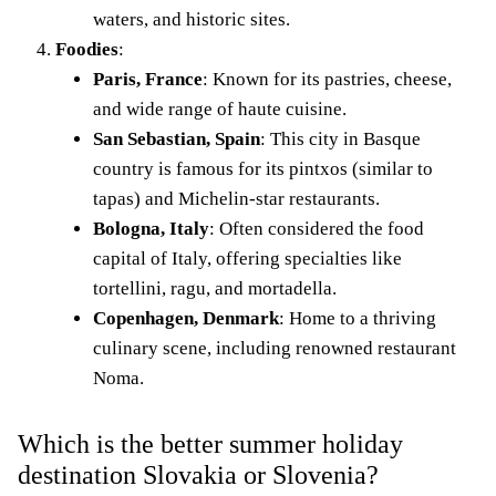
waters, and historic sites.
Foodies
:
Paris, France
: Known for its pastries, cheese,
and wide range of haute cuisine.
San Sebastian, Spain
: This city in Basque
country is famous for its pintxos (similar to
tapas) and Michelin-star restaurants.
Bologna, Italy
: Often considered the food
capital of Italy, offering specialties like
tortellini, ragu, and mortadella.
Copenhagen, Denmark
: Home to a thriving
culinary scene, including renowned restaurant
Noma.
Which is the better summer holiday
destination Slovakia or Slovenia?