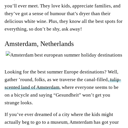
you’ll ever meet. They love kids, appreciate families, and
they’ve got a sense of humour that’s dryer than their
delicious white wine. Plus, they know all the best spots for
everything, so don’t be shy, ask away!
Amsterdam, Netherlands
Looking for the best summer Europe destinations? Well,
gather ’round, folks, as we traverse the canal-filled,
tulip-
scented land of Amsterdam
, where everyone seems to be
on a bicycle and saying “Gesundheit” won’t get you
strange looks.
If you’ve ever dreamed of a city where the kids might
actually beg to go to a museum, Amsterdam has got your