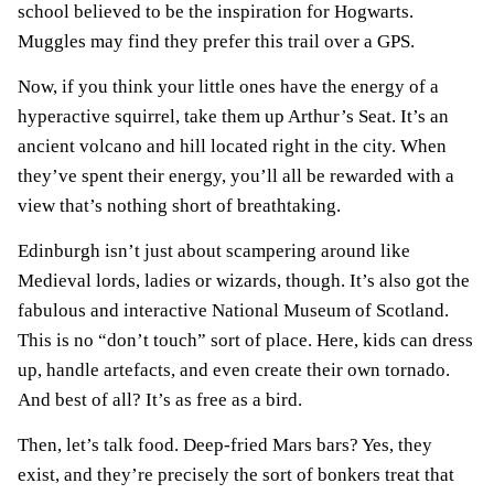
school believed to be the inspiration for Hogwarts.
Muggles may find they prefer this trail over a GPS.
Now, if you think your little ones have the energy of a
hyperactive squirrel, take them up Arthur’s Seat. It’s an
ancient volcano and hill located right in the city. When
they’ve spent their energy, you’ll all be rewarded with a
view that’s nothing short of breathtaking.
Edinburgh isn’t just about scampering around like
Medieval lords, ladies or wizards, though. It’s also got the
fabulous and interactive National Museum of Scotland.
This is no “don’t touch” sort of place. Here, kids can dress
up, handle artefacts, and even create their own tornado.
And best of all? It’s as free as a bird.
Then, let’s talk food. Deep-fried Mars bars? Yes, they
exist, and they’re precisely the sort of bonkers treat that