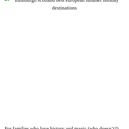
For families who love history and magic (who doesn’t?),