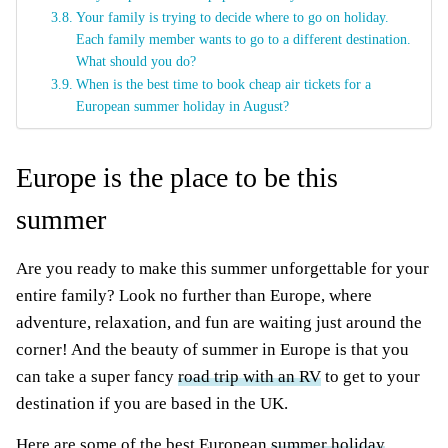
Your family is trying to decide where to go on holiday.
Each family member wants to go to a different destination.
What should you do?
When is the best time to book cheap air tickets for a
European summer holiday in August?
Europe is the place to be this
summer
Are you ready to make this summer unforgettable for your
entire family? Look no further than Europe, where
adventure, relaxation, and fun are waiting just around the
corner! And the beauty of summer in Europe is that you
can take a super fancy
road trip with an RV
to get to your
destination if you are based in the UK.
Here are some of the best European
summer holiday