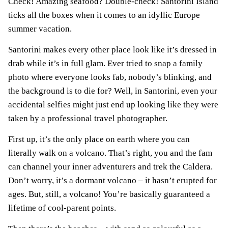
Check! Amazing seafood? Double-check! Santorini Island
ticks all the boxes when it comes to an idyllic Europe
summer vacation.
Santorini makes every other place look like it’s dressed in
drab while it’s in full glam. Ever tried to snap a family
photo where everyone looks fab, nobody’s blinking, and
the background is to die for? Well, in Santorini, even your
accidental selfies might just end up looking like they were
taken by a professional travel photographer.
First up, it’s the only place on earth where you can
literally walk on a volcano. That’s right, you and the fam
can channel your inner adventurers and trek the Caldera.
Don’t worry, it’s a dormant volcano – it hasn’t erupted for
ages. But, still, a volcano! You’re basically guaranteed a
lifetime of cool-parent points.