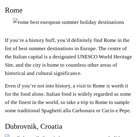
Rome
If you’re a history buff, you’d definitely find Rome in the
list of best summer destinations in Europe. The centre of
the Italian capital is a designated UNESCO World Heritage
Site, and the city is home to countless other areas of
historical and cultural significance.
Even if you’re not into history, a visit to Rome is worth it
for the food alone. Italian food is widely regarded as some
of the finest in the world, so take a trip to Rome to sample
some traditional Spaghetti alla Carbonara or Cacio e Pepe.
Dubrovnik, Croatia