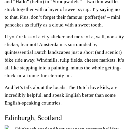
and “Hallo” (hello) to “Stroopwafels” – two thin waffles
stuck together with a layer of sweet syrup. Try saying no
to that. Plus, don’t forget their famous ‘poffertjes’ – mini
pancakes as fluffy as a cloud with a sweet tooth.
If you’re less of a city slicker and more of a, well, non-city
slicker, fear not! Amsterdam is surrounded by
quintessential Dutch landscapes just a short (and scenic!)
bike ride away. Windmills, tulip fields, cheese markets, it’s
all like stepping into a painting, minus the whole getting-
stuck-in-a-frame-for-eternity bit.
And let’s talk about the locals. The Dutch love kids, are
incredibly helpful, and speak English better than some
English-speaking countries.
Edinburgh, Scotland