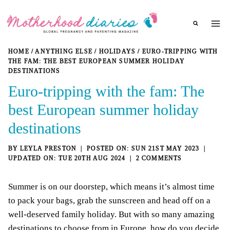
Skip
to
content
HOME
/
ANYTHING ELSE
/
HOLIDAYS
/
EURO-TRIPPING WITH
THE FAM: THE BEST EUROPEAN SUMMER HOLIDAY
DESTINATIONS
Euro-tripping with the fam: The
best European summer holiday
destinations
BY
LEYLA PRESTON
SUN 21ST MAY 2023
TUE 20TH AUG 2024
2 COMMENTS
Summer is on our doorstep, which means it’s almost time
to pack your bags, grab the sunscreen and head off on a
well-deserved family holiday. But with so many amazing
destinations to choose from in Europe, how do you decide