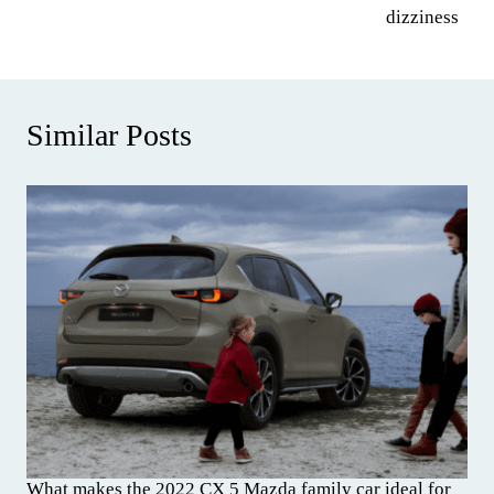
dizziness
Similar Posts
What makes the 2022 CX 5 Mazda family car ideal for