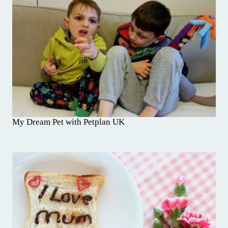
My Dream Pet with Petplan UK