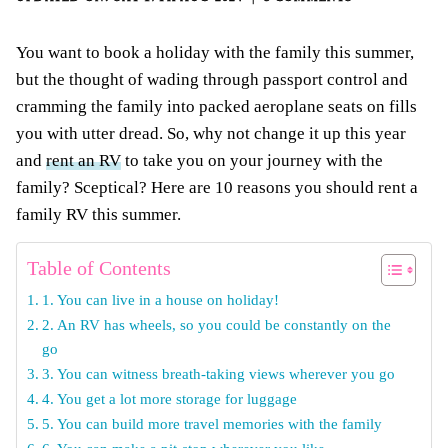
You want to book a holiday with the family this summer,
but the thought of wading through passport control and
cramming the family into packed aeroplane seats on fills
you with utter dread. So, why not change it up this year
and
rent an RV
to take you on your journey with the
family? Sceptical? Here are 10 reasons you should rent a
family RV this summer.
Table of Contents
1. You can live in a house on holiday!
2. An RV has wheels, so you could be constantly on the
go
3. You can witness breath-taking views wherever you go
4. You get a lot more storage for luggage
5. You can build more travel memories with the family