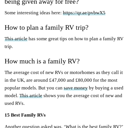
being given away for free?
Some interesting ideas here:
https://qr.ae/pvbwX5
How to plan a family RV trip?
This article
has some great tips on how to plan a family RV
trip.
How much is a family RV?
The average cost of new RVs or motorhomes as they call it
in the UK, are around £47,000 and £80,000 for the most
popular models. But you can
save money
by buying a used
model.
This article
shows you the average cost of new and
used RVs.
15 Best Family RVs
Another question asked was, ‘What is the best family RV?’