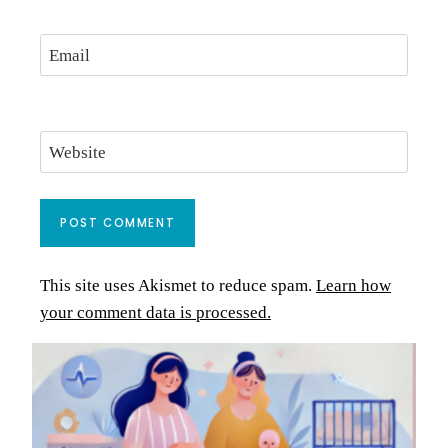
Email
Website
This site uses Akismet to reduce spam.
Learn how
your comment data is processed.