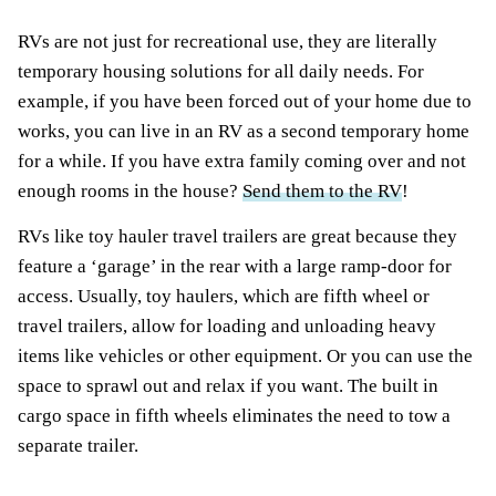
RVs are not just for recreational use, they are literally
temporary housing solutions for all daily needs. For
example, if you have been forced out of your home due to
works, you can live in an RV as a second temporary home
for a while. If you have extra family coming over and not
enough rooms in the house?
Send them to the RV
!
RVs like toy hauler travel trailers are great because they
feature a ‘garage’ in the rear with a large ramp-door for
access. Usually, toy haulers, which are fifth wheel or
travel trailers, allow for loading and unloading heavy
items like vehicles or other equipment. Or you can use the
space to sprawl out and relax if you want. The built in
cargo space in fifth wheels eliminates the need to tow a
separate trailer.