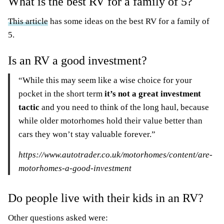
What is the best RV for a family of 5?
This article
has some ideas on the best RV for a family of
5.
Is an RV a good investment?
“While this may seem like a wise choice for your
pocket in the short term
it’s not a great investment
tactic
and you need to think of the long haul, because
while older motorhomes hold their value better than
cars they won’t stay valuable forever.”
https://www.autotrader.co.uk/motorhomes/content/are-
motorhomes-a-good-investment
Do people live with their kids in an RV?
Other questions asked were: