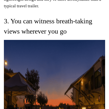
typical travel trailer.
3. You can witness breath-taking
views wherever you go