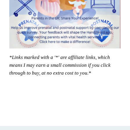
*Links marked with a '*' are affiliate links, which
means I may earn a small commission if you click
through to buy, at no extra cost to you.*