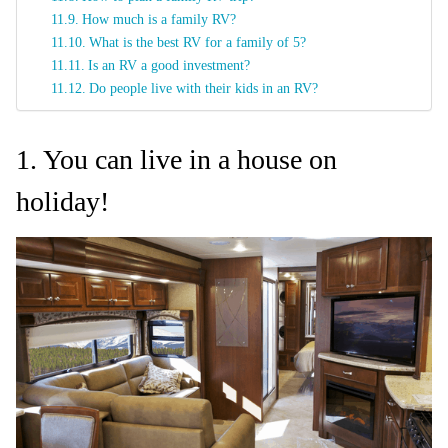
How much is a family RV?
What is the best RV for a family of 5?
Is an RV a good investment?
Do people live with their kids in an RV?
1. You can live in a house on
holiday!