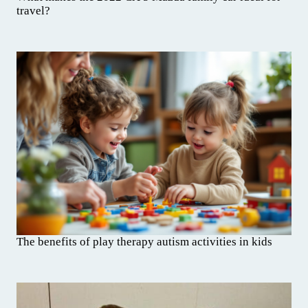
travel?
The benefits of play therapy autism activities in kids