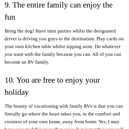
9. The entire family can enjoy the
fun
Bring the dog! Have mini parties whilst the designated
driver is driving you guys to the destination. Play cards on
your own kitchen table whilst sipping wine. Do whatever
you want with the family because you can. All of you can
become an RV family.
10. You are free to enjoy your
holiday
The beauty of vacationing with family RVs is that you can
literally go where the heart takes you, in the comfort and
cosiness of your own home, away from home. Yes, I may