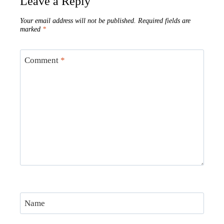
Leave a Reply
Your email address will not be published.
Required fields are
marked
*
Comment
*
Name