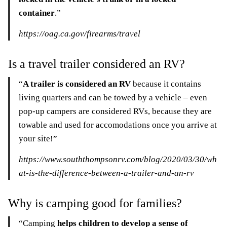
container
.”
https://oag.ca.gov/firearms/travel
Is a travel trailer considered an RV?
“
A trailer is considered an RV
because it contains
living quarters and can be towed by a vehicle – even
pop-up campers are considered RVs, because they are
towable and used for accomodations once you arrive at
your site!”
https://www.souththompsonrv.com/blog/2020/03/30/wh
at-is-the-difference-between-a-trailer-and-an-rv
Why is camping good for families?
“Camping
helps children to develop a sense of