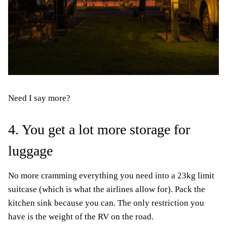
Need I say more?
4. You get a lot more storage for
luggage
No more cramming everything you need into a 23kg limit
suitcase (which is what the airlines allow for). Pack the
kitchen sink because you can. The only restriction you
have is the weight of the RV on the road.