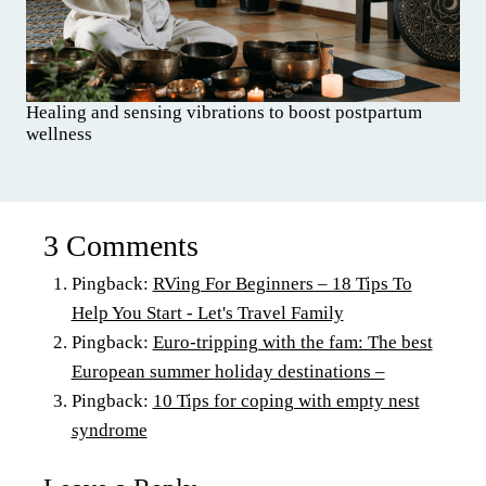
Healing and sensing vibrations to boost postpartum
wellness
3 Comments
Pingback:
RVing For Beginners – 18 Tips To
Help You Start - Let's Travel Family
Pingback:
Euro-tripping with the fam: The best
European summer holiday destinations –
Pingback:
10 Tips for coping with empty nest
syndrome