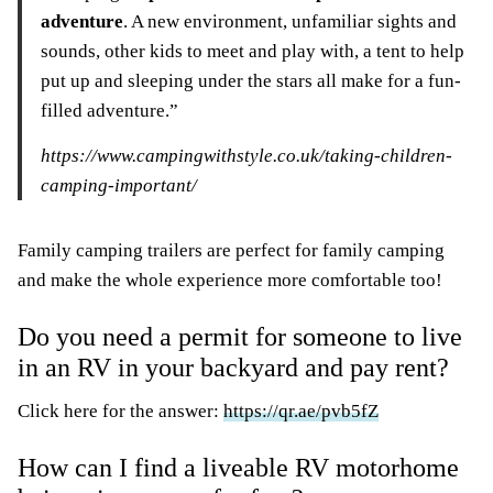
adventure
. A new environment, unfamiliar sights and
sounds, other kids to meet and play with, a tent to help
put up and sleeping under the stars all make for a fun-
filled adventure.”
https://www.campingwithstyle.co.uk/taking-children-
camping-important/
Family camping trailers are perfect for family camping
and make the whole experience more comfortable too!
Do you need a permit for someone to live
in an RV in your backyard and pay rent?
Click here for the answer:
https://qr.ae/pvb5fZ
How can I find a liveable RV motorhome