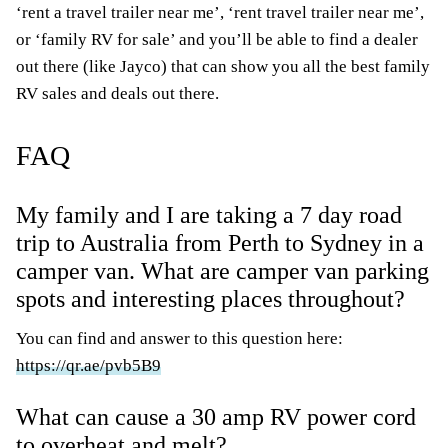
‘rent a travel trailer near me’, ‘rent travel trailer near me’,
or ‘family RV for sale’ and you’ll be able to find a dealer
out there (like Jayco) that can show you all the best family
RV sales and deals out there.
FAQ
My family and I are taking a 7 day road
trip to Australia from Perth to Sydney in a
camper van. What are camper van parking
spots and interesting places throughout?
You can find and answer to this question here:
https://qr.ae/pvb5B9
What can cause a 30 amp RV power cord
to overheat and melt?