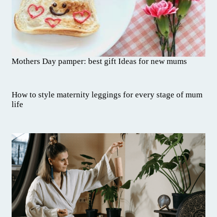
Mothers Day pamper: best gift Ideas for new mums
How to style maternity leggings for every stage of mum
life