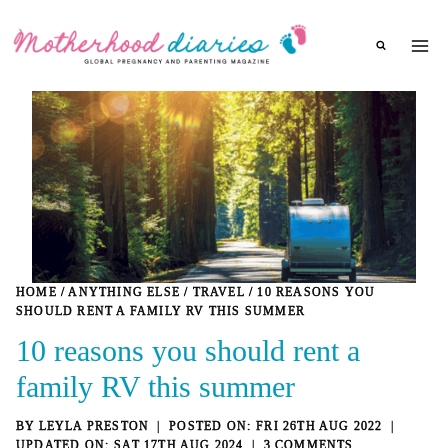
Skip
to
content
HOME
/
ANYTHING ELSE
/
TRAVEL
/
10 REASONS YOU
SHOULD RENT A FAMILY RV THIS SUMMER
10 reasons you should rent a
family RV this summer
BY
LEYLA PRESTON
FRI 26TH AUG 2022
SAT 17TH AUG 2024
3 COMMENTS