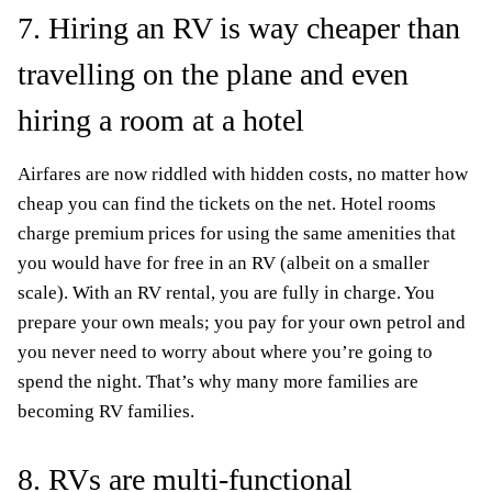
7. Hiring an RV is way cheaper than
travelling on the plane and even
hiring a room at a hotel
Airfares are now riddled with hidden costs, no matter how
cheap you can find the tickets on the net. Hotel rooms
charge premium prices for using the same amenities that
you would have for free in an RV (albeit on a smaller
scale). With an RV rental, you are fully in charge. You
prepare your own meals; you pay for your own petrol and
you never need to worry about where you’re going to
spend the night. That’s why many more families are
becoming RV families.
8. RVs are multi-functional