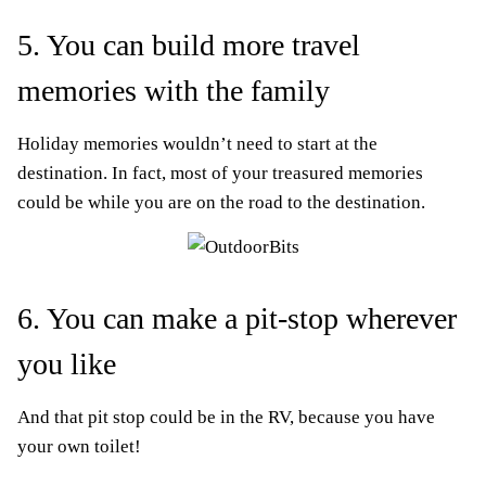
5. You can build more travel
memories with the family
Holiday memories wouldn’t need to start at the
destination. In fact, most of your treasured memories
could be while you are on the road to the destination.
6. You can make a pit-stop wherever
you like
And that pit stop could be in the RV, because you have
your own toilet!