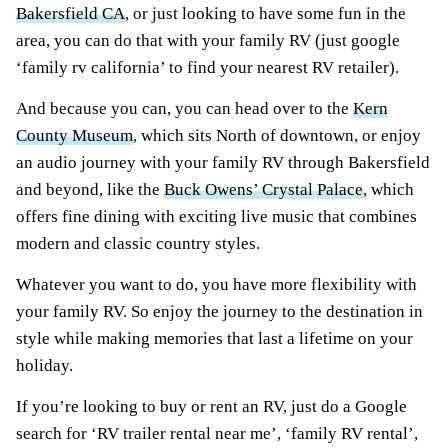
Bakersfield CA
, or just looking to have some fun in the
area, you can do that with your family RV (just google
‘family rv california’ to find your nearest RV retailer).
And because you can, you can head over to the
Kern
County Museum
, which sits North of downtown, or enjoy
an audio journey with your family RV through Bakersfield
and beyond, like the
Buck Owens’ Crystal Palace
, which
offers fine dining with exciting live music that combines
modern and classic country styles.
Whatever you want to do, you have more flexibility with
your family RV. So enjoy the journey to the destination in
style while making memories that last a lifetime on your
holiday.
If you’re looking to buy or rent an RV, just do a Google
search for ‘RV trailer rental near me’, ‘family RV rental’,