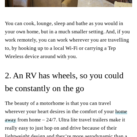
You can cook, lounge, sleep and bathe as you would in
your own home, but in a much smaller setting. And, if you
work remotely, you can work wherever you are travelling
to, by hooking up to a local Wi-Fi or carrying a Tep
Wireless device around with you.
2. An RV has wheels, so you could
be constantly on the go
The beauty of a motorhome is that you can travel
wherever your heart desires in the comfort of your
home
away
from home – 24/7. Ultra lite travel trailers make it
really easy to just hop on and drive because of their
lightweight design and they’re more aerodynamic than a