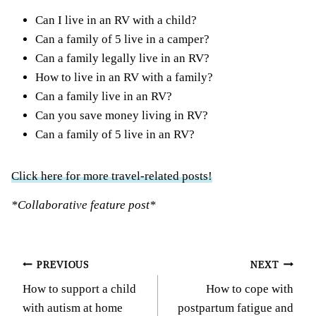
Can I live in an RV with a child?
Can a family of 5 live in a camper?
Can a family legally live in an RV?
How to live in an RV with a family?
Can a family live in an RV?
Can you save money living in RV?
Can a family of 5 live in an RV?
Click here for more travel-related posts!
*Collaborative feature post*
Post
PREVIOUS
NEXT
How to support a child
How to cope with
navigation
with autism at home
postpartum fatigue and