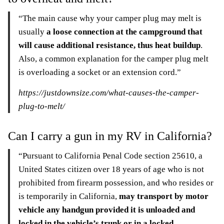
“The main cause why your camper plug may melt is
usually
a loose connection at the campground that
will cause additional resistance, thus heat buildup
.
Also, a common explanation for the camper plug melt
is overloading a socket or an extension cord.”
https://justdownsize.com/what-causes-the-camper-
plug-to-melt/
Can I carry a gun in my RV in California?
“Pursuant to California Penal Code section 25610, a
United States citizen over 18 years of age who is not
prohibited from firearm possession, and who resides or
is temporarily in California,
may transport by motor
vehicle any handgun provided it is unloaded and
locked in the vehicle’s trunk or in a locked