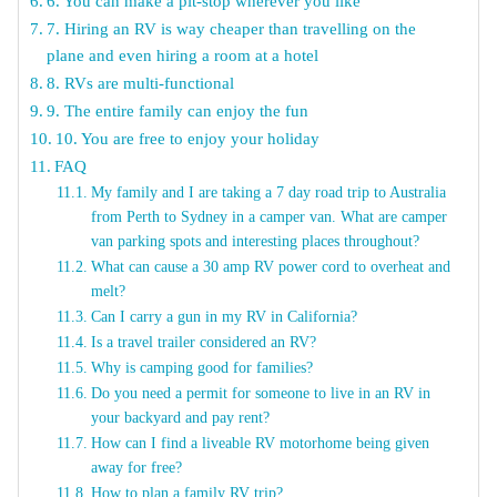
6. You can make a pit-stop wherever you like
7. Hiring an RV is way cheaper than travelling on the
plane and even hiring a room at a hotel
8. RVs are multi-functional
9. The entire family can enjoy the fun
10. You are free to enjoy your holiday
FAQ
My family and I are taking a 7 day road trip to Australia
from Perth to Sydney in a camper van. What are camper
van parking spots and interesting places throughout?
What can cause a 30 amp RV power cord to overheat and
melt?
Can I carry a gun in my RV in California?
Is a travel trailer considered an RV?
Why is camping good for families?
Do you need a permit for someone to live in an RV in
your backyard and pay rent?
How can I find a liveable RV motorhome being given
away for free?
How to plan a family RV trip?