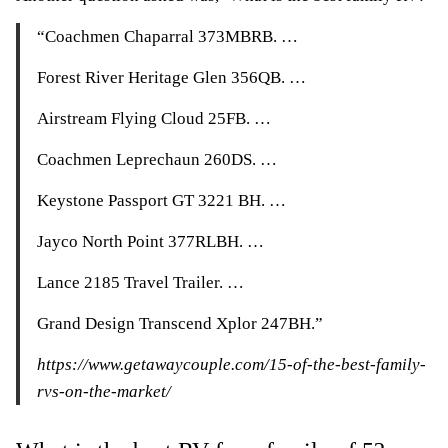
“Coachmen Chaparral 373MBRB. …
Forest River Heritage Glen 356QB. …
Airstream Flying Cloud 25FB. …
Coachmen Leprechaun 260DS. …
Keystone Passport GT 3221 BH. …
Jayco North Point 377RLBH. …
Lance 2185 Travel Trailer. …
Grand Design Transcend Xplor 247BH.”
https://www.getawaycouple.com/15-of-the-best-family-
rvs-on-the-market/