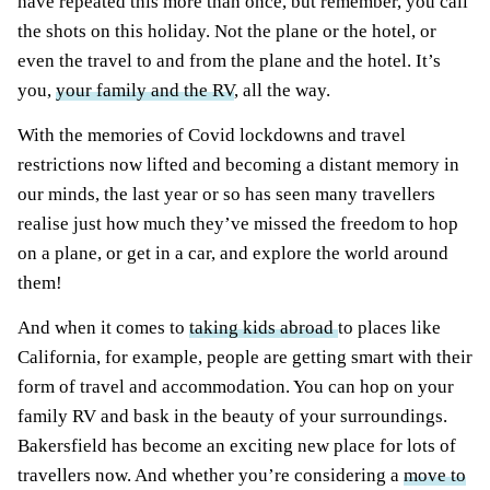
have repeated this more than once, but remember, you call
the shots on this holiday. Not the plane or the hotel, or
even the travel to and from the plane and the hotel. It’s
you,
your family and the RV
, all the way.
With the memories of Covid lockdowns and travel
restrictions now lifted and becoming a distant memory in
our minds, the last year or so has seen many travellers
realise just how much they’ve missed the freedom to hop
on a plane, or get in a car, and explore the world around
them!
And when it comes to
taking kids abroad
to places like
California, for example, people are getting smart with their
form of travel and accommodation. You can hop on your
family RV and bask in the beauty of your surroundings.
Bakersfield has become an exciting new place for lots of
travellers now. And whether you’re considering a
move to