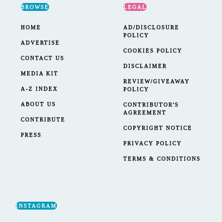
BROWSE
LEGAL
HOME
AD/DISCLOSURE
POLICY
ADVERTISE
COOKIES POLICY
CONTACT US
DISCLAIMER
MEDIA KIT
REVIEW/GIVEAWAY
A-Z INDEX
POLICY
ABOUT US
CONTRIBUTOR'S
AGREEMENT
CONTRIBUTE
COPYRIGHT NOTICE
PRESS
PRIVACY POLICY
TERMS & CONDITIONS
INSTAGRAM