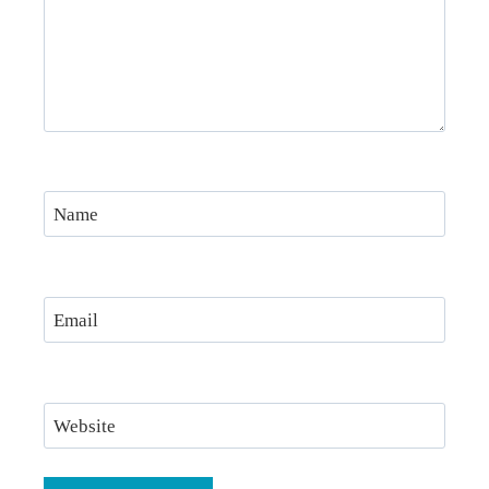
Name
Email
Website