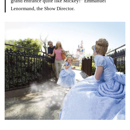
grand entrance quite like Mickey!” Emmanuel
Lenormand, the Show Director.