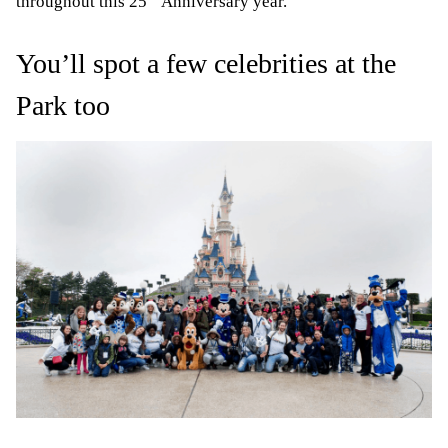
throughout this 25
Anniversary year.
You’ll spot a few celebrities at the
Park too