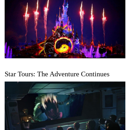
Star Tours: The Adventure Continues