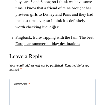
boys are 5 and 6 now, so I think we have some
time. I know that a friend of mine brought her
pre-teen girls to Disneyland Paris and they had
the best time ever, so I think it’s definitely
worth checking it out 🙂 x
Pingback:
Euro-tripping with the fam: The best
European summer holiday destinations
Leave a Reply
Your email address will not be published.
Required fields are
marked
*
Comment
*