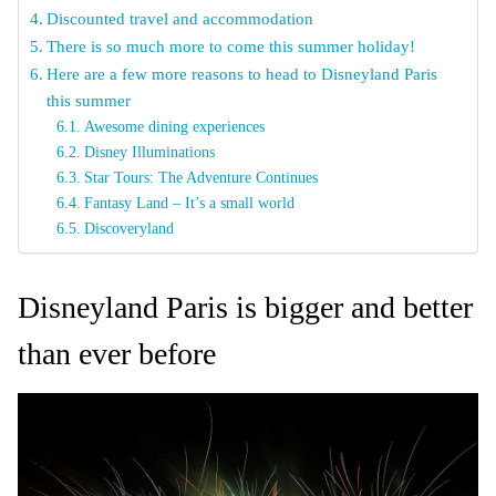
Discounted travel and accommodation
There is so much more to come this summer holiday!
Here are a few more reasons to head to Disneyland Paris
this summer
Awesome dining experiences
Disney Illuminations
Star Tours: The Adventure Continues
Fantasy Land – It’s a small world
Discoveryland
Disneyland Paris is bigger and better
than ever before