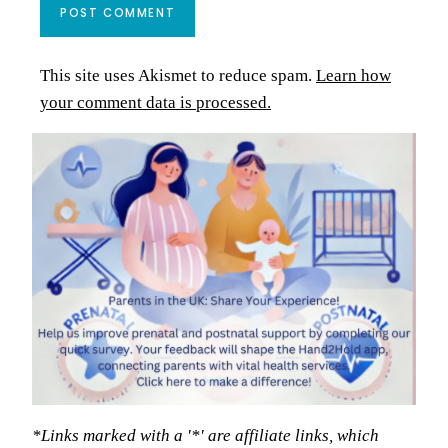
This site uses Akismet to reduce spam.
Learn how
your comment data is processed.
*Links marked with a '*' are affiliate links, which