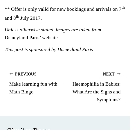
th
** Offer is only valid for new bookings and arrivals on 7
th
and 8
July 2017.
Unless otherwise stated, images are taken from
Disneyland Paris’ website
This post is sponsored by Disneyland Paris
Post
PREVIOUS
NEXT
Make learning fun with
Haemophilia in Babies:
navigation
Math Bingo
What Are the Signs and
Symptoms?