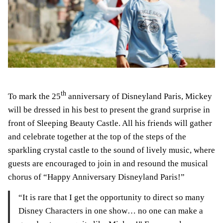
th
To mark the 25
anniversary of Disneyland Paris, Mickey
will be dressed in his best to present the grand surprise in
front of Sleeping Beauty Castle. All his friends will gather
and celebrate together at the top of the steps of the
sparkling crystal castle to the sound of lively music, where
guests are encouraged to join in and resound the musical
chorus of “Happy Anniversary Disneyland Paris!”
“It is rare that I get the opportunity to direct so many
Disney Characters in one show… no one can make a