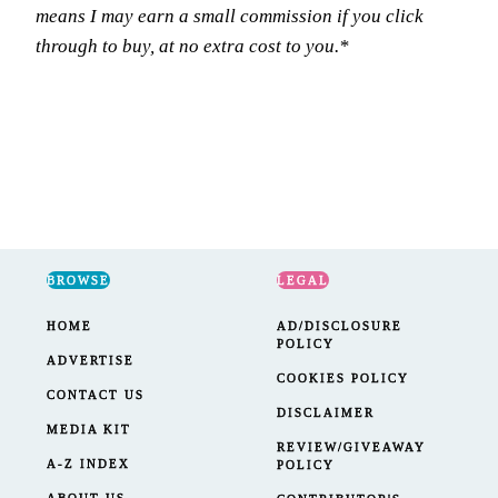
means I may earn a small commission if you click
through to buy, at no extra cost to you.*
BROWSE
LEGAL
HOME
AD/DISCLOSURE
POLICY
ADVERTISE
COOKIES POLICY
CONTACT US
DISCLAIMER
MEDIA KIT
REVIEW/GIVEAWAY
A-Z INDEX
POLICY