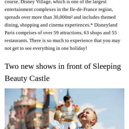
course. Disney Village, which is one of the largest
entertainment complexes in the Ile-de-France region,
spreads over more than 30,000m
² and includes themed
dining, shopping and cinema experiences.* Disneyland
Paris comprises of over 59 attractions, 63 shops and 55
restaurants. There is so much to experience that you may
not get to see everything in one holiday!
Two new shows in front of Sleeping
Beauty Castle