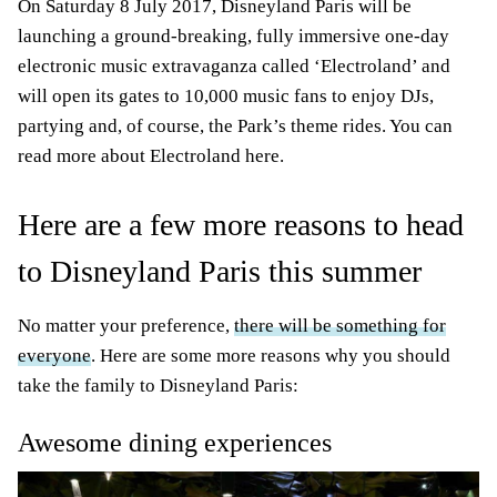
On Saturday 8 July 2017, Disneyland Paris will be
launching a ground-breaking, fully immersive one-day
electronic music extravaganza called ‘Electroland’ and
will open its gates to 10,000 music fans to enjoy DJs,
partying and, of course, the Park’s theme rides. You can
read more about Electroland here.
Here are a few more reasons to head
to Disneyland Paris this summer
No matter your preference,
there will be something for
everyone
. Here are some more reasons why you should
take the family to Disneyland Paris:
Awesome dining experiences