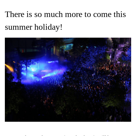
There is so much more to come this
summer holiday!