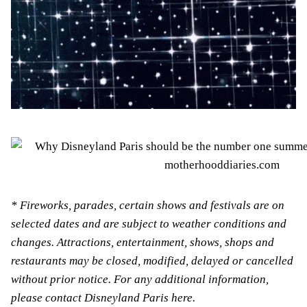
* Fireworks, parades, certain shows and festivals are on
selected dates and are subject to weather conditions and
changes. Attractions, entertainment, shows, shops and
restaurants may be closed, modified, delayed or cancelled
without prior notice. For any additional information,
please contact Disneyland Paris here.