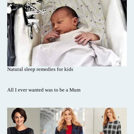
Natural sleep remedies for kids
All I ever wanted was to be a Mum