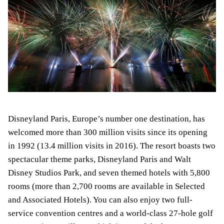
Disneyland Paris, Europe’s number one destination, has
welcomed more than 300 million visits since its opening
in 1992 (13.4 million visits in 2016). The resort boasts two
spectacular theme parks, Disneyland Paris and Walt
Disney Studios Park, and seven themed hotels with 5,800
rooms (more than 2,700 rooms are available in Selected
and Associated Hotels). You can also enjoy two full-
service convention centres and a world-class 27-hole golf