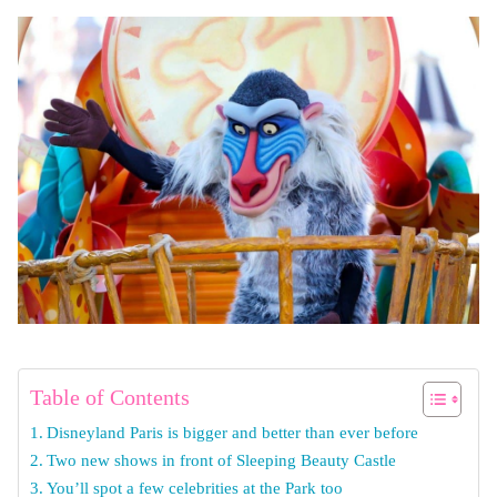
Table of Contents
Disneyland Paris is bigger and better than ever before
Two new shows in front of Sleeping Beauty Castle
You’ll spot a few celebrities at the Park too