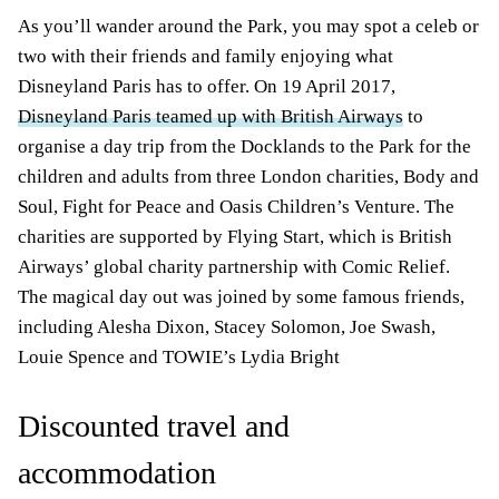
As you’ll wander around the Park, you may spot a celeb or
two with their friends and family enjoying what
Disneyland Paris has to offer. On 19 April 2017,
Disneyland Paris teamed up with British Airways
to
organise a day trip from the Docklands to the Park for the
children and adults from three London charities, Body and
Soul, Fight for Peace and Oasis Children’s Venture. The
charities are supported by Flying Start, which is British
Airways’ global charity partnership with Comic Relief.
The magical day out was joined by some famous friends,
including Alesha Dixon, Stacey Solomon, Joe Swash,
Louie Spence and TOWIE’s Lydia Bright
Discounted travel and
accommodation