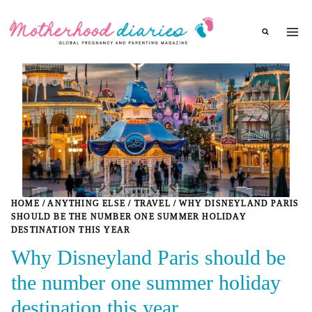
Skip
to
content
HOME
/
ANYTHING ELSE
/
TRAVEL
/
WHY DISNEYLAND PARIS
SHOULD BE THE NUMBER ONE SUMMER HOLIDAY
DESTINATION THIS YEAR
Why Disneyland Paris should be
the number one summer holiday
destination this year