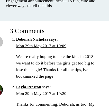
Engagement announcement ideas – 15 fun, cute and
clever ways to tell the kids
3 Comments
Deborah Nicholas
says:
Mon 29th May 2017 at 19:09
We are really hoping to take the kids in 2018 –
we want to do it before the girls get too big to
lose the magic! Thanks for all the tips, ive
bookmarked the page!
Leyla Preston
says:
Mon 29th May 2017 at 19:20
Thanks for commenting, Deborah, us too! My