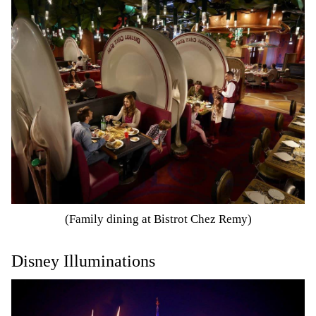
(Family dining at Bistrot Chez Remy)
Disney Illuminations