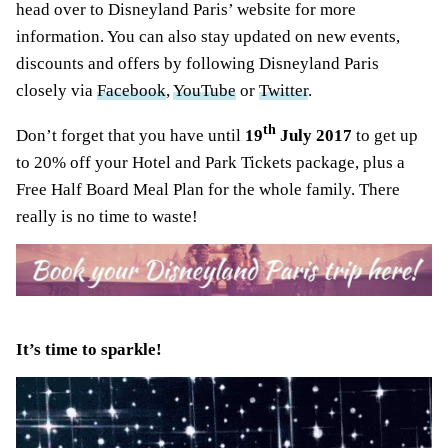
head over to Disneyland Paris’ website for more
information. You can also stay updated on new events,
discounts and offers by following Disneyland Paris
closely via
Facebook
,
YouTube
or
Twitter
.
th
Don’t forget that you have until
19
July 2017
to get up
to 20% off your Hotel and Park Tickets package, plus a
Free Half Board Meal Plan for the whole family. There
really is no time to waste!
It’s time to sparkle!