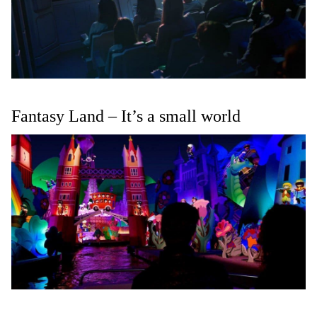
Fantasy Land – It’s a small world