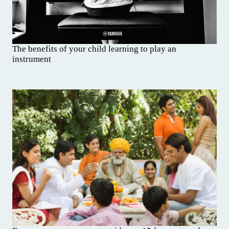
The benefits of your child learning to play an
instrument