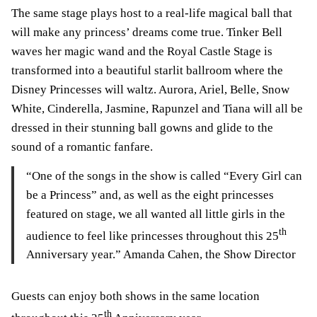
The same stage plays host to a real-life magical ball that
will make any princess’ dreams come true. Tinker Bell
waves her magic wand and the Royal Castle Stage is
transformed into a beautiful starlit ballroom where the
Disney Princesses will waltz. Aurora, Ariel, Belle, Snow
White, Cinderella, Jasmine, Rapunzel and Tiana will all be
dressed in their stunning ball gowns and glide to the
sound of a romantic fanfare.
“One of the songs in the show is called “Every Girl can
be a Princess” and, as well as the eight princesses
featured on stage, we all wanted all little girls in the
th
audience to feel like princesses throughout this 25
Anniversary year.” Amanda Cahen, the Show Director
Guests can enjoy both shows in the same location
th