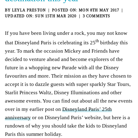
BY
LEYLA PRESTON
MON 8TH MAY 2017
SUN 15TH MAR 2020
3 COMMENTS
If you have been living under a rock, you may not know
th
that Disneyland Paris is celebrating its 25
birthday this
year. To mark the occasion Mickey and Friends have
decided to venture ahead and become explorers of the
future in a whopping new Parade with all the Disney
favourites and more. Their mission as they have chosen to
accept it is to dazzle guests with super sparkly Star Tours,
Starlit Princess Waltz, Disney Illuminations and other
awesome events. You can find out about all the new events
over in my earlier post on
Disneyland Paris’ 25th
anniversary
or on Disneyland Paris’ website, but here is a
rundown of why you should take the kids to Disneyland
Paris this summer holiday.