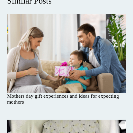
Similar Posts
Mothers day gift experiences and ideas for expecting
mothers