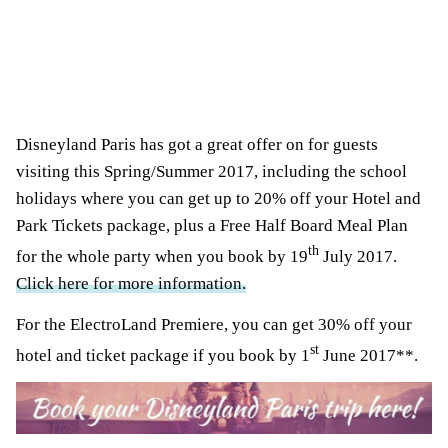
Disneyland Paris has got a great offer on for guests
visiting this Spring/Summer 2017, including the school
holidays where you can get up to 20% off your Hotel and
Park Tickets package, plus a Free Half Board Meal Plan
th
for the whole party when you book by 19
July 2017.
Click here for more information.
For the ElectroLand Premiere, you can get 30% off your
st
hotel and ticket package if you book by 1
June 2017**.