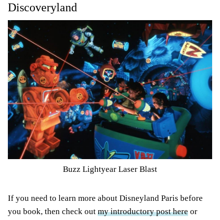
Discoveryland
Buzz Lightyear Laser Blast
If you need to learn more about Disneyland Paris before
you book, then check out
my introductory post here
or