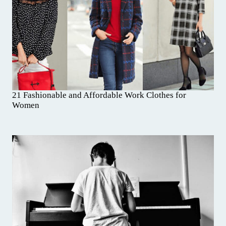
21 Fashionable and Affordable Work Clothes for
Women