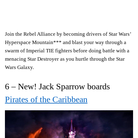
Join the Rebel Alliance by becoming drivers of Star Wars’
Hyperspace Mountain*** and blast your way through a
swarm of Imperial TIE fighters before doing battle with a
menacing Star Destroyer as you hurtle through the Star
Wars Galaxy.
6 – New! Jack Sparrow boards
Pirates of the Caribbean