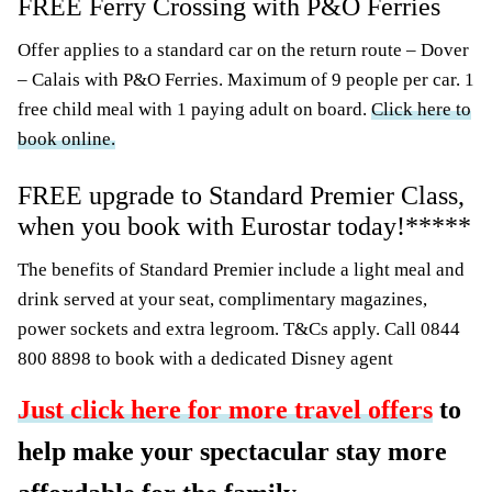
FREE Ferry Crossing with P&O Ferries
Offer applies to a standard car on the return route – Dover
– Calais with P&O Ferries. Maximum of 9 people per car. 1
free child meal with 1 paying adult on board.
Click here to
book online.
FREE upgrade to Standard Premier Class,
when you book with Eurostar today!*****
The benefits of Standard Premier include a light meal and
drink served at your seat, complimentary magazines,
power sockets and extra legroom. T&Cs apply. Call 0844
800 8898 to book with a dedicated Disney agent
Just click here for more travel offers
to
help make your spectacular stay more