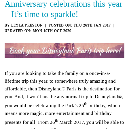
Anniversary celebrations this year
– It’s time to sparkle!
BY
LEYLA PRESTON
THU 26TH JAN 2017
MON 19TH OCT 2020
If you are looking to take the family on a once-in-a-
lifetime trip this year, to somewhere truly amazing and
affordable, then Disneyland® Paris is the destination for
you. And, it won’t just be any normal trip to Disneyland®,
th
you would be celebrating the Park’s 25
birthday, which
means more magic, more entertainment and birthday
th
presents for all! From 26
March 2017, you will be able to