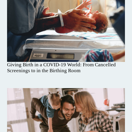
Giving Birth in a COVID-19 World: From Cancelled
Screenings to in the Birthing Room