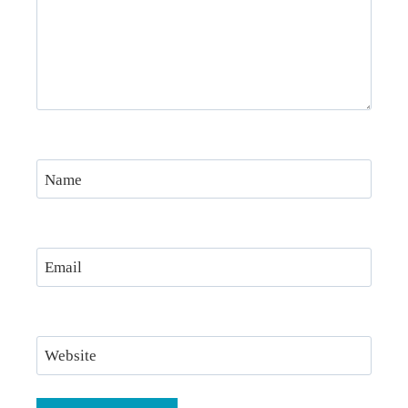
Name
Email
Website