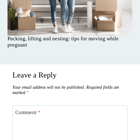
Packing, lifting and nesting: tips for moving while
pregnant
Leave a Reply
Your email address will not be published.
Required fields are
marked
*
Comment
*