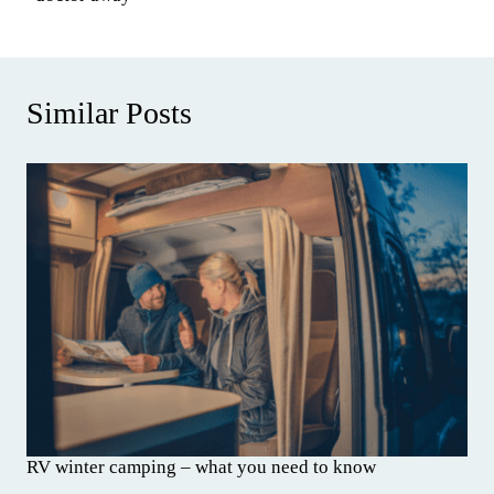
Similar Posts
RV winter camping – what you need to know