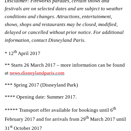
Disclaimer: Fireworks parades, certain shows and
festivals are on selected dates and are subject to weather
conditions and changes. Attractions, entertainment,
shows, shops and restaurants may be closed, modified,
delayed or cancelled without prior notice. For additional
information, contact Disneyland Paris.
th
* 12
April 2017
** Starts 26 March 2017 – more information can be found
at
news.disneylandparis.com
*** Spring 2017 (Disneyland Park)
**** Opening date: Summer 2017.
th
***** Transport offer available for bookings until 6
th
February 2017 and for arrivals from 29
March 2017 until
st
31
October 2017