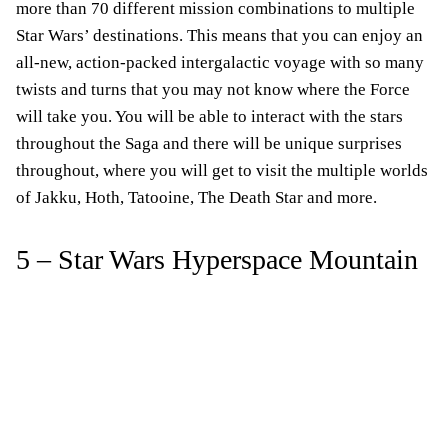
more than 70 different mission combinations to multiple
Star Wars’ destinations. This means that you can enjoy an
all-new, action-packed intergalactic voyage with so many
twists and turns that you may not know where the Force
will take you. You will be able to interact with the stars
throughout the Saga and there will be unique surprises
throughout, where you will get to visit the multiple worlds
of Jakku, Hoth, Tatooine, The Death Star and more.
5 – Star Wars Hyperspace Mountain