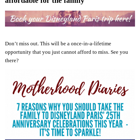
affordable for the family
Don’t miss out. This will be a once-in-a-lifetime
opportunity that you just cannot afford to miss. See you
there?