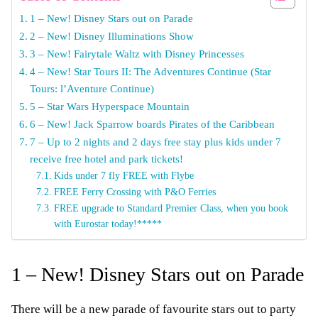
1 – New! Disney Stars out on Parade
2 – New! Disney Illuminations Show
3 – New! Fairytale Waltz with Disney Princesses
4 – New! Star Tours II: The Adventures Continue (Star
Tours: l’Aventure Continue)
5 – Star Wars Hyperspace Mountain
6 – New! Jack Sparrow boards Pirates of the Caribbean
7 – Up to 2 nights and 2 days free stay plus kids under 7
receive free hotel and park tickets!
Kids under 7 fly FREE with Flybe
FREE Ferry Crossing with P&O Ferries
FREE upgrade to Standard Premier Class, when you book
with Eurostar today!*****
1 – New! Disney Stars out on Parade
There will be a new parade of favourite stars out to party