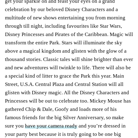
get your sparkle on and feast your eyes on a grand
celebration by our beloved Disney Characters and a
multitude of new shows entertaining you from morning
through till night, including favourites like Star Wars,
Disney Princesses and Pirates of the Caribbean. Magic will
transform the entire Park. Stars will illuminate the sky
above a magical kingdom and glisten with the glow of a
thousand stories. Classic tales will shine brighter than ever
and new adventures will twinkle to life. There will also be
a special kind of litter to grace the Park this year. Main
Street, U.S.A. Central Plaza and Central Station will all
glisten with Disney magic. All the Disney Characters and
Princesses will be out to celebrate too. Mickey Mouse has
gathered Chip & Dale, Goofy and loads more of his
famous friends for the big Silver Anniversary, so make
sure you
have your camera ready
and you’re dressed in
your party best because it is truly going to be one big