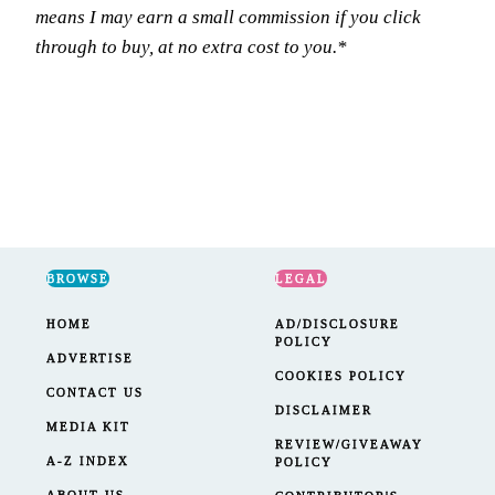
means I may earn a small commission if you click
through to buy, at no extra cost to you.*
BROWSE
LEGAL
HOME
AD/DISCLOSURE
POLICY
ADVERTISE
COOKIES POLICY
CONTACT US
DISCLAIMER
MEDIA KIT
REVIEW/GIVEAWAY
A-Z INDEX
POLICY