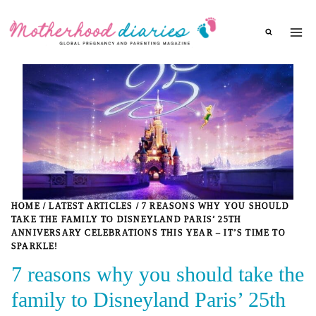
Skip
to
content
HOME
/
LATEST ARTICLES
/
7 REASONS WHY YOU SHOULD
TAKE THE FAMILY TO DISNEYLAND PARIS’ 25TH
ANNIVERSARY CELEBRATIONS THIS YEAR – IT’S TIME TO
SPARKLE!
7 reasons why you should take the
family to Disneyland Paris’ 25th