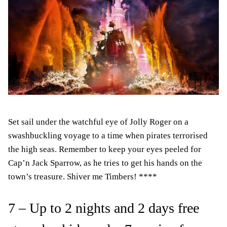
Set sail under the watchful eye of Jolly Roger on a
swashbuckling voyage to a time when pirates terrorised
the high seas. Remember to keep your eyes peeled for
Cap’n Jack Sparrow, as he tries to get his hands on the
town’s treasure. Shiver me Timbers! ****
7 – Up to 2 nights and 2 days free