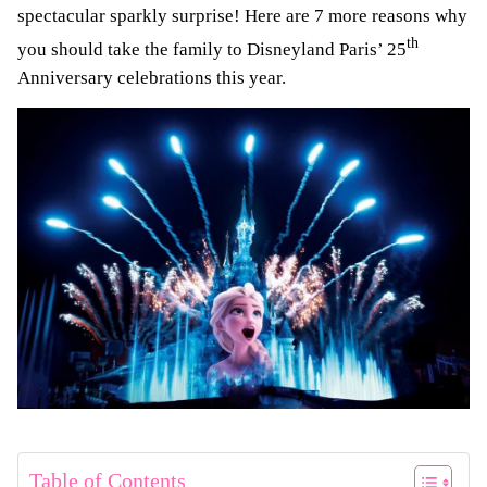
spectacular sparkly surprise! Here are 7 more reasons why
th
you should take the family to Disneyland Paris’ 25
Anniversary celebrations this year.
Table of Contents