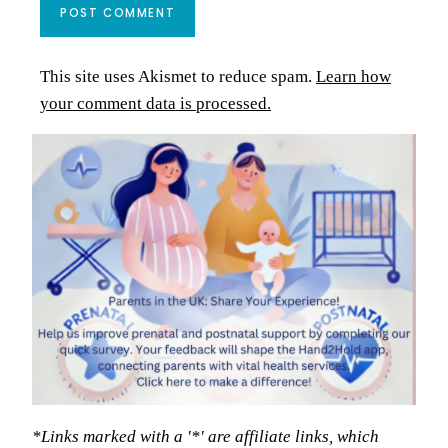
This site uses Akismet to reduce spam.
Learn how
your comment data is processed.
*Links marked with a '*' are affiliate links, which