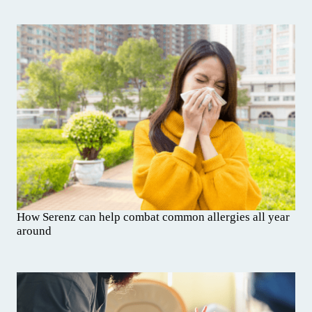
How Serenz can help combat common allergies all year
around