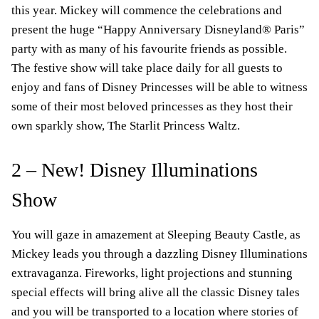
this year. Mickey will commence the celebrations and
present the huge “Happy Anniversary Disneyland® Paris”
party with as many of his favourite friends as possible.
The festive show will take place daily for all guests to
enjoy and fans of Disney Princesses will be able to witness
some of their most beloved princesses as they host their
own sparkly show, The Starlit Princess Waltz.
2 – New! Disney Illuminations
Show
You will gaze in amazement at Sleeping Beauty Castle, as
Mickey leads you through a dazzling Disney Illuminations
extravaganza. Fireworks, light projections and stunning
special effects will bring alive all the classic Disney tales
and you will be transported to a location where stories of