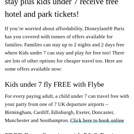
stay plus kids under 7 receive free
hotel and park tickets!
If you’re worried about affordability, Disneyland® Paris
has you covered with tonnes of offers available for
families. Families can stay up to 2 nights and 2 days free
where Kids under 7 can stay and play for free too! There
are lots of other options for cheaper travel too. Here are
some offers available now:
Kids under 7 fly FREE with Flybe
For every paying adult, a child under 7 can travel free with
your party from one of 7 UK departure airports –
Birmingham, Cardiff, Edinburgh, Exeter, Doncaster,
Manchester and Southampton.
Click here to book online