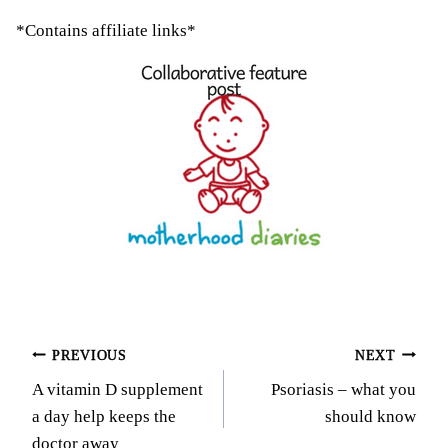
*Contains affiliate links*
Post
PREVIOUS
NEXT
A vitamin D supplement
Psoriasis – what you
navigation
a day help keeps the
should know
doctor away