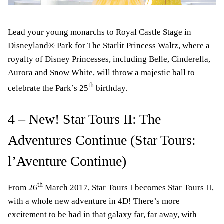
Lead your young monarchs to Royal Castle Stage in
Disneyland® Park for The Starlit Princess Waltz, where a
royalty of Disney Princesses, including Belle, Cinderella,
Aurora and Snow White, will throw a majestic ball to
th
celebrate the Park’s 25
birthday.
4 – New! Star Tours II: The
Adventures Continue (Star Tours:
l’Aventure Continue)
th
From 26
March 2017, Star Tours I becomes Star Tours II,
with a whole new adventure in 4D! There’s more
excitement to be had in that galaxy far, far away, with