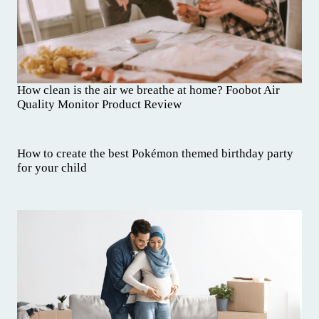
How clean is the air we breathe at home? Foobot Air
Quality Monitor Product Review
How to create the best Pokémon themed birthday party
for your child