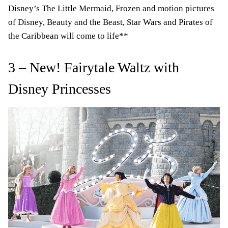
Disney’s The Little Mermaid, Frozen and motion pictures
of Disney, Beauty and the Beast, Star Wars and Pirates of
the Caribbean will come to life**
3 – New! Fairytale Waltz with
Disney Princesses