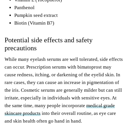
Panthenol
Pumpkin seed extract
Biotin (Vitamin B7)
Potential side effects and safety
precautions
While many eyelash serums are well tolerated, side effects
can occur. Prescription serums with bimatoprost may
cause redness, itching, or darkening of the eyelid skin. In
rare cases, they can cause an increase in pigmentation of
the iris. Cosmetic serums are generally milder but can still
irritate, especially in individuals with sensitive eyes. At
the same time, many people incorporate
medical grade
skincare products
into their overall routine, as eye care
and skin health often go hand in hand.