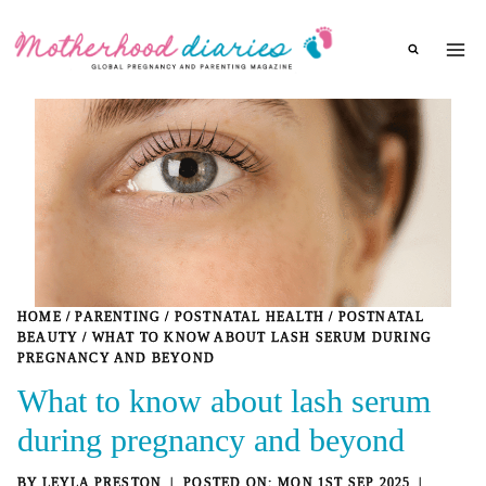
Skip
to
content
HOME
/
PARENTING
/
POSTNATAL HEALTH
/
POSTNATAL
BEAUTY
/
WHAT TO KNOW ABOUT LASH SERUM DURING
PREGNANCY AND BEYOND
What to know about lash serum
during pregnancy and beyond
BY
LEYLA PRESTON
MON 1ST SEP 2025