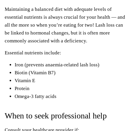
Maintaining a balanced diet with adequate levels of
essential nutrients is always crucial for your health — and
all the more so when you’re eating for two! Lash loss can
be linked to hormonal changes, but it is often more
commonly associated with a deficiency.
Essential nutrients include:
Iron (prevents anaemia-related lash loss)
Biotin (Vitamin B7)
Vitamin E
Protein
Omega-3 fatty acids
When to seek professional help
Consult your healthcare provider if: