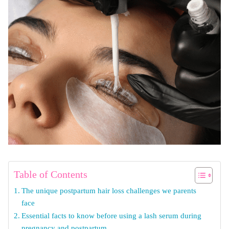
Table of Contents
The unique postpartum hair loss challenges we parents
face
Essential facts to know before using a lash serum during
pregnancy and postpartum