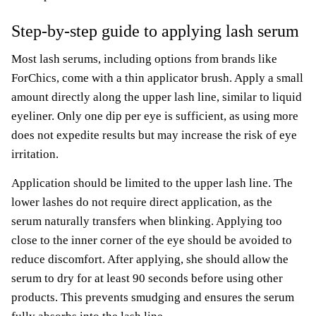
Step-by-step guide to applying lash serum
Most lash serums, including options from brands like
ForChics, come with a thin applicator brush. Apply a small
amount directly along the upper lash line, similar to liquid
eyeliner. Only one dip per eye is sufficient, as using more
does not expedite results but may increase the risk of eye
irritation.
Application should be limited to the upper lash line. The
lower lashes do not require direct application, as the
serum naturally transfers when blinking. Applying too
close to the inner corner of the eye should be avoided to
reduce discomfort. After applying, she should allow the
serum to dry for at least 90 seconds before using other
products. This prevents smudging and ensures the serum