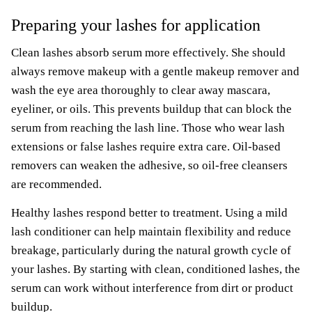
Preparing your lashes for application
Clean lashes absorb serum more effectively. She should
always remove makeup with a gentle makeup remover and
wash the eye area thoroughly to clear away mascara,
eyeliner, or oils. This prevents buildup that can block the
serum from reaching the lash line. Those who wear lash
extensions or false lashes require extra care. Oil-based
removers can weaken the adhesive, so oil-free cleansers
are recommended.
Healthy lashes respond better to treatment. Using a mild
lash conditioner can help maintain flexibility and reduce
breakage, particularly during the natural growth cycle of
your lashes. By starting with clean, conditioned lashes, the
serum can work without interference from dirt or product
buildup.