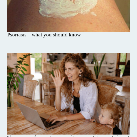
Psoriasis – what you should know