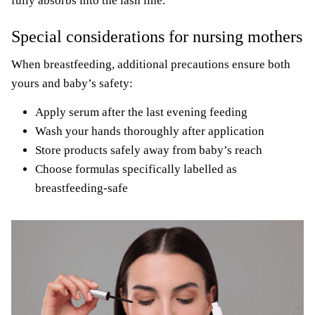
fully absorbs into the lash line.
Special considerations for nursing mothers
When breastfeeding, additional precautions ensure both
yours and baby’s safety:
Apply serum after the last evening feeding
Wash your hands thoroughly after application
Store products safely away from baby’s reach
Choose formulas specifically labelled as
breastfeeding-safe