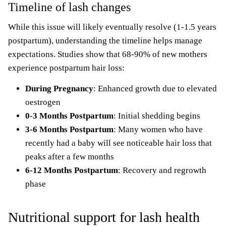
Timeline of lash changes
While this issue will likely eventually resolve (1-1.5 years
postpartum), understanding the timeline helps manage
expectations. Studies show that 68-90% of new mothers
experience postpartum hair loss:
During Pregnancy
: Enhanced growth due to elevated
oestrogen
0-3 Months Postpartum
: Initial shedding begins
3-6 Months Postpartum
: Many women who have
recently had a
baby will see
noticeable hair loss that
peaks after a few months
6-12 Months
Postpartum
: Recovery and regrowth
phase
Nutritional support for lash health