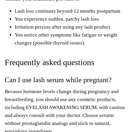
Lash loss continues beyond 12 months postpartum
You experience sudden, patchy lash loss
Irritation persists after using any lash product
You notice other symptoms like fatigue or weight
changes (possible thyroid issues)
Frequently asked questions
Can I use lash serum while pregnant?
Because hormone levels change during pregnancy and
breastfeeding, you should use any cosmetic products,
including EYELASH AWAKENING SERUM, with caution
and always consult with your doctor. Choose serums
without prostaglandin analogs and stick to natural,
nourishing ingredients.