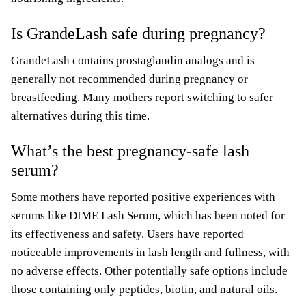
Is GrandeLash safe during pregnancy?
GrandeLash contains prostaglandin analogs and is
generally not recommended during pregnancy or
breastfeeding. Many mothers report switching to safer
alternatives during this time.
What’s the best pregnancy-safe lash
serum?
Some mothers have reported positive experiences with
serums like DIME Lash Serum, which has been noted for
its effectiveness and safety. Users have reported
noticeable improvements in lash length and fullness, with
no adverse effects. Other potentially safe options include
those containing only peptides, biotin, and natural oils.