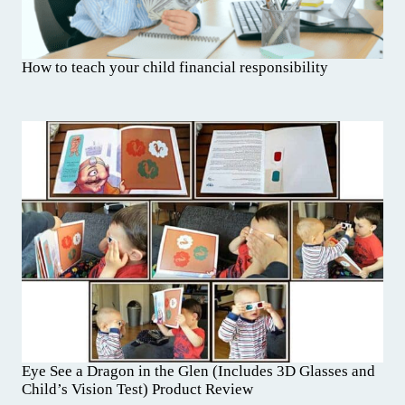
How to teach your child financial responsibility
Eye See a Dragon in the Glen (Includes 3D Glasses and
Child’s Vision Test) Product Review