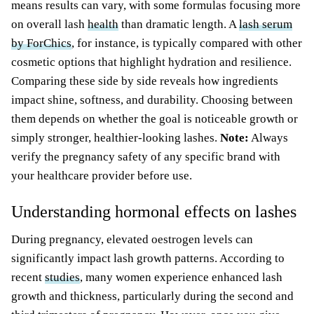
means results can vary, with some formulas focusing more
on overall lash
health
than dramatic length. A
lash serum
by ForChics
, for instance, is typically compared with other
cosmetic options that highlight hydration and resilience.
Comparing these side by side reveals how ingredients
impact shine, softness, and durability. Choosing between
them depends on whether the goal is noticeable growth or
simply stronger, healthier-looking lashes.
Note:
Always
verify the pregnancy safety of any specific brand with
your healthcare provider before use.
Understanding hormonal effects on lashes
During pregnancy, elevated oestrogen levels can
significantly impact lash growth patterns. According to
recent
studies
, many women experience enhanced lash
growth and thickness, particularly during the second and