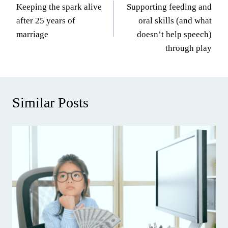
Keeping the spark alive
Supporting feeding and
navigation
after 25 years of
oral skills (and what
marriage
doesn’t help speech)
through play
Similar Posts