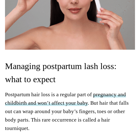
Managing postpartum lash loss:
what to expect
Postpartum hair loss is a regular part of
pregnancy and
childbirth and won’t affect your baby
. But hair that falls
out can wrap around your baby’s fingers, toes or other
body parts. This rare occurrence is called a hair
tourniquet.