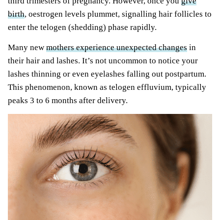
third trimesters of pregnancy. However, once you
give
birth
, oestrogen levels plummet, signalling hair follicles to
enter the telogen (shedding) phase rapidly.
Many new
mothers experience unexpected changes
in
their hair and lashes. It’s not uncommon to notice your
lashes thinning or even eyelashes falling out postpartum.
This phenomenon, known as telogen effluvium, typically
peaks 3 to 6 months after delivery.