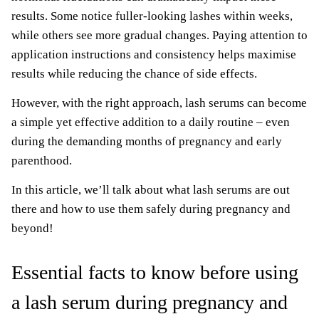
results. Some notice fuller-looking lashes within weeks,
while others see more gradual changes. Paying attention to
application instructions and consistency helps maximise
results while reducing the chance of side effects.
However, with the right approach, lash serums can become
a simple yet effective addition to a daily routine – even
during the demanding months of pregnancy and early
parenthood.
In this article, we’ll talk about what lash serums are out
there and how to use them safely during pregnancy and
beyond!
Essential facts to know before using
a lash serum during pregnancy and