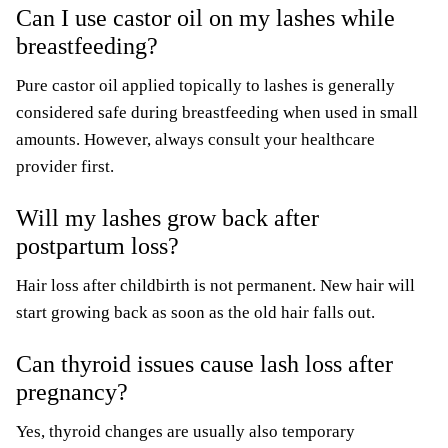
Can I use castor oil on my lashes while
breastfeeding?
Pure castor oil applied topically to lashes is generally
considered safe during breastfeeding when used in small
amounts. However, always consult your healthcare
provider first.
Will my lashes grow back after
postpartum loss?
Hair loss after childbirth is not permanent. New hair will
start growing back as soon as the old hair falls out.
Can thyroid issues cause lash loss after
pregnancy?
Yes, thyroid changes are usually also temporary