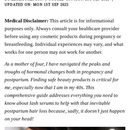
MON 1ST SEP 2025
Medical Disclaimer:
This article is for informational
purposes only. Always consult your healthcare provider
before using any cosmetic products during pregnancy or
breastfeeding. Individual experiences may vary, and what
works for one person may not work for another.
As a mother of four, I have navigated the peaks and
troughs of hormonal changes both in
pregnancy and
postpartum
. Finding safe
beauty
products is critical for
me, especially now that I am in my 40s. This
comprehensive guide addresses everything you need to
know about lash serums to help with that inevitable
postpartum hair loss because, sadly, it doesn’t just happen
on your head!