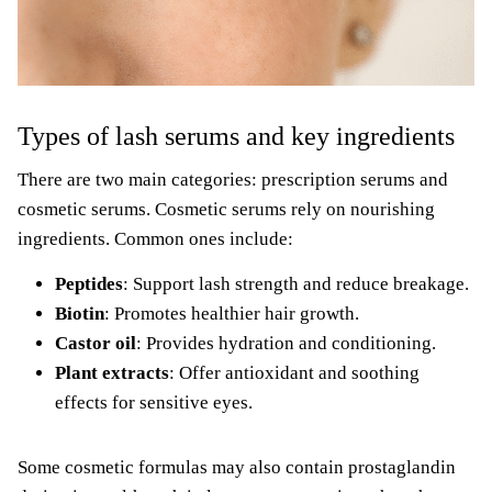
Types of lash serums and key ingredients
There are two main categories: prescription serums and
cosmetic serums. Cosmetic serums rely on nourishing
ingredients. Common ones include:
Peptides
: Support lash strength and reduce breakage.
Biotin
: Promotes healthier hair growth.
Castor oil
: Provides hydration and conditioning.
Plant extracts
: Offer antioxidant and soothing
effects for sensitive eyes.
Some cosmetic formulas may also contain prostaglandin