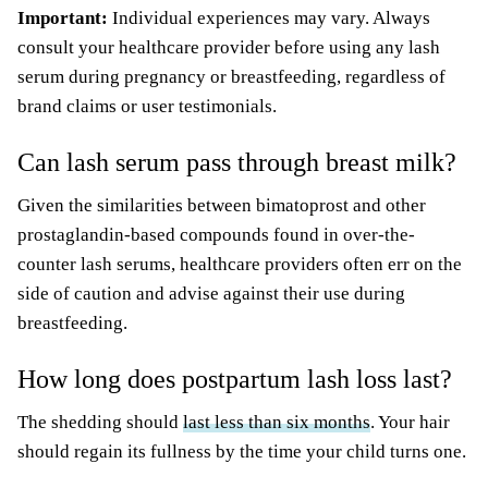
Important:
Individual experiences may vary. Always
consult your healthcare provider before using any lash
serum during pregnancy or breastfeeding, regardless of
brand claims or user testimonials.
Can lash serum pass through breast milk?
Given the similarities between bimatoprost and other
prostaglandin-based compounds found in over-the-
counter lash serums, healthcare providers often err on the
side of caution and advise against their use during
breastfeeding.
How long does postpartum lash loss last?
The shedding should
last less than six months
. Your hair
should regain its fullness by the time your child turns one.