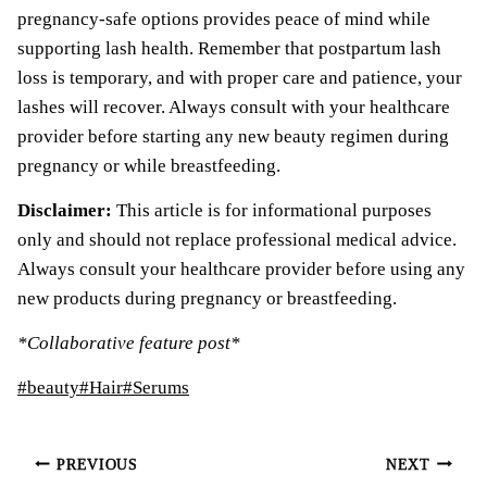
pregnancy-safe options provides peace of mind while
supporting lash health. Remember that postpartum lash
loss is temporary, and with proper care and patience, your
lashes will recover. Always consult with your healthcare
provider before starting any new beauty regimen during
pregnancy or while breastfeeding.
Disclaimer:
This article is for informational purposes
only and should not replace professional medical advice.
Always consult your healthcare provider before using any
new products during pregnancy or breastfeeding.
*Collaborative feature post*
Post
#
beauty
#
Hair
#
Serums
Tags:
Post
PREVIOUS
NEXT