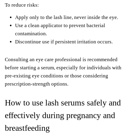
To reduce risks:
Apply only to the lash line, never inside the eye.
Use a clean applicator to prevent bacterial
contamination.
Discontinue use if persistent irritation occurs.
Consulting an eye care professional is recommended
before starting a serum, especially for individuals with
pre-existing eye conditions or those considering
prescription-strength options.
How to use lash serums safely and
effectively during pregnancy and
breastfeeding