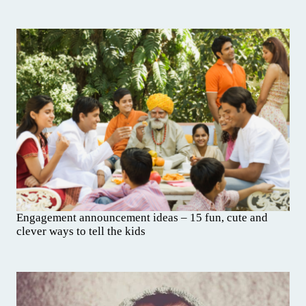
Engagement announcement ideas – 15 fun, cute and
clever ways to tell the kids