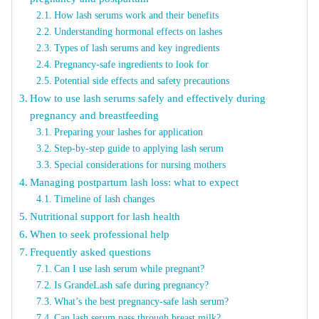
How lash serums work and their benefits
Understanding hormonal effects on lashes
Types of lash serums and key ingredients
Pregnancy-safe ingredients to look for
Potential side effects and safety precautions
How to use lash serums safely and effectively during
pregnancy and breastfeeding
Preparing your lashes for application
Step-by-step guide to applying lash serum
Special considerations for nursing mothers
Managing postpartum lash loss: what to expect
Timeline of lash changes
Nutritional support for lash health
When to seek professional help
Frequently asked questions
Can I use lash serum while pregnant?
Is GrandeLash safe during pregnancy?
What’s the best pregnancy-safe lash serum?
Can lash serum pass through breast milk?