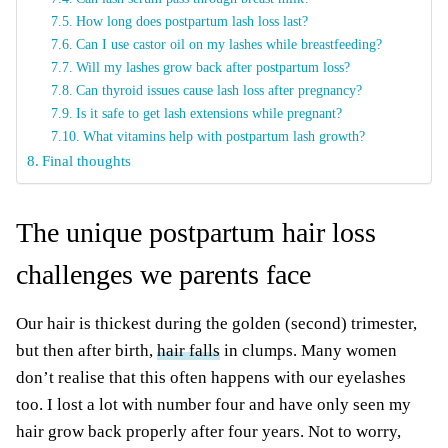
How long does postpartum lash loss last?
Can I use castor oil on my lashes while breastfeeding?
Will my lashes grow back after postpartum loss?
Can thyroid issues cause lash loss after pregnancy?
Is it safe to get lash extensions while pregnant?
What vitamins help with postpartum lash growth?
Final thoughts
The unique postpartum hair loss
challenges we parents face
Our hair is thickest during the golden (second) trimester,
but then after birth,
hair falls
in clumps. Many women
don’t realise that this often happens with our eyelashes
too. I lost a lot with number four and have only seen my
hair grow back properly after four years. Not to worry,