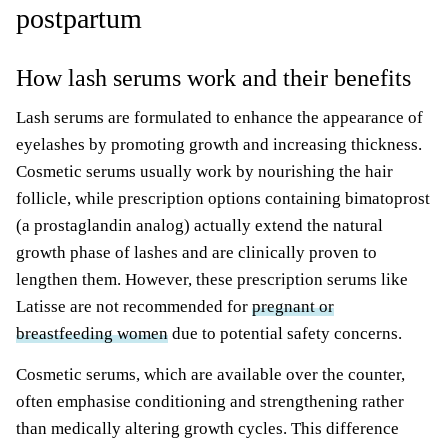
postpartum
How lash serums work and their benefits
Lash serums are formulated to enhance the appearance of
eyelashes by promoting growth and increasing thickness.
Cosmetic serums usually work by nourishing the hair
follicle, while prescription options containing bimatoprost
(a prostaglandin analog) actually extend the natural
growth phase of lashes and are clinically proven to
lengthen them. However, these prescription serums like
Latisse are not recommended for
pregnant or
breastfeeding women
due to potential safety concerns.
Cosmetic serums, which are available over the counter,
often emphasise conditioning and strengthening rather
than medically altering growth cycles. This difference