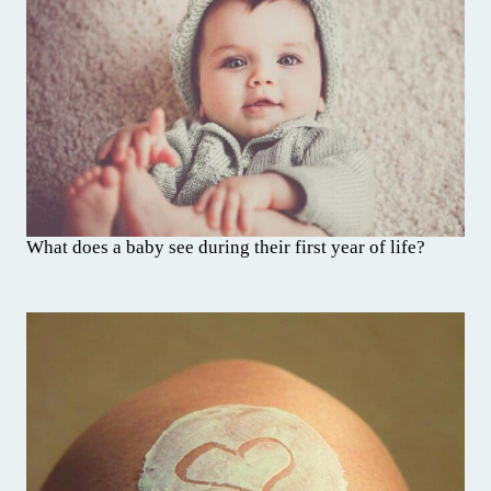
What does a baby see during their first year of life?