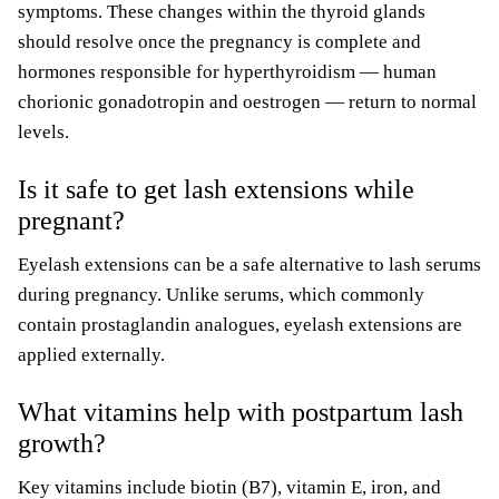
symptoms. These changes within the thyroid glands
should resolve once the pregnancy is complete and
hormones responsible for hyperthyroidism — human
chorionic gonadotropin and oestrogen — return to normal
levels.
Is it safe to get lash extensions while
pregnant?
Eyelash extensions can be a safe alternative to lash serums
during pregnancy. Unlike serums, which commonly
contain prostaglandin analogues, eyelash extensions are
applied externally.
What vitamins help with postpartum lash
growth?
Key vitamins include biotin (B7), vitamin E, iron, and