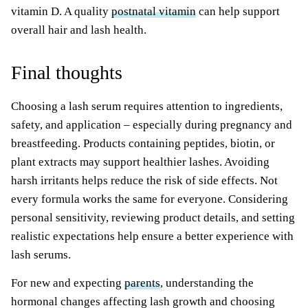
vitamin D. A quality
postnatal vitamin
can help support
overall hair and lash health.
Final thoughts
Choosing a lash serum requires attention to ingredients,
safety, and application – especially during pregnancy and
breastfeeding. Products containing peptides, biotin, or
plant extracts may support healthier lashes. Avoiding
harsh irritants helps reduce the risk of side effects. Not
every formula works the same for everyone. Considering
personal sensitivity, reviewing product details, and setting
realistic expectations help ensure a better experience with
lash serums.
For new and expecting
parents
, understanding the
hormonal changes affecting lash growth and choosing