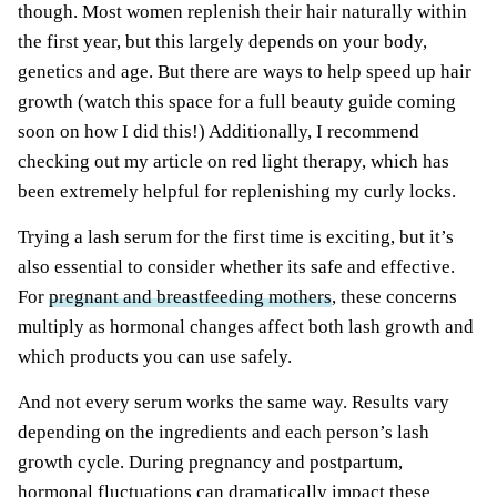
though. Most women replenish their hair naturally within
the first year, but this largely depends on your body,
genetics and age. But there are ways to help speed up hair
growth (watch this space for a full beauty guide coming
soon on how I did this!)
Additionally, I recommend
checking out my article on
red light therapy,
which
has
been extremely helpful for replenishing my curly locks.
Trying a lash serum for the first time is exciting, but it’s
also essential to consider whether its safe and effective.
For
pregnant and breastfeeding mothers
, these concerns
multiply as hormonal changes affect both lash growth and
which products you can use safely.
And not every serum works the same way. Results vary
depending on the ingredients and each person’s lash
growth cycle. During pregnancy and postpartum,
hormonal fluctuations can dramatically impact these