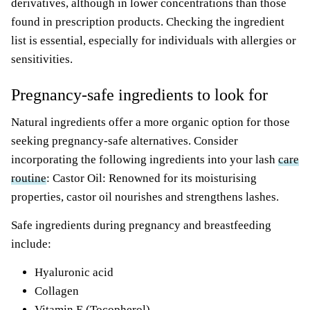
derivatives, although in lower concentrations than those
found in prescription products. Checking the ingredient
list is essential, especially for individuals with allergies or
sensitivities.
Pregnancy-safe ingredients to look for
Natural ingredients offer a more organic option for those
seeking pregnancy-safe alternatives. Consider
incorporating the following ingredients into your lash
care
routine
: Castor Oil: Renowned for its moisturising
properties, castor oil nourishes and strengthens lashes.
Safe ingredients during pregnancy and breastfeeding
include:
Hyaluronic acid
Collagen
Vitamin E (Tocopherol)