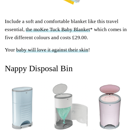
Include a soft and comfortable blanket like this travel
essential,
the moKee Tuck Baby Blanket
* which comes in
five different colours and costs £29.00.
Your
baby will love it against their skin
!
Nappy Disposal Bin