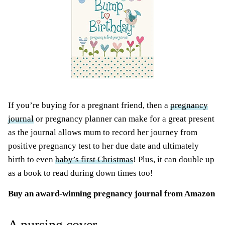
If you’re buying for a pregnant friend, then a
pregnancy
journal
or pregnancy planner can make for a great present
as the journal allows mum to record her journey from
positive pregnancy test to her due date and ultimately
birth to even
baby’s first Christmas
! Plus, it can double up
as a book to read during down times too!
Buy an
award-winning pregnancy journal
from Amazon
A nursing cover