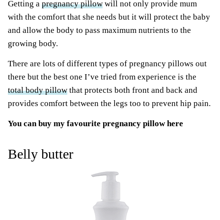
Getting a
pregnancy pillow
will not only provide mum
with the comfort that she needs but it will protect the baby
and allow the body to pass maximum nutrients to the
growing body.
There are lots of different types of pregnancy pillows out
there but the best one I’ve tried from experience is the
total body pillow
that protects both front and back and
provides comfort between the legs too to prevent hip pain.
You can
buy my favourite pregnancy pillow here
Belly butter