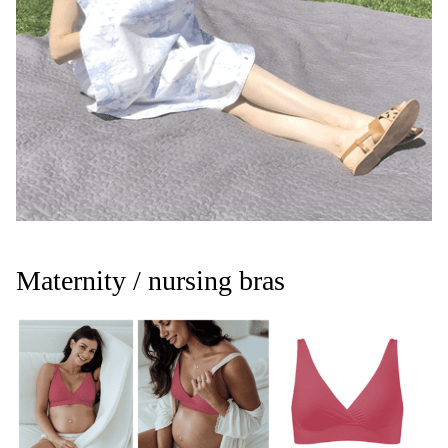
Maternity / nursing bras