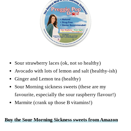
Sour strawberry laces (ok, not so healthy)
Avocado with lots of lemon and salt (healthy-ish)
Ginger and Lemon tea (healthy)
Sour Morning sickness sweets (
these are my
favourite
, especially the sour raspberry flavour!)
Marmite (crank up those B vitamins!)
Buy the Sour Morning Sickness sweets from Amazon