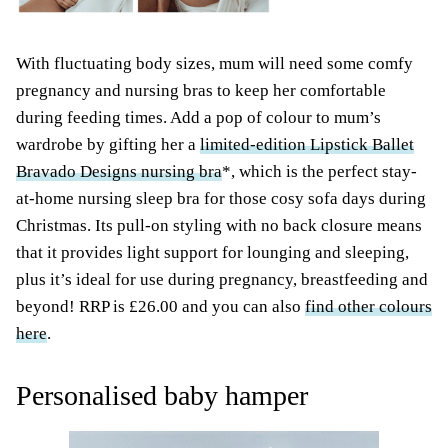
With fluctuating body sizes, mum will need some comfy
pregnancy and nursing bras to keep her comfortable
during feeding times. Add a pop of colour to mum’s
wardrobe by gifting her a
limited-edition Lipstick Ballet
Bravado Designs nursing bra
*, which is the perfect stay-
at-home nursing sleep bra for those cosy sofa days during
Christmas. Its pull-on styling with no back closure means
that it provides light support for lounging and sleeping,
plus it’s ideal for use during pregnancy, breastfeeding and
beyond! RRP is £26.00 and you can also
find other colours
here
.
Personalised baby hamper