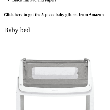
Black Ink Pad and Papers
Click here to get the 5-piece baby gift set from Amazon
Baby bed