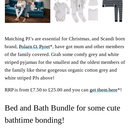
Matching PJ’s are essential for Christmas, and Scandi born
brand,
Polarn O. Pyret
*, have got mum and other members
of the family covered. Grab some comfy grey and white
striped pyjamas for the smallest and the oldest members of
the family like these gorgeous organic cotton grey and
white striped PJs above!
RRP is from £7.50 to £25.00 and you can
get them here
*!
Bed and Bath Bundle for some cute
bathtime bonding!