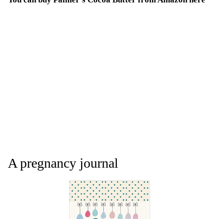
A pregnancy journal