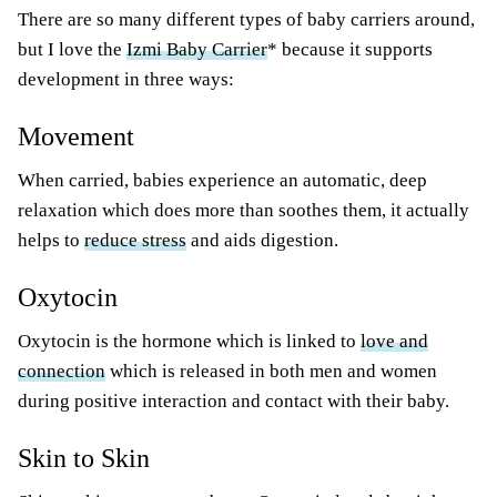
There are so many different types of baby carriers around,
but I love the
Izmi Baby Carrier
* because it supports
development in three ways:
Movement
When carried, babies experience an automatic, deep
relaxation which does more than soothes them, it actually
helps to
reduce stress
and aids digestion.
Oxytocin
Oxytocin is the hormone which is linked to
love and
connection
which is released in both men and women
during positive interaction and contact with their baby.
Skin to Skin