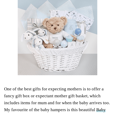
One of the best gifts for expecting mothers is to offer a
fancy gift box or expectant mother gift basket, which
includes items for mum and for when the baby arrives too.
My favourite of the baby hampers is this beautiful
Baby