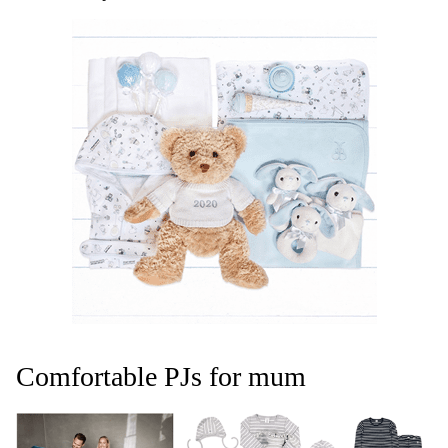
Comfortable PJs for mum