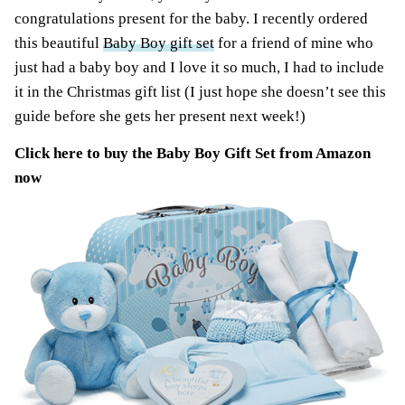
congratulations present for the baby. I recently ordered
this beautiful
Baby Boy gift set
for a friend of mine who
just had a baby boy and I love it so much, I had to include
it in the Christmas gift list (I just hope she doesn’t see this
guide before she gets her present next week!)
Click here to buy the
Baby Boy Gift Set from Amazon
now