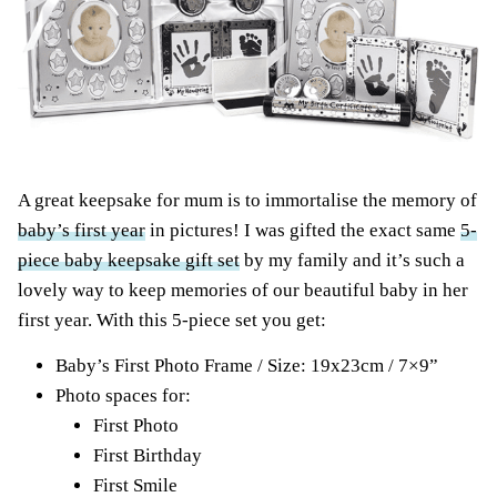
A great keepsake for mum is to immortalise the memory of
baby’s first year
in pictures! I was gifted the exact same
5-
piece baby keepsake gift set
by my family and it’s such a
lovely way to keep memories of our beautiful baby in her
first year. With this 5-piece set you get:
Baby’s First Photo Frame / Size: 19x23cm / 7×9”
Photo spaces for:
First Photo
First Birthday
First Smile