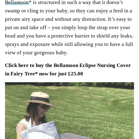
Bellamoon
* is structured in such a way that it doesn’t
swamp or cling to your baby, so they can enjoy a feed in a
private airy space and without any distraction. It’s easy to
put on and take off – you simply loop the strap over your
head and you have a protective barrier to shield any leaks,
sprays and exposure while still allowing you to have a full
view of your gorgeous baby.
Click here to buy the
Bellamoon Eclipse Nursing Cover
in Fairy Tree
* now for just £25.00