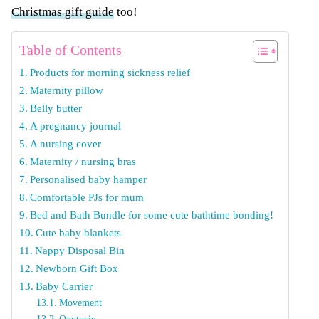
Christmas gift guide
too!
Table of Contents
Products for morning sickness relief
Maternity pillow
Belly butter
A pregnancy journal
A nursing cover
Maternity / nursing bras
Personalised baby hamper
Comfortable PJs for mum
Bed and Bath Bundle for some cute bathtime bonding!
Cute baby blankets
Nappy Disposal Bin
Newborn Gift Box
Baby Carrier
Movement