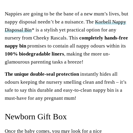
Nappies are going to be the bane of a new mum’s lives, but
nappy disposal needn’t be a nuisance. The
Korbell Nappy
Disposal Bin
* is a stylish yet practical option for any
nursery from Cheeky Rascals. This
completely hands-free
nappy bin
promises to contain all nappy odours within its
100% biodegradable liners
, making the more un-
glamourous parenting tasks a breeze!
The unique double-seal protection
instantly hides all
odours keeping the nursery smelling clean and fresh – it’s
safe to say this durable and easy-to-clean nappy bin is a
must-have for any pregnant mum!
Newborn Gift Box
Once the baby comes, you may look for a nice