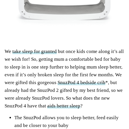
We
take sleep for granted
but once kids come along it’s all
we wish for! So, getting mum a comfortable bed for baby
to sleep in is one step further to helping mum sleep better,
even if it’s only broken sleep for the first few months. We
were gifted this gorgeous
SnuzPod 4 bedside crib
*, but
already had the SnuzPod 2 gifted by my best friend, so we
were already SnuzPod lovers. So what does the new
SnuzPod 4 have that
aids better sleep
?
The SnuzPod allows you to sleep better, feed easily
and be closer to your baby