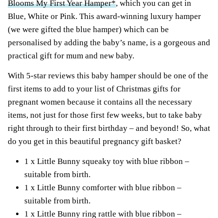
Blooms My First Year Hamper*
, which you can get in
Blue, White or Pink. This award-winning luxury hamper
(we were gifted the blue hamper) which can be
personalised by adding the baby’s name, is a gorgeous and
practical gift for mum and new baby.
With 5-star reviews this baby hamper should be one of the
first items to add to your list of Christmas gifts for
pregnant women because it contains all the necessary
items, not just for those first few weeks, but to take baby
right through to their first birthday – and beyond! So, what
do you get in this beautiful pregnancy gift basket?
1 x Little Bunny squeaky toy with blue ribbon –
suitable from birth.
1 x Little Bunny comforter with blue ribbon –
suitable from birth.
1 x Little Bunny ring rattle with blue ribbon –