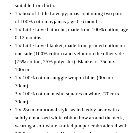
suitable from birth.
1 x box of Little Love pyjamas containing two pairs
of 100% cotton pyjamas ,age 0-6 months.
1 x Little Love bathrobe, made from 100% cotton, age
0-12 months.
1 x Little Love blanket, made from printed cotton on
one side (100% cotton) and velour on the other side
(75% cotton, 25% polyester). Blanket is 75cm x
100cm.
1 x 100% cotton snuggle wrap in blue, (90cm x
70cm).
3 x 100% cotton muslin squares in white, (70cm x
70cm).
1 x 28cm traditional style seated teddy bear with a
subtly embossed white ribbon bow around the neck,
wearing a soft white knitted jumper embroidered with