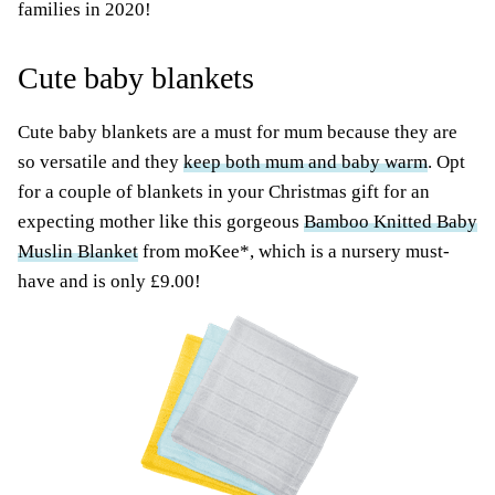
families in 2020!
Cute baby blankets
Cute baby blankets are a must for mum because they are
so versatile and they
keep both mum and baby warm
. Opt
for a couple of blankets in your Christmas gift for an
expecting mother like this gorgeous
Bamboo Knitted Baby
Muslin Blanket
from moKee*, which is a nursery must-
have and is only £9.00!