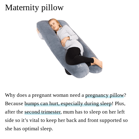
Maternity pillow
Why does a pregnant woman need a
pregnancy pillow
?
Because
bumps can hurt, especially during sleep
! Plus,
after the
second trimester
, mum has to sleep on her left
side so it’s vital to keep her back and front supported so
she has optimal sleep.