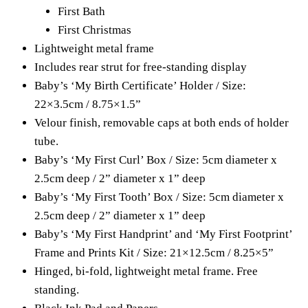
First Bath
First Christmas
Lightweight metal frame
Includes rear strut for free-standing display
Baby’s ‘My Birth Certificate’ Holder / Size:
22×3.5cm / 8.75×1.5”
Velour finish, removable caps at both ends of holder
tube.
Baby’s ‘My First Curl’ Box / Size: 5cm diameter x
2.5cm deep / 2” diameter x 1” deep
Baby’s ‘My First Tooth’ Box / Size: 5cm diameter x
2.5cm deep / 2” diameter x 1” deep
Baby’s ‘My First Handprint’ and ‘My First Footprint’
Frame and Prints Kit / Size: 21×12.5cm / 8.25×5”
Hinged, bi-fold, lightweight metal frame. Free
standing.