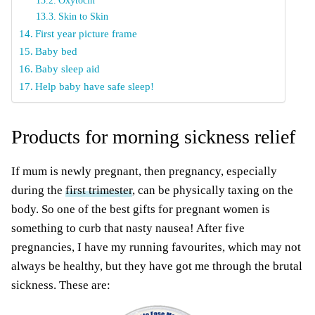
Oxytocin
Skin to Skin
First year picture frame
Baby bed
Baby sleep aid
Help baby have safe sleep!
Products for morning sickness relief
If mum is newly pregnant, then pregnancy, especially
during the
first trimester
, can be physically taxing on the
body. So one of the best gifts for pregnant women is
something to curb that nasty nausea! After five
pregnancies, I have my running favourites, which may not
always be healthy, but they have got me through the brutal
sickness. These are: