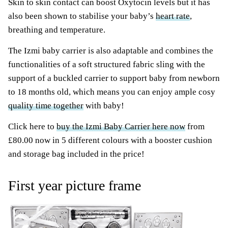
Skin to skin contact can boost Oxytocin levels but it has
also been shown to stabilise your baby’s
heart rate
,
breathing and temperature.
The Izmi baby carrier is also adaptable and combines the
functionalities of a soft structured fabric sling with the
support of a buckled carrier to support baby from newborn
to 18 months old, which means you can enjoy ample cosy
quality time together
with baby!
Click here to
buy the Izmi Baby Carrier here now
from
£80.00 now in 5 different colours with a booster cushion
and storage bag included in the price!
First year picture frame