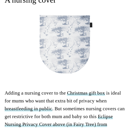
Adding a nursing cover to the
Christmas gift box
is ideal
for mums who want that extra bit of privacy when
breastfeeding in public
. But sometimes nursing covers can
get restrictive for both mum and baby so this
Eclipse
Nursing Privacy Cover above (in Fairy Tree) from