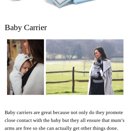
Baby Carrier
Baby carriers are great because not only do they promote
close contact with the baby but they all ensure that mum’s
arms are free so she can actually get other things done.