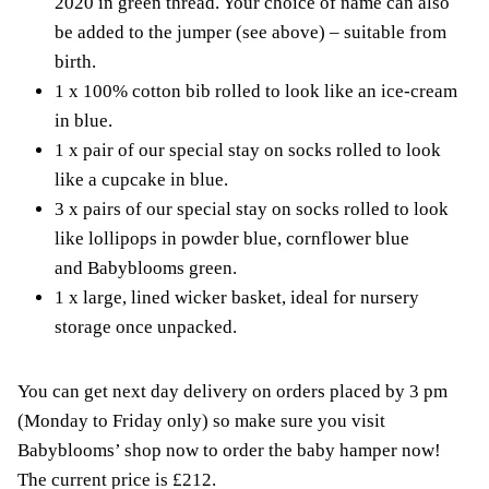
2020 in green thread. Your choice of name can also
be added to the jumper (see above) – suitable from
birth.
1 x 100% cotton bib rolled to look like an ice-cream
in blue.
1 x pair of our special stay on socks rolled to look
like a cupcake in blue.
3 x pairs of our special stay on socks rolled to look
like lollipops in powder blue, cornflower blue
and Babyblooms green.
1 x large, lined wicker basket, ideal for nursery
storage once unpacked.
You can get next day delivery on orders placed by 3 pm
(Monday to Friday only) so make sure you visit
Babyblooms’ shop now to order the baby hamper now!
The current price is £212.