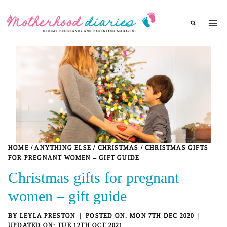
Skip
to
content
HOME
/
ANYTHING ELSE
/
CHRISTMAS
/
CHRISTMAS GIFTS
FOR PREGNANT WOMEN – GIFT GUIDE
Christmas gifts for pregnant
women – gift guide
BY
LEYLA PRESTON
MON 7TH DEC 2020
TUE 12TH OCT 2021