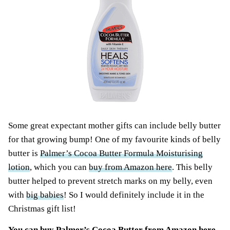
Some great expectant mother gifts can include belly butter
for that growing bump! One of my favourite
kinds of belly
butter is
Palmer’s Cocoa Butter Formula Moisturising
lotion
, which you can
buy from Amazon here
. This belly
butter helped to prevent stretch marks on my belly, even
with
big babies
! So I would definitely include it in the
Christmas gift list!
You can
buy Palmer’s Cocoa Butter from Amazon here