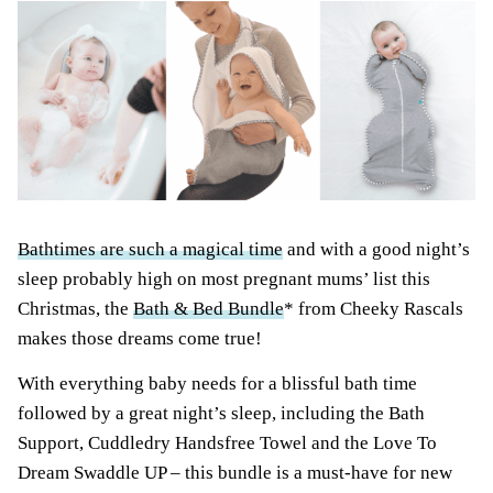
Bathtimes are such a magical time
and with a good night’s
sleep probably high on most pregnant mums’ list this
Christmas, the
Bath & Bed Bundle
* from Cheeky Rascals
makes those dreams come true!
With everything baby needs for a blissful bath time
followed by a great night’s sleep, including the Bath
Support, Cuddledry Handsfree Towel and the Love To
Dream Swaddle UP – this bundle is a must-have for new