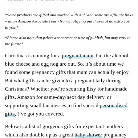
*Some products are gifted and marked with a ‘*’ and some are affiliate links
– as an Amazon Associate I earn from qualifying purchases at no extra cost
to you.*
*Please also note that prices are correct at time of publish, but may vary in
the future*
Christmas is coming for a
pregnant mum
, but the alcohol,
blue cheese and egg nog are out. So, it’s about time we
found some pregnancy gifts that mum can actually enjoy.
But what gifts can be given to a pregnant lady during
Christmas? Whether you’re scouring Etsy for handmade
gifts, Amazon for same-day/next day delivery, or
supporting small businesses to find special
personalised
gifts
, I’ve got you covered.
Below is a list of gorgeous gifts for expectant mothers
which also double up as a great
baby shower
pregnancy