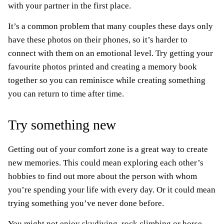
with your partner in the first place.
It’s a common problem that many couples these days only
have these photos on their phones, so it’s harder to
connect with them on an emotional level. Try getting your
favourite photos printed and creating a memory book
together so you can reminisce while creating something
you can return to time after time.
Try something new
Getting out of your comfort zone is a great way to create
new memories. This could mean exploring each other’s
hobbies to find out more about the person with whom
you’re spending your life with every day. Or it could mean
trying something you’ve never done before.
You might not enjoy skydiving, rock climbing or horse