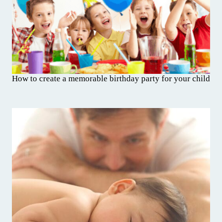
How to create a memorable birthday party for your child