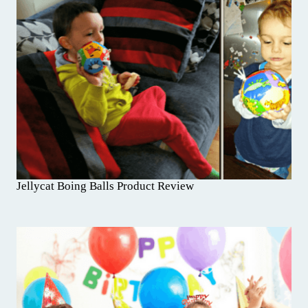
Jellycat Boing Balls Product Review