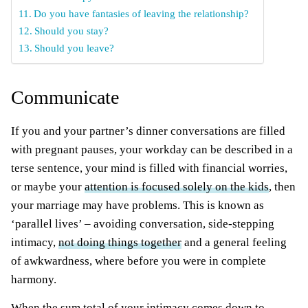
Do you have fantasies of leaving the relationship?
Should you stay?
Should you leave?
Communicate
If you and your partner’s dinner conversations are filled
with pregnant pauses, your workday can be described in a
terse sentence, your mind is filled with financial worries,
or maybe your
attention is focused solely on the kids
, then
your marriage may have problems. This is known as
‘parallel lives’ – avoiding conversation, side-stepping
intimacy,
not doing things together
and a general feeling
of awkwardness, where before you were in complete
harmony.
When the sum total of your intimacy comes down to