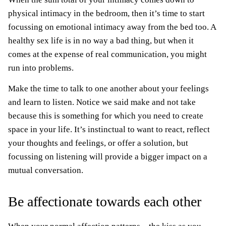
physical intimacy in the bedroom, then it’s time to start
focussing on emotional intimacy away from the bed too. A
healthy sex life is in no way a bad thing, but when it
comes at the expense of real communication, you might
run into problems.
Make the time to talk to one another about your feelings
and learn to listen. Notice we said make and not take
because this is something for which you need to create
space in your life. It’s instinctual to want to react, reflect
your thoughts and feelings, or offer a solution, but
focussing on listening will provide a bigger impact on a
mutual conversation.
Be affectionate towards each other