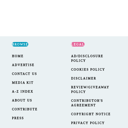
BROWSE
LEGAL
HOME
AD/DISCLOSURE
POLICY
ADVERTISE
COOKIES POLICY
CONTACT US
DISCLAIMER
MEDIA KIT
REVIEW/GIVEAWAY
A-Z INDEX
POLICY
ABOUT US
CONTRIBUTOR'S
AGREEMENT
CONTRIBUTE
COPYRIGHT NOTICE
PRESS
PRIVACY POLICY