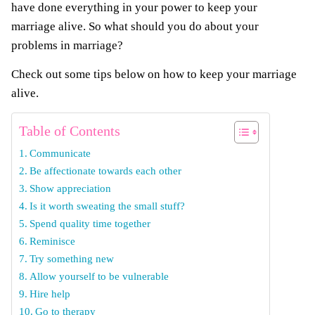
have done everything in your power to keep your
marriage alive. So what should you do about your
problems in marriage?
Check out some tips below on how to keep your marriage
alive.
Table of Contents
Communicate
Be affectionate towards each other
Show appreciation
Is it worth sweating the small stuff?
Spend quality time together
Reminisce
Try something new
Allow yourself to be vulnerable
Hire help
Go to therapy