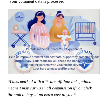
your comment data is processed.
*Links marked with a '*' are affiliate links, which
means I may earn a small commission if you click
through to buy, at no extra cost to you.*