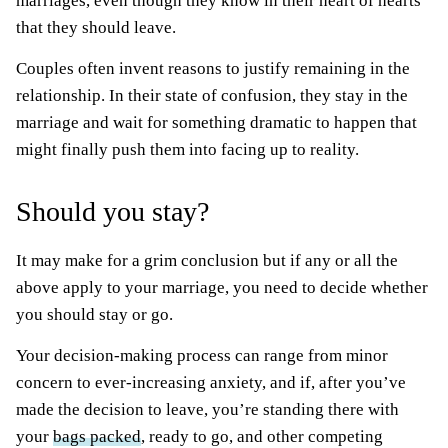
marriages, even though they know in their heart of hearts
that they should leave.
Couples often invent reasons to justify remaining in the
relationship. In their state of confusion, they stay in the
marriage and wait for something dramatic to happen that
might finally push them into facing up to reality.
Should you stay?
It may make for a grim conclusion but if any or all the
above apply to your marriage, you need to decide whether
you should stay or go.
Your decision-making process can range from minor
concern to ever-increasing anxiety, and if, after you’ve
made the decision to leave, you’re standing there with
your
bags packed
, ready to go, and other competing