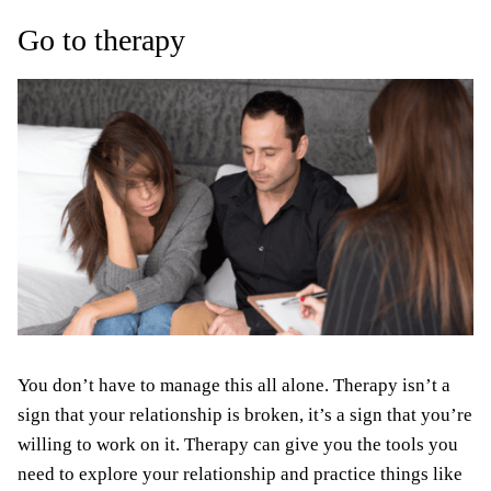
Go to therapy
You don’t have to manage this all alone. Therapy isn’t a
sign that your relationship is broken, it’s a sign that you’re
willing to work on it. Therapy can give you the tools you
need to explore your relationship and practice things like