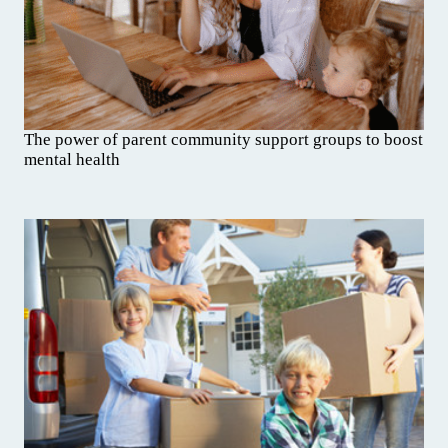
The power of parent community support groups to boost
mental health