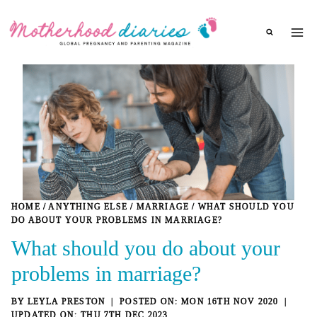
Skip
to
content
HOME
/
ANYTHING ELSE
/
MARRIAGE
/
WHAT SHOULD YOU
DO ABOUT YOUR PROBLEMS IN MARRIAGE?
What should you do about your
problems in marriage?
BY
LEYLA PRESTON
MON 16TH NOV 2020
THU 7TH DEC 2023