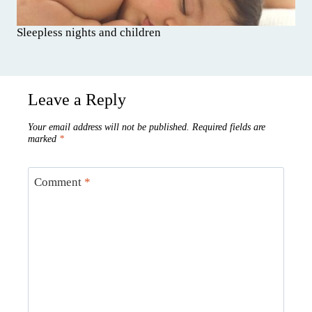
Sleepless nights and children
Leave a Reply
Your email address will not be published.
Required fields are
marked
*
Comment
*