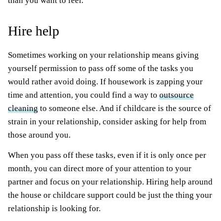
than you want to feel.
Hire help
Sometimes working on your relationship means giving
yourself permission to pass off some of the tasks you
would rather avoid doing. If housework is zapping your
time and attention, you could find a way to
outsource
cleaning
to someone else. And if childcare is the source of
strain in your relationship, consider asking for help from
those around you.
When you pass off these tasks, even if it is only once per
month, you can direct more of your attention to your
partner and focus on your relationship. Hiring help around
the house or childcare support could be just the thing your
relationship is looking for.