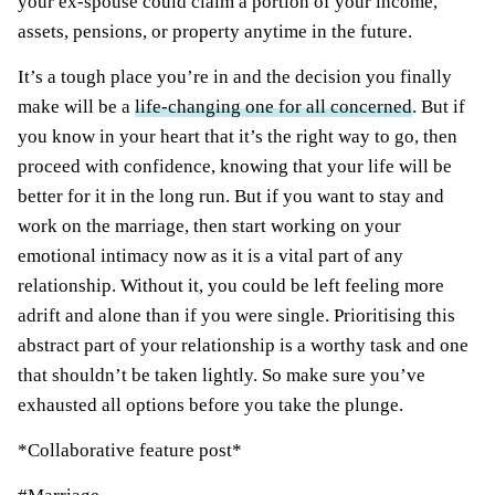
your ex-spouse could claim a portion of your income,
assets, pensions, or property anytime in the future.
It’s a tough place you’re in and the decision you finally
make will be a
life-changing one for all concerned
. But if
you know in your heart that it’s the right way to go, then
proceed with confidence, knowing that your life will be
better for it in the long run. But if you want to stay and
work on the marriage, then start working on your
emotional intimacy now as it is a vital part of any
relationship. Without it, you could be left feeling more
adrift and alone than if you were single. Prioritising this
abstract part of your relationship is a worthy task and one
that shouldn’t be taken lightly. So make sure you’ve
exhausted all options before you take the plunge.
*Collaborative feature post*
Post