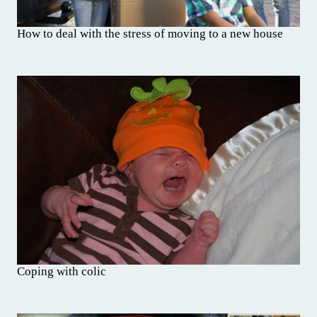
How to deal with the stress of moving to a new house
Coping with colic