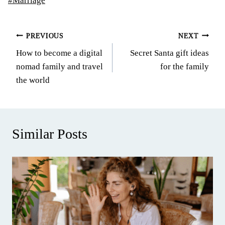
#
Marriage
Tags:
Post
PREVIOUS
NEXT
How to become a digital
Secret Santa gift ideas
navigation
nomad family and travel
for the family
the world
Similar Posts