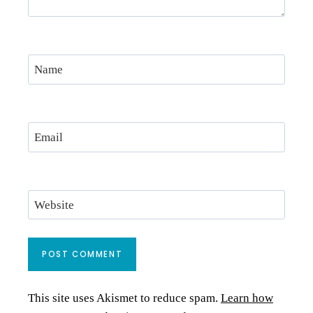
Name
Email
Website
This site uses Akismet to reduce spam.
Learn how