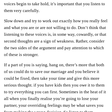
voices begin to take hold, it’s important that you listen to
them very carefully.
Slow down and try to work out exactly how you really feel
and what you are or are not willing to do. Don’t think that
listening to these voices is, in some way, cowardly, or that
second thoughts are a sign of weakness. Rather, consider
the two sides of the argument and pay attention to which
of these is stronger.
If a part of you is saying, hang on, there’s more that both
of us could do to save our marriage and you believe it
could be fixed, then take your time and give this more
serious thought. if you have kids then you owe it to them
to try everything you can first. Sometimes in the heat of it
all when you finally realise you’re going to lose your
partner, your overriding feelings may be what saves you