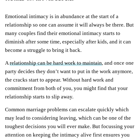
Emotional intimacy is in abundance at the start of a
relationship so one can assume it will always be there. But
many couples find their emotional intimacy starts to
diminish after some time, especially after kids, and it can
become a struggle to bring it back.
A
relationship can be hard work to maintain
, and once one
party decides they don’t want to put in the work anymore,
the cracks start to appear. Without hard work and
commitment from both of you, you might find that your
relationship starts to slip away.
Common marriage problems can escalate quickly which
may lead to considering leaving, which can be one of the
toughest decisions you will ever make. But focussing your
attention on keeping the intimacy alive first ensures you