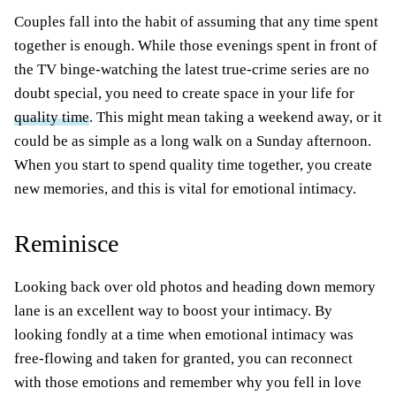
Couples fall into the habit of assuming that any time spent
together is enough. While those evenings spent in front of
the TV binge-watching the latest true-crime series are no
doubt special, you need to create space in your life for
quality time
. This might mean taking a weekend away, or it
could be as simple as a long walk on a Sunday afternoon.
When you start to spend quality time together, you create
new memories, and this is vital for emotional intimacy.
Reminisce
Looking back over old photos and heading down memory
lane is an excellent way to boost your intimacy. By
looking fondly at a time when emotional intimacy was
free-flowing and taken for granted, you can reconnect
with those emotions and remember why you fell in love