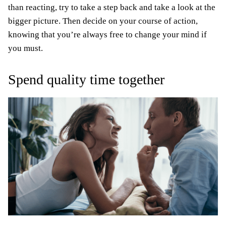
than reacting, try to take a step back and take a look at the
bigger picture. Then decide on your course of action,
knowing that you’re always free to change your mind if
you must.
Spend quality time together