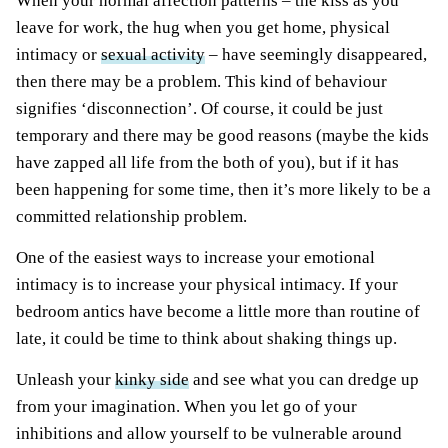
When your normal affection patterns – the kiss as you
leave for work, the hug when you get home, physical
intimacy or
sexual activity
– have seemingly disappeared,
then there may be a problem. This kind of behaviour
signifies ‘disconnection’. Of course, it could be just
temporary and there may be good reasons (maybe the kids
have zapped all life from the both of you), but if it has
been happening for some time, then it’s more likely to be a
committed relationship problem.
One of the easiest ways to increase your emotional
intimacy is to increase your physical intimacy. If your
bedroom antics have become a little more than routine of
late, it could be time to think about shaking things up.
Unleash your
kinky side
and see what you can dredge up
from your imagination. When you let go of your
inhibitions and allow yourself to be vulnerable around