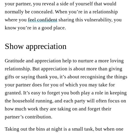
your partner, you reveal a side of yourself that would
normally be concealed. When you’re in a relationship
where you
feel confident
sharing this vulnerability, you
know you’re in a good place.
Show appreciation
Gratitude and appreciation help to nurture a more loving
relationship. But appreciation is about more than giving
gifts or saying thank you, it’s about recognising the things
your partner does for you of which you may take for
granted. It’s easy to forget you both play a role in keeping
the household running, and each party will often focus on
how much work they are taking on and forget their
partner’s contribution.
Taking out the bins at night is a small task, but when one