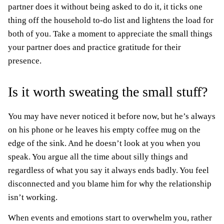
partner does it without being asked to do it, it ticks one
thing off the household to-do list and lightens the load for
both of you. Take a moment to appreciate the small things
your partner does and practice gratitude for their
presence.
Is it worth sweating the small stuff?
You may have never noticed it before now, but he’s always
on his phone or he leaves his empty coffee mug on the
edge of the sink. And he doesn’t look at you when you
speak. You argue all the time about silly things and
regardless of what you say it always ends badly. You feel
disconnected and you blame him for why the relationship
isn’t working.
When events and emotions start to overwhelm you, rather