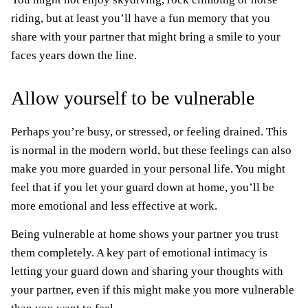
riding, but at least you’ll have a fun memory that you
share with your partner that might bring a smile to your
faces years down the line.
Allow yourself to be vulnerable
Perhaps you’re busy, or stressed, or feeling drained. This
is normal in the modern world, but these feelings can also
make you more guarded in your personal life. You might
feel that if you let your guard down at home, you’ll be
more emotional and less effective at work.
Being vulnerable at home shows your partner you trust
them completely. A key part of emotional intimacy is
letting your guard down and sharing your thoughts with
your partner, even if this might make you more vulnerable