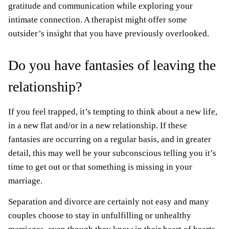
gratitude and communication while exploring your
intimate connection. A therapist might offer some
outsider’s insight that you have previously overlooked.
Do you have fantasies of leaving the
relationship?
If you feel trapped, it’s tempting to think about a new life,
in a new flat and/or in a new relationship. If these
fantasies are occurring on a regular basis, and in greater
detail, this may well be your subconscious telling you it’s
time to get out or that something is missing in your
marriage.
Separation and divorce are certainly not easy and many
couples choose to stay in unfulfilling or unhealthy