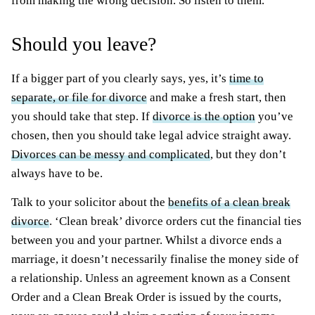
from making the wrong decision. So listen to them.
Should you leave?
If a bigger part of you clearly says, yes, it’s
time to
separate, or file for divorce
and make a fresh start, then
you should take that step. If
divorce is the option
you’ve
chosen, then you should take legal advice straight away.
Divorces can be messy and complicated
, but they don’t
always have to be.
Talk to your solicitor about the
benefits of a clean break
divorce
. ‘Clean break’ divorce orders cut the financial ties
between you and your partner. Whilst a divorce ends a
marriage, it doesn’t necessarily finalise the money side of
a relationship. Unless an agreement known as a Consent
Order and a Clean Break Order is issued by the courts,