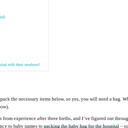
ial)
pital with their newborn?
 pack the necessary items below, so yes, you will need a bag. W
low).
 from experience after three births, and I’ve figured out throu
ancy to baby names to
packing the baby bag for the hospital
– so