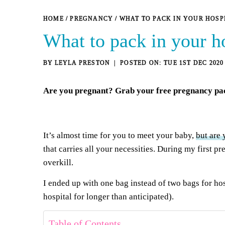
HOME
/
PREGNANCY
/
WHAT TO PACK IN YOUR HOSP
What to pack in your h
BY
LEYLA PRESTON
TUE 1ST DEC 2020
Are you pregnant? Grab your
free pregnancy pa
It’s almost time for you to meet your baby,
but are 
that carries all your necessities. During my first p
overkill.
I ended up with one bag instead of two bags for ho
hospital for longer than anticipated).
Table of Contents