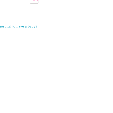
ospital to have a baby?