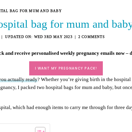
ITAL BAG FOR MUM AND BABY
ospital bag for mum and bab
WED 3RD MAY 2023
2 COMMENTS
ck
and receive personalised weekly pregnancy emails now – de
I WANT MY PREGNANCY PACK!
you actually ready
? Whether you’re giving birth in the hospital
regnancy, I packed two hospital bags for mum and baby, but once I
spital, which had enough items to carry me through for three da