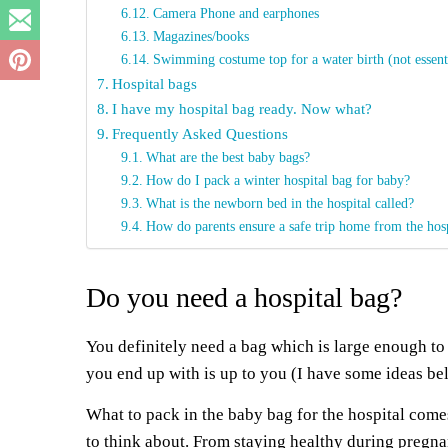
Camera Phone and earphones
Magazines/books
Swimming costume top for a water birth (not essent
Hospital bags
I have my hospital bag ready. Now what?
Frequently Asked Questions
What are the best baby bags?
How do I pack a winter hospital bag for baby?
What is the newborn bed in the hospital called?
How do parents ensure a safe trip home from the hos
Do you need a hospital bag?
You definitely need a bag which is large enough to
you end up with is up to you (I have some ideas be
What to pack in the baby bag for the hospital comes
to think about. From staying healthy during pregn