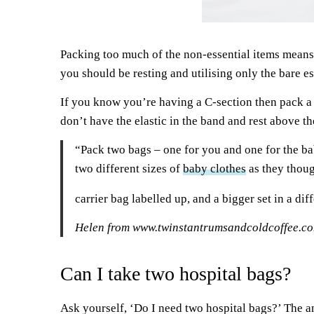
Packing too much of the non-essential items mean
you should be resting and utilising only the bare es
If you know you’re having a C-section then pack a 
don’t have the elastic in the band and rest above th
“Pack two bags – one for you and one for the bab
two different sizes of
baby clothes
as they thoug
carrier bag labelled up, and a bigger set in a dif
Helen from
www.twinstantrumsandcoldcoffee.c
Can I take two hospital bags?
Ask yourself, ‘Do I need two hospital bags?’ The ans