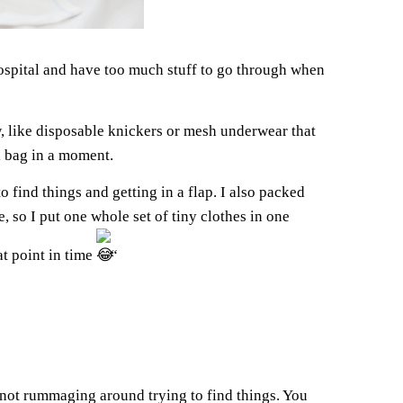
ospital and have too much stuff to go through when
, like disposable knickers or mesh underwear that
al bag in a moment.
 find things and getting in a flap. I also packed
, so I put one whole set of tiny clothes in one
at point in time
“
’m not rummaging around trying to find things. You