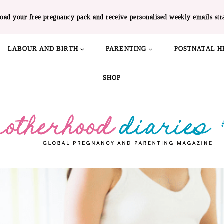
oad your free pregnancy pack and receive personalised weekly emails str
LABOUR AND BIRTH
PARENTING
POSTNATAL H
SHOP