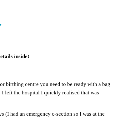
y
tails inside!
 or birthing centre you need to be ready with a bag
 left the hospital I quickly realised that was
ys (I had an emergency c-section so I was at the