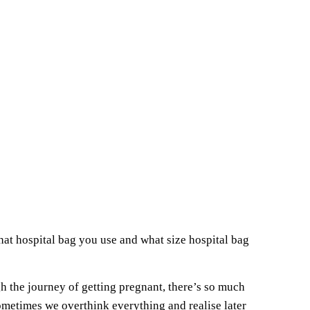
hat hospital bag you use and what size hospital bag
gh the journey of getting pregnant, there’s so much
metimes we overthink everything and realise later