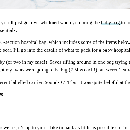
s you’ll just get overwhelmed when you bring the
baby bag
to h
sentials.
C-section hospital bag, which includes some of the items below
e scar. I’ll go into the details of what to pack for a baby hospit
y (or two in my case!). Saves rifling around in one bag trying to
ht my twins were going to be big (7.5lbs each!) but weren’t sure
ferent labelled carrier. Sounds OTT but it was quite helpful at th
om
wer is, it’s up to you. I like to pack as little as possible so I