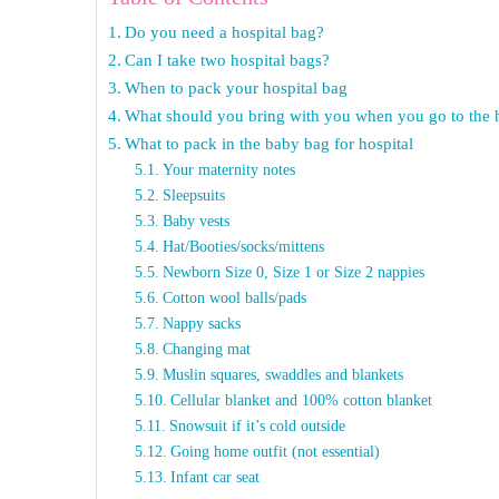
Do you need a hospital bag?
Can I take two hospital bags?
When to pack your hospital bag
What should you bring with you when you go to the h
What to pack in the baby bag for hospital
Your maternity notes
Sleepsuits
Baby vests
Hat/Booties/socks/mittens
Newborn Size 0, Size 1 or Size 2 nappies
Cotton wool balls/pads
Nappy sacks
Changing mat
Muslin squares, swaddles and blankets
Cellular blanket and 100% cotton blanket
Snowsuit if it’s cold outside
Going home outfit (not essential)
Infant car seat