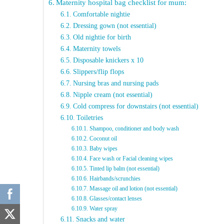
Maternity hospital bag checklist for mum:
Comfortable nightie
Dressing gown (not essential)
Old nightie for birth
Maternity towels
Disposable knickers x 10
Slippers/flip flops
Nursing bras and nursing pads
Nipple cream (not essential)
Cold compress for downstairs (not essential)
Toiletries
Shampoo, conditioner and body wash
Coconut oil
Baby wipes
Face wash or Facial cleaning wipes
Tinted lip balm (not essential)
Hairbands/scrunchies
Massage oil and lotion (not essential)
Glasses/contact lenses
Water spray
Snacks and water