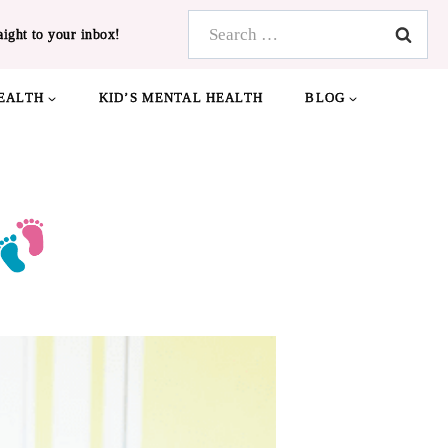
Search
aight to your inbox!
for:
EALTH
KID’S MENTAL HEALTH
BLOG