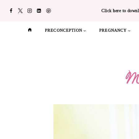
Skip
Click here to downl
to
content
PRECONCEPTION
PREGNANCY