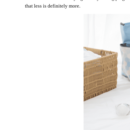
that less is definitely more.