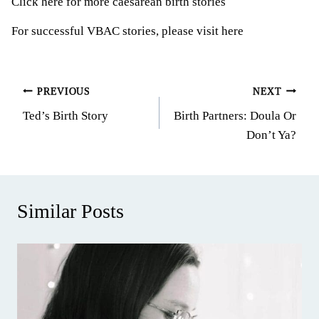
Click here for more caesarean birth stories
For successful VBAC stories, please visit here
Post
PREVIOUS
NEXT
Ted’s Birth Story
Birth Partners: Doula Or
navigation
Don’t Ya?
Similar Posts