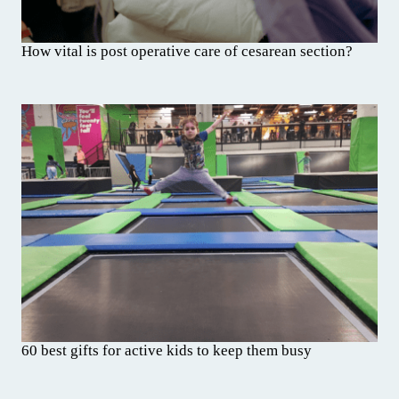
How vital is post operative care of cesarean section?
60 best gifts for active kids to keep them busy