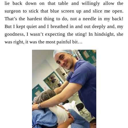
lie back down on that table and willingly allow the
surgeon to stick that blue screen up and slice me open.
That’s the hardest thing to
do, not a needle in my back!
But I kept quiet and I breathed in and out deeply and, my
goodness, I wasn’t expecting the sting! In hindsight, she
was right, it was the most painful bit…