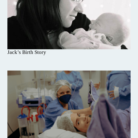
Jack’s Birth Story