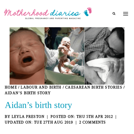
Skip
to
content
HOME
/
LABOUR AND BIRTH
/
CAESAREAN BIRTH STORIES
/
AIDAN’S BIRTH STORY
Aidan’s birth story
BY
LEYLA PRESTON
THU 5TH APR 2012
TUE 27TH AUG 2019
2 COMMENTS