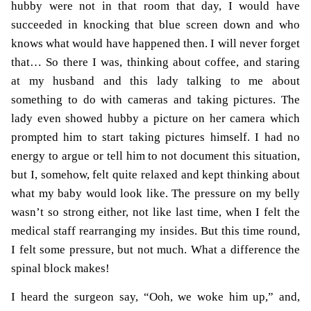
hubby were not in that room that day, I would have
succeeded in knocking that blue screen down and who
knows what would have happened then. I will never forget
that… So there I was, thinking about coffee, and staring
at my husband and this lady talking to me about
something to do with cameras and taking pictures. The
lady even showed hubby a picture on her camera which
prompted him to start taking pictures himself. I had no
energy to argue or tell him to not document this situation,
but I, somehow, felt quite relaxed and kept thinking about
what my baby would look like. The pressure on my belly
wasn’t so strong either, not like last time, when I felt the
medical staff rearranging my insides. But this time round,
I felt some pressure, but not much. What a difference the
spinal block makes!
I heard the surgeon say, “Ooh, we woke him up,” and,