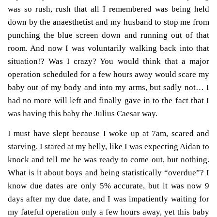
was so rush, rush that all I remembered was being held
down by the anaesthetist and my husband to stop me from
punching the blue screen down and running out of that
room. And now I was voluntarily walking back into that
situation!? Was I crazy? You would think that a major
operation scheduled for a few hours away would scare my
baby out of my body and into my arms, but sadly not… I
had no more will left and finally gave in to the fact that I
was having this baby the Julius Caesar way.
I must have slept because I woke up at 7am, scared and
starving. I stared at my belly, like I was expecting Aidan to
knock and tell me he was ready to come out, but nothing.
What is it about boys and being statistically “overdue”? I
know due dates are only 5% accurate, but it was now 9
days after my due date, and I was impatiently waiting for
my fateful operation only a few hours away, yet this baby