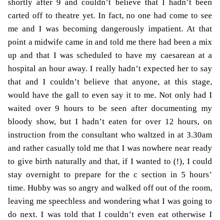
shortly after 9 and couldn’t believe that I hadn’t been
carted off to theatre yet. In fact, no one had come to see
me and I was becoming dangerously impatient. At that
point a midwife came in and told me there had been a mix
up and that I was scheduled to have my caesarean at a
hospital an hour away. I really hadn’t expected her to say
that and I couldn’t believe that anyone, at this stage,
would have the gall to even say it to me. Not only had I
waited over 9 hours to be seen after documenting my
bloody show, but I hadn’t eaten for over 12 hours, on
instruction from the consultant who waltzed in at 3.30am
and rather casually told me that I was nowhere near ready
to give birth naturally and that, if I wanted to (!), I could
stay overnight to prepare for the c section in 5 hours’
time. Hubby was so angry and walked off out of the room,
leaving me speechless and wondering what I was going to
do next. I was told that I couldn’t even eat otherwise I