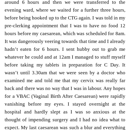
around 6 hours and then we were transferred to the
evening ward, where we waited for a further three hours,
before being hooked up to the CTG again. I was told in my
pre-clerking appointment that I was to have no food 12
hours before my caesarean, which was scheduled for 8am.
It was dangerously veering towards that time and I already
hadn’t eaten for 6 hours. I sent hubby out to grab me
whatever he could and at 12am I managed to stuff myself
before taking my tablets in preparation for C Day. It
wasn’t until 3.30am that we were seen by a doctor who
examined me and told me that my cervix was really far
back and there was no way that I was in labour. Any hopes
for a VBAC (Vaginal Birth After Caesarean) were rapidly
vanishing before my eyes. I stayed overnight at the
hospital and hardly slept as I was so anxious at the
thought of impending surgery and I had no idea what to
expect. My last caesarean was such a blur and everything