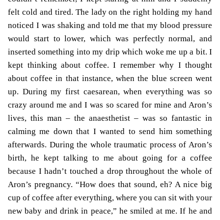
felt cold and tired. The lady on the right holding my hand
noticed I was shaking and told me that my blood pressure
would start to lower, which was perfectly normal, and
inserted something into my drip which woke me up a bit. I
kept thinking about coffee. I remember why I thought
about coffee in that instance, when the blue screen went
up. During my first caesarean, when everything was so
crazy around me and I was so scared for mine and Aron’s
lives, this man – the anaesthetist – was so fantastic in
calming me down that I wanted to send him something
afterwards. During the whole traumatic process of Aron’s
birth, he kept talking to me about going for a coffee
because I hadn’t touched a drop throughout the whole of
Aron’s pregnancy. “How does that sound, eh? A nice big
cup of coffee after everything, where you can sit with your
new baby and drink in peace,” he smiled at me. If he and