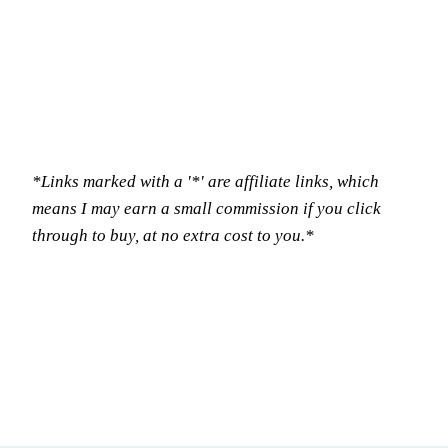
*Links marked with a '*' are affiliate links, which
means I may earn a small commission if you click
through to buy, at no extra cost to you.*