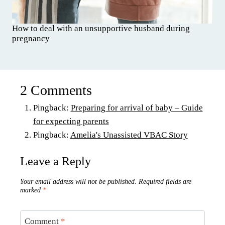
How to deal with an unsupportive husband during
pregnancy
2 Comments
Pingback:
Preparing for arrival of baby – Guide
for expecting parents
Pingback:
Amelia's Unassisted VBAC Story
Leave a Reply
Your email address will not be published.
Required fields are
marked
*
Comment
*