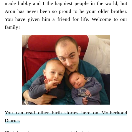
made hubby and I the happiest people in the world, but
Aron has never been so proud to be your older brother.
You have given him a friend for life. Welcome to our
family!
You can read other birth stories here on Motherhood
Diaries
.