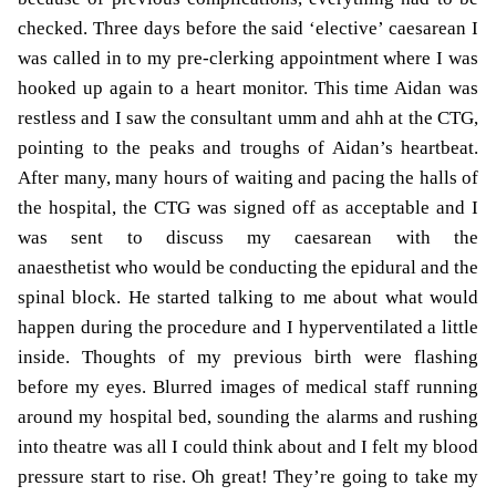
checked. Three days before the said ‘elective’ caesarean I
was called in to my pre-clerking appointment where I was
hooked up again to a heart monitor. This time Aidan was
restless and I saw the consultant umm and ahh at the CTG,
pointing to the peaks and troughs of Aidan’s heartbeat.
After many, many hours of waiting and pacing the halls of
the hospital, the CTG was signed off as acceptable and I
was sent to discuss my caesarean with the
anaesthetist who would be conducting the epidural and the
spinal block. He started talking to me about what would
happen during the procedure and I hyperventilated a little
inside. Thoughts of my previous birth were flashing
before my eyes. Blurred images of medical staff running
around my hospital bed, sounding the alarms and rushing
into theatre was all I could think about and I felt my blood
pressure start to rise. Oh great! They’re going to take my