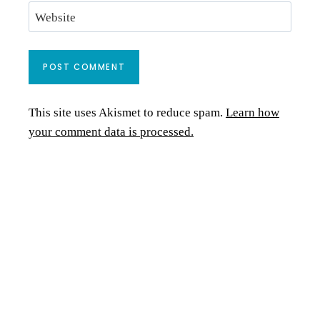
Website
This site uses Akismet to reduce spam.
Learn how
your comment data is processed.