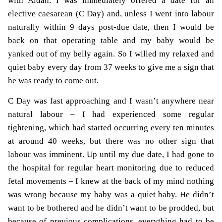
with Aidan.
I was immediately offered a date for an
elective caesarean (C Day) and, unless I went into labour
naturally within 9 days post-due date, then I would be
back on that operating table and my baby would be
yanked out of my belly again. So I willed my relaxed and
quiet baby every day from 37 weeks to give me a sign that
he was ready to come out.
C Day was fast approaching and I wasn’t anywhere near
natural labour – I had experienced some regular
tightening, which had started occurring every ten minutes
at around 40 weeks, but there was no other sign that
labour was imminent. Up until my due date, I had gone to
the hospital for regular heart monitoring due to reduced
fetal movements – I knew at the back of my mind nothing
was wrong because my baby was a quiet baby. He didn’t
want to be bothered and he didn’t want to be prodded, but
because of previous complications, everything had to be