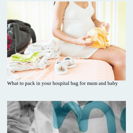
What to pack in your hospital bag for mum and baby