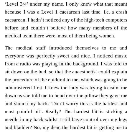
‘Level 3/4’ under my name. I only knew what that meant
because I was a Level 1 caesarean last time, i.e. a crash
caesarean. I hadn’t noticed any of the high-tech computers
before and couldn’t believe how many members of the
medical team there were, most of them being women.
The medical staff introduced themselves to me and
everyone was perfectly sweet and nice. I noticed music
from a radio was playing in the background. I was told to
sit down on the bed, so that the anaesthetist could explain
the procedure of the epidural to me, which was going to be
administered first. I knew the lady was trying to calm me
down as she told me to bend over the pillow they gave me
and slouch my back. ‘Don’t worry this is the hardest and
most painful bit’. Really? The hardest bit is sticking a
needle in my back whilst I still have control over my legs
and bladder? No, my dear, the hardest bit is getting me to