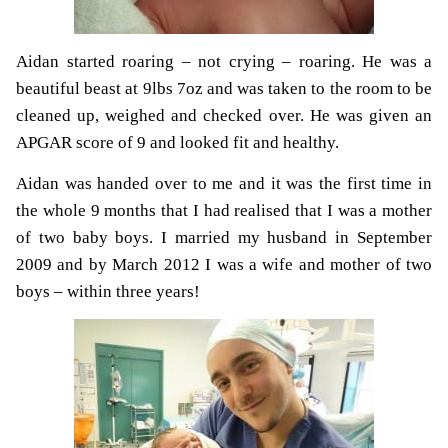
Aidan started roaring – not crying – roaring. He was a
beautiful beast at 9lbs 7oz and was taken to the room to be
cleaned up, weighed and checked over. He was given an
APGAR score of 9 and looked fit and healthy.
Aidan was handed over to me and it was the first time in
the whole 9 months that I had realised that I was a mother
of two baby boys. I married my husband in September
2009 and by March 2012 I was a wife and mother of two
boys – within three years!