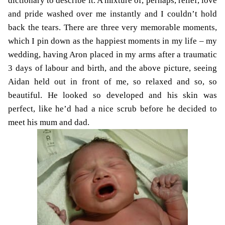
dictionary to describe it. A mixture of, perhaps, relief, love
and pride washed over me instantly and I couldn’t hold
back the tears. There are three very memorable moments,
which I pin down as the happiest moments in my life – my
wedding, having Aron placed in my arms after a traumatic
3 days of labour and birth, and the above picture, seeing
Aidan held out in front of me, so relaxed and so, so
beautiful. He looked so developed and his skin was
perfect, like he’d had a nice scrub before he decided to
meet his mum and dad.