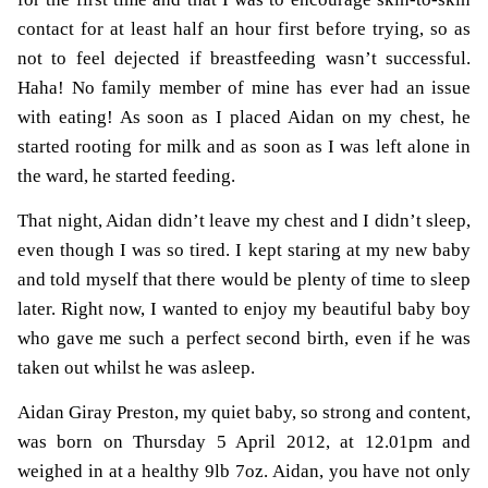
contact for at least half an hour first before trying, so as
not to feel dejected if breastfeeding wasn’t successful.
Haha! No family member of mine has ever had an issue
with eating! As soon as I placed Aidan on my chest, he
started rooting for milk and as soon as I was left alone in
the ward, he started feeding.
That night, Aidan didn’t leave my chest and I didn’t sleep,
even though I was so tired. I kept staring at my new baby
and told myself that there would be plenty of time to sleep
later. Right now, I wanted to enjoy my beautiful baby boy
who gave me such a perfect second birth, even if he was
taken out whilst he was asleep.
Aidan Giray Preston, my quiet baby, so strong and content,
was born on Thursday 5 April 2012, at 12.01pm and
weighed in at a healthy 9lb 7oz. Aidan, you have not only