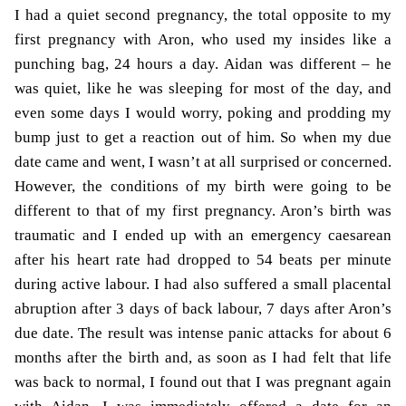
I had a quiet second pregnancy, the total opposite to my
first pregnancy with Aron, who used my insides like a
punching bag, 24 hours a day. Aidan was different – he
was quiet, like he was sleeping for most of the day, and
even some days I would worry, poking and prodding my
bump just to get a reaction out of him. So when my due
date came and went, I wasn’t at all surprised or concerned.
However, the conditions of my birth were going to be
different to that of my first pregnancy.
Aron’s birth
was
traumatic and I ended up with an emergency caesarean
after his heart rate had dropped to 54 beats per minute
during active labour. I had also suffered a small placental
abruption after 3 days of back labour, 7 days after Aron’s
due date.
The result was intense panic attacks for about 6
months after the birth and, as soon as I had felt that life
was back to normal, I found out that I was pregnant again