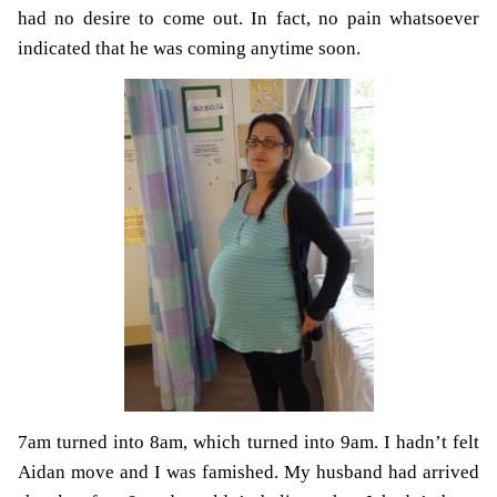
had no desire to come out. In fact, no pain whatsoever
indicated that he was coming anytime soon.
7am turned into 8am, which turned into 9am. I hadn’t felt
Aidan move and I was famished. My husband had arrived