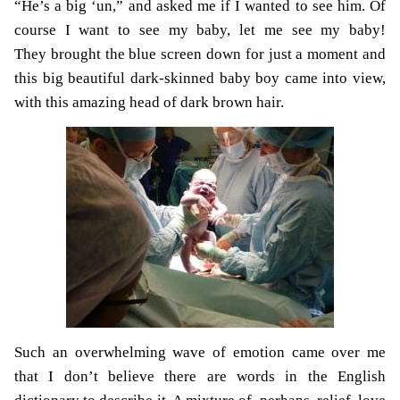
“He’s a big ‘un,” and asked me if I wanted to see him. Of
course I want to see my baby, let me see my baby!
They brought the blue screen down for just a moment and
this big beautiful dark-skinned baby boy came into view,
with this amazing head of dark brown hair.
Such an overwhelming wave of emotion came over me
that I don’t believe there are words in the English