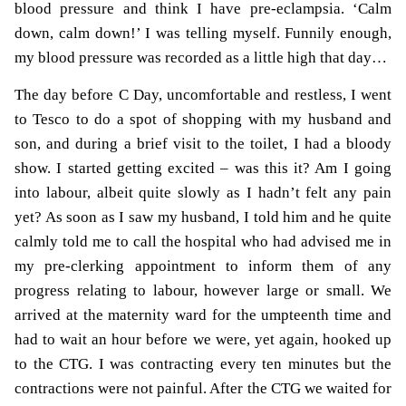
blood pressure and think I have pre-eclampsia. ‘Calm
down, calm down!’ I was telling myself. Funnily enough,
my blood pressure was recorded as a little high that day…
The day before C Day, uncomfortable and restless, I went
to Tesco to do a spot of shopping with my husband and
son, and during a brief visit to the toilet, I had a bloody
show. I started getting excited – was this it? Am I going
into labour, albeit quite slowly as I hadn’t felt any pain
yet? As soon as I saw my husband, I told him and he quite
calmly told me to call the hospital who had advised me in
my pre-clerking appointment to inform them of any
progress relating to labour, however large or small. We
arrived at the maternity ward for the umpteenth time and
had to wait an hour before we were, yet again, hooked up
to the CTG. I was contracting every ten minutes but the
contractions were not painful. After the CTG we waited for