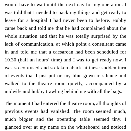
would have to wait until the next day for my operation. I
was told that I needed to pack my things and get ready to
leave for a hospital I had never been to before. Hubby
came back and told me that he had complained about the
whole situation and that he was totally surprised by the
lack of communication, at which point a consultant came
in and told me that a caesarean had been scheduled for
10.30 (half an hours’ time) and I was to get ready now. I
was so confused and so taken aback at these sudden turn
of events that I just put on my blue gown in silence and
walked to the theatre room quietly, accompanied by a
midwife and hubby trawling behind me with all the bags.
The moment I had entered the theatre room, all thoughts of
previous events had vanished. The room seemed much,
much bigger and the operating table seemed tiny. I
glanced over at my name on the whiteboard and noticed