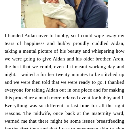
I handed Aidan over to hubby, so I could wipe away my
tears of happiness and hubby proudly cuddled Aidan,
taking a mental picture of his beauty and whispering how
we were going to give Aidan and his older brother, Aron,
the best that we could, even if it meant working day and
night. I waited a further twenty minutes to be stitched up
and we were then told that we were ready to go. I thanked
everyone for taking Aidan out in one piece and for making
this procedure a much more relaxed event for hubby and I.
Everything was so different to last time for all the right
reasons. The midwife, once back at the maternity ward,
warned me that there might be some issues breastfeeding
for the first time and that I was to encourage skin-to-skin