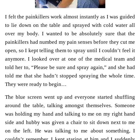
I felt the painkillers work almost instantly as I was guided
to lie down on the table and sprayed with cold water all
over my body. I wanted to be absolutely sure that the
painkillers had numbed my pain senses before they cut me
open, so I kept telling them to spray until I couldn’t feel it
anymore. I looked over at one of the medical team and
told her to, “Please be sure and spray again,” and she had
told me that she hadn’t stopped spraying the whole time.
They were ready to begin…
The blue screen went up and everyone started shuffling
around the table, talking amongst themselves. Someone
was holding my hand and talking to me on my right hand
side and hubby was given a chair to sit down next to me
on the left. He was talking to me about something, I
couldn’t remember, I kept staring at him and I suddenly