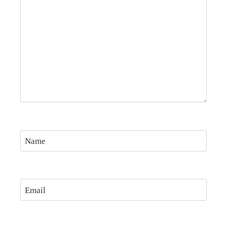
Name
Email