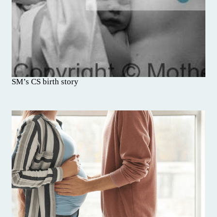
SM’s CS birth story