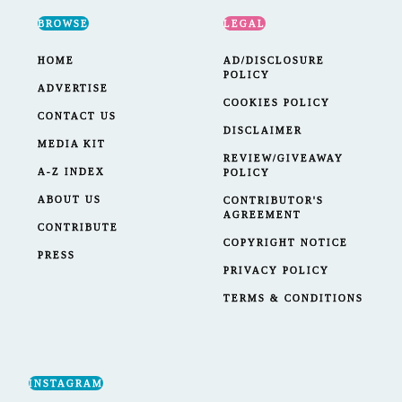
BROWSE
LEGAL
HOME
AD/DISCLOSURE
POLICY
ADVERTISE
COOKIES POLICY
CONTACT US
DISCLAIMER
MEDIA KIT
REVIEW/GIVEAWAY
A-Z INDEX
POLICY
ABOUT US
CONTRIBUTOR'S
AGREEMENT
CONTRIBUTE
COPYRIGHT NOTICE
PRESS
PRIVACY POLICY
TERMS & CONDITIONS
INSTAGRAM