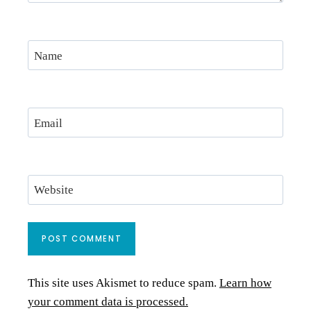
Name
Email
Website
This site uses Akismet to reduce spam.
Learn how
your comment data is processed.