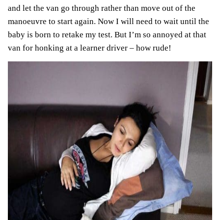
and let the van go through rather than move out of the
manoeuvre to start again. Now I will need to wait until the
baby is born to retake my test. But I’m so annoyed at that
van for honking at a learner driver – how rude!