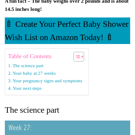
A fun fact – The baby weighs over 2 pounds and is about
14.5 inches long!
🍼 Create Your Perfect Baby Shower
Wish List on Amazon Today! 🍼
Table of Contents
The science part
Your baby at 27 weeks
Your pregnancy signs and symptoms
Your next steps
The science part