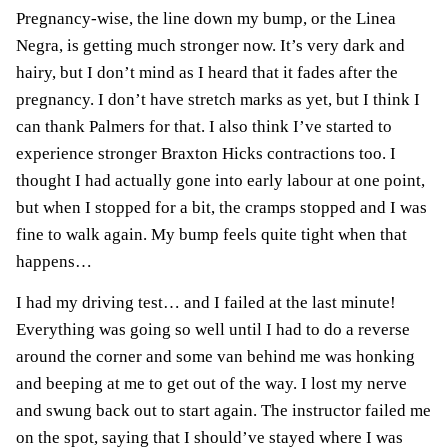
Pregnancy-wise, the
line down my bump, or the
Linea
Negra
, is getting much stronger now. It’s very dark and
hairy, but I don’t mind as I heard that it fades after the
pregnancy. I don’t have stretch marks as yet, but I think I
can thank Palmers for that.
I also think I’ve started to
experience stronger Braxton Hicks contractions too. I
thought I had actually gone into
early labour
at one point,
but when I stopped for a bit, the cramps stopped and I was
fine to walk again. My bump feels quite tight when that
happens…
I ha
d my driving test… and I failed at the last minute!
Everything was going so well until I had to do a reverse
around the corner and some van behind me was honking
and beeping at me to get out of the way. I lost my nerve
and swung back out to start again. The instructor failed me
on the spot, saying that I should’ve stayed where I was