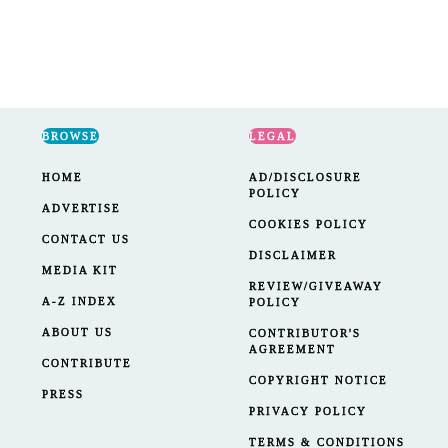
BROWSE
LEGAL
HOME
AD/DISCLOSURE
POLICY
ADVERTISE
COOKIES POLICY
CONTACT US
DISCLAIMER
MEDIA KIT
REVIEW/GIVEAWAY
A-Z INDEX
POLICY
ABOUT US
CONTRIBUTOR'S
AGREEMENT
CONTRIBUTE
COPYRIGHT NOTICE
PRESS
PRIVACY POLICY
TERMS & CONDITIONS