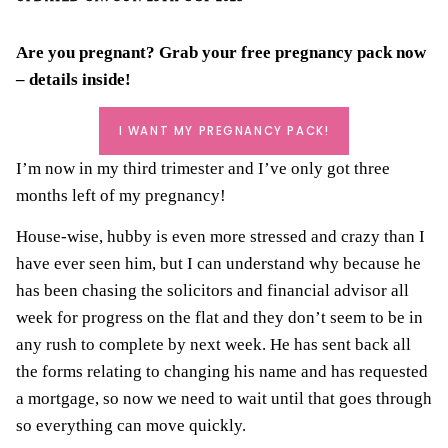
Are you pregnant? Grab your
free pregnancy pack
now
– details inside!
I WANT MY PREGNANCY PACK!
I’m now in my third trimester and I’ve only got three
months left of my pregnancy!
House-wise, hubby is even more stressed and crazy than I
have ever seen him, but I can understand why because he
has been
chasing the solicitors
and financial advisor all
week for progress on the flat and they don’t seem to be in
any rush to complete by next week. He has sent back all
the forms relating to changing his name and has requested
a mortgage, so now we need to wait until that goes through
so everything can move quickly.