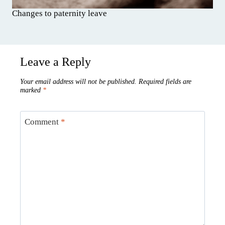
Changes to paternity leave
Leave a Reply
Your email address will not be published.
Required fields are
marked
*
Comment
*