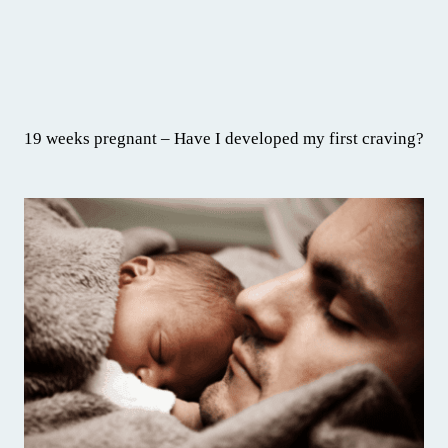
19 weeks pregnant – Have I developed my first craving?