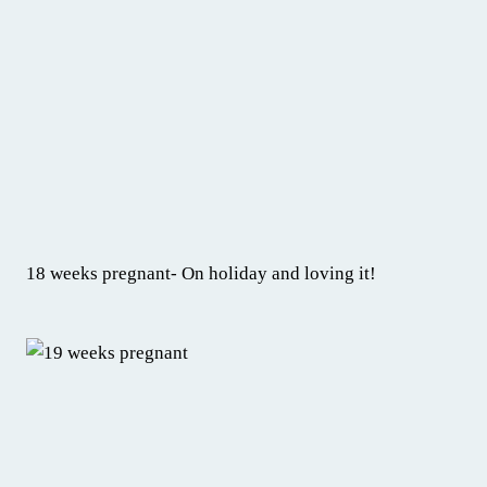
18 weeks pregnant- On holiday and loving it!