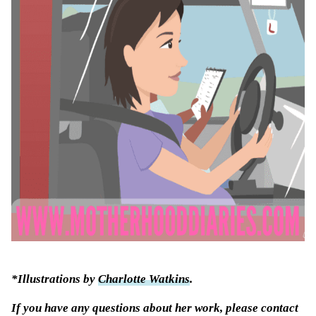
*Illustrations by
Charlotte Watkins
.
If you have any questions about her work, please contact