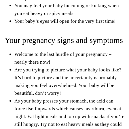
You may feel your baby hiccuping or kicking when
you eat heavy or spicy meals
Your baby’s eyes will open for the very first time!
Your pregnancy signs and symptoms
Welcome to the last hurdle of your pregnancy –
nearly there now!
Are you trying to picture what your baby looks like?
It’s hard to picture and the uncertainty is probably
making you feel overwhelmed. Your baby will be
beautiful, don’t worry!
As your baby presses your stomach, the acid can
force itself upwards which causes heartburn, even at
night. Eat light meals and top up with snacks if you’re
still hungry. Try not to eat heavy meals as they could