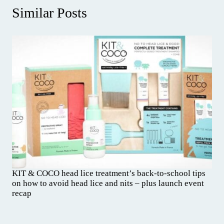
Similar Posts
KIT & COCO head lice treatment’s back-to-school tips
on how to avoid head lice and nits – plus launch event
recap