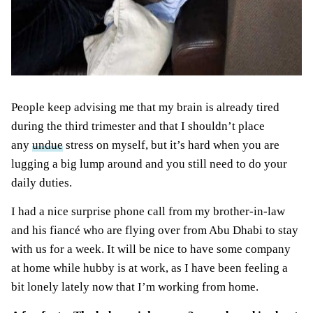
Pe
ople keep advising me that my brain is already tired
during the third trimester and that I shouldn’t place
any
undue
stress on myself
, but it’s hard when you are
lugging a big lump around and you still need to do your
daily duties.
I had a nice surprise phone call from my brother-in-law
and his fiancé who are flying over from Abu Dhabi to stay
with us for a week. It will be nice to have some company
at home while hubby is at work, as I have been
feeling a
bit lonely lately
now that I’m working from home.