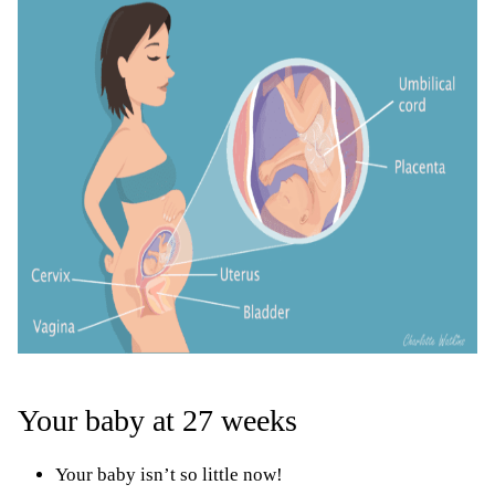
Your baby at 27 weeks
Your baby isn’t so little now!