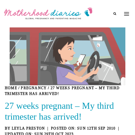
Skip
to
content
HOME
/
PREGNANCY
/
27 WEEKS PREGNANT – MY THIRD
TRIMESTER HAS ARRIVED!
27 weeks pregnant – My third
trimester has arrived!
BY
LEYLA PRESTON
SUN 12TH SEP 2010
SUN 29TH OCT 2023