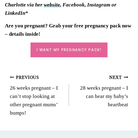
Charlotte via her
website
, Facebook, Instagram or
LinkedIn*
Are you pregnant? Grab your
free pregnancy pack
now
– details inside!
I WANT MY PREGNANCY PACK!
Post
PREVIOUS
NEXT
26 weeks pregnant – I
28 weeks pregnant – I
navigation
can’t stop looking at
can hear my baby’s
other pregnant mums’
heartbeat
bumps!