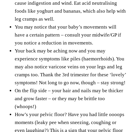
cause indigestion and wind. Eat acid neutralising
foods like yoghurt and bananas, which also help with
leg cramps as well.
You may notice that your baby’s movements will
have a certain pattern – consult your midwife/GP if
you notice a reduction in movements.
Your back may be aching now and you may
experience symptoms like piles (haemorrhoids). You
may also notice varicose veins on your legs and leg
cramps too. Thank the 3rd trimester for these ‘lovely’
symptoms! Not long to go now, though – stay strong!
On the flip side – your hair and nails may be thicker
and grow faster – or they may be brittle too
(whoops!)
How’s your pelvic floor? Have you had little oooops
moments (leaky pee when sneezing, coughing or
even laughing?) This is a sign that your pelvic floor