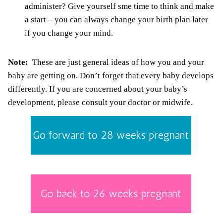
administer? Give yourself
sme
time to think and make
a start – you can always change your birth plan later
if you change your mind.
Note:
These are just general ideas of how you and your
baby are getting on. Don’t forget that every baby develops
differently. If you are concerned about your baby’s
development, please consult your doctor or midwife.