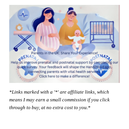
*Links marked with a '*' are affiliate links, which
means I may earn a small commission if you click
through to buy, at no extra cost to you.*