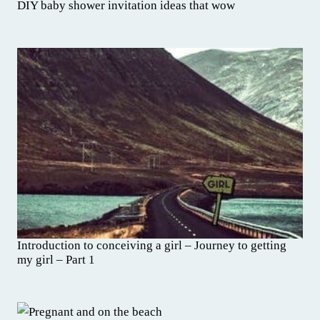
DIY baby shower invitation ideas that wow
Introduction to conceiving a girl – Journey to getting
my girl – Part 1