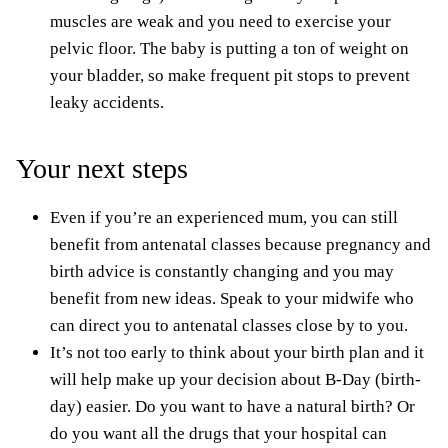
muscles are weak and you need to exercise your
pelvic floor. The baby is putting a ton of weight on
your bladder, so make frequent pit stops to prevent
leaky accidents.
Your next steps
Even if you’re an experienced mum, you can still
benefit from antenatal classes because pregnancy and
birth advice is constantly changing and you may
benefit from new ideas. Speak to your midwife who
can direct you to antenatal classes close by to you.
It’s not too early to think about your birth plan and it
will help make up your decision about B-Day (birth-
day) easier. Do you want to have a natural birth? Or
do y
ou
want all the drugs that your hospital can