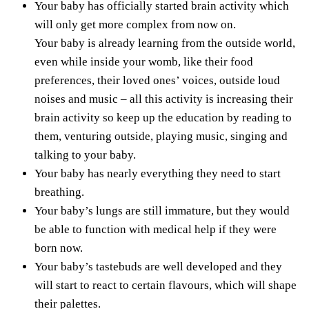
Your baby has officially started brain activity which
will only get more complex from now on.
Your baby is already learning from the outside world,
even while inside your womb, like their food
preferences, their loved ones’ voices, outside loud
noises and music – all this activity is increasing their
brain activity so keep up the education by reading to
them, venturing outside, playing music, singing and
talking to your baby.
Your baby has nearly everything they need to start
breathing.
Your baby’s lungs are still immature, but they would
be able to function with medical help if they were
born now.
Your baby’s tastebuds are well developed and they
will start to react to certain flavours, which will shape
their palettes.