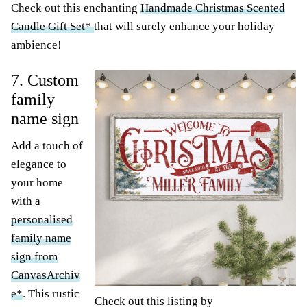
Check out this enchanting
Handmade Christmas Scented
Candle Gift Set*
that will surely enhance your holiday
ambience!
7. Custom
family
name sign
Add a touch of
elegance to
your home
with a
personalised
family name
sign from
CanvasArchiv
e*
. This rustic
Check out this listing by