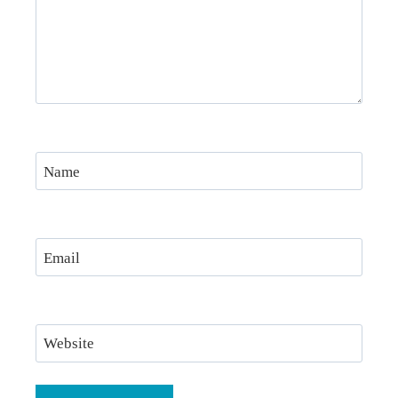
Name
Email
Website