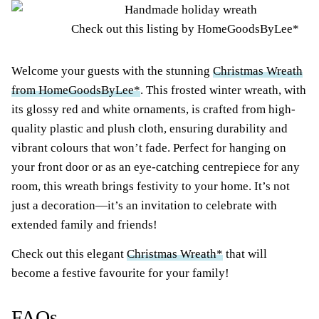
Check out this listing by HomeGoodsByLee*
Welcome your guests with the stunning
Christmas Wreath
from HomeGoodsByLee*
. This frosted winter wreath, with
its glossy red and white ornaments, is crafted from high-
quality plastic and plush cloth, ensuring durability and
vibrant colours that won’t fade. Perfect for hanging on
your front door or as an eye-catching centrepiece for any
room, this wreath brings festivity to your home. It’s not
just a decoration—it’s an invitation to celebrate with
extended family and friends!
Check out this elegant
Christmas Wreath*
that will
become a festive favourite for your family!
FAQs