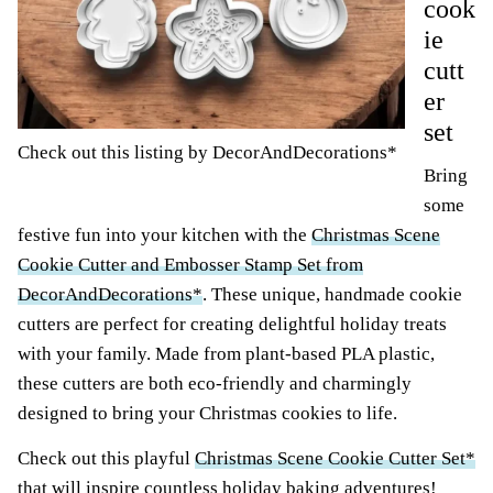
cook
ie
cutt
er
set
Check out this listing by DecorAndDecorations*
Bring
some
festive fun into your kitchen with the
Christmas Scene
Cookie Cutter and Embosser Stamp Set from
DecorAndDecorations*
. These unique, handmade cookie
cutters are perfect for creating delightful holiday treats
with your family. Made from plant-based PLA plastic,
these cutters are both eco-friendly and charmingly
designed to bring your Christmas cookies to life.
Check out this playful
Christmas Scene Cookie Cutter Set*
that will inspire countless holiday baking adventures!