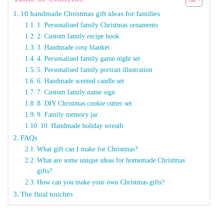
10 handmade Christmas gift ideas for families
1. Personalised family Christmas ornaments
2. Custom family recipe book
3. Handmade cosy blanket
4. Personalised family game night set
5. Personalised family portrait illustration
6. Handmade scented candle set
7. Custom family name sign
8. DIY Christmas cookie cutter set
9. Family memory jar
10. Handmade holiday wreath
FAQs
What gift can I make for Christmas?
What are some unique ideas for homemade Christmas
gifts?
How can you make your own Christmas gifts?
The final touches