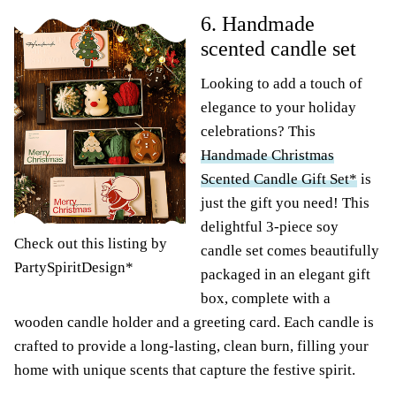
6. Handmade
scented candle set
Looking to add a touch of
elegance to your holiday
celebrations? This
Handmade Christmas
Scented Candle Gift Set*
is
just the gift you need! This
delightful 3-piece soy
Check out this listing by
candle set comes beautifully
PartySpiritDesign*
packaged in an elegant gift
box, complete with a
wooden candle holder and a greeting card. Each candle is
crafted to provide a long-lasting, clean burn, filling your
home with unique scents that capture the festive spirit.