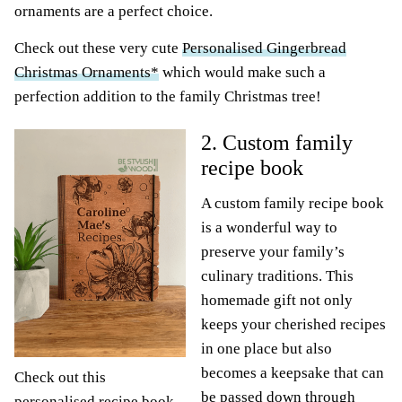
ornaments are a perfect choice.
Check out these very cute
Personalised Gingerbread
Christmas Ornaments*
which would make such a
perfection addition to the family Christmas tree!
2. Custom family
recipe book
A custom family recipe book
is a wonderful way to
preserve your family’s
culinary traditions. This
homemade gift not only
keeps your cherished recipes
in one place but also
becomes a keepsake that can
Check out this
be passed down through
personalised recipe book