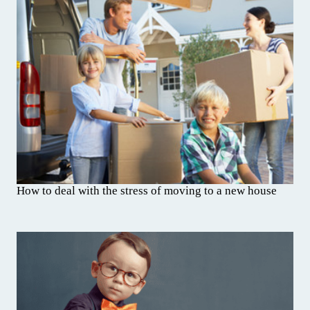
How to deal with the stress of moving to a new house