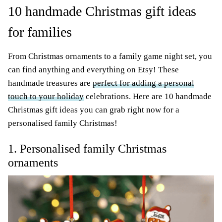
10 handmade Christmas gift ideas
for families
From Christmas ornaments to a family game night set, you
can find anything and everything on Etsy! These
handmade treasures are
perfect for adding a personal
touch to your holiday
celebrations. Here are 10 handmade
Christmas gift ideas you can grab right now for a
personalised family Christmas!
1. Personalised family Christmas
ornaments