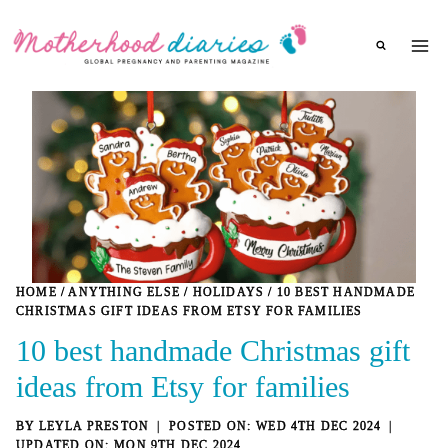
Skip
to
content
HOME
/
ANYTHING ELSE
/
HOLIDAYS
/
10 BEST HANDMADE
CHRISTMAS GIFT IDEAS FROM ETSY FOR FAMILIES
10 best handmade Christmas gift
ideas from Etsy for families
BY
LEYLA PRESTON
WED 4TH DEC 2024
MON 9TH DEC 2024