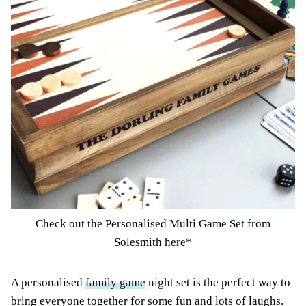
Check out the Personalised Multi Game Set from
Solesmith here*
A personalised
family game
night set is the perfect way to
bring everyone together for some fun and lots of laughs.