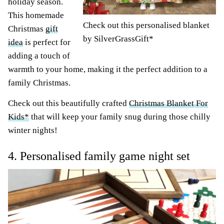
holiday season.
This homemade
Check out this personalised blanket
Christmas
gift
by SilverGrassGift
*
idea
is perfect for
adding a touch of
warmth to your home, making it the perfect addition to a
family Christmas.
Check out this beautifully crafted
Christmas Blanket For
Kids*
that will keep your family snug during those chilly
winter nights!
4. Personalised family game night set