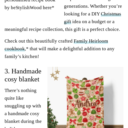
generations. Whether you’re
by beStylishWood here*
looking for a DIY
Christmas
gift
idea on a budget or a
meaningful recipe collection, this gift is a perfect choice.
Check out this beautifully crafted
Family Heirloom
cookbook
,* that will make a delightful addition to any
family’s kitchen!
3. Handmade
cosy blanket
There’s nothing
quite like
snuggling up with
a handmade cosy
blanket during the