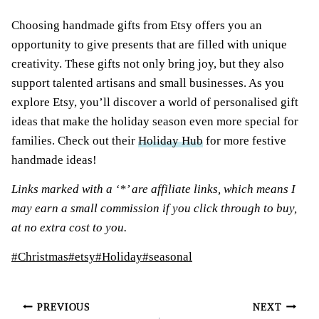
Choosing handmade gifts from Etsy offers you an
opportunity to give presents that are filled with unique
creativity. These gifts not only bring joy, but they also
support talented artisans and small businesses. As you
explore Etsy, you’ll discover a world of personalised gift
ideas that make the holiday season even more special for
families. Check out their
Holiday Hub
for more festive
handmade ideas!
Links marked with a ‘*’ are affiliate links, which means I
may earn a small commission if you click through to buy,
at no extra cost to you.
Post
#
Christmas
#
etsy
#
Holiday
#
seasonal
Tags:
Post
PREVIOUS
NEXT