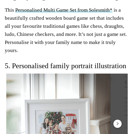
This
Personalised Multi Game Set from Solesmith*
is a
beautifully crafted wooden board game set that includes
all your favourite traditional games like chess, draughts,
ludo, Chinese checkers, and more. It’s not just a game set.
Personalise it with your family name to make it truly
yours.
5. Personalised family portrait illustration