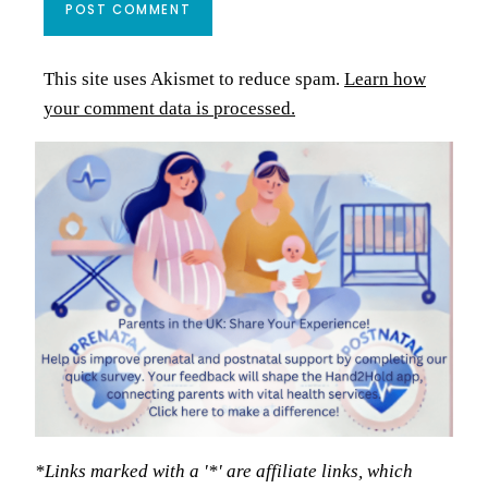
This site uses Akismet to reduce spam.
Learn how
your comment data is processed.
*Links marked with a '*' are affiliate links, which