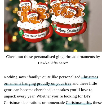
Check out these personalised gingerbread ornaments by
HawkeGifts here*
Nothing says “family” quite like personalised
Christmas
ornaments hanging proudly on your tree
and these little
gems can become cherished keepsakes you’ll love to
unpack every year. Whether you’re looking for DIY
Christmas decorations or homemade
Christmas gifts
, these