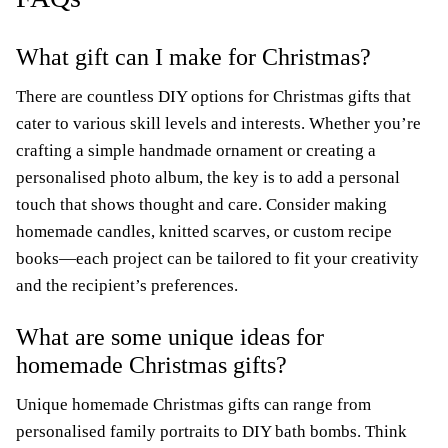
What gift can I make for Christmas?
There are countless DIY options for Christmas gifts that
cater to various skill levels and interests. Whether you’re
crafting a simple handmade ornament or creating a
personalised photo album, the key is to add a personal
touch that shows thought and care. Consider making
homemade candles, knitted scarves, or custom recipe
books—each project can be tailored to fit your creativity
and the recipient’s preferences.
What are some unique ideas for
homemade Christmas gifts?
Unique homemade Christmas gifts can range from
personalised family portraits to DIY bath bombs. Think