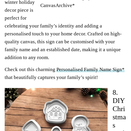
winter holiday
CanvasArchive*
decor piece is
perfect for
celebrating your family’s identity and adding a
personalised touch to your home decor. Crafted on high-
quality canvas, this sign can be customised with your
family name and an established date, making it a unique
addition to any room.
Check out this charming
Personalised Family Name Sign*
that beautifully captures your family’s spirit!
8.
DIY
Chri
stma
s