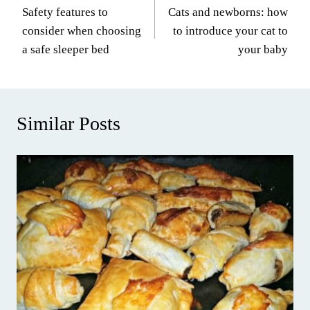
Safety features to
Cats and newborns: how
navigation
consider when choosing
to introduce your cat to
a safe sleeper bed
your baby
Similar Posts