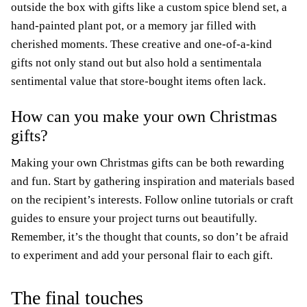
outside the box with gifts like a custom spice blend set, a
hand-painted plant pot, or a memory jar filled with
cherished moments. These creative and one-of-a-kind
gifts not only stand out but also hold a sentimentala
sentimental value that store-bought items often lack.
How can you make your own Christmas
gifts?
Making your own Christmas gifts can be both rewarding
and fun. Start by gathering inspiration and materials based
on the recipient’s interests. Follow online tutorials or craft
guides to ensure your project turns out beautifully.
Remember, it’s the thought that counts, so don’t be afraid
to experiment and add your personal flair to each gift.
The final touches