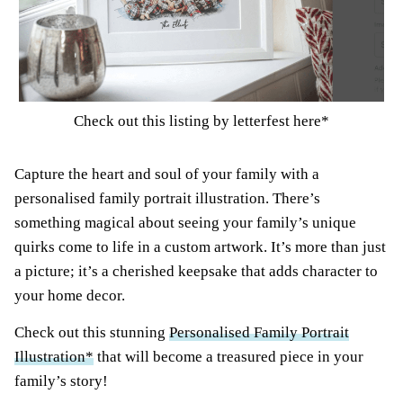
Check out this listing by letterfest here*
Capture the heart and soul of your family with a
personalised family portrait illustration. There’s
something magical about seeing your family’s unique
quirks come to life in a custom artwork. It’s more than just
a picture; it’s a cherished keepsake that adds character to
your home decor.
Check out this stunning
Personalised Family Portrait
Illustration*
that will become a treasured piece in your
family’s story!