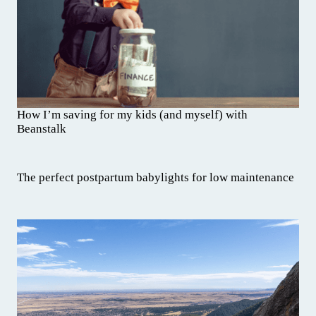
How I’m saving for my kids (and myself) with
Beanstalk
The perfect postpartum babylights for low maintenance