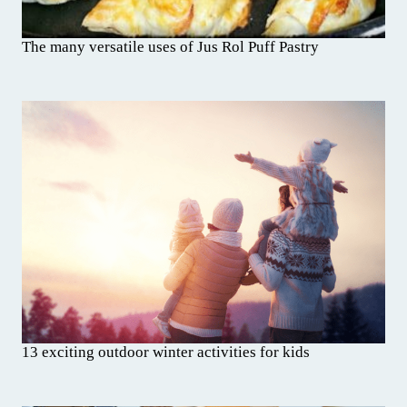
The many versatile uses of Jus Rol Puff Pastry
13 exciting outdoor winter activities for kids