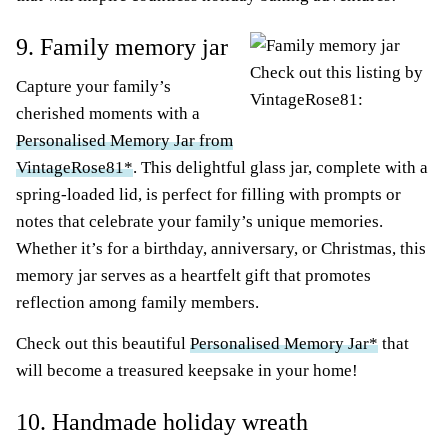
9. Family memory jar
Check out this listing by
Capture your family’s
VintageRose81:
cherished moments with a
Personalised Memory Jar from
VintageRose81*
. This delightful glass jar, complete with a
spring-loaded lid, is perfect for filling with prompts or
notes that celebrate your family’s unique memories.
Whether it’s for a birthday, anniversary, or Christmas, this
memory jar serves as a heartfelt gift that promotes
reflection among family members.
Check out this beautiful
Personalised Memory Jar*
that
will become a treasured keepsake in your home!
10. Handmade holiday wreath