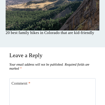
20 best family hikes in Colorado that are kid-friendly
Leave a Reply
Your email address will not be published.
Required fields are
marked
*
Comment
*