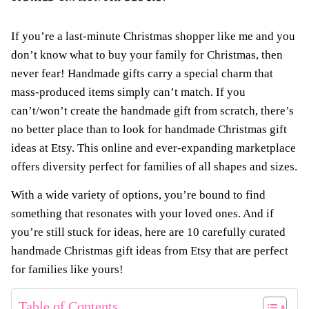
If you’re a last-minute Christmas shopper like me and you
don’t know what to buy your family for Christmas, then
never fear! Handmade gifts carry a special charm that
mass-produced items simply can’t match. If you
can’t/won’t create the handmade gift from scratch, there’s
no better place than to look for handmade Christmas gift
ideas at Etsy. This online and ever-expanding marketplace
offers diversity perfect for families of all shapes and sizes.
With a wide variety of options, you’re bound to find
something that resonates with your loved ones. And if
you’re still stuck for ideas, here are 10 carefully curated
handmade Christmas gift ideas from Etsy that are perfect
for families like yours!
Table of Contents