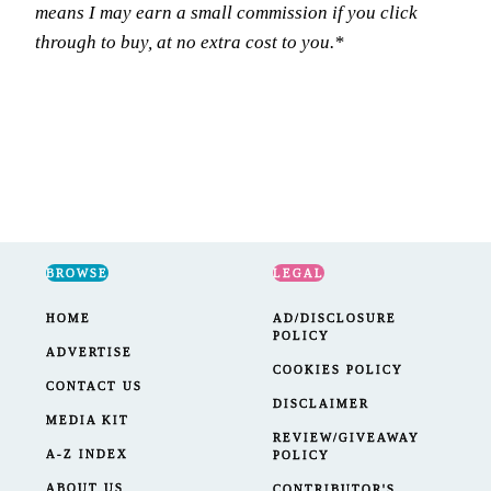
means I may earn a small commission if you click
through to buy, at no extra cost to you.*
BROWSE
LEGAL
HOME
AD/DISCLOSURE
POLICY
ADVERTISE
COOKIES POLICY
CONTACT US
DISCLAIMER
MEDIA KIT
REVIEW/GIVEAWAY
A-Z INDEX
POLICY
ABOUT US
CONTRIBUTOR'S