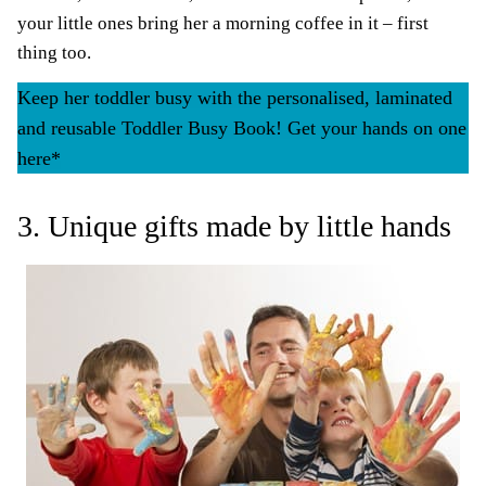
your little ones bring her a morning coffee in it – first
thing too.
Keep her toddler busy with the personalised, laminated
and reusable Toddler Busy Book! Get your hands on one
here*
3. Unique gifts made by little hands