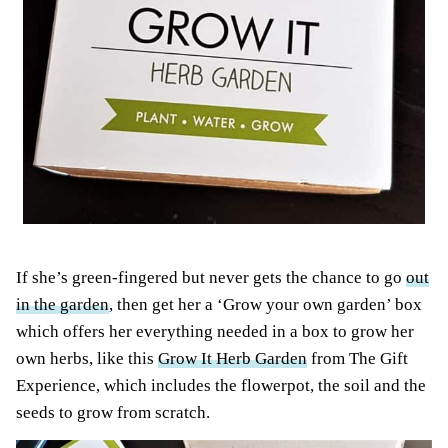
If she’s green-fingered but never gets the chance to go
out
in the garden
, then get her a ‘Grow your own garden’ box
which offers her everything needed in a box to grow her
own herbs, like this
Grow It Herb Garden
from The Gift
Experience, which includes the flowerpot, the soil and the
seeds to grow from scratch.