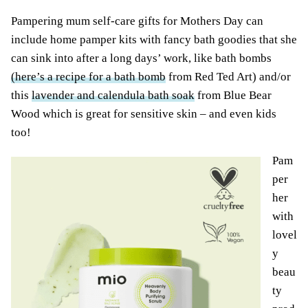
Pampering mum self-care gifts for Mothers Day can
include home pamper kits with fancy bath goodies that she
can sink into after a long days’ work, like bath bombs
(here’s a recipe for a bath bomb
from Red Ted Art) and/or
this
lavender and calendula bath soak
from Blue Bear
Wood which is great for sensitive skin – and even kids
too!
Pam
per
her
with
lovel
y
beau
ty