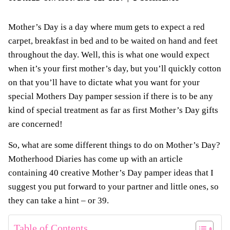
Mother’s Day is a day where mum gets to expect a red
carpet, breakfast in bed and to be waited on hand and feet
throughout the day. Well, this is what one would expect
when it’s your first mother’s day, but you’ll quickly cotton
on that you’ll have to dictate what you want for your
special Mothers Day pamper session if there is to be any
kind of special treatment as far as first Mother’s Day gifts
are concerned!
So, what are some different things to do on Mother’s Day?
Motherhood Diaries has come up with an article
containing 40 creative Mother’s Day pamper ideas that I
suggest you put forward to your partner and little ones, so
they can take a hint – or 39.
Table of Contents