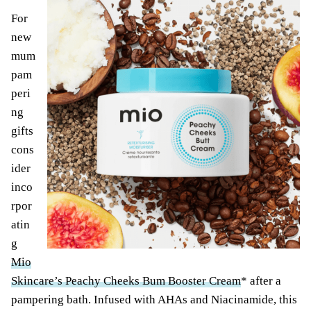
For
new
mum
pam
peri
ng
gifts
cons
ider
inco
rpor
atin
g
Mio
Skincare’s Peachy Cheeks Bum Booster Cream
* after a
pampering bath. Infused with AHAs and Niacinamide, this