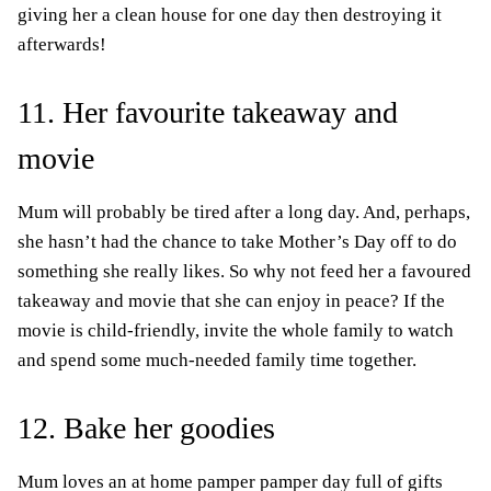
giving her a clean house for one day then destroying it
afterwards!
11. Her favourite takeaway and
movie
Mum will probably be tired after a long day. And, perhaps,
she hasn’t had the chance to take Mother’s Day off to do
something she really likes. So why not feed her a favoured
takeaway and movie that she can enjoy in peace? If the
movie is child-friendly, invite the whole family to watch
and spend some much-needed family time together.
12. Bake her goodies
Mum loves an at home pamper pamper day full of gifts