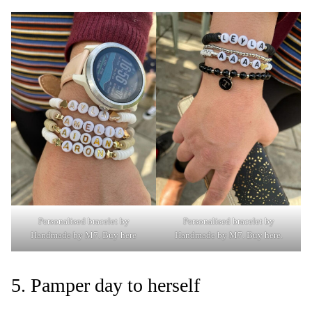
Personalised bracelet by
Personalised bracelet by
Handmade by M7
.
Buy here
Handmade by M7.
Buy here.
5. Pamper day to herself