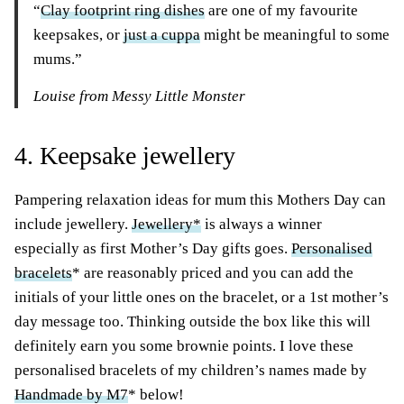
“
Clay footprint ring dishes
are one of my favourite
keepsakes, or
just a cuppa
might be meaningful to some
mums.”
Louise from Messy Little Monster
4. Keepsake jewellery
Pampering relaxation ideas for mum this Mothers Day can
include jewellery.
Jewellery*
is always a winner
especially as first Mother’s Day gifts goes.
Personalised
bracelets
* are reasonably priced and you can add the
initials of your little ones on the bracelet, or a 1st mother’s
day message too. Thinking outside the box like this will
definitely earn you some brownie points. I love these
personalised bracelets of my children’s names made by
Handmade by M7
* below!