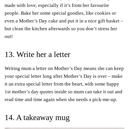
made with love, especially if it’s from her favourite
people. Bake her some special goodies, like cookies or
even a Mother’s Day cake and put it in a nice gift basket –
but clean the kitchen afterwards so you don’t stress her
out!
13. Write her a letter
Writing mum a letter on Mother’s Day means she can keep
your special letter long after Mother’s Day is over – make
it an extra special letter from the heart, with some happy
1st mother’s day quotes inside so mum can take it out and
read time and time again when she needs a pick-me-up.
14. A takeaway mug