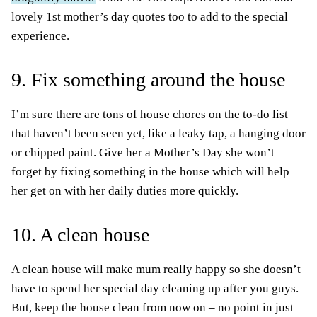
lovely 1st mother’s day quotes too to add to the special
experience.
9. Fix something around the house
I’m sure there are tons of house chores on the to-do list
that haven’t been seen yet, like a leaky tap, a hanging door
or chipped paint. Give her a Mother’s Day she won’t
forget by fixing something in the house which will help
her get on with her daily duties more quickly.
10. A clean house
A clean house will make mum really happy so she doesn’t
have to spend her special day cleaning up after you guys.
But, keep the house clean from now on – no point in just