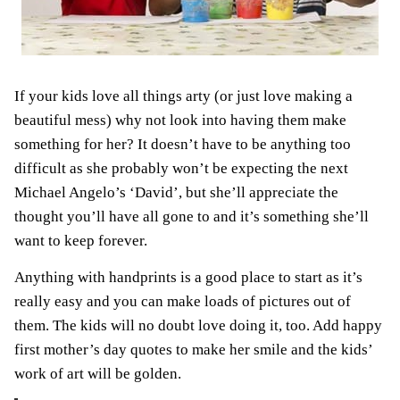
If your kids love all things arty (or just love making a
beautiful mess) why not look into having them make
something for her? It doesn’t have to be anything too
difficult as she probably won’t be expecting the next
Michael Angelo’s ‘David’, but she’ll appreciate the
thought you’ll have all gone to and it’s something she’ll
want to keep forever.
Anything with handprints is a good place to start as it’s
really easy and you can make loads of pictures out of
them. The kids will no doubt love doing it, too. Add happy
first mother’s day quotes to make her smile and the kids’
work of art will be golden.