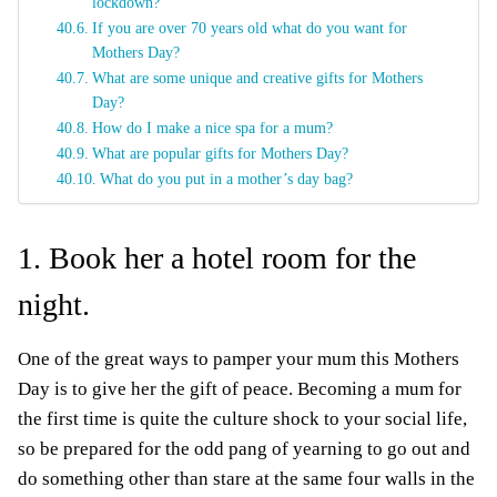
lockdown?
If you are over 70 years old what do you want for
Mothers Day?
What are some unique and creative gifts for Mothers
Day?
How do I make a nice spa for a mum?
What are popular gifts for Mothers Day?
What do you put in a mother’s day bag?
1. Book her a hotel room for the
night.
One of the great ways to pamper your mum this Mothers
Day is to give her the gift of peace. Becoming a mum for
the first time is quite the culture shock to your social life,
so be prepared for the odd pang of yearning to go out and
do something other than stare at the same four walls in the