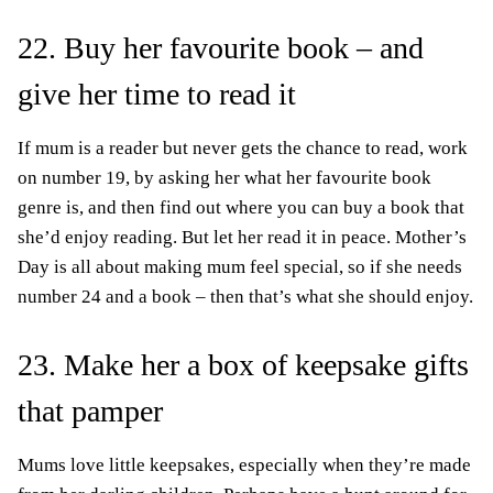
22. Buy her favourite book – and
give her time to read it
If mum is a reader but never gets the chance to read, work
on number 19, by asking her what her favourite book
genre is, and then find out where you can buy a book that
she’d enjoy reading. But let her read it in peace. Mother’s
Day is all about making mum feel special, so if she needs
number 24 and a book – then that’s what she should enjoy.
23. Make her a box of keepsake gifts
that pamper
Mums love little keepsakes, especially when they’re made