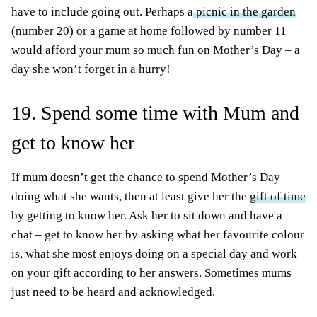
have to include going out. Perhaps a
picnic in the garden
(number 20) or a game at home followed by number 11
would afford your mum so much fun on Mother’s Day – a
day she won’t forget in a hurry!
19. Spend some time with Mum and
get to know her
If mum doesn’t get the chance to spend Mother’s Day
doing what she wants, then at least give her the
gift of time
by getting to know her. Ask her to sit down and have a
chat – get to know her by asking what her favourite colour
is, what she most enjoys doing on a special day and work
on your gift according to her answers. Sometimes mums
just need to be heard and acknowledged.