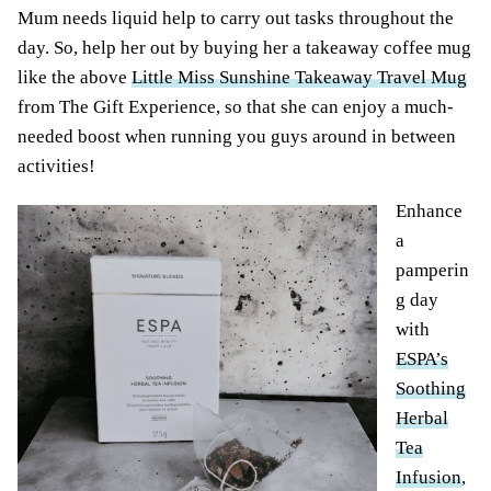
Mum needs liquid help to carry out tasks throughout the
day. So, help her out by buying her a takeaway coffee mug
like the above
Little Miss Sunshine Takeaway Travel Mug
from The Gift Experience, so that she can enjoy a much-
needed boost when running you guys around in between
activities!
Enhance
a
pamperin
g day
with
ESPA’s
Soothing
Herbal
Tea
Infusion
,