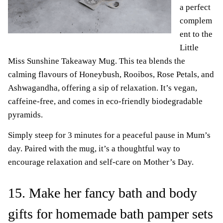
a perfect
complem
ent to the
Little
Miss Sunshine Takeaway Mug. This tea blends the
calming flavours of Honeybush, Rooibos, Rose Petals, and
Ashwagandha, offering a sip of relaxation. It’s vegan,
caffeine-free, and comes in eco-friendly biodegradable
pyramids.
Simply steep for 3 minutes for a peaceful pause in Mum’s
day. Paired with the mug, it’s a thoughtful way to
encourage relaxation and self-care on Mother’s Day.
15. Make her fancy bath and body
gifts for homemade bath pamper sets