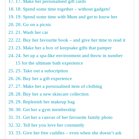
17. Make her personalised gift cards
18. Spend some time together – without gadgets!
19. Spend some time with Mum and get to know her
20. Go on a picnic
21. Wash her car
22. Buy her favourite book – and give her time to read it
23. Make her a box of keepsake gifts that pamper
24. Set up a spa-like environment and throw in number
15 for the ultimate bath experience
25. Take out a subscription
26. Buy her a gift experience
27. Make her a personalised item of clothing
28. Buy her a new skincare collection
29. Replenish her makeup bag
30. Get her a gym membership
31. Get her a canvas of her favourite family photo
32. Tell her you love her constantly
33. Give her free cuddles – even when she doesn’t ask