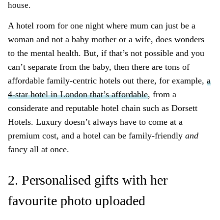
house.
A hotel room for one night where mum can just be a
woman and not a baby mother or a wife, does wonders
to the mental health. But, if that’s not possible and you
can’t separate from the baby, then there are tons of
affordable family-centric hotels out there, for example,
a
4-star hotel in London that’s affordable
, from a
considerate and reputable hotel chain such as Dorsett
Hotels. Luxury doesn’t always have to come at a
premium cost, and a hotel can be family-friendly
and
fancy all at once.
2. Personalised gifts with her
favourite photo uploaded