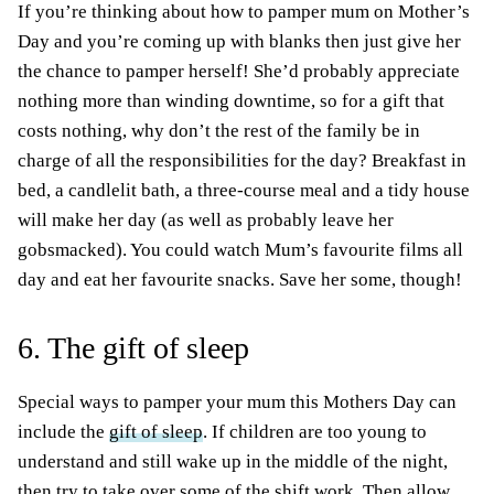
If you’re thinking about how to pamper mum on Mother’s
Day and you’re coming up with blanks then just give her
the chance to pamper herself! She’d probably appreciate
nothing more than winding downtime, so for a gift that
costs nothing, why don’t the rest of the family be in
charge of all the responsibilities for the day? Breakfast in
bed, a candlelit bath, a three-course meal and a tidy house
will make her day (as well as probably leave her
gobsmacked). You could watch Mum’s favourite films all
day and eat her favourite snacks. Save her some, though!
6. The gift of sleep
Special ways to pamper your mum this Mothers Day can
include the
gift of sleep
. If children are too young to
understand and still wake up in the middle of the night,
then try to take over some of the shift work. Then allow