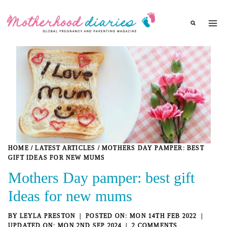
Skip
to
content
HOME
/
LATEST ARTICLES
/
MOTHERS DAY PAMPER: BEST
GIFT IDEAS FOR NEW MUMS
Mothers Day pamper: best gift
Ideas for new mums
BY
LEYLA PRESTON
MON 14TH FEB 2022
MON 2ND SEP 2024
2 COMMENTS