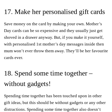
17. Make her personalised gift cards
Save money on the card by making your own. Mother’s
Day cards can be so expensive and they usually just get
shoved in a drawer anyway. But, if you make it yourself,
with personalised 1st mother’s day messages inside then
mum won’t ever throw them away. They’ll be her favourite
cards ever.
18. Spend some time together –
without gadgets!
Spending time together has been touched upon in other
gift ideas, but this should be without gadgets or any other
distractions. Spending some time together also doesn’t