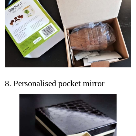
8. Personalised pocket mirror