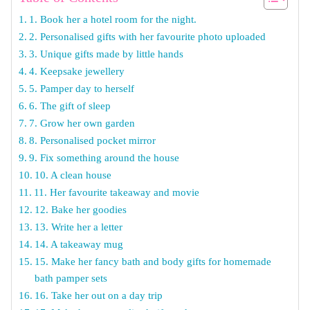
1. Book her a hotel room for the night.
2. Personalised gifts with her favourite photo uploaded
3. Unique gifts made by little hands
4. Keepsake jewellery
5. Pamper day to herself
6. The gift of sleep
7. Grow her own garden
8. Personalised pocket mirror
9. Fix something around the house
10. A clean house
11. Her favourite takeaway and movie
12. Bake her goodies
13. Write her a letter
14. A takeaway mug
15. Make her fancy bath and body gifts for homemade
bath pamper sets
16. Take her out on a day trip