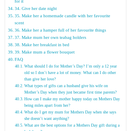
for it
34. Give her date night
35. Make her a homemade candle with her favourite
scent
36. Make her a hamper full of her favourite things
37. Make mum her own teabag holders
38. Make her breakfast in bed
39. Make mum a flower bouquet
FAQ
What should I do for Mother’s Day? I’m only a 12 year
old so I don’t have a lot of money. What can I do other
than give her love?
What types of gifts can a husband give his wife on
Mother’s Day when they just became first time parents?
How can I make my mother happy today on Mothers Day
being miles apart from her?
What do I get my mum for Mothers Day when she says
she doesn’t want anything?
What are the best options for a Mothers Day gift during a