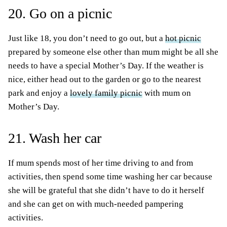
20. Go on a picnic
Just like 18, you don’t need to go out, but a
hot picnic
prepared by someone else other than mum might be all she
needs to have a special Mother’s Day. If the weather is
nice, either head out to the garden or go to the nearest
park and enjoy a
lovely family picnic
with mum on
Mother’s Day.
21. Wash her car
If mum spends most of her time driving to and from
activities, then spend some time washing her car because
she will be grateful that she didn’t have to do it herself
and she can get on with much-needed pampering
activities.