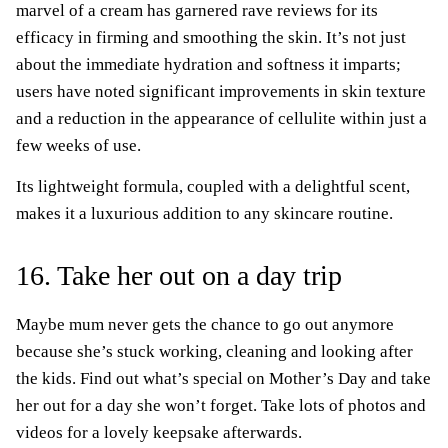
marvel of a cream has garnered rave reviews for its
efficacy in firming and smoothing the skin. It’s not just
about the immediate hydration and softness it imparts;
users have noted significant improvements in skin texture
and a reduction in the appearance of cellulite within just a
few weeks of use.
Its lightweight formula, coupled with a delightful scent,
makes it a luxurious addition to any skincare routine.
16. Take her out on a day trip
Maybe mum never gets the chance to go out anymore
because she’s stuck working, cleaning and looking after
the kids. Find out what’s special on Mother’s Day and take
her out for a day she won’t forget. Take lots of photos and
videos for a lovely keepsake afterwards.