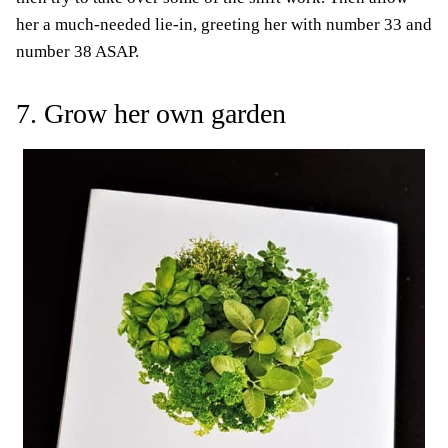
her a much-needed lie-in, greeting her with number 33 and
number 38 ASAP.
7. Grow her own garden