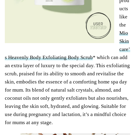
prod
ucts
like
the
Mio
Skin
care’
s Heavenly Body Exfoliating Body Scrub
* which can add
an extra layer of luxury to the special day. This exfoliating
scrub, praised for its ability to smooth and revitalise the
skin, embodies the essence of a comforting home spa day
for mum. Its blend of natural salt crystals, almond, and
coconut oils not only gently exfoliates but also nourishes,
leaving the skin soft, hydrated, and glowing. Suitable for
use during pregnancy and lactation, it’s a mindful choice
for mums at any stage.