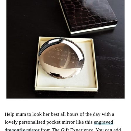
Help mum to
look
her best all hours of the day with a
lovely personalised pocket mirror like this
engraved
dragonfly mirror
from The Gift Experience. You can add