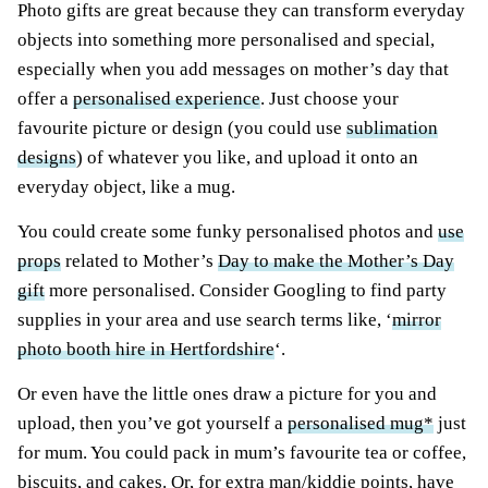
Photo gifts are great because they can transform everyday
objects into something more personalised and special,
especially when you add messages on mother’s day that
offer a
personalised experience
. Just choose your
favourite picture or design (you could use
sublimation
designs
) of whatever you like, and upload it onto an
everyday object, like a mug.
You could create some funky personalised photos and
use
props
related to Mother’s
Day to make the Mother’s Day
gift
more personalised. Consider Googling to find party
supplies in your area and use search terms like, ‘
mirror
photo booth hire in Hertfordshire
‘.
Or even have the little ones draw a picture for you and
upload, then you’ve got yourself a
personalised mug*
just
for mum. You could pack in mum’s favourite tea or coffee,
biscuits, and cakes. Or, for extra man/kiddie points, have