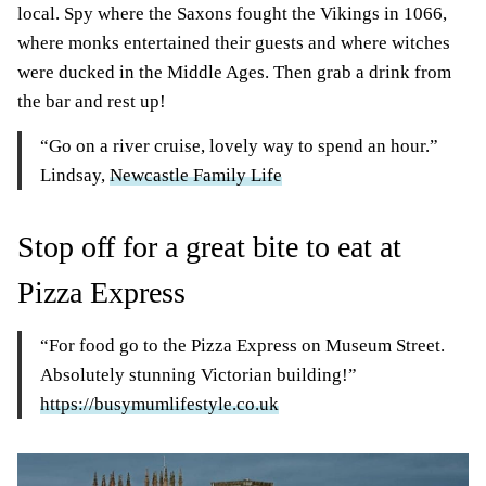
local. Spy where the Saxons fought the Vikings in 1066,
where monks entertained their guests and where witches
were ducked in the Middle Ages. Then grab a drink from
the bar and rest up!
“Go on a river cruise, lovely way to spend an hour.”
Lindsay,
Newcastle Family Life
Stop off for a great bite to eat at
Pizza Express
“For food go to the Pizza Express on Museum Street.
Absolutely stunning Victorian building!”
https://busymumlifestyle.co.uk