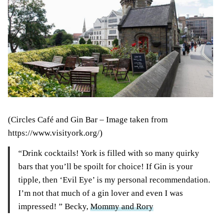
(Circles Café and Gin Bar – Image taken from
https://www.visityork.org/)
“Drink cocktails! York is filled with so many quirky
bars that you’ll be spoilt for choice! If Gin is your
tipple, then ‘Evil Eye’ is my personal recommendation.
I’m not that much of a gin lover and even I was
impressed! ” Becky,
Mommy and Rory