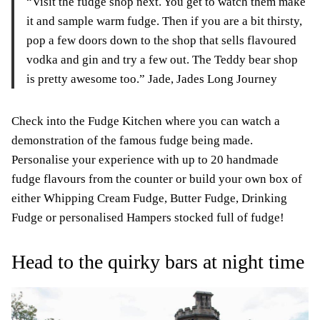
“Visit the fudge shop next. You get to watch them make
it and sample warm fudge. Then if you are a bit thirsty,
pop a few doors down to the shop that sells flavoured
vodka and gin and try a few out. The Teddy bear shop
is pretty awesome too.” Jade, Jades Long Journey
Check into the Fudge Kitchen where you can watch a
demonstration of the famous fudge being made.
Personalise your experience with up to 20 handmade
fudge flavours from the counter or build your own box of
either Whipping Cream Fudge, Butter Fudge, Drinking
Fudge or personalised Hampers stocked full of fudge!
Head to the quirky bars at night time