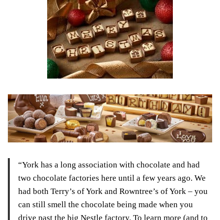
“York has a long association with chocolate and had
two chocolate factories here until a few years ago. We
had both Terry’s of York and Rowntree’s of York – you
can still smell the chocolate being made when you
drive past the big Nestle factory. To learn more (and to