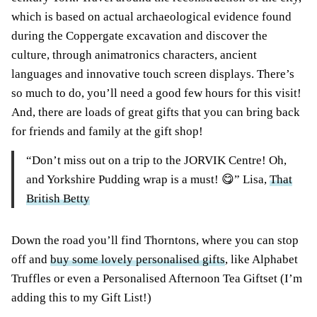
which is based on actual archaeological evidence found
during the Coppergate excavation and discover the
culture, through animatronics characters, ancient
languages and innovative touch screen displays. There’s
so much to do, you’ll need a good few hours for this visit!
And, there are loads of great gifts that you can bring back
for friends and family at the gift shop!
“Don’t miss out on a trip to the JORVIK Centre! Oh,
and Yorkshire Pudding wrap is a must! 😋” Lisa,
That
British Betty
Down the road you’ll find Thorntons, where you can stop
off and
buy some lovely personalised gifts
, like Alphabet
Truffles or even a Personalised Afternoon Tea Giftset (I’m
adding this to my Gift List!)