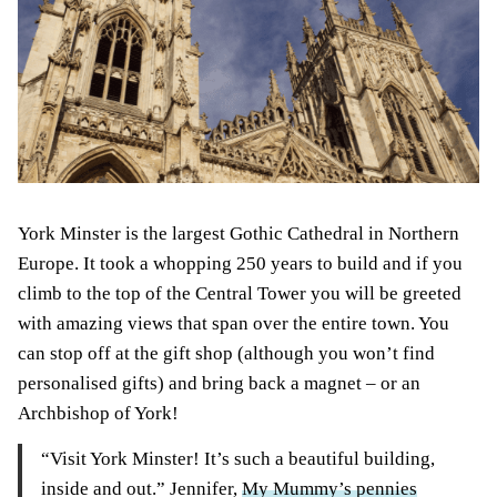
York Minster is the largest Gothic Cathedral in Northern
Europe. It took a whopping 250 years to build and if you
climb to the top of the Central Tower you will be greeted
with amazing views that span over the entire town. You
can stop off at the gift shop (although you won’t find
personalised gifts) and bring back a magnet – or an
Archbishop of York!
“Visit York Minster! It’s such a beautiful building,
inside and out.” Jennifer,
My Mummy’s pennies