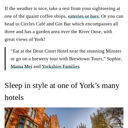
If the weather is nice, take a rest from your sightseeing at
one of the quaint coffee shops,
eateries or bars
. Or you can
head to Circles Café and Gin Bar which encompasses all
three and has a garden area over the River Ouse, with
great views of York!
“Eat at the Dean Court Hotel near the stunning Minster
or go on a brewery tour with Brewtown Tours,” Sophie,
Mama Mei
and
Yorkshire Families
Sleep in style at one of York’s many
hotels