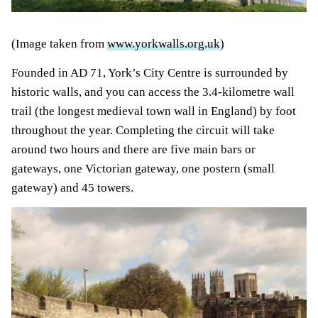
(Image taken from
www.yorkwalls.org.uk
)
Founded in AD 71, York’s City Centre is surrounded by
historic walls, and you can access the 3.4-kilometre wall
trail (the longest medieval town wall in England) by foot
throughout the year. Completing the circuit will take
around two hours and there are five main bars or
gateways, one Victorian gateway, one postern (small
gateway) and 45 towers.