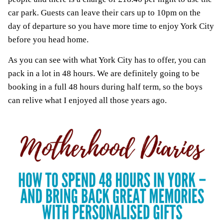
car park. Guests can leave their cars up to 10pm on the
day of departure so you have more time to enjoy York City
before you head home.
As you can see with what York City has to offer, you can
pack in a lot in 48 hours. We are definitely going to be
booking in a full 48 hours during half term, so the boys
can relive what I enjoyed all those years ago.