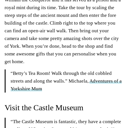
royal mint during its time. Take the tour by scaling the
steep steps of the ancient mount and then enter the fore
building of the castle. Climb right to the top where you
can find an open-air wall walk. Then bring out your
camera and take some pretty amazing shots over the city
of York. When you’re done, head to the shop and find
some awesome gifts that you can personalise when you
get home.
“Betty’s Tea Room! Walk through the old cobbled
streets and along the walls.” Michaela,
Adventures of a
Yorkshire Mum
Visit the Castle Museum
“The Castle Museum is fantastic, they have a complete