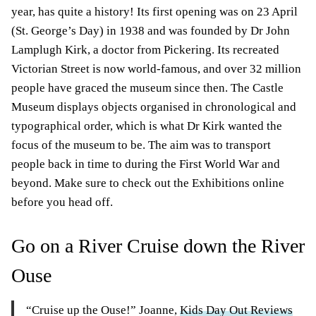
year, has quite a history! Its first opening was on 23 April
(St. George’s Day) in 1938 and was founded by Dr John
Lamplugh Kirk, a doctor from Pickering. Its recreated
Victorian Street is now world-famous, and over 32 million
people have graced the museum since then. The Castle
Museum displays objects organised in chronological and
typographical order, which is what Dr Kirk wanted the
focus of the museum to be. The aim was to transport
people back in time to during the First World War and
beyond. Make sure to check out the Exhibitions online
before you head off.
Go on a River Cruise down the River
Ouse
“Cruise up the Ouse!” Joanne,
Kids Day Out Reviews