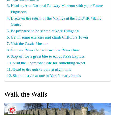
Head over to National Railway Museum with your Future
Engineers
Discover the return of the Vikings at the JORVIK Viking
Centre
Be prepared to be scared at York Dungeon
Get in some exercise and climb Clifford’s Tower
Visit the Castle Museum
Go on a River Cruise down the River Ouse
Stop off for a great bite to eat at Pizza Express
Visit the Thorntons Cafe for something sweet
Head to the quirky bars at night time
Sleep in style at one of York’s many hotels
Walk the Walls