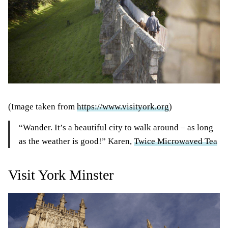
(Image taken from
https://www.visityork.org
)
“Wander. It’s a beautiful city to walk around – as long
as the weather is good!” Karen,
Twice Microwaved Tea
Visit York Minster