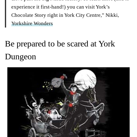
experience it first-hand!) you can visit York’s
Chocolate Story right in York City Centre,” Nikki,
Yorkshire Wonders
Be prepared to be scared at York
Dungeon