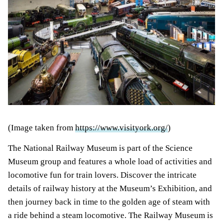
(Image taken from
https://www.visityork.org/
)
The National Railway Museum is part of the Science
Museum group and features a whole load of activities and
locomotive fun for train lovers. Discover the intricate
details of railway history at the Museum’s Exhibition, and
then journey back in time to the golden age of steam with
a ride behind a steam locomotive. The Railway Museum is