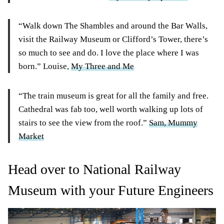
“Walk down The Shambles and around the Bar Walls,
visit the Railway Museum or Clifford’s Tower, there’s
so much to see and do. I love the place where I was
born.” Louise,
My Three and Me
“The train museum is great for all the family and free.
Cathedral was fab too, well worth walking up lots of
stairs to see the view from the roof.”
Sam, Mummy
Market
Head over to National Railway
Museum with your Future Engineers