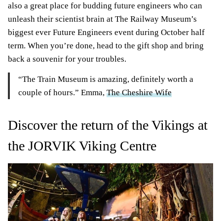
also a great place for budding future engineers who can
unleash their scientist brain at The Railway Museum’s
biggest ever Future Engineers event during October half
term. When you’re done, head to the gift shop and bring
back a souvenir for your troubles.
“The Train Museum is amazing, definitely worth a
couple of hours.” Emma,
The Cheshire Wife
Discover the return of the Vikings at
the JORVIK Viking Centre