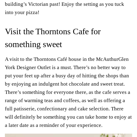
building’s Victorian past! Enjoy the setting as you tuck
into your pizza!
Visit the Thorntons Cafe for
something sweet
A visit to the Thorntons Café house in the McAuthurGlen
York Designer Outlet is a must. There’s no better way to
put your feet up after a busy day of hitting the shops than
by enjoying an indulgent hot chocolate and sweet treat.
There’s something for everyone there, as the cafe serves a
range of warming teas and coffees, as well as offering a
full patisserie, confectionary and cake selection. There
will definitely be something you can take home to enjoy at
a later date as a reminder of your experience.