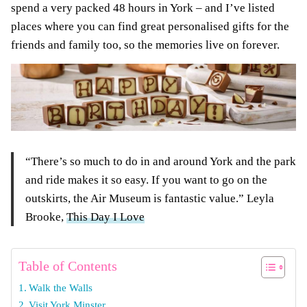
spend a very packed 48 hours in York – and I’ve listed
places where you can find great personalised gifts for the
friends and family too, so the memories live on forever.
“There’s so much to do in and around York and the park
and ride makes it so easy. If you want to go on the
outskirts, the Air Museum is fantastic value.” Leyla
Brooke,
This Day I Love
Table of Contents
Walk the Walls
Visit York Minster