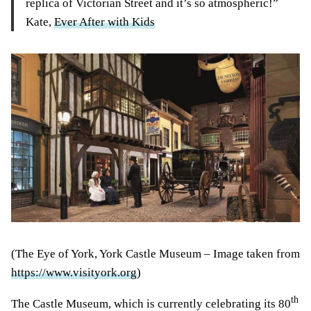
replica of Victorian Street and it’s so atmospheric!”
Kate,
Ever After with Kids
(The Eye of York, York Castle Museum – Image taken from
https://www.visityork.org
)
th
The Castle Museum, which is currently celebrating its 80