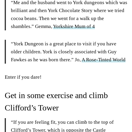
“Me and the husband went to York dungeons which was
brilliant and then York Chocolate Story where we tried
cocoa beans. Then we went for a walk up the
shambles.” Gemma,
Yorkshire Mum of 4
“York Dungeon is a great place to visit if you have
older children. York is closely associated with Guy
Fawkes as he was born there.” Jo,
A Rose-Tinted World
Enter if you dare!
Get in some exercise and climb
Clifford’s Tower
“If you are feeling fit, you can climb to the top of
Clifford’s Tower, which is opposite the Castle