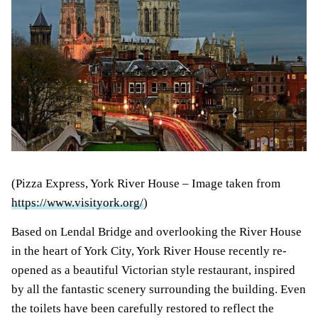
(Pizza Express, York River House – Image taken from
https://www.visityork.org/
)
Based on Lendal Bridge and overlooking the River House
in the heart of York City, York River House recently re-
opened as a beautiful Victorian style restaurant, inspired
by all the fantastic scenery surrounding the building. Even
the toilets have been carefully restored to reflect the