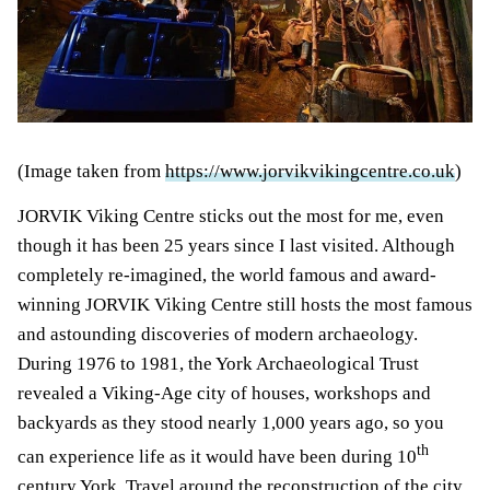
(Image taken from
https://www.jorvikvikingcentre.co.uk
)
JORVIK Viking Centre sticks out the most for me, even
though it has been 25 years since I last visited. Although
completely re-imagined, the world famous and award-
winning JORVIK Viking Centre still hosts the most famous
and astounding discoveries of modern archaeology.
During 1976 to 1981, the York Archaeological Trust
revealed a Viking-Age city of houses, workshops and
backyards as they stood nearly 1,000 years ago, so you
th
can experience life as it would have been during 10
century York. Travel around the reconstruction of the city,