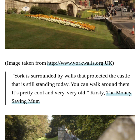
(Image taken from
http://www.yorkwalls.org.UK
)
“York is surrounded by walls that protected the castle
that is still standing today. You can walk around them.
It’s pretty cool and very, very old.” Kirsty,
The Money
Saving Mum