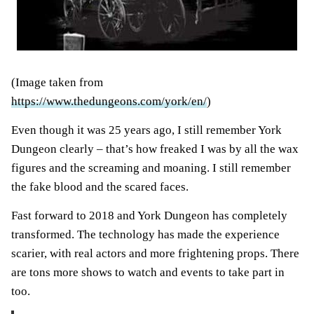
(Image taken from
https://www.thedungeons.com/york/en/
)
Even though it was 25 years ago, I still remember York
Dungeon clearly – that’s how freaked I was by all the wax
figures and the screaming and moaning. I still remember
the fake blood and the scared faces.
Fast forward to 2018 and York Dungeon has completely
transformed. The technology has made the experience
scarier, with real actors and more frightening props. There
are tons more shows to watch and events to take part in
too.