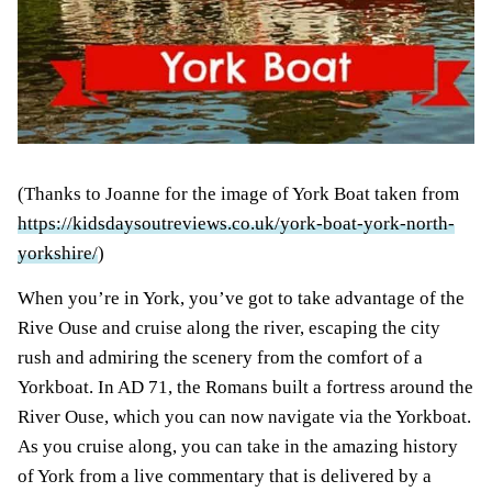
(Thanks to Joanne for the image of York Boat taken from
https://kidsdaysoutreviews.co.uk/york-boat-york-north-
yorkshire/
)
When you’re in York, you’ve got to take advantage of the
Rive Ouse and cruise along the river, escaping the city
rush and admiring the scenery from the comfort of a
Yorkboat. In AD 71, the Romans built a fortress around the
River Ouse, which you can now navigate via the Yorkboat.
As you cruise along, you can take in the amazing history
of York from a live commentary that is delivered by a