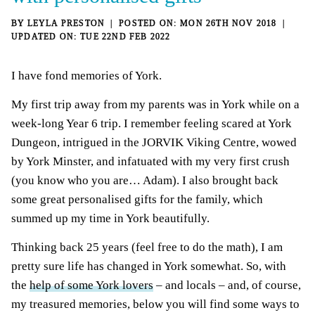
BY
LEYLA PRESTON
MON 26TH NOV 2018
TUE 22ND FEB 2022
I have fond memories of York.
My first trip away from my parents was in York while on a
week-long Year 6 trip. I remember feeling scared at York
Dungeon, intrigued in the JORVIK Viking Centre, wowed
by York Minster, and infatuated with my very first crush
(you know who you are… Adam). I also brought back
some great personalised gifts for the family, which
summed up my time in York beautifully.
Thinking back 25 years (feel free to do the math), I am
pretty sure life has changed in York somewhat. So, with
the
help of some York lovers
– and locals – and, of course,
my treasured memories, below you will find some ways to