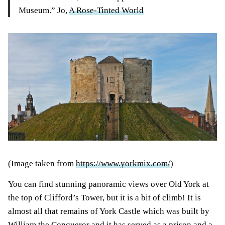
Museum.” Jo,
A Rose-Tinted World
(Image taken from
https://www.yorkmix.com/
)
You can find stunning panoramic views over Old York at
the top of Clifford’s Tower, but it is a bit of climb! It is
almost all that remains of York Castle which was built by
William the Conqueror and it has served as a prison and a