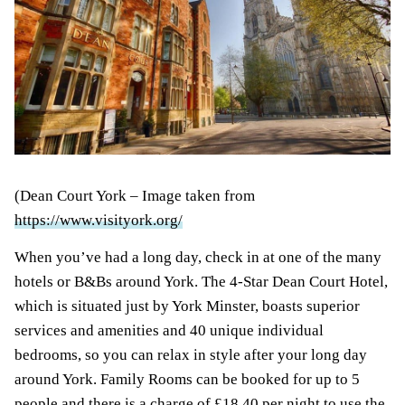
(Dean Court York – Image taken from
https://www.visityork.org/
When you’ve had a long day, check in at one of the many
hotels or B&Bs around York. The 4-Star Dean Court Hotel,
which is situated just by York Minster, boasts superior
services and amenities and 40 unique individual
bedrooms, so you can relax in style after your long day
around York. Family Rooms can be booked for up to 5
people and there is a charge of £18.40 per night to use the