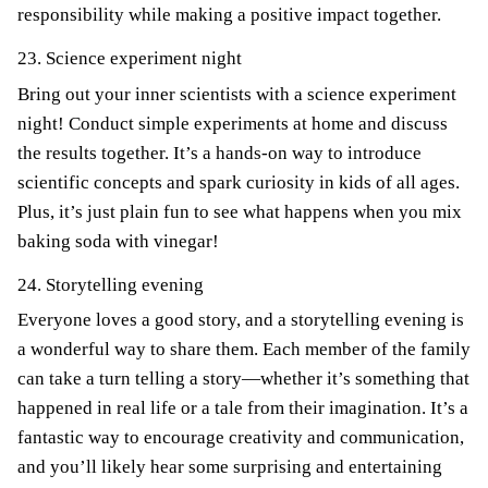
responsibility while making a positive impact together.
23. Science experiment night
Bring out your inner scientists with a science experiment
night! Conduct simple experiments at home and discuss
the results together. It’s a hands-on way to introduce
scientific concepts and spark curiosity in kids of all ages.
Plus, it’s just plain fun to see what happens when you mix
baking soda with vinegar!
24. Storytelling evening
Everyone loves a good story, and a storytelling evening is
a wonderful way to share them. Each member of the family
can take a turn telling a story—whether it’s something that
happened in real life or a tale from their imagination. It’s a
fantastic way to encourage creativity and communication,
and you’ll likely hear some surprising and entertaining