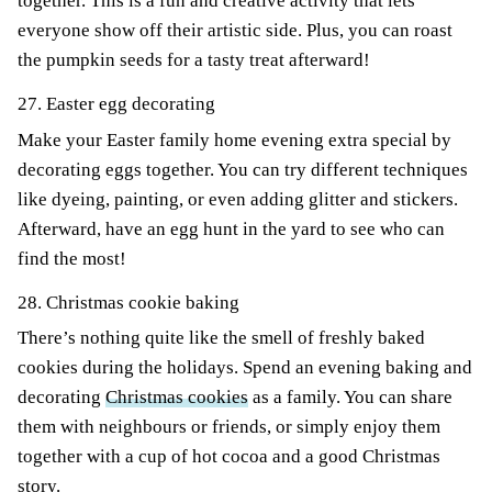
together. This is a fun and creative activity that lets
everyone show off their artistic side. Plus, you can roast
the pumpkin seeds for a tasty treat afterward!
27. Easter egg decorating
Make your Easter family home evening extra special by
decorating eggs together. You can try different techniques
like dyeing, painting, or even adding glitter and stickers.
Afterward, have an egg hunt in the yard to see who can
find the most!
28. Christmas cookie baking
There’s nothing quite like the smell of freshly baked
cookies during the holidays. Spend an evening baking and
decorating
Christmas cookies
as a family. You can share
them with neighbours or friends, or simply enjoy them
together with a cup of hot cocoa and a good Christmas
story.