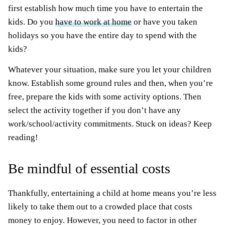
first establish how much time you have to entertain the
kids. Do you
have to work at home
or have you taken
holidays so you have the entire day to spend with the
kids?
Whatever your situation, make sure you let your children
know. Establish some ground rules and then, when you’re
free, prepare the kids with some activity options. Then
select the activity together if you don’t have any
work/school/activity commitments. Stuck on ideas? Keep
reading!
Be mindful of essential costs
Thankfully, entertaining a child at home means you’re less
likely to take them out to a crowded place that costs
money to enjoy. However, you need to factor in other