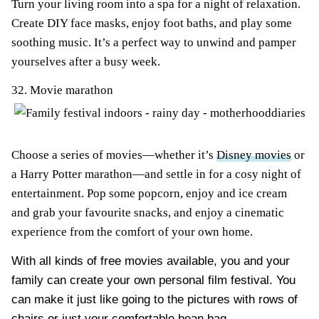
Turn your living room into a spa for a night of relaxation.
Create DIY face masks, enjoy foot baths, and play some
soothing music. It’s a perfect way to unwind and pamper
yourselves after a busy week.
32. Movie marathon
Choose a series of movies—whether it’s
Disney movies
or
a Harry Potter marathon—and settle in for a cosy night of
entertainment. Pop some popcorn, enjoy and ice cream
and grab your favourite snacks, and enjoy a cinematic
experience from the comfort of your own home.
With all kinds of free movies available, you and your
family can create your own personal film festival. You
can make it just like going to the pictures with rows of
chairs or just your
comfortable bean bag
.