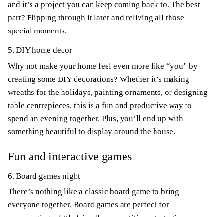
and it’s a project you can keep coming back to. The best
part? Flipping through it later and reliving all those
special moments.
5. DIY home decor
Why not make your home feel even more like “you” by
creating some DIY decorations? Whether it’s making
wreaths for the holidays, painting ornaments, or designing
table centrepieces, this is a fun and productive way to
spend an evening together. Plus, you’ll end up with
something beautiful to display around the house.
Fun and interactive games
6. Board games night
There’s nothing like a classic board game to bring
everyone together. Board games are perfect for