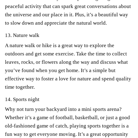
peaceful activity that can spark great conversations about
the universe and our place in it. Plus, it’s a beautiful way
to slow down and appreciate the natural world.
13. Nature walk
A nature walk or hike is a great way to explore the
outdoors and get some exercise. Take the time to collect
leaves, rocks, or flowers along the way and discuss what
you’ve found when you get home. It’s a simple but
effective way to foster a love for nature and spend quality
time together.
14. Sports night
Why not turn your backyard into a mini sports arena?
Whether it’s a game of football, basketball, or just a good
old-fashioned game of catch, playing sports together is a
fun way to get everyone moving. It’s a great opportunity