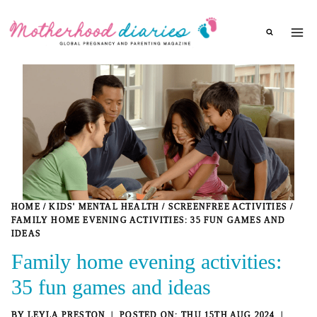
Skip
to
content
HOME
/
KIDS' MENTAL HEALTH
/
SCREENFREE ACTIVITIES
/
FAMILY HOME EVENING ACTIVITIES: 35 FUN GAMES AND
IDEAS
Family home evening activities:
35 fun games and ideas
BY
LEYLA PRESTON
THU 15TH AUG 2024