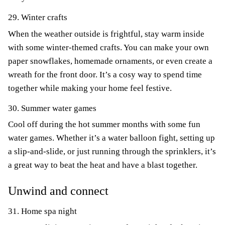
29. Winter crafts
When the weather outside is frightful, stay warm inside
with some winter-themed crafts. You can make your own
paper snowflakes, homemade ornaments, or even create a
wreath for the front door. It’s a cosy way to spend time
together while making your home feel festive.
30. Summer water games
Cool off during the hot summer months with some fun
water games. Whether it’s a water balloon fight, setting up
a slip-and-slide, or just running through the sprinklers, it’s
a great way to beat the heat and have a blast together.
Unwind and connect
31. Home spa night