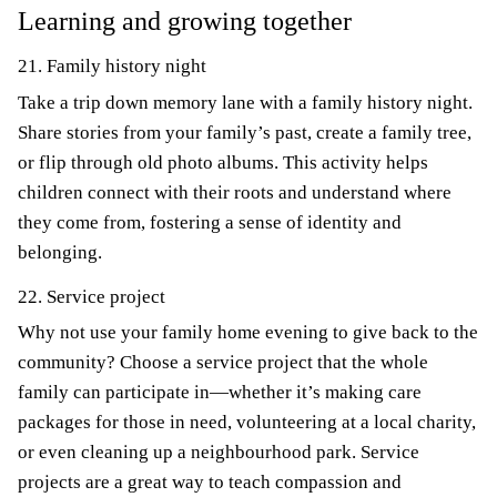
Learning and growing together
21. Family history night
Take a trip down memory lane with a family history night.
Share stories from your family’s past, create a family tree,
or flip through old photo albums. This activity helps
children connect with their roots and understand where
they come from, fostering a sense of identity and
belonging.
22. Service project
Why not use your family home evening to give back to the
community? Choose a service project that the whole
family can participate in—whether it’s making care
packages for those in need, volunteering at a local charity,
or even cleaning up a neighbourhood park. Service
projects are a great way to teach compassion and