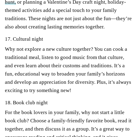
hunt,
or planning a Valentine’s Day craft night, holiday-
themed activities add a special touch to your family
traditions. These nights are not just about the fun—they’re
also about creating lasting memories together.
17. Cultural night
Why not explore a new culture together? You can cook a
traditional meal, listen to good music from that culture,
and even learn about their customs and traditions. It’s a
fun, educational way to broaden your family’s horizons
and develop an appreciation for diversity. Plus, it’s always
exciting to try something new!
18. Book club night
For the book lovers in your family, why not start a little
book club? Choose a family-friendly favorite book, read it
together, and then discuss it as a group. It’s a great way to