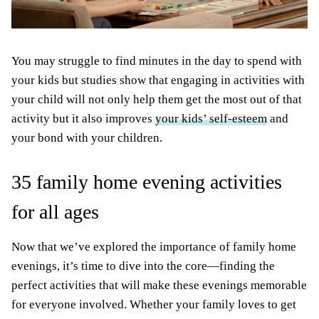
You may struggle to find minutes in the day to spend with
your kids but studies show that engaging in activities with
your child will not only help them get the most out of that
activity but it also improves
your kids’ self-esteem
and
your bond with your children.
35 family home evening activities
for all ages
Now that we’ve explored the importance of family home
evenings, it’s time to dive into the core—finding the
perfect activities that will make these evenings memorable
for everyone involved. Whether your family loves to get