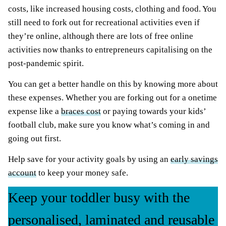
costs, like increased housing costs, clothing and food. You
still need to fork out for recreational activities even if
they’re online, although there are lots of free online
activities now thanks to entrepreneurs capitalising on the
post-pandemic spirit.
You can get a better handle on this by knowing more about
these expenses. Whether you are forking out for a onetime
expense like a
braces cost
or paying towards your kids’
football club, make sure you know what’s coming in and
going out first.
Help save for your activity goals by using an
early savings
account
to keep your money safe.
Keep your toddler busy with the
personalised, laminated and reusable