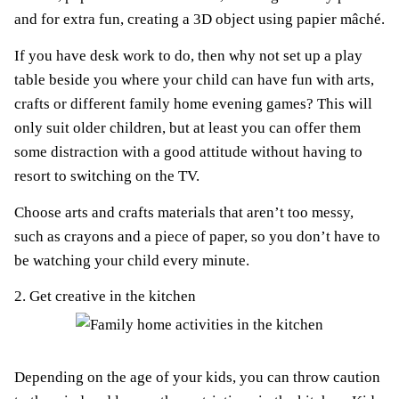
and for extra fun, creating a 3D object using papier mâché.
If you have desk work to do, then why not set up a play
table beside you where your child can have fun with arts,
crafts or different family home evening games? This will
only suit older children, but at least you can offer them
some distraction with a good attitude without having to
resort to switching on the TV.
Choose arts and crafts materials that aren’t too messy,
such as crayons and a piece of paper, so you don’t have to
be watching your child every minute.
2. Get creative in the kitchen
Depending on the age of your kids, you can throw caution