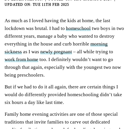
TUE 11TH FEB 2025
As much as I loved having the kids at home, the last
lockdown was brutal. I had to
homeschool
two boys in two
different years, manage a baby who wanted to destroy
everything in the house and curb horrible
morning
sickness
as I was
newly pregnant
– all while trying to
work from home
too. I definitely wouldn’t want to go
through that again, especially with the youngest two now
being preschoolers.
But if we had to do it all again, there are certain things I
would do differently provided homeschooling didn’t take
six hours a day like last time.
Family home evening activities are one of those special
traditions that invite families to carve out dedicated