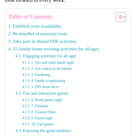
look forward to every week.
Table of Contents
Establish your availability
Be mindful of essential costs
Take part in shared FHE activities
35 family home evening activities for all ages
Engaging activities for all ages
1. Arts and crafts family night
2. Get creative in the kitchen
3. Gardening
4. Family scrapbooking
5. DIY home decor
Fun and interactive games
6. Board games night
7. Charades
8. Treasure Hunt
9. Puzzle night
10. Card games
Enjoying the great outdoors