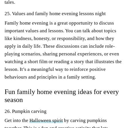
tales.
25. Values and family home evening lessons night
Family home evening is a great opportunity to discuss
important values and lessons. You can talk about topics
like kindness, honesty, or responsibility, and how they
apply in daily life. These discussions can include role-
playing scenarios, sharing personal experiences, or even
watching a short film or reading a story that illustrates the
lesson. It’s a meaningful way to reinforce positive
behaviours and principles in a family setting.
Fun family home evening ideas for every
season
26. Pumpkin carving
Get into the
Halloween spirit
by carving pumpkins