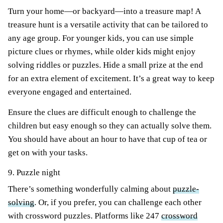
Turn your home—or backyard—into a treasure map! A
treasure hunt is a versatile activity that can be tailored to
any age group. For younger kids, you can use simple
picture clues or rhymes, while older kids might enjoy
solving riddles or puzzles. Hide a small prize at the end
for an extra element of excitement. It’s a great way to keep
everyone engaged and entertained.
Ensure the clues are difficult enough to challenge the
children but easy enough so they can actually solve them.
You should have about an hour to have that cup of tea or
get on with your tasks.
9. Puzzle night
There’s something wonderfully calming about
puzzle-
solving
. Or, if you prefer, you can challenge each other
with crossword puzzles. Platforms like 247
crossword