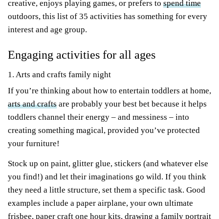
creative, enjoys playing games, or prefers to
spend time
outdoors, this list of 35 activities has something for every
interest and age group.
Engaging activities for all ages
1. Arts and crafts family night
If you’re thinking about how to entertain toddlers at home,
arts and crafts
are probably your best bet because it helps
toddlers channel their energy – and messiness – into
creating something magical, provided you’ve protected
your furniture!
Stock up on paint, glitter glue, stickers (and whatever else
you find!) and let their imaginations go wild. If you think
they need a little structure, set them a specific task. Good
examples include a paper airplane, your own ultimate
frisbee, paper craft one hour kits, drawing a family portrait