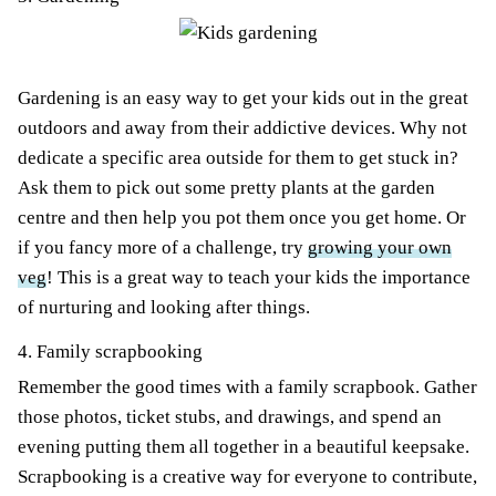
Gardening is an easy way to get your kids out in the great
outdoors and away from their addictive devices. Why not
dedicate a specific area outside for them to get stuck in?
Ask them to pick out some pretty plants at the garden
centre and then help you pot them once you get home. Or
if you fancy more of a challenge, try
growing your own
veg
! This is a great way to teach your kids the importance
of nurturing and looking after things.
4. Family scrapbooking
Remember the good times with a family scrapbook. Gather
those photos, ticket stubs, and drawings, and spend an
evening putting them all together in a beautiful keepsake.
Scrapbooking is a creative way for everyone to contribute,