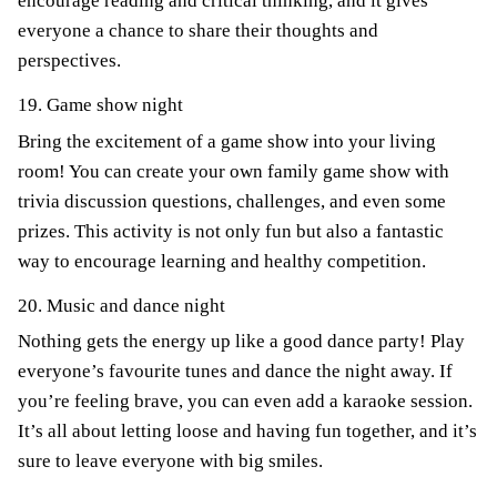
encourage reading and critical thinking, and it gives
everyone a chance to share their thoughts and
perspectives.
19. Game show night
Bring the excitement of a game show into your living
room! You can create your own family game show with
trivia discussion questions, challenges, and even some
prizes. This activity is not only fun but also a fantastic
way to encourage learning and healthy competition.
20. Music and dance night
Nothing gets the energy up like a good dance party! Play
everyone’s favourite tunes and dance the night away. If
you’re feeling brave, you can even add a karaoke session.
It’s all about letting loose and having fun together, and it’s
sure to leave everyone with big smiles.