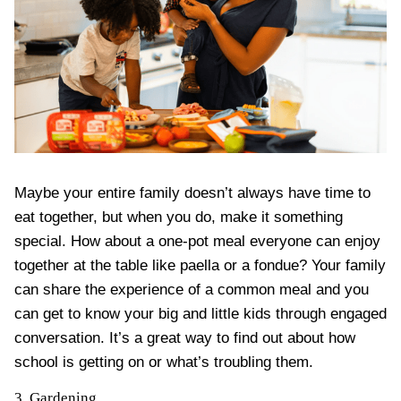
Maybe your entire family doesn’t always have time to
eat together, but when you do, make it something
special. How about a
one-pot meal
everyone can enjoy
together at the table like paella or a fondue? Your family
can
share the experience of a common meal
and you
can get to know your big and little kids through engaged
conversation. It’s a great way to find out about how
school is getting on or what’s troubling them.
3. Gardening