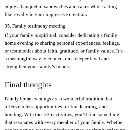
enjoy a banquet of sandwiches and cakes whilst acting
like royalty in your impressive creation.
35. Family testimony meeting
If your family is spiritual, consider dedicating a family
home evening to sharing personal experiences, feelings,
or testimonies about faith, gratitude, or family values. It’s
a meaningful way to connect on a deeper level and
strengthen your family’s bonds.
Final thoughts
Family home evenings are a wonderful tradition that
offers endless opportunities for fun, learning, and
bonding. With these 35 activities, you’ll find something
that resonates with every member of your family. Whether