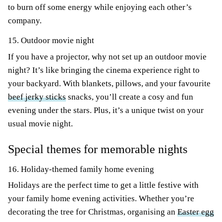
to burn off some energy while enjoying each other’s
company.
15. Outdoor movie night
If you have a projector, why not set up an outdoor movie
night? It’s like bringing the cinema experience right to
your backyard. With blankets, pillows, and your favourite
beef jerky sticks
snacks, you’ll create a cosy and fun
evening under the stars. Plus, it’s a unique twist on your
usual movie night.
Special themes for memorable nights
16. Holiday-themed family home evening
Holidays are the perfect time to get a little festive with
your family home evening activities. Whether you’re
decorating the tree for Christmas, organising an
Easter egg