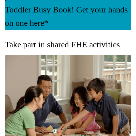
Toddler Busy Book! Get your hands
on one here*
Take part in shared FHE activities