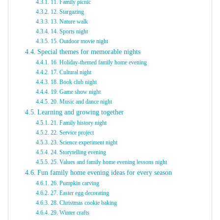
11. Family picnic
12. Stargazing
13. Nature walk
14. Sports night
15. Outdoor movie night
Special themes for memorable nights
16. Holiday-themed family home evening
17. Cultural night
18. Book club night
19. Game show night
20. Music and dance night
Learning and growing together
21. Family history night
22. Service project
23. Science experiment night
24. Storytelling evening
25. Values and family home evening lessons night
Fun family home evening ideas for every season
26. Pumpkin carving
27. Easter egg decorating
28. Christmas cookie baking
29. Winter crafts