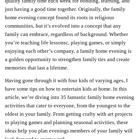
quality family time each week for bonding, learning, and
just having a good time together. Originally, the family
home evening concept found its roots in religious
communities, but it’s evolved into a concept that any
family can embrace, regardless of background. Whether
you’re teaching life lessonsc, playing games, or simply
enjoying each other’s company, a family home evening is
a golden opportunity to strengthen family ties and create
memories that last a lifetime.
Having gone through it with four kids of varying ages, I
have some tips on how to entertain kids at home. In this
article, we’re diving into 35 fantastic family home evening
activities that cater to everyone, from the youngest to the
oldest in your family. From getting crafty with art projects
to playing games and planning seasonal activities, these
ideas help you plan evenings members of your family will