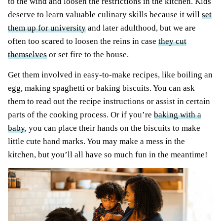
to the wind and loosen the restrictions in the kitchen. Kids
deserve to learn valuable culinary skills because it will
set
them up for university
and later adulthood, but we are
often too scared to loosen the reins in case
they cut
themselves
or set fire to the house.
Get them involved in easy-to-make recipes, like boiling an
egg, making spaghetti or baking biscuits. You can ask
them to read out the recipe instructions or assist in certain
parts of the cooking process. Or if you’re
baking with a
baby
, you can place their hands on the biscuits to make
little cute hand marks. You may make a mess in the
kitchen, but you’ll all have so much fun in the meantime!