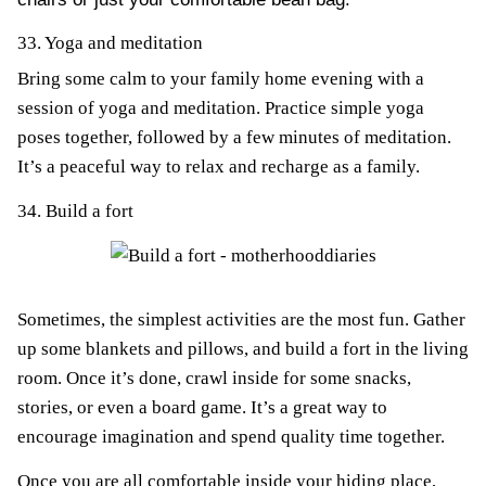
33. Yoga and meditation
Bring some calm to your family home evening with a
session of yoga and meditation. Practice simple yoga
poses together, followed by a few minutes of meditation.
It’s a peaceful way to relax and recharge as a family.
34. Build a fort
Sometimes, the simplest activities are the most fun. Gather
up some blankets and pillows, and build a fort in the living
room. Once it’s done, crawl inside for some snacks,
stories, or even a board game. It’s a great way to
encourage imagination and spend quality time together.
Once you are all comfortable inside your hiding place,