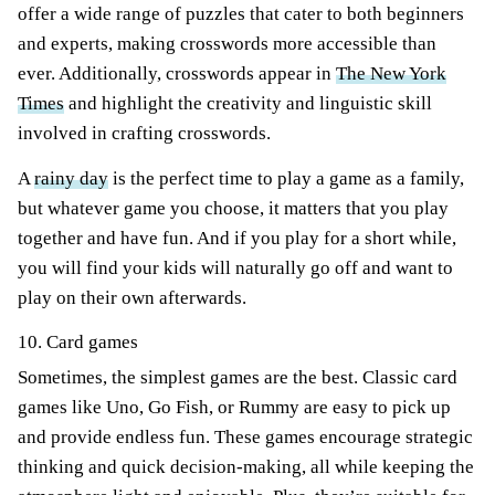
offer a wide range of puzzles that cater to both beginners
and experts, making crosswords more accessible than
ever. Additionally, crosswords appear in
The New York
Times
and highlight the creativity and linguistic skill
involved in crafting crosswords.
A
rainy day
is the perfect time to play a game as a family,
but whatever game you choose, it matters that you play
together and have fun. And if you play for a short while,
you will find your kids will naturally go off and want to
play on their own afterwards.
10. Card games
Sometimes, the simplest games are the best. Classic card
games like Uno, Go Fish, or Rummy are easy to pick up
and provide endless fun. These games encourage strategic
thinking and quick decision-making, all while keeping the