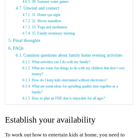
30. Summer water games
Unwind and connect
31. Home spa night
32. Movie marathon
33. Yoga and meditation
35. Family testimony meeting
Final thoughts
FAQs
Common questions about family home evening activities
What activities can I do with my family?
What are some fun things to do with my children that don’t cost
money?
How do I keep kids entertained without electronics?
What are some ideas for spending quality time together as a
family?
How to plan an FHE that is enjoyable for all ages?
Establish your availability
To work out how to entertain kids at home, you need to