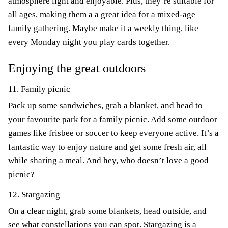
atmosphere light and enjoyable. Plus, they’re suitable for
all ages, making them a a great idea for a mixed-age
family gathering. Maybe make it a weekly thing, like
every Monday night you play cards together.
Enjoying the great outdoors
11. Family picnic
Pack up some sandwiches, grab a blanket, and head to
your favourite park for a family picnic. Add some outdoor
games like frisbee or soccer to keep everyone active. It’s a
fantastic way to enjoy nature and get some fresh air, all
while sharing a meal. And hey, who doesn’t love a good
picnic?
12. Stargazing
On a clear night, grab some blankets, head outside, and
see what constellations you can spot. Stargazing is a