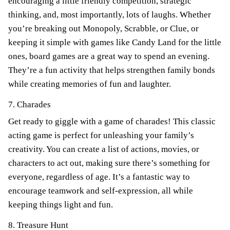
encouraging a little friendly competition, strategic
thinking, and, most importantly, lots of laughs. Whether
you’re breaking out Monopoly, Scrabble, or Clue, or
keeping it simple with games like Candy Land for the little
ones, board games are a great way to spend an evening.
They’re a fun activity that helps strengthen family bonds
while creating memories of fun and laughter.
7. Charades
Get ready to giggle with a game of charades! This classic
acting game is perfect for unleashing your family’s
creativity. You can create a list of actions, movies, or
characters to act out, making sure there’s something for
everyone, regardless of age. It’s a fantastic way to
encourage teamwork and self-expression, all while
keeping things light and fun.
8. Treasure Hunt