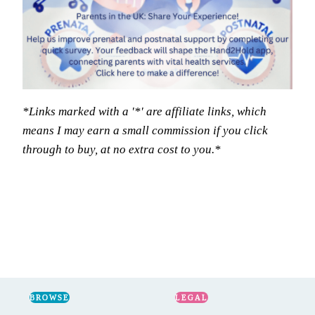
*Links marked with a '*' are affiliate links, which
means I may earn a small commission if you click
through to buy, at no extra cost to you.*
BROWSE
LEGAL