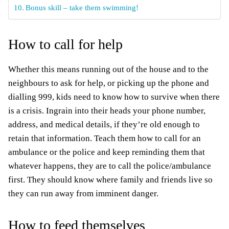
Bonus skill – take them swimming!
How to call for help
Whether this means running out of the house and to the
neighbours to ask for help, or picking up the phone and
dialling 999, kids need to know how to survive when there
is a crisis. Ingrain into their heads your phone number,
address, and medical details, if they’re old enough to
retain
that information. Teach them how to call for an
ambulance or the police and keep reminding them that
whatever happens, they are to call the police/ambulance
first. They should know where family and friends live so
they can run away from imminent danger.
How to feed themselves