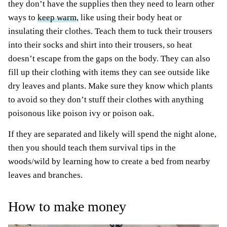
they don’t have the supplies then they need to learn other
ways to
keep warm
, like using their body heat or
insulating their clothes. Teach them to tuck their trousers
into their socks and shirt into their trousers, so heat
doesn’t escape from the gaps on the body. They can also
fill up their clothing with items they can see outside like
dry leaves and plants. Make sure they know which plants
to avoid so they don’t stuff their clothes with anything
poisonous like poison ivy or poison oak.
If they are separated and likely will spend the night alone,
then you should teach them survival tips in the
woods/wild by learning how to create a bed from nearby
leaves and branches.
How to make money