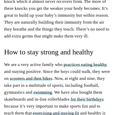
knock which it almost never recovers from. The more of
these knocks you get the weaker your body becomes. It’s
great to build up your baby’s immunity but within reason.
They are naturally building their immunity from the air
they breathe and the things they touch. There’s no need to
add extra germs that might make them very ill.
How to stay strong and healthy
We are a very active family who
practices eating healthy
and staying positive. Since the boys could walk, they were
on
scooters and then bikes
. Now, at eight and nine, they
take part in a multitude of sports, including football,
gymnastics and
swimming
. We have also bought them
skateboards and in-line rollerblades
for their birthdays
because it’s very important to make sports fun and to
teach them that
exercising and staying fit
and healthy is