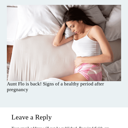
Aunt Flo is back! Signs of a healthy period after
pregnancy
Leave a Reply