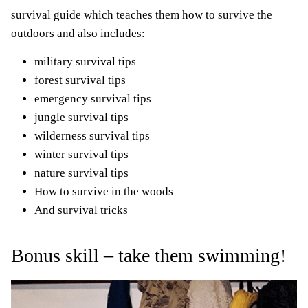
survival guide which teaches them how to survive the
outdoors and also includes:
military survival tips
forest survival tips
emergency survival tips
jungle survival tips
wilderness survival tips
winter survival tips
nature survival tips
How to survive in the woods
And survival tricks
Bonus skill
–
take them swimming!