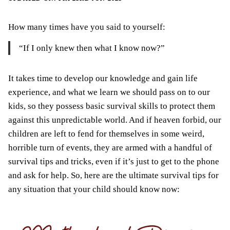
How many times have you said to yourself:
“
If
I only knew then what I know now?”
It takes time to develop our knowledge and gain life
experience, and what we learn we should pass on to our
kids, so they possess basic survival skills to protect them
against this
unpredictable
world. And if heaven forbid, our
children
are left
to fend for themselves in some weird,
horrible turn of events, they are armed with a handful of
survival tips and tricks, even if it’s just to get to the phone
and ask for help. So, here are the ultimate survival tips for
any situation that your child should know now: