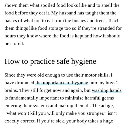
shown them what spoiled food looks like and to smell the
food before they eat it. My husband has taught them the
basics of what not to eat from the bushes and trees. Teach
them things like food storage too so if they’re stranded for
hours they know where the food
is kept
and how it should
be stored
.
How to practice safe hygiene
Since they were old enough to use their motor skills, I
have drummed
the importance of hygiene
into my boys’
brains. They still forget now and again, but
washing hands
is
fundamentally
important to minimise harmful germs
entering their systems and making them ill. The adage,
“what won’t kill you will only make you stronger,” isn’t
exactly correct. If you’re sick, your body takes a huge