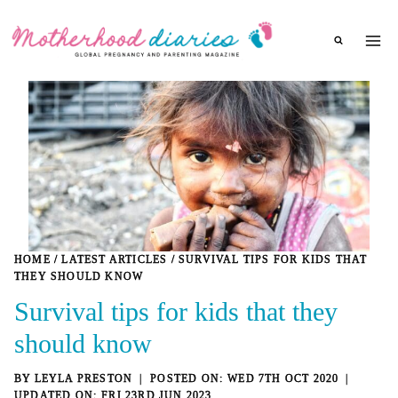
Skip
to
content
HOME
/
LATEST ARTICLES
/
SURVIVAL TIPS FOR KIDS THAT
THEY SHOULD KNOW
Survival tips for kids that they
should know
BY
LEYLA PRESTON
WED 7TH OCT 2020
FRI 23RD JUN 2023