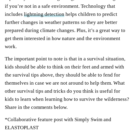
if you’re not in a safe environment. Technology that
includes
lightning detection
helps children to predict
further changes in weather patterns so they are better
prepared during climate changes. Plus, it’s a great way to
get them interested in how nature and the environment
work.
The important point to note is that in a survival situation,
kids should be able to think on their feet and armed with
the survival tips above, they should be able to fend for
themselves in case we are not around to help them. What
other
survival
tips and tricks do you think is useful for
kids to learn when learning how to survive the wilderness?
Share in the comments below.
*Collaborative feature post with Simply Swim and
ELASTOPLAST