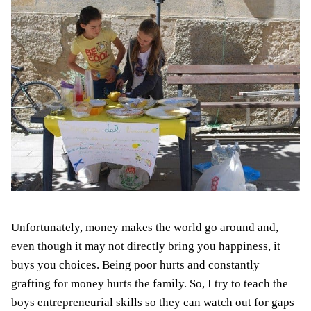
Unfortunately, money makes the world go around and,
even though it may not directly bring you happiness, it
buys you choices. Being poor hurts and constantly
grafting for money hurts the family. So, I try to teach the
boys
entrepreneurial skills so they can watch out for gaps