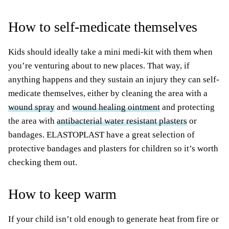
How to self-medicate themselves
Kids should ideally take a mini medi-kit with them when
you’re venturing about to new places. That way, if
anything happens and they sustain an injury they can self-
medicate themselves, either by cleaning the area with a
wound spray
and
wound healing ointment
and protecting
the area with
antibacterial water resistant plasters
or
bandages. ELASTOPLAST have a great selection of
protective bandages and plasters for children so it’s worth
checking them out.
How to keep warm
If your child isn’t old enough to generate heat from fire or