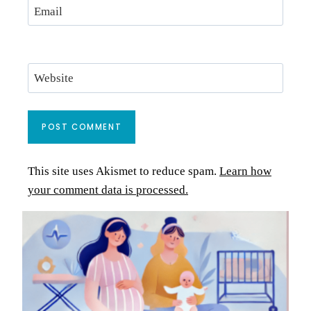
Email
Website
This site uses Akismet to reduce spam.
Learn how
your comment data is processed.