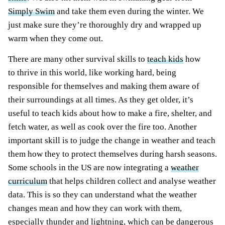
Simply
Swim
and take them even during the winter. We
just make sure they’re thoroughly dry and wrapped up
warm when they come
out
.
There are many other survival skills to
teach kids
how
to thrive in this world,
like
working hard, being
responsible for themselves and making them aware of
their surroundings at all times. As they get older, it’s
useful to teach kids about how to make a fire, shelter, and
fetch water,
as well as
cook over the fire too. Another
important skill is to judge the change in weather and teach
them how they to protect themselves during harsh seasons.
Some schools in the US are now integrating a
weather
curriculum
that helps children collect and analyse weather
data. This is so they can understand what the weather
changes mean and how they can work with them,
especially thunder and lightning, which can be dangerous