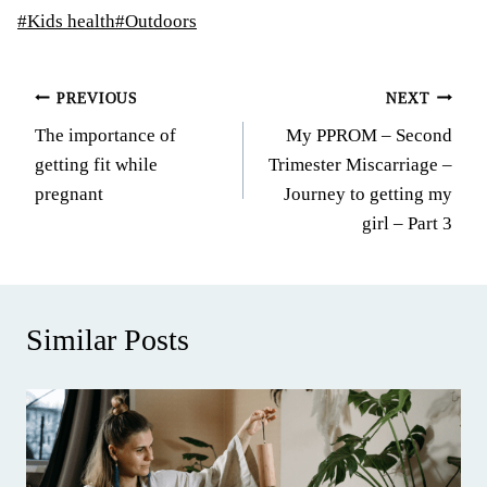
Post
#
Kids health
#
Outdoors
Tags:
Post
PREVIOUS
NEXT
The importance of
My PPROM – Second
navigation
getting fit while
Trimester Miscarriage –
pregnant
Journey to getting my
girl – Part 3
Similar Posts