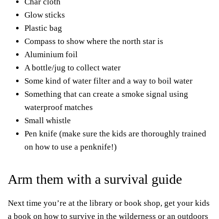
Char cloth
Glow sticks
Plastic bag
Compass to show where the north star is
Aluminium foil
A bottle/jug to collect water
Some kind of water filter and a way to boil water
Something that can create a smoke signal using
waterproof matches
Small whistle
Pen knife (make sure the kids are thoroughly trained
on how to use a penknife!)
Arm them with a survival guide
Next time you’re at the library or book shop, get your kids
a book on how to survive in the wilderness or an outdoors