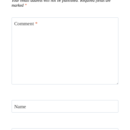
Your email address will not be published.
Required fields are
marked
*
Comment
*
Name