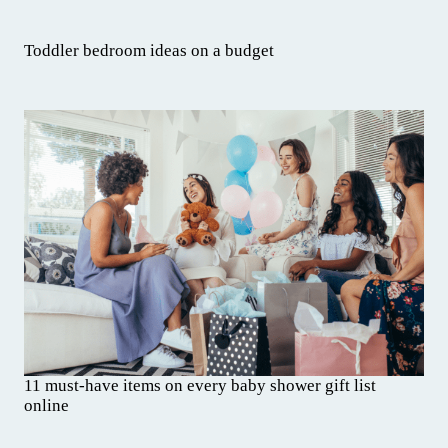
Toddler bedroom ideas on a budget
11 must-have items on every baby shower gift list
online