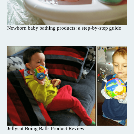
Newborn baby bathing products: a step-by-step guide
Jellycat Boing Balls Product Review