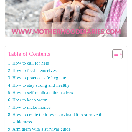
Table of Contents
How to call for help
How to feed themselves
How to practice safe hygiene
How to stay strong and healthy
How to self-medicate themselves
How to keep warm
How to make money
How to create their own survival kit to survive the
wilderness
Arm them with a survival guide