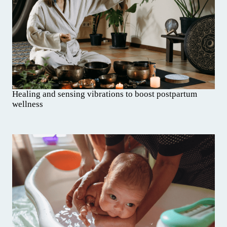
Healing and sensing vibrations to boost postpartum
wellness