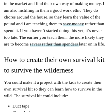
in the market and find their own way of making money. I
am also instilling in them a good work ethic. They do
chores around the house, so they learn the value of the
pound and I am teaching them to
save money
rather than
spend it. If you haven’t started doing this yet, it’s never
too late. The earlier you teach them, the more likely they
are to become
savers rather than spenders
later on in life.
How to create their own survival kit
to survive the wilderness
You could make it a project with the kids to create their
own survival kit so they can learn how to survive in the
wild. The survival kit could include:
Duct tape