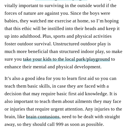
vitally important to surviving in the outside world if the
forces of nature are against you. Since the boys were
babies, they watched me exercise at home, so I’m hoping
that this ethic will be instilled into their heads and keep it
up into adulthood. Plus, sports and physical activities
foster outdoor survival. Unstructured outdoor play is
much more beneficial than structured indoor play, so make
sure you
take your kids to the local park/playground
to
enhance their mental and physical development.
It’s also a good idea for you to learn first aid so you can
teach them basic skills, in case
they are faced
with a
decision that may require basic first aid knowledge. It is
also important to teach them about ailments they may face
or injuries that require urgent attention. Any injuries to the
brain, like
brain contusions
, need to
be dealt
with straight
away, so they should call 999 as soon as possible.