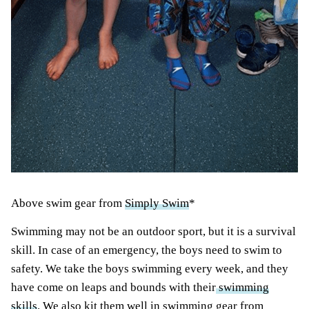
Above swim gear from
Simply Swim
*
Swimming
may not be an outdoor sport, but it is a survival
skill. In case of an emergency, the boys need to swim to
safety. We take the boys swimming every week, and they
have come on leaps and bounds with their
swimming
skills
. We also kit them well in swimming gear from