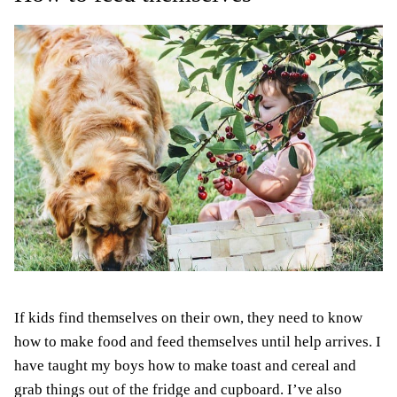
If kids find themselves on their own, they need to know
how to make food and feed themselves until help arrives. I
have taught my boys how to make toast and cereal and
grab things out of the fridge and cupboard. I’ve also