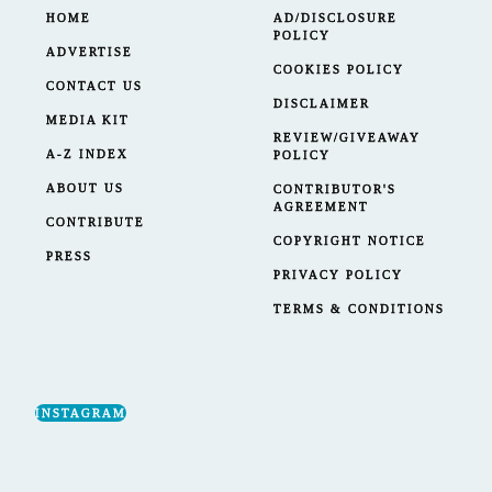
HOME
AD/DISCLOSURE
POLICY
ADVERTISE
COOKIES POLICY
CONTACT US
DISCLAIMER
MEDIA KIT
REVIEW/GIVEAWAY
A-Z INDEX
POLICY
ABOUT US
CONTRIBUTOR'S
AGREEMENT
CONTRIBUTE
COPYRIGHT NOTICE
PRESS
PRIVACY POLICY
TERMS & CONDITIONS
INSTAGRAM